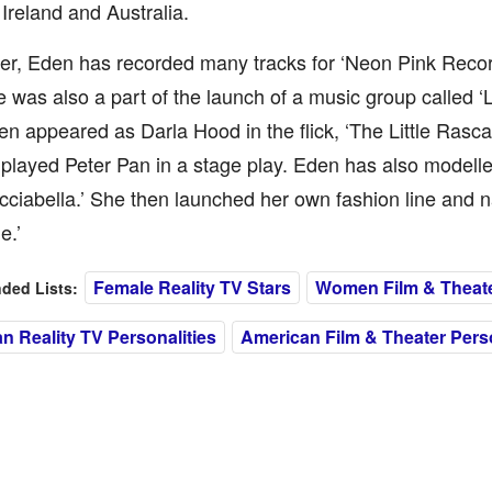
Ireland and Australia.
er, Eden has recorded many tracks for ‘Neon Pink Recor
e was also a part of the launch of a music group called 
n appeared as Darla Hood in the flick, ‘The Little Rasca
played Peter Pan in a stage play. Eden has also modelled
icciabella.’ She then launched her own fashion line and 
e.’
Female Reality TV Stars
Women Film & Theate
ed Lists:
n Reality TV Personalities
American Film & Theater Perso