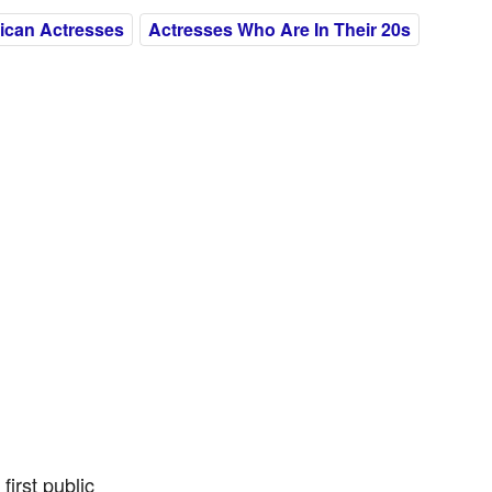
ican Actresses
Actresses Who Are In Their 20s
irst public