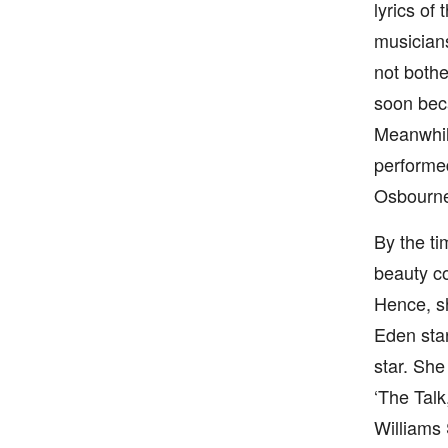
lyrics of
musicians
not bothe
soon beca
Meanwhile
performed
Osbourn
By the ti
beauty co
Hence, sh
Eden star
star. She
‘The Talk
Williams 