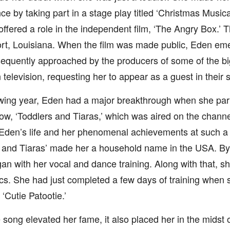
e by taking part in a stage play titled ‘Christmas Musical
ffered a role in the independent film, ‘The Angry Box.’ T
rt, Louisiana. When the film was made public, Eden eme
equently approached by the producers of some of the bi
television, requesting her to appear as a guest in their 
wing year, Eden had a major breakthrough when she part
how, ‘Toddlers and Tiaras,’ which was aired on the chan
 Eden’s life and her phenomenal achievements at such a
 and Tiaras’ made her a household name in the USA. By 
n with her vocal and dance training. Along with that, sh
s. She had just completed a few days of training when s
 ‘Cutie Patootie.’
 song elevated her fame, it also placed her in the midst 