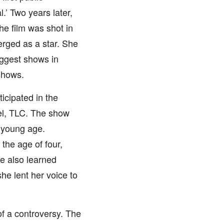
.’ Two years later,
he film was shot in
rged as a star. She
ggest shows in
shows.
icipated in the
nel, TLC. The show
 young age.
the age of four,
e also learned
he lent her voice to
of a controversy. The