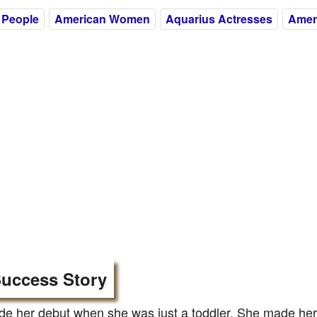
 People
American Women
Aquarius Actresses
Amer
uccess Story
 her debut when she was just a toddler. She made her f