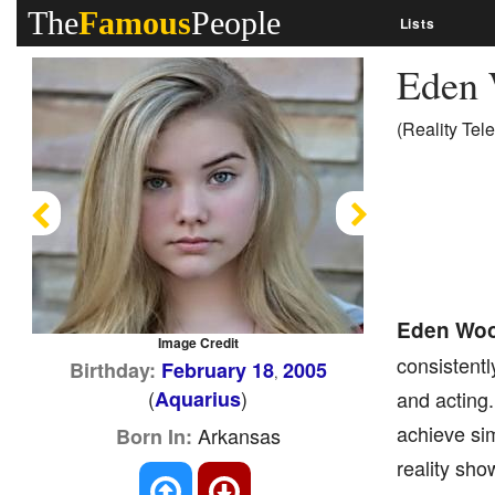
The
Famous
People
Lists
Eden
(Reality Tele
Previous
Next
Eden Wo
Image Credit
consistentl
Birthday:
February 18
2005
,
(
)
Aquarius
and acting
achieve sim
Arkansas
Born In:
reality sho