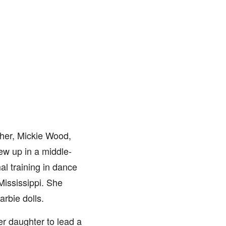
her, Mickie Wood,
ew up in a middle-
al training in dance
Mississippi. She
arbie dolls.
r daughter to lead a