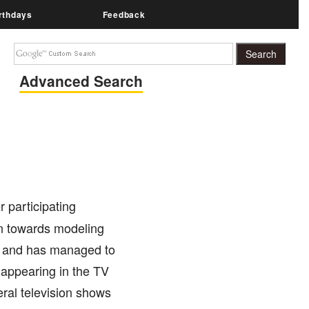
rthdays
Feedback
Advanced Search
r participating
on towards modeling
l, and has managed to
 appearing in the TV
eral television shows