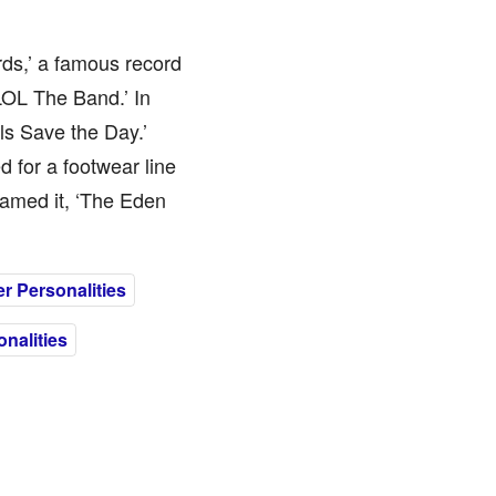
ds,’ a famous record
‘LOL The Band.’ In
ls Save the Day.’
 for a footwear line
named it, ‘The Eden
r Personalities
nalities