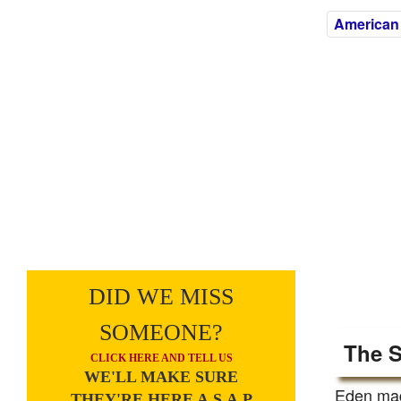
American
DID WE MISS
SOMEONE?
The S
CLICK HERE AND TELL US
WE'LL MAKE SURE
Eden made
THEY'RE HERE A.S.A.P