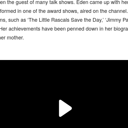
en the guest of many talk shows. Eden came up with h
formed in one of the award shows, aired on the channel.
lms, such as ‘The Little Rascals Save the Day,’ ‘Jimmy P
c. Her achievements have been penned down in her biogr
her mother.