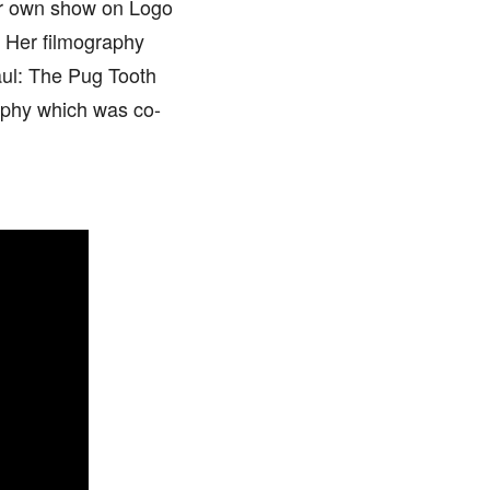
er own show on Logo
 Her filmography
aul: The Pug Tooth
aphy which was co-