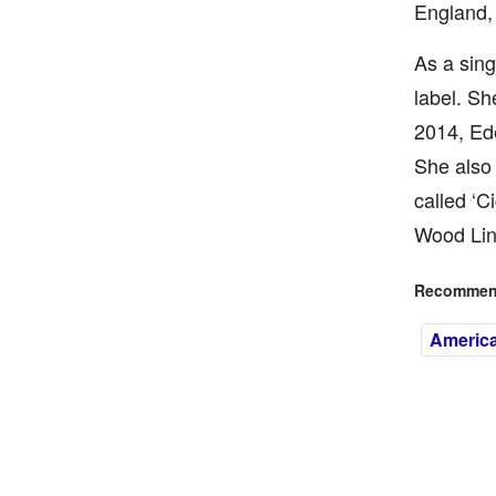
England, 
As a sing
label. Sh
2014, Ede
She also 
called ‘C
Wood Lin
Recommend
America