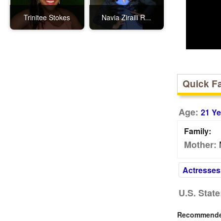
Trinitee Stokes
Navia Ziraili R...
Quick F
Age:
21 Ye
Family:
Mother:
Actresses
U.S. State
Recommended