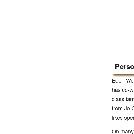
Perso
Eden Woo
has co-wr
class fam
from Jo C
likes spe
On many 