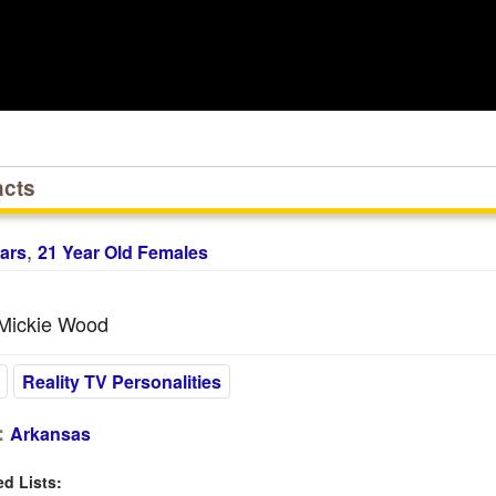
acts
,
ars
21 Year Old Females
Mickie Wood
Reality TV Personalities
:
Arkansas
 Lists: