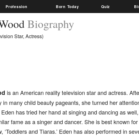
Profession
Born Today
Quiz
Bi
 Wood
Biography
vision Star, Actress)
od
is an American reality television star and actress. Afte
y in many child beauty pageants, she turned her attenti
. Eden has tried her hand at singing and dancing as wel
ilar fame as a singer and dancer. She is best known for
w, ‘Toddlers and Tiaras.’ Eden has also performed in sev