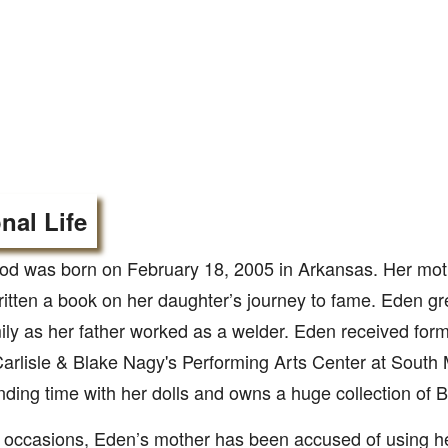
nal Life
d was born on February 18, 2005 in Arkansas. Her mot
itten a book on her daughter’s journey to fame. Eden gr
ily as her father worked as a welder. Eden received form
arlisle & Blake Nagy's Performing Arts Center at South 
nding time with her dolls and owns a huge collection of B
occasions, Eden’s mother has been accused of using he