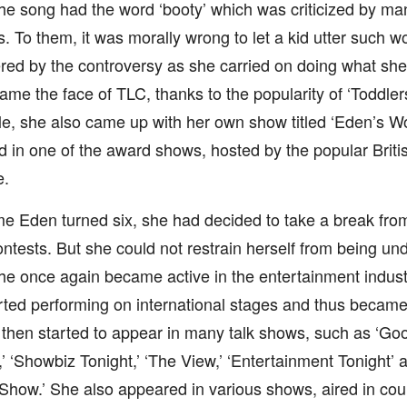
 the song had the word ‘booty’ which was criticized by ma
. To them, it was morally wrong to let a kid utter such 
red by the controversy as she carried on doing what sh
me the face of TLC, thanks to the popularity of ‘Toddler
, she also came up with her own show titled ‘Eden’s Wo
 in one of the award shows, hosted by the popular British
e.
me Eden turned six, she had decided to take a break fr
ntests. But she could not restrain herself from being unde
e once again became active in the entertainment indust
ted performing on international stages and thus became 
 then started to appear in many talk shows, such as ‘Go
,’ ‘Showbiz Tonight,’ ‘The View,’ ‘Entertainment Tonight
Show.’ She also appeared in various shows, aired in coun