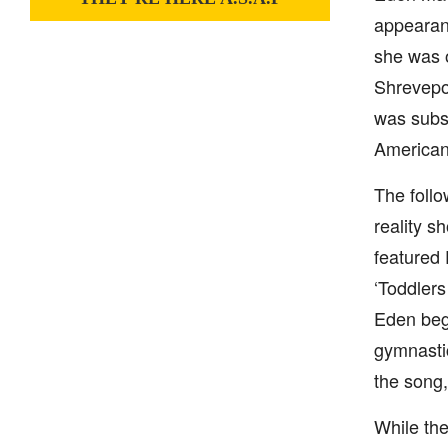
appearanc
she was o
Shrevepo
was subs
American 
The follo
reality s
featured
‘Toddlers
Eden bega
gymnastic
the song,
While the