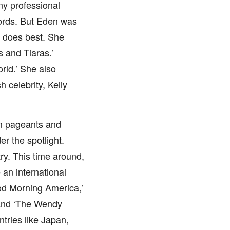
ny professional
words. But Eden was
e does best. She
s and Tiaras.’
rld.’ She also
 celebrity, Kelly
om pageants and
r the spotlight.
ry. This time around,
an international
od Morning America,’
’ and ‘The Wendy
tries like Japan,