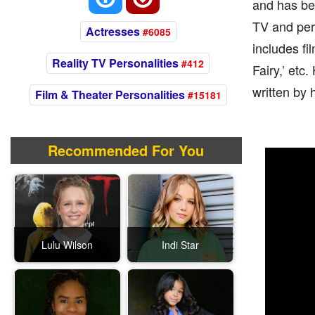
and has be
TV and per
Actresses
#6085
includes fi
Reality TV Personalities
#412
Fairy,’ et
written by 
Film & Theater Personalities
#15181
Recommended For You
Lulu Wilson
Indi Star