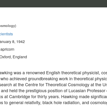
 Cosmology)
ientists
anuary 8, 1942
apricorn
Oxford, England
wking was a renowned English theoretical physicist, co
 who achieved groundbreaking work in theoretical physi
search at the Centre for Theoretical Cosmology at the Un
nd held the prestigious position of Lucasian Professor 
s at Cambridge for thirty years. Hawking made significa
ns to general relativity, black hole radiation, and cosmolo