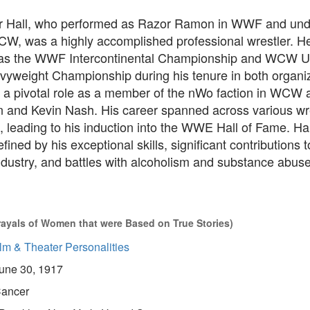
er Hall, who performed as Razor Ramon in WWF and unde
W, was a highly accomplished professional wrestler. H
h as the WWF Intercontinental Championship and WCW U
vyweight Championship during his tenure in both organiz
d a pivotal role as a member of the nWo faction in WCW 
 and Kevin Nash. His career spanned across various wr
 leading to his induction into the WWE Hall of Fame. Hall
fined by his exceptional skills, significant contributions t
ndustry, and battles with alcoholism and substance abuse
rayals of Women that were Based on True Stories)
lm & Theater Personalities
une 30, 1917
ancer