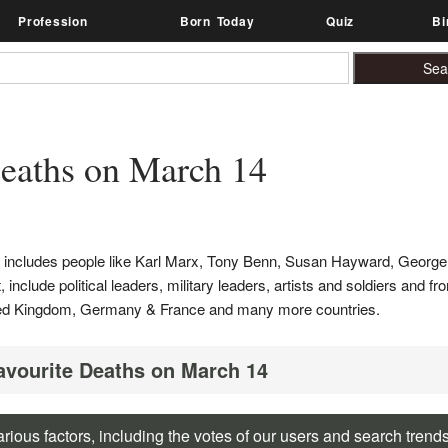
Profession
Born Today
Quiz
Bi
eaths on March 14
t includes people like Karl Marx, Tony Benn, Susan Hayward, Georg
nclude political leaders, military leaders, artists and soldiers and fr
United Kingdom, Germany & France and many more countries.
Favourite Deaths on March 14
rious factors, including the votes of our users and search trend