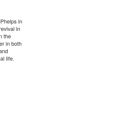
 Phelps in
evival in
n the
er in both
 and
 life.