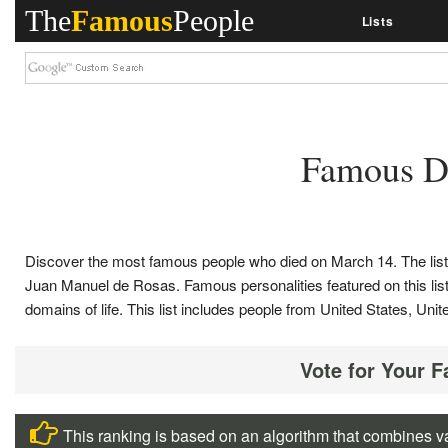
The
Famous
People
Lists
Famous D
Discover the most famous people who died on March 14. The lis
Juan Manuel de Rosas. Famous personalities featured on this list, i
domains of life. This list includes people from United States, 
Vote for Your 
This ranking is based on an algorithm that combines va