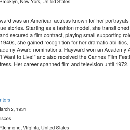
Brooklyn, New York, United States
ard was an American actress known for her portrayals
ue stories. Starting as a fashion model, she transitioned
nd secured a film contract, playing small supporting roles
 1940s, she gained recognition for her dramatic abilities,
cademy Award nominations. Hayward won an Academy A
 "I Want to Live!" and also received the Cannes Film Fest
tress. Her career spanned film and television until 1972.
iters
arch 2, 1931
isces
Richmond, Virginia, United States