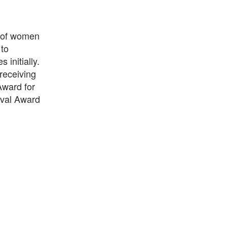
 of women
 to
 initially.
 receiving
ward for
ival Award