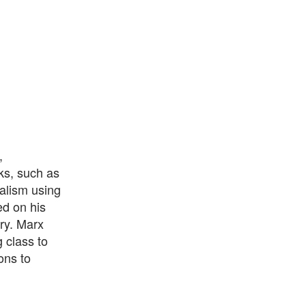
,
rks, such as
alism using
ed on his
ory. Marx
 class to
ons to