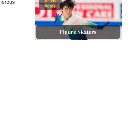
umerous
Votes
Figure Skaters