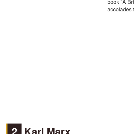
book "A Br
accolades f
2
Karl Marx