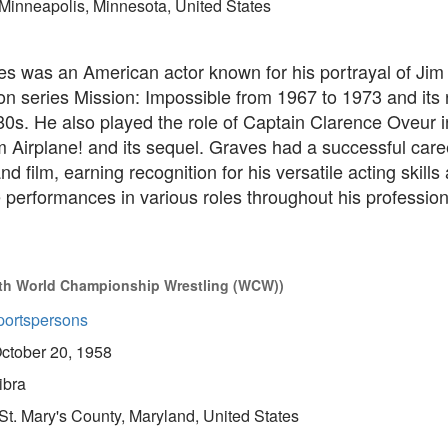
Minneapolis, Minnesota, United States
es was an American actor known for his portrayal of Jim
ion series Mission: Impossible from 1967 to 1973 and its r
80s. He also played the role of Captain Clarence Oveur i
 Airplane! and its sequel. Graves had a successful care
nd film, earning recognition for his versatile acting skills
erformances in various roles throughout his professional
with World Championship Wrestling (WCW))
portspersons
ctober 20, 1958
ibra
St. Mary's County, Maryland, United States