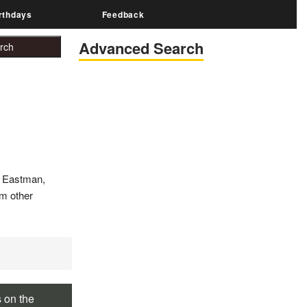
rthdays
Feedback
Advanced Search
e Eastman,
om other
s on the