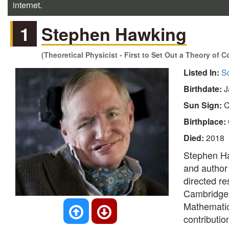
internet.
1
Stephen Hawking
(Theoretical Physicist - First to Set Out a Theory of
Listed In:
Sc
Birthdate:
J
Sun Sign:
C
Birthplace:
Died:
2018
Stephen Ha
and author
directed re
Cambridge a
Mathematic
contributio