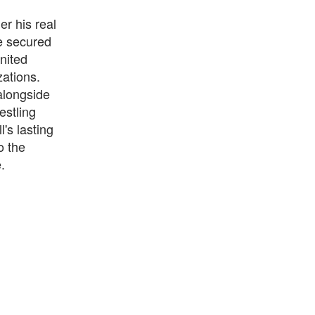
r his real
e secured
nited
ations.
alongside
estling
's lasting
o the
.