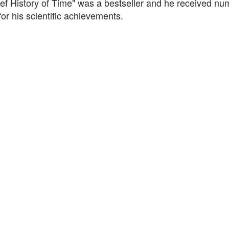
ief History of Time" was a bestseller and he received n
or his scientific achievements.