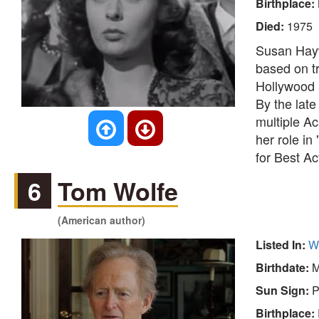
Birthplace:
Died:
1975
Susan Hayw
based on tr
Hollywood a
By the late
multiple A
her role in
for Best Ac
6
Tom Wolfe
(American author)
Listed In:
Wr
Birthdate:
M
Sun Sign:
P
Birthplace: