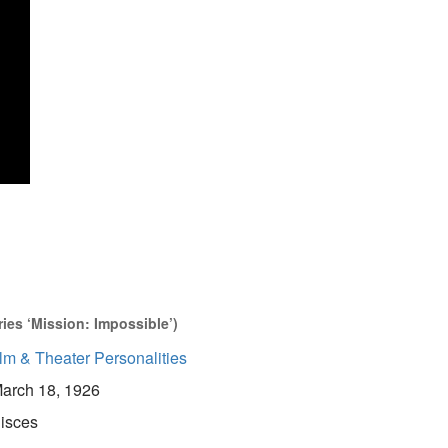
ries ‘Mission: Impossible’)
lm & Theater Personalities
arch 18, 1926
isces