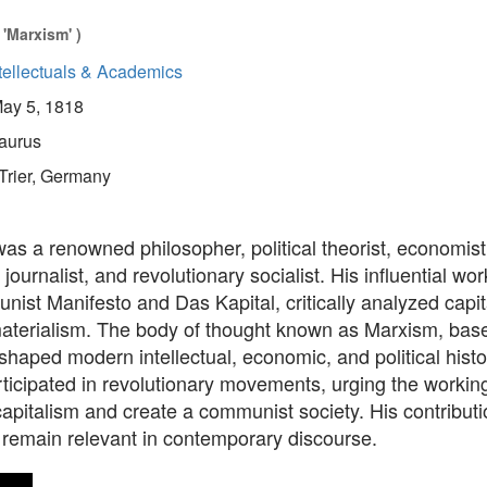
'Marxism' )
tellectuals & Academics
ay 5, 1818
aurus
Trier, Germany
as a renowned philosopher, political theorist, economist
 journalist, and revolutionary socialist. His influential wo
st Manifesto and Das Kapital, critically analyzed capit
 materialism. The body of thought known as Marxism, bas
shaped modern intellectual, economic, and political hist
rticipated in revolutionary movements, urging the working
apitalism and create a communist society. His contributi
remain relevant in contemporary discourse.