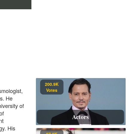
200.9K
smologist,
Votes
cs. He
iversity of
of
Actors
nt
gy. His
87.9K