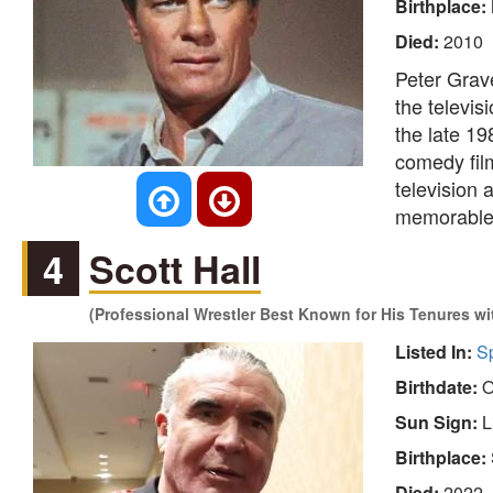
Birthplace:
Died:
2010
Peter Grav
the televis
the late 19
comedy film
television a
memorable p
4
Scott Hall
(Professional Wrestler Best Known for His Tenures 
Listed In:
S
Birthdate:
O
Sun Sign:
L
Birthplace:
Died:
2022