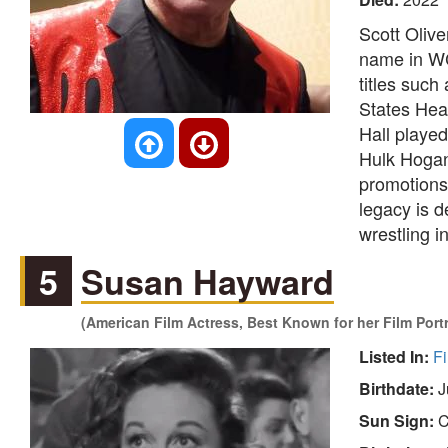
Scott Oliv
name in WC
titles suc
States Hea
Hall playe
Hulk Hogan
promotions,
legacy is de
wrestling i
5
Susan Hayward
(American Film Actress, Best Known for her Film Port
Listed In:
Fi
Birthdate:
J
Sun Sign:
C