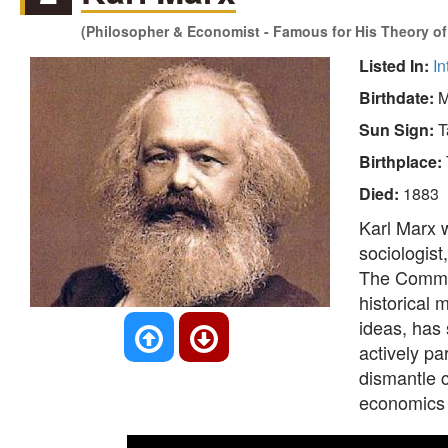
(Philosopher & Economist - Famous for His Theory of 
Listed In:
In
Birthdate:
M
Sun Sign:
T
Birthplace:
Died:
1883
Karl Marx w
sociologist,
The Communi
historical
ideas, has 
actively pa
dismantle c
economics 