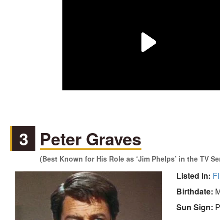
3
Peter Graves
(Best Known for His Role as ‘Jim Phelps’ in the TV Se
Listed In:
Fi
Birthdate:
M
Sun Sign:
P