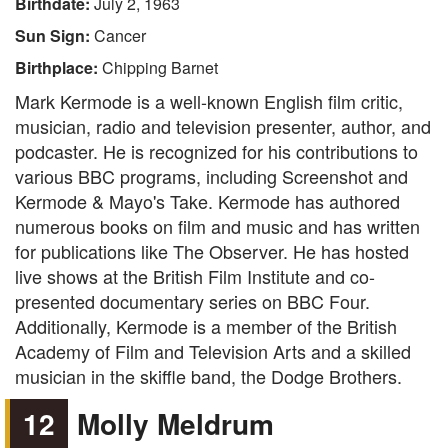
Birthdate:
July 2, 1963
Sun Sign:
Cancer
Birthplace:
Chipping Barnet
Mark Kermode is a well-known English film critic,
musician, radio and television presenter, author, and
podcaster. He is recognized for his contributions to
various BBC programs, including Screenshot and
Kermode & Mayo's Take. Kermode has authored
numerous books on film and music and has written
for publications like The Observer. He has hosted
live shows at the British Film Institute and co-
presented documentary series on BBC Four.
Additionally, Kermode is a member of the British
Academy of Film and Television Arts and a skilled
musician in the skiffle band, the Dodge Brothers.
12
Molly Meldrum