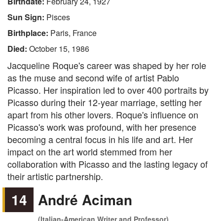
Birthdate:
February 24, 1927
Sun Sign:
Pisces
Birthplace:
Paris, France
Died:
October 15, 1986
Jacqueline Roque's career was shaped by her role
as the muse and second wife of artist Pablo
Picasso. Her inspiration led to over 400 portraits by
Picasso during their 12-year marriage, setting her
apart from his other lovers. Roque's influence on
Picasso's work was profound, with her presence
becoming a central focus in his life and art. Her
impact on the art world stemmed from her
collaboration with Picasso and the lasting legacy of
their artistic partnership.
14
André Aciman
(Italian-American Writer and Professor)