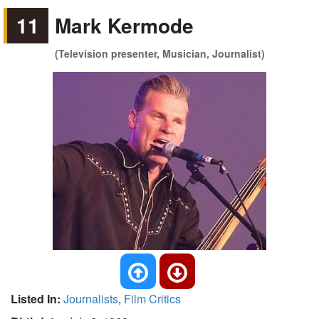
11
Mark Kermode
(Television presenter, Musician, Journalist)
Listed In:
Journalists
,
Film Critics