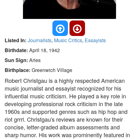
Listed In:
Journalists
,
Music Critics
,
Essayists
Birthdate:
April 18, 1942
Sun Sign:
Aries
Birthplace:
Greenwich Village
Robert Christgau is a highly respected American
music journalist and essayist recognized for his
influential music criticism. He played a key role in
developing professional rock criticism in the late
1960s and supported genres such as hip hop and
riot grrrl. Christgau's reviews are known for their
concise, letter-graded album assessments and
sharp humor. His work was prominently featured in