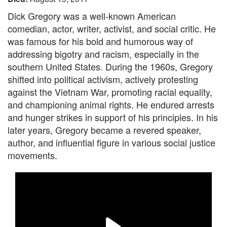
Dick Gregory was a well-known American
comedian, actor, writer, activist, and social critic. He
was famous for his bold and humorous way of
addressing bigotry and racism, especially in the
southern United States. During the 1960s, Gregory
shifted into political activism, actively protesting
against the Vietnam War, promoting racial equality,
and championing animal rights. He endured arrests
and hunger strikes in support of his principles. In his
later years, Gregory became a revered speaker,
author, and influential figure in various social justice
movements.