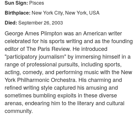
Sun Sign:
Pisces
Birthplace:
New York City, New York, USA
Died:
September 26, 2003
George Ames Plimpton was an American writer
celebrated for his sports writing and as the founding
editor of The Paris Review. He introduced
"participatory journalism" by immersing himself in a
range of professional pursuits, including sports,
acting, comedy, and performing music with the New
York Philharmonic Orchestra. His charming and
refined writing style captured his amusing and
sometimes bumbling exploits in these diverse
arenas, endearing him to the literary and cultural
community.