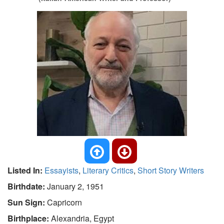
Listed In:
Essayists
,
Literary Critics
,
Short Story Writers
Birthdate:
January 2, 1951
Sun Sign:
Capricorn
Birthplace:
Alexandria, Egypt