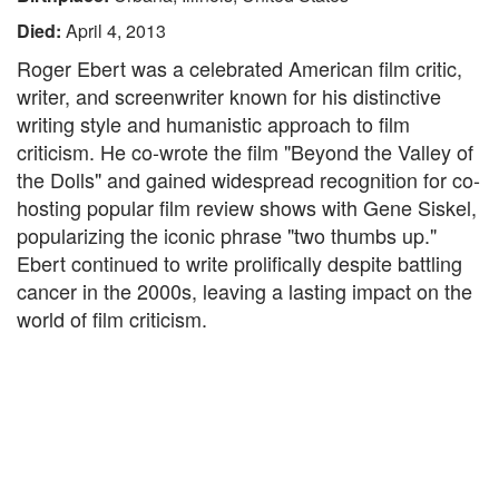
Died:
April 4, 2013
Roger Ebert was a celebrated American film critic,
writer, and screenwriter known for his distinctive
writing style and humanistic approach to film
criticism. He co-wrote the film "Beyond the Valley of
the Dolls" and gained widespread recognition for co-
hosting popular film review shows with Gene Siskel,
popularizing the iconic phrase "two thumbs up."
Ebert continued to write prolifically despite battling
cancer in the 2000s, leaving a lasting impact on the
world of film criticism.