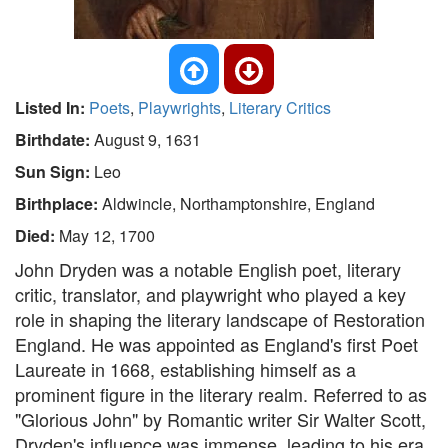
Listed In:
Poets
,
Playwrights
,
Literary Critics
Birthdate:
August 9, 1631
Sun Sign:
Leo
Birthplace:
Aldwincle, Northamptonshire, England
Died:
May 12, 1700
John Dryden was a notable English poet, literary
critic, translator, and playwright who played a key
role in shaping the literary landscape of Restoration
England. He was appointed as England's first Poet
Laureate in 1668, establishing himself as a
prominent figure in the literary realm. Referred to as
"Glorious John" by Romantic writer Sir Walter Scott,
Dryden's influence was immense, leading to his era