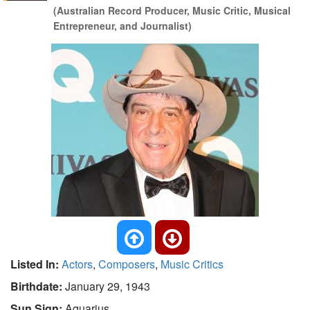
(Australian Record Producer, Music Critic, Musical
Entrepreneur, and Journalist)
Listed In:
Actors
,
Composers
,
Music Critics
Birthdate:
January 29, 1943
Sun Sign:
Aquarius