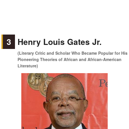
3
Henry Louis Gates Jr.
(Literary Critic and Scholar Who Became Popular for His
Pioneering Theories of African and African-American
Literature)