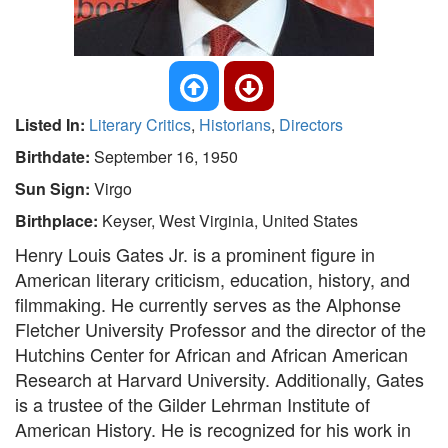
Listed In:
Literary Critics
,
Historians
,
Directors
Birthdate:
September 16, 1950
Sun Sign:
Virgo
Birthplace:
Keyser, West Virginia, United States
Henry Louis Gates Jr. is a prominent figure in
American literary criticism, education, history, and
filmmaking. He currently serves as the Alphonse
Fletcher University Professor and the director of the
Hutchins Center for African and African American
Research at Harvard University. Additionally, Gates
is a trustee of the Gilder Lehrman Institute of
American History. He is recognized for his work in