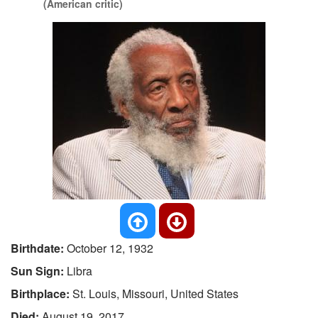
(American critic)
Birthdate:
October 12, 1932
Sun Sign:
Libra
Birthplace:
St. Louis, Missouri, United States
Died:
August 19, 2017