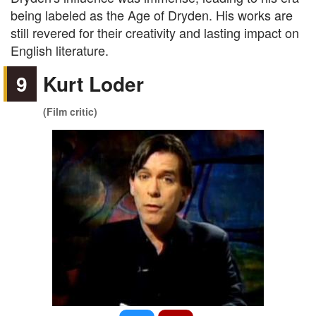
being labeled as the Age of Dryden. His works are
still revered for their creativity and lasting impact on
English literature.
9
Kurt Loder
(Film critic)