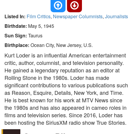
Listed In:
Film Critics
,
Newspaper Columnists
,
Journalists
Birthdate:
May 5, 1945
Sun Sign:
Taurus
Birthplace:
Ocean City, New Jersey, U.S.
Kurt Loder is an influential American entertainment
critic, author, columnist, and television personality.
He gained a legendary reputation as an editor at
Rolling Stone in the 1980s. Loder has made
significant contributions to various publications such
as Reason, Esquire, Details, New York, and Time.
He is best known for his work at MTV News since
the 1980s and has also appeared in cameo roles in
films and television series. Since 2016, Loder has
been hosting the SiriusXM radio show True Stories.