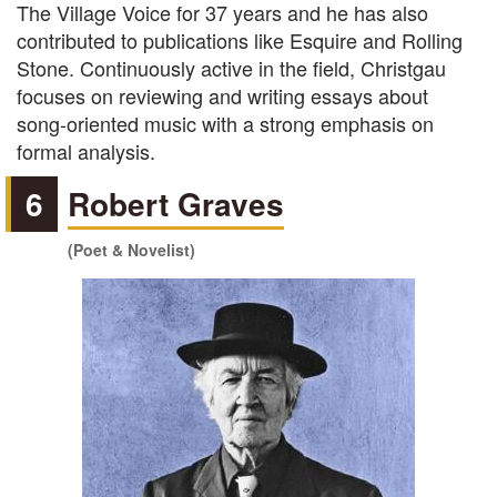
The Village Voice for 37 years and he has also
contributed to publications like Esquire and Rolling
Stone. Continuously active in the field, Christgau
focuses on reviewing and writing essays about
song-oriented music with a strong emphasis on
formal analysis.
6
Robert Graves
(Poet & Novelist)