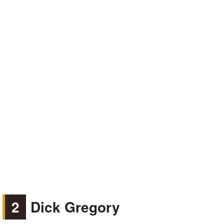
2
Dick Gregory