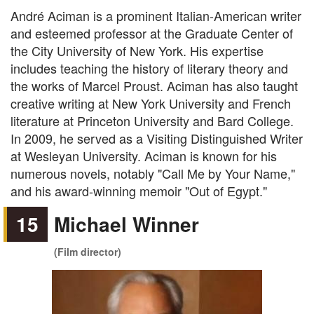
André Aciman is a prominent Italian-American writer
and esteemed professor at the Graduate Center of
the City University of New York. His expertise
includes teaching the history of literary theory and
the works of Marcel Proust. Aciman has also taught
creative writing at New York University and French
literature at Princeton University and Bard College.
In 2009, he served as a Visiting Distinguished Writer
at Wesleyan University. Aciman is known for his
numerous novels, notably "Call Me by Your Name,"
and his award-winning memoir "Out of Egypt."
15
Michael Winner
(Film director)