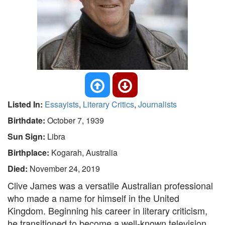
Listed In:
Essayists
,
Literary Critics
,
Journalists
Birthdate:
October 7, 1939
Sun Sign:
Libra
Birthplace:
Kogarah, Australia
Died:
November 24, 2019
Clive James was a versatile Australian professional
who made a name for himself in the United
Kingdom. Beginning his career in literary criticism,
he transitioned to become a well-known television