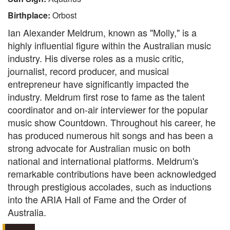
Birthplace:
Orbost
Ian Alexander Meldrum, known as "Molly," is a
highly influential figure within the Australian music
industry. His diverse roles as a music critic,
journalist, record producer, and musical
entrepreneur have significantly impacted the
industry. Meldrum first rose to fame as the talent
coordinator and on-air interviewer for the popular
music show Countdown. Throughout his career, he
has produced numerous hit songs and has been a
strong advocate for Australian music on both
national and international platforms. Meldrum's
remarkable contributions have been acknowledged
through prestigious accolades, such as inductions
into the ARIA Hall of Fame and the Order of
Australia.