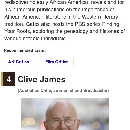
rediscovering early African-American novels and for
his numerous publications on the importance of
African-American literature in the Western literary
tradition. Gates also hosts the PBS series Finding
Your Roots, exploring the genealogy and histories of
various notable individuals.
Recommended Lists:
Art Critics
Film Critics
4
Clive James
(Australian Critic, Journalist and Broadcaster)