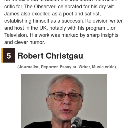
critic for The Observer, celebrated for his dry wit.
James also excelled as a poet and satirist,
establishing himself as a successful television writer
and host in the UK, notably with his program ...on
Television. His work was marked by sharp insights
and clever humor.
5
Robert Christgau
(Journalist, Reporter, Essayist, Writer, Music critic)