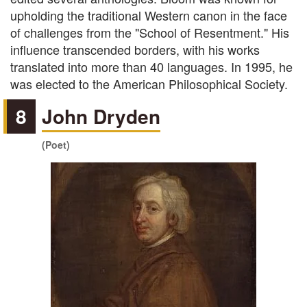
upholding the traditional Western canon in the face
of challenges from the "School of Resentment." His
influence transcended borders, with his works
translated into more than 40 languages. In 1995, he
was elected to the American Philosophical Society.
8
John Dryden
(Poet)