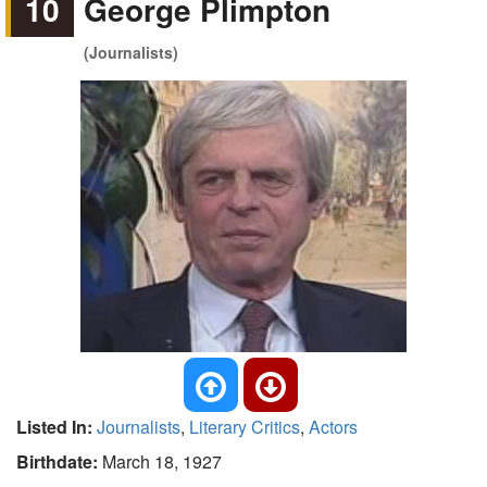
10
George Plimpton
(Journalists)
Listed In:
Journalists
,
Literary Critics
,
Actors
Birthdate:
March 18, 1927