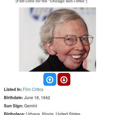
(Film Critic for the "Chicago Sun-Times")
Listed In:
Film Critics
Birthdate:
June 18, 1942
Sun Sign:
Gemini
Birthplace:
Urbana, Illinois, United States