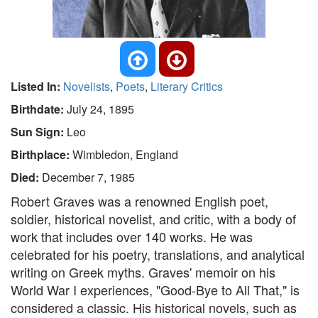
Listed In:
Novelists
,
Poets
,
Literary Critics
Birthdate:
July 24, 1895
Sun Sign:
Leo
Birthplace:
Wimbledon, England
Died:
December 7, 1985
Robert Graves was a renowned English poet,
soldier, historical novelist, and critic, with a body of
work that includes over 140 works. He was
celebrated for his poetry, translations, and analytical
writing on Greek myths. Graves' memoir on his
World War I experiences, "Good-Bye to All That," is
considered a classic. His historical novels, such as