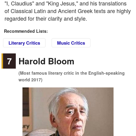
"I, Claudius" and "King Jesus," and his translations
of Classical Latin and Ancient Greek texts are highly
regarded for their clarity and style.
Recommended Lists:
Literary Critics
Music Critics
7
Harold Bloom
(Most famous literary critic in the English-speaking
world 2017)