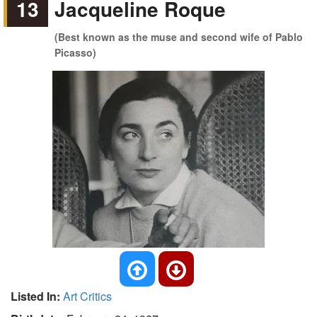
13
Jacqueline Roque
(Best known as the muse and second wife of Pablo
Picasso)
Listed In:
Art Critics