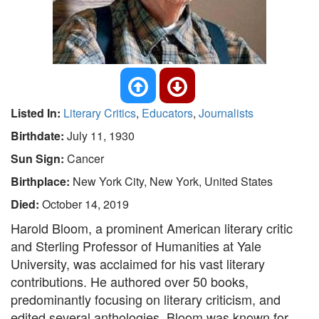
Listed In:
Literary Critics
,
Educators
,
Journalists
Birthdate:
July 11, 1930
Sun Sign:
Cancer
Birthplace:
New York City, New York, United States
Died:
October 14, 2019
Harold Bloom, a prominent American literary critic
and Sterling Professor of Humanities at Yale
University, was acclaimed for his vast literary
contributions. He authored over 50 books,
predominantly focusing on literary criticism, and
edited several anthologies. Bloom was known for