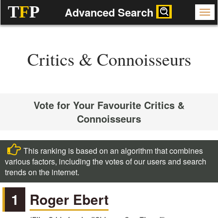
T
F
P
Advanced Search
Critics & Connoisseurs
Vote for Your Favourite Critics &
Connoisseurs
This ranking is based on an algorithm that combines
various factors, including the votes of our users and search
trends on the internet.
1
Roger Ebert