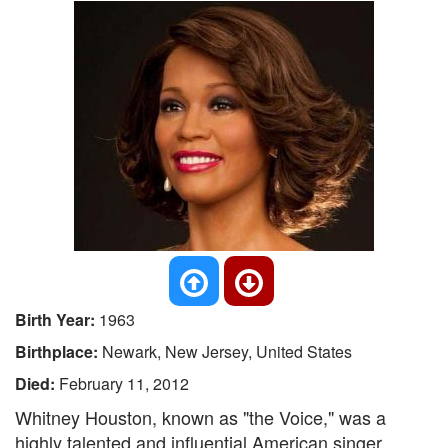
Birth Year:
1963
Birthplace:
Newark, New Jersey, United States
Died:
February 11, 2012
Whitney Houston, known as "the Voice," was a
highly talented and influential American singer,