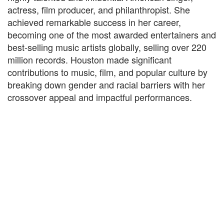
actress, film producer, and philanthropist. She
achieved remarkable success in her career,
becoming one of the most awarded entertainers and
best-selling music artists globally, selling over 220
million records. Houston made significant
contributions to music, film, and popular culture by
breaking down gender and racial barriers with her
crossover appeal and impactful performances.