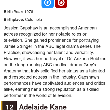
Birth Year:
1976
Birthplace:
Columbia
Jessica Capshaw is an accomplished American
actress recognized for her notable roles on
television. She gained prominence for portraying
Jamie Stringer in the ABC legal drama series The
Practice, showcasing her talent and versatility.
However, it was her portrayal of Dr. Arizona Robbins
on the long-running ABC medical drama Grey's
Anatomy that truly solidified her status as a talented
and respected actress in the industry. Capshaw's
performances have captivated audiences and critics
alike, earning her a strong reputation as a skilled
performer in the world of television.
12
Adelaide Kane