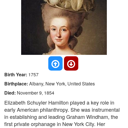
Birth Year:
1757
Birthplace:
Albany, New York, United States
Died:
November 9, 1854
Elizabeth Schuyler Hamilton played a key role in
early American philanthropy. She was instrumental
in establishing and leading Graham Windham, the
first private orphanage in New York City. Her