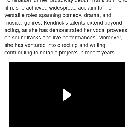
film, she achieved widespread acclaim for her
versatile roles spanning comedy, drama, and
musical genres. Kendrick's talents extend beyond
acting, as she has demonstrated her vocal prowess
on soundtracks and live performances. Moreover,
she has ventured into directing and writing,
contributing to notable projects in recent years.