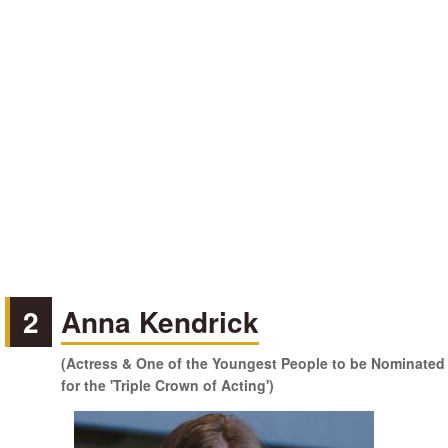
2
Anna Kendrick
(Actress & One of the Youngest People to be Nominated
for the 'Triple Crown of Acting')