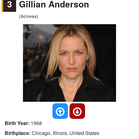
3
Gillian Anderson
(Actress)
Birth Year:
1968
Birthplace:
Chicago, Illinois, United States