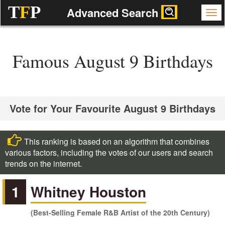
T
F
P
Advanced Search
Famous August 9 Birthdays
Vote for Your Favourite August 9 Birthdays
This ranking is based on an algorithm that combines
various factors, including the votes of our users and search
trends on the internet.
1
Whitney Houston
(Best-Selling Female R&B Artist of the 20th Century)