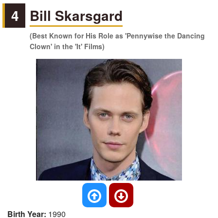
4
Bill Skarsgard
(Best Known for His Role as 'Pennywise the Dancing
Clown' in the 'It' Films)
Birth Year:
1990