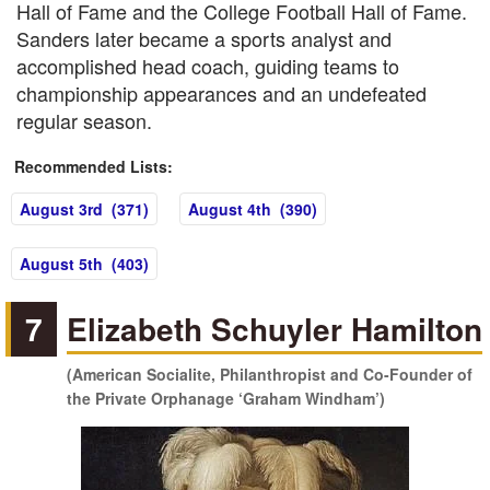
Hall of Fame and the College Football Hall of Fame.
Sanders later became a sports analyst and
accomplished head coach, guiding teams to
championship appearances and an undefeated
regular season.
Recommended Lists:
August 3rd (371)
August 4th (390)
August 5th (403)
7
Elizabeth Schuyler Hamilton
(American Socialite, Philanthropist and Co-Founder of
the Private Orphanage ‘Graham Windham’)