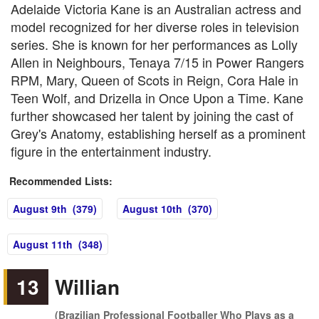
Adelaide Victoria Kane is an Australian actress and
model recognized for her diverse roles in television
series. She is known for her performances as Lolly
Allen in Neighbours, Tenaya 7/15 in Power Rangers
RPM, Mary, Queen of Scots in Reign, Cora Hale in
Teen Wolf, and Drizella in Once Upon a Time. Kane
further showcased her talent by joining the cast of
Grey's Anatomy, establishing herself as a prominent
figure in the entertainment industry.
Recommended Lists:
August 9th (379)
August 10th (370)
August 11th (348)
13
Willian
(Brazilian Professional Footballer Who Plays as a