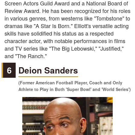
Screen Actors Guild Award and a National Board of
Review Award. He has been recognized for his roles
in various genres, from westerns like "Tombstone" to
dramas like "A Star Is Born." Elliott's versatile acting
skills have solidified his status as a respected
character actor, with notable performances in films
and TV series like "The Big Lebowski," "Justified,"
and "The Ranch."
6
Deion Sanders
(Former American Football Player, Coach and Only
Athlete to Play in Both 'Super Bowl' and 'World Series')