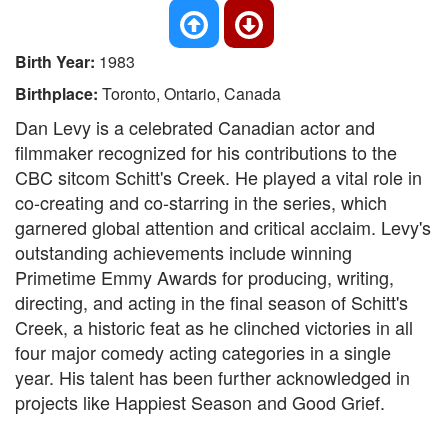
Birth Year:
1983
Birthplace:
Toronto, Ontario, Canada
Dan Levy is a celebrated Canadian actor and
filmmaker recognized for his contributions to the
CBC sitcom Schitt's Creek. He played a vital role in
co-creating and co-starring in the series, which
garnered global attention and critical acclaim. Levy's
outstanding achievements include winning
Primetime Emmy Awards for producing, writing,
directing, and acting in the final season of Schitt's
Creek, a historic feat as he clinched victories in all
four major comedy acting categories in a single
year. His talent has been further acknowledged in
projects like Happiest Season and Good Grief.