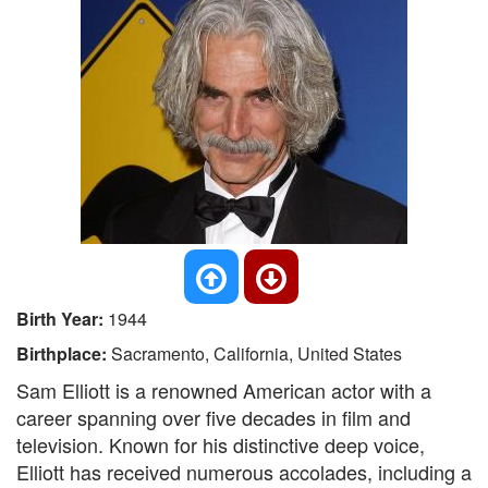
Birth Year:
1944
Birthplace:
Sacramento, California, United States
Sam Elliott is a renowned American actor with a
career spanning over five decades in film and
television. Known for his distinctive deep voice,
Elliott has received numerous accolades, including a