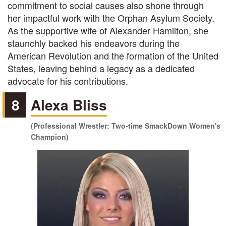
commitment to social causes also shone through
her impactful work with the Orphan Asylum Society.
As the supportive wife of Alexander Hamilton, she
staunchly backed his endeavors during the
American Revolution and the formation of the United
States, leaving behind a legacy as a dedicated
advocate for his contributions.
8
Alexa Bliss
(Professional Wrestler: Two-time SmackDown Women's
Champion)