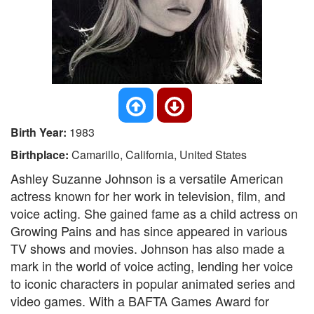
Birth Year:
1983
Birthplace:
Camarillo, California, United States
Ashley Suzanne Johnson is a versatile American
actress known for her work in television, film, and
voice acting. She gained fame as a child actress on
Growing Pains and has since appeared in various
TV shows and movies. Johnson has also made a
mark in the world of voice acting, lending her voice
to iconic characters in popular animated series and
video games. With a BAFTA Games Award for