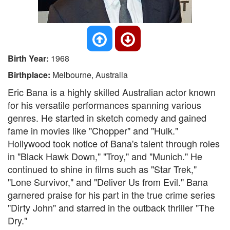
Birth Year:
1968
Birthplace:
Melbourne, Australia
Eric Bana is a highly skilled Australian actor known
for his versatile performances spanning various
genres. He started in sketch comedy and gained
fame in movies like "Chopper" and "Hulk."
Hollywood took notice of Bana's talent through roles
in "Black Hawk Down," "Troy," and "Munich." He
continued to shine in films such as "Star Trek,"
"Lone Survivor," and "Deliver Us from Evil." Bana
garnered praise for his part in the true crime series
"Dirty John" and starred in the outback thriller "The
Dry."