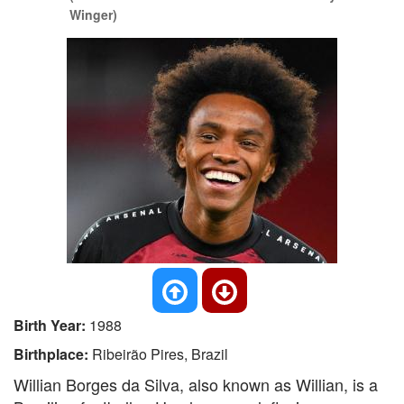
Winger)
Birth Year:
1988
Birthplace:
Ribeirão Pires, Brazil
Willian Borges da Silva, also known as Willian, is a