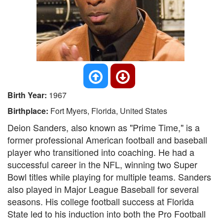
Birth Year:
1967
Birthplace:
Fort Myers, Florida, United States
Deion Sanders, also known as "Prime Time," is a
former professional American football and baseball
player who transitioned into coaching. He had a
successful career in the NFL, winning two Super
Bowl titles while playing for multiple teams. Sanders
also played in Major League Baseball for several
seasons. His college football success at Florida
State led to his induction into both the Pro Football