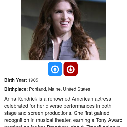
Birth Year:
1985
Birthplace:
Portland, Maine, United States
Anna Kendrick is a renowned American actress
celebrated for her diverse performances in both
stage and screen productions. She first gained
recognition in musical theater, earning a Tony Award
nomination for her Broadway debut. Transitioning to