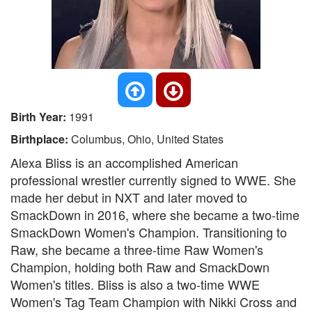
Birth Year:
1991
Birthplace:
Columbus, Ohio, United States
Alexa Bliss is an accomplished American
professional wrestler currently signed to WWE. She
made her debut in NXT and later moved to
SmackDown in 2016, where she became a two-time
SmackDown Women's Champion. Transitioning to
Raw, she became a three-time Raw Women's
Champion, holding both Raw and SmackDown
Women's titles. Bliss is also a two-time WWE
Women's Tag Team Champion with Nikki Cross and