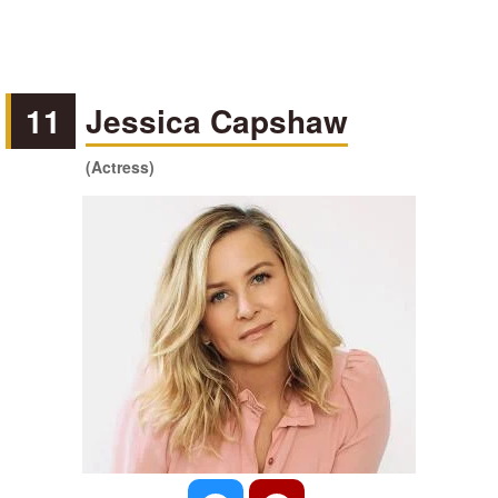
11
Jessica Capshaw
(Actress)