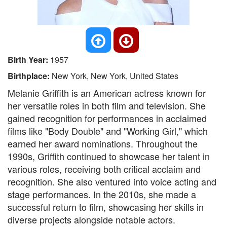
Birth Year:
1957
Birthplace:
New York, New York, United States
Melanie Griffith is an American actress known for
her versatile roles in both film and television. She
gained recognition for performances in acclaimed
films like "Body Double" and "Working Girl," which
earned her award nominations. Throughout the
1990s, Griffith continued to showcase her talent in
various roles, receiving both critical acclaim and
recognition. She also ventured into voice acting and
stage performances. In the 2010s, she made a
successful return to film, showcasing her skills in
diverse projects alongside notable actors.