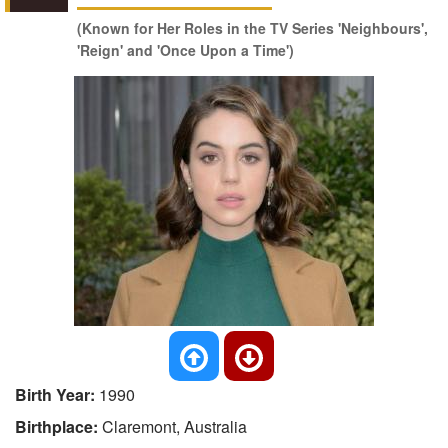
(Known for Her Roles in the TV Series 'Neighbours',
'Reign' and 'Once Upon a Time')
Birth Year:
1990
Birthplace:
Claremont, Australia