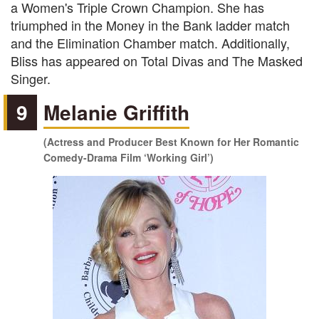
a Women's Triple Crown Champion. She has
triumphed in the Money in the Bank ladder match
and the Elimination Chamber match. Additionally,
Bliss has appeared on Total Divas and The Masked
Singer.
9
Melanie Griffith
(Actress and Producer Best Known for Her Romantic
Comedy-Drama Film ‘Working Girl’)