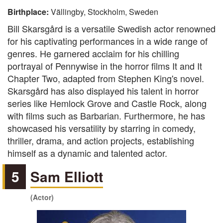
Birthplace:
Vällingby, Stockholm, Sweden
Bill Skarsgård is a versatile Swedish actor renowned
for his captivating performances in a wide range of
genres. He garnered acclaim for his chilling
portrayal of Pennywise in the horror films It and It
Chapter Two, adapted from Stephen King's novel.
Skarsgård has also displayed his talent in horror
series like Hemlock Grove and Castle Rock, along
with films such as Barbarian. Furthermore, he has
showcased his versatility by starring in comedy,
thriller, drama, and action projects, establishing
himself as a dynamic and talented actor.
5
Sam Elliott
(Actor)