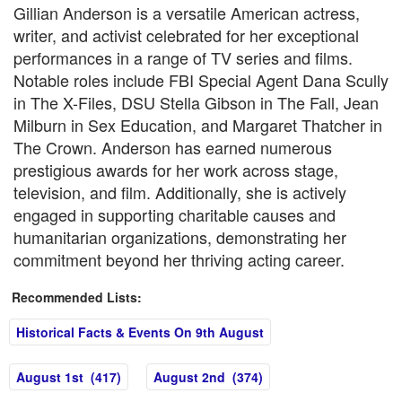
Gillian Anderson is a versatile American actress,
writer, and activist celebrated for her exceptional
performances in a range of TV series and films.
Notable roles include FBI Special Agent Dana Scully
in The X-Files, DSU Stella Gibson in The Fall, Jean
Milburn in Sex Education, and Margaret Thatcher in
The Crown. Anderson has earned numerous
prestigious awards for her work across stage,
television, and film. Additionally, she is actively
engaged in supporting charitable causes and
humanitarian organizations, demonstrating her
commitment beyond her thriving acting career.
Recommended Lists:
Historical Facts & Events On 9th August
August 1st (417)
August 2nd (374)