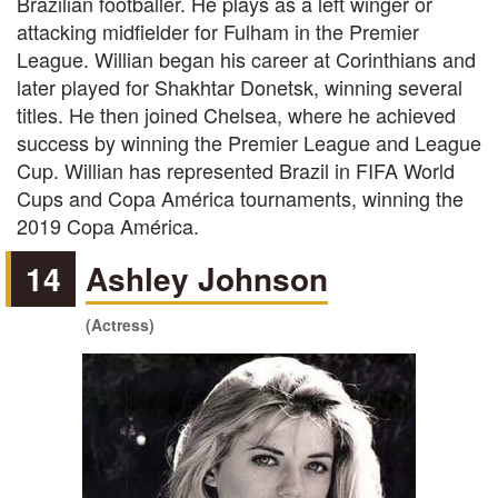
Brazilian footballer. He plays as a left winger or
attacking midfielder for Fulham in the Premier
League. Willian began his career at Corinthians and
later played for Shakhtar Donetsk, winning several
titles. He then joined Chelsea, where he achieved
success by winning the Premier League and League
Cup. Willian has represented Brazil in FIFA World
Cups and Copa América tournaments, winning the
2019 Copa América.
14
Ashley Johnson
(Actress)