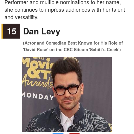
Performer and multiple nominations to her name,
she continues to impress audiences with her talent
and versatility.
15
Dan Levy
(Actor and Comedian Best Known for His Role of
'David Rose' on the CBC Sitcom 'Schitt’s Creek')