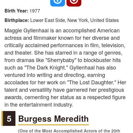
Birth Year:
1977
Birthplace:
Lower East Side, New York, United States
Maggie Gyllenhaal is an accomplished American
actress and filmmaker known for her diverse and
critically acclaimed performances in film, television,
and theater. She has starred in a range of genres,
from dramas like "Sherrybaby" to blockbuster hits
such as "The Dark Knight." Gyllenhaal has also
ventured into writing and directing, earning
accolades for her work on "The Lost Daughter." Her
talent and versatility have garnered her prestigious
awards, cementing her status as a respected figure
in the entertainment industry.
5
Burgess Meredith
(One of the Most Accomplished Actors of the 20th