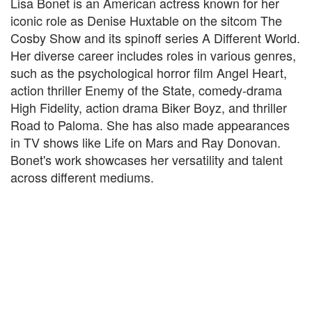
Lisa Bonet is an American actress known for her
iconic role as Denise Huxtable on the sitcom The
Cosby Show and its spinoff series A Different World.
Her diverse career includes roles in various genres,
such as the psychological horror film Angel Heart,
action thriller Enemy of the State, comedy-drama
High Fidelity, action drama Biker Boyz, and thriller
Road to Paloma. She has also made appearances
in TV shows like Life on Mars and Ray Donovan.
Bonet's work showcases her versatility and talent
across different mediums.