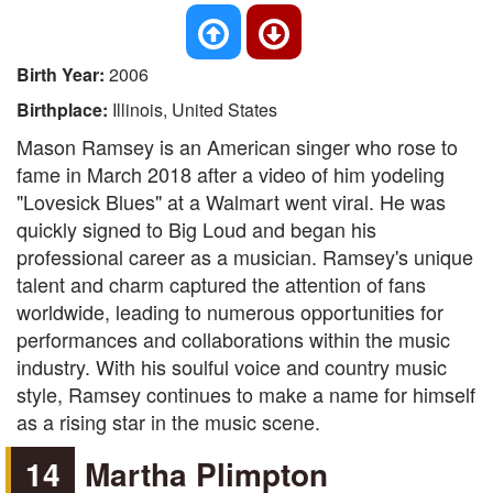
Birth Year:
2006
Birthplace:
Illinois, United States
Mason Ramsey is an American singer who rose to
fame in March 2018 after a video of him yodeling
"Lovesick Blues" at a Walmart went viral. He was
quickly signed to Big Loud and began his
professional career as a musician. Ramsey's unique
talent and charm captured the attention of fans
worldwide, leading to numerous opportunities for
performances and collaborations within the music
industry. With his soulful voice and country music
style, Ramsey continues to make a name for himself
as a rising star in the music scene.
14
Martha Plimpton