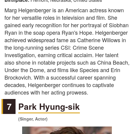
Marg Helgenberger is an American actress known
for her versatile roles in television and film. She
gained early recognition for her portrayal of Siobhan
Ryan in the soap opera Ryan's Hope. Helgenberger
achieved widespread fame as Catherine Willows in
the long-running series CSI: Crime Scene
Investigation, earning critical acclaim. Her talent
also shone in notable projects such as China Beach,
Under the Dome, and films like Species and Erin
Brockovich. With a successful career spanning
decades, Helgenberger continues to captivate
audiences with her acting prowess.
7
Park Hyung-sik
(Singer, Actor)