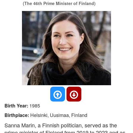
(The 46th Prime Minister of Finland)
Birth Year:
1985
Birthplace:
Helsinki, Uusimaa, Finland
Sanna Marin, a Finnish politician, served as the
prime minister of Finland from 2019 to 2023 and as