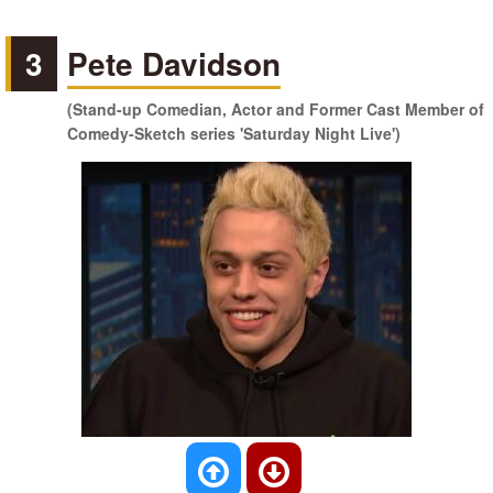
3
Pete Davidson
(Stand-up Comedian, Actor and Former Cast Member of
Comedy-Sketch series 'Saturday Night Live')