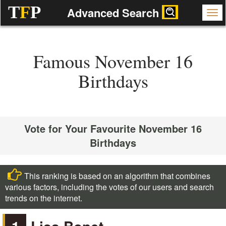
T
F
P
Advanced Search
Famous November 16
Birthdays
Vote for Your Favourite November 16
Birthdays
This ranking is based on an algorithm that combines
various factors, including the votes of our users and search
trends on the internet.