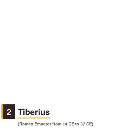
2
Tiberius
(Roman Emperor from 14 CE to 37 CE)