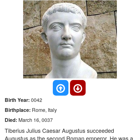
Birth Year:
0042
Birthplace:
Rome, Italy
Died:
March 16, 0037
Tiberius Julius Caesar Augustus succeeded
Augustus as the second Roman emperor. He was a