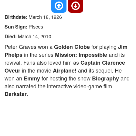
Birthdate:
March 18, 1926
Sun Sign:
Pisces
Died:
March 14, 2010
Peter Graves won a
for playing
Golden Globe
Jim
in the series
and its
Phelps
Mission: Impossible
revival. Fans also loved him as
Captain Clarence
in the movie
and its sequel. He
Oveur
Airplane!
won an
for hosting the show
and
Emmy
Biography
also narrated the interactive video-game film
.
Darkstar