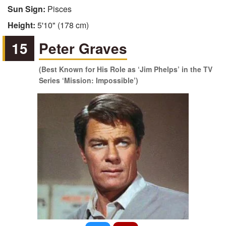
Sun Sign:
Pisces
Height:
5'10" (178 cm)
15
Peter Graves
(Best Known for His Role as ‘Jim Phelps’ in the TV
Series ‘Mission: Impossible’)