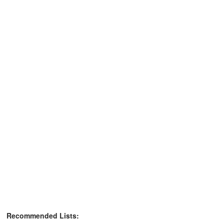
Recommended Lists: