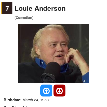
7
Louie Anderson
(Comedian)
Birthdate:
March 24, 1953