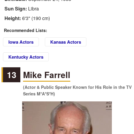
Sun Sign:
Libra
Height:
6'3" (190 cm)
Recommended Lists:
Iowa Actors
Kansas Actors
Kentucky Actors
13
Mike Farrell
(Actor & Public Speaker Known for His Role in the TV
Series M*A*S*H)