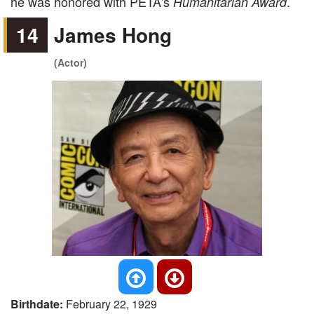
he was honored with PETA's
.
Humanitarian Award
14
James Hong
(Actor)
Birthdate:
February 22, 1929