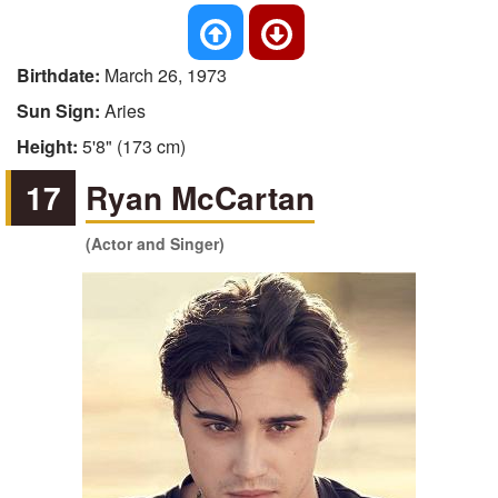
Birthdate:
March 26, 1973
Sun Sign:
Aries
Height:
5'8" (173 cm)
17
Ryan McCartan
(Actor and Singer)