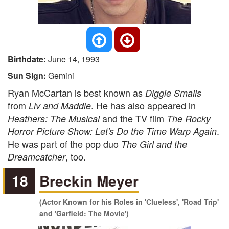
Birthdate:
June 14, 1993
Sun Sign:
Gemini
Ryan McCartan is best known as
Diggie Smalls
from
. He has also appeared in
Liv and Maddie
and the TV film
Heathers: The Musical
The Rocky
.
Horror Picture Show: Let's Do the Time Warp Again
He was part of the pop duo
The Girl and the
, too.
Dreamcatcher
18
Breckin Meyer
(Actor Known for his Roles in 'Clueless', 'Road Trip'
and 'Garfield: The Movie')