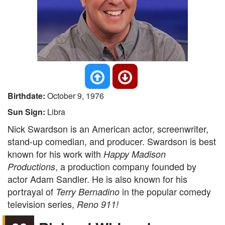
Birthdate:
October 9, 1976
Sun Sign:
Libra
Nick Swardson is an American actor, screenwriter,
stand-up comedian, and producer. Swardson is best
known for his work with
Happy Madison
, a production company founded by
Productions
actor Adam Sandler. He is also known for his
portrayal of
in the popular comedy
Terry Bernadino
television series,
Reno 911!