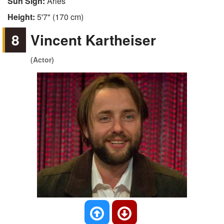
Sun Sign:
Aries
Height:
5'7" (170 cm)
8
Vincent Kartheiser
(Actor)