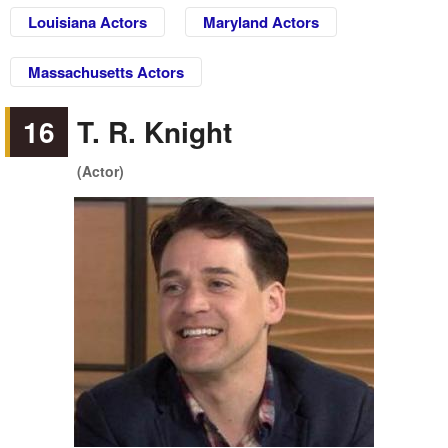
Louisiana Actors
Maryland Actors
Massachusetts Actors
16
T. R. Knight
(Actor)