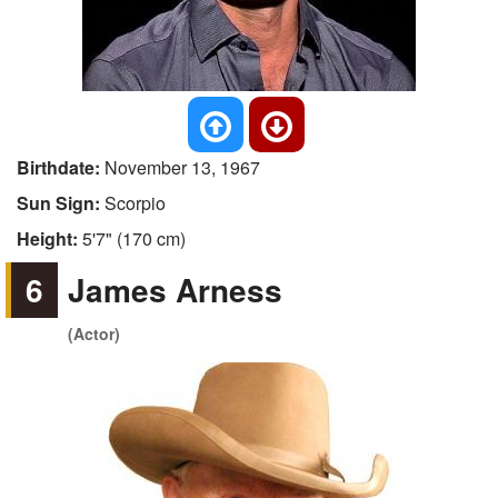
Birthdate:
November 13, 1967
Sun Sign:
Scorpio
Height:
5'7" (170 cm)
6
James Arness
(Actor)