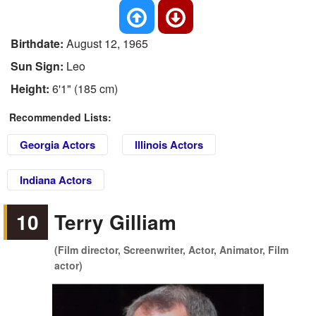
Birthdate:
August 12, 1965
Sun Sign:
Leo
Height:
6'1" (185 cm)
Recommended Lists:
Georgia Actors
Illinois Actors
Indiana Actors
10
Terry Gilliam
(Film director, Screenwriter, Actor, Animator, Film
actor)