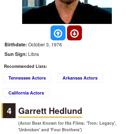
Birthdate:
October 3, 1976
Sun Sign:
Libra
Recommended Lists:
Tennessee Actors
Arkansas Actors
California Actors
4
Garrett Hedlund
(Actor Best Known for His Films: 'Tron: Legacy',
'Unbroken' and 'Four Brothers')