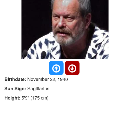
Birthdate:
November 22, 1940
Sun Sign:
Sagittarius
Height:
5'9" (175 cm)