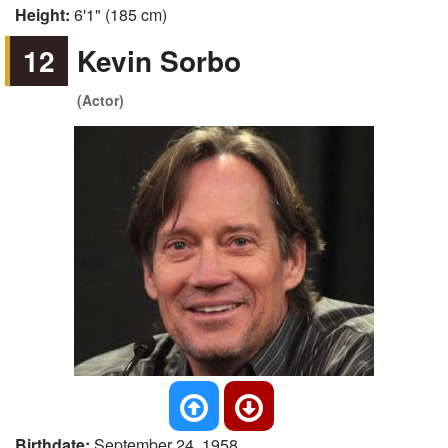
Height:
6'1" (185 cm)
12
Kevin Sorbo
(Actor)
Birthdate:
September 24, 1958