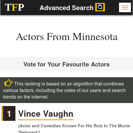
T
F
P
Advanced Search
Actors From Minnesota
Vote for Your Favourite Actors
This ranking is based on an algorithm that combines
various factors, including the votes of our users and search
trends on the internet.
1
Vince Vaughn
(Actor and Comedian Known For His Role In The Movie
'Swingers')