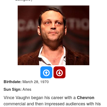
Birthdate:
March 28, 1970
Sun Sign:
Aries
Vince Vaughn began his career with a
Chevron
commercial and then impressed audiences with his