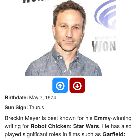
Birthdate:
May 7, 1974
Sun Sign:
Taurus
Breckin Meyer is best known for his
-winning
Emmy
writing for
. He has also
Robot Chicken: Star Wars
played significant roles in films such as
Garfield: