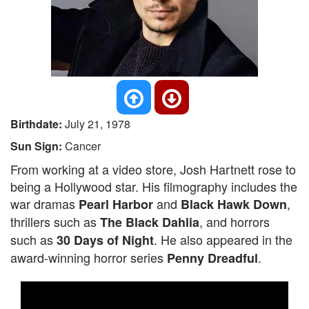
Birthdate:
July 21, 1978
Sun Sign:
Cancer
From working at a video store, Josh Hartnett rose to
being a Hollywood star. His filmography includes the
war dramas
and
,
Pearl Harbor
Black Hawk Down
thrillers such as
, and horrors
The Black Dahlia
such as
. He also appeared in the
30 Days of Night
award-winning horror series
.
Penny Dreadful