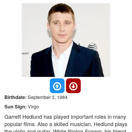
Birthdate:
September 3, 1984
Sun Sign:
Virgo
Garrett Hedlund has played important roles in many
popular films. Also a skilled musician, Hedlund plays
the violin and guitar. While filming
, his friend
Eragon