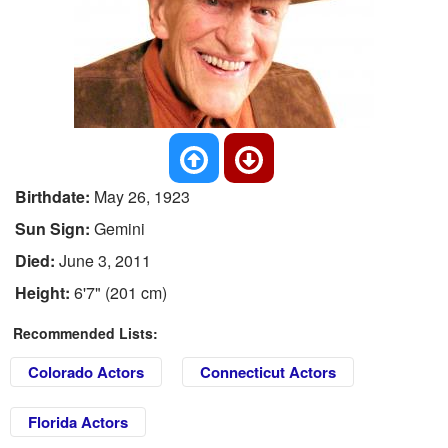
Birthdate:
May 26, 1923
Sun Sign:
Gemini
Died:
June 3, 2011
Height:
6'7" (201 cm)
Recommended Lists:
Colorado Actors
Connecticut Actors
Florida Actors