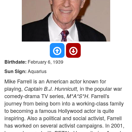
Birthdate:
February 6, 1939
Sun Sign:
Aquarius
Mike Farrell is an American actor known for
playing,
in the popular war
Captain B.J. Hunnicutt,
comedy-drama TV series,
. Farrell's
M*A*S*H
journey from being born into a working-class family
to becoming a famous Hollywood actor is quite
inspiring. Also a political and social activist, Farrell
has worked on several activist campaigns. In 2001,