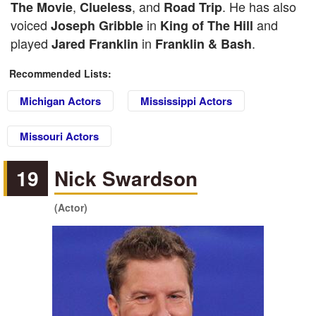
,
, and
. He has also
The Movie
Clueless
Road Trip
voiced
in
and
Joseph Gribble
King of The Hill
played
in
.
Jared Franklin
Franklin & Bash
Recommended Lists:
Michigan Actors
Mississippi Actors
Missouri Actors
19
Nick Swardson
(Actor)