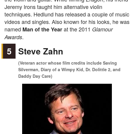
Jeremy Irons taught him alternative violin
techniques. Hedlund has released a couple of music
videos and singles. Also known for his looks, he was
named
at the 2011
Man of the Year
Glamour
.
Awards
5
Steve Zahn
(Veteran actor whose film credits include Saving
Silverman, Diary of a Wimpy Kid, Dr. Dolittle 2, and
Daddy Day Care)