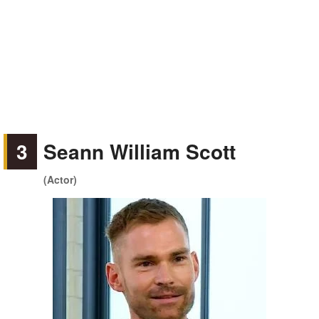
3
Seann William Scott
(Actor)