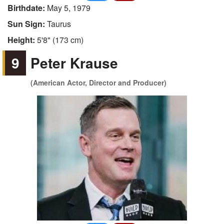
Birthdate:
May 5, 1979
Sun Sign:
Taurus
Height:
5'8" (173 cm)
9
Peter Krause
(American Actor, Director and Producer)