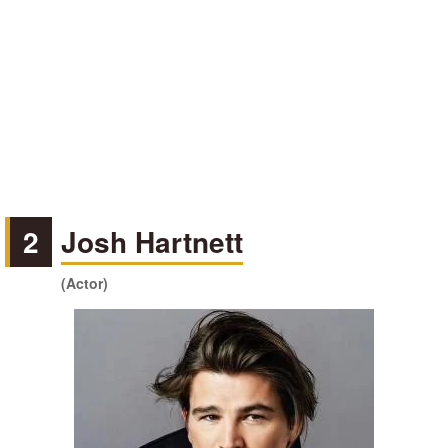
2
Josh Hartnett
(Actor)