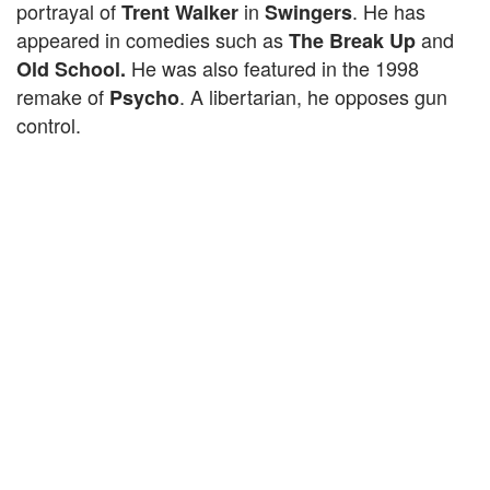
portrayal of
in
. He has
Trent Walker
Swingers
appeared in comedies such as
and
The Break Up
He was also featured in the 1998
Old School.
remake of
. A libertarian, he opposes gun
Psycho
control.