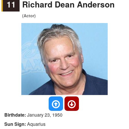
11
Richard Dean Anderson
(Actor)
Birthdate:
January 23, 1950
Sun Sign:
Aquarius