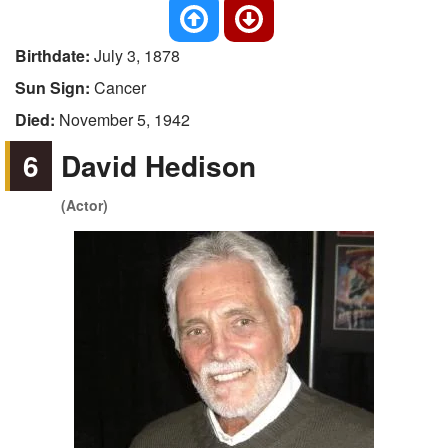
Birthdate:
July 3, 1878
Sun Sign:
Cancer
Died:
November 5, 1942
6
David Hedison
(Actor)