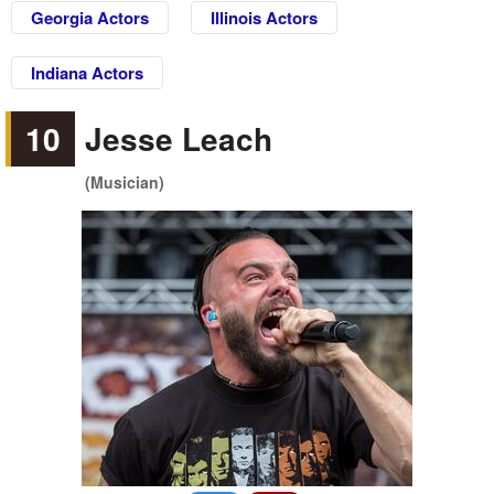
Georgia Actors
Illinois Actors
Indiana Actors
10
Jesse Leach
(Musician)