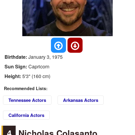
Birthdate:
January 3, 1975
Sun Sign:
Capricorn
Height:
5'3" (160 cm)
Recommended Lists:
Tennessee Actors
Arkansas Actors
California Actors
4
Nicholas Colasanto