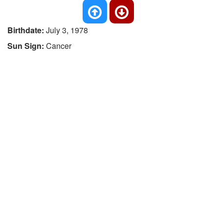
Birthdate:
July 3, 1978
Sun Sign:
Cancer