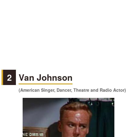
2
Van Johnson
(American Singer, Dancer, Theatre and Radio Actor)