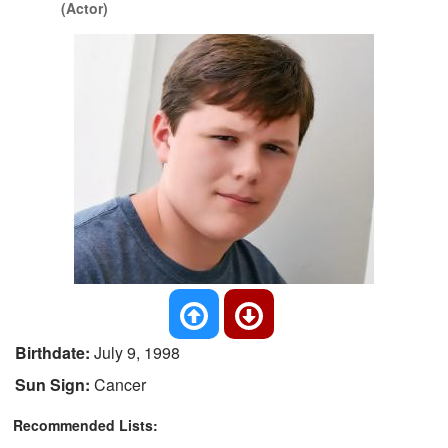
(Actor)
Birthdate:
July 9, 1998
Sun Sign:
Cancer
Recommended Lists: