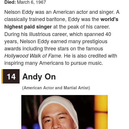
Died:
March 6, 1967
Nelson Eddy was an American actor and singer. A
classically trained baritone, Eddy was the
world's
at the peak of his career.
highest paid singer
During his illustrious career, which spanned 40
years, Nelson Eddy earned many prestigious
awards including three stars on the famous
He is also credited with
Hollywood Walk of Fame.
inspiring many Americans to pursue music.
14
Andy On
(American Actor and Martial Artist)