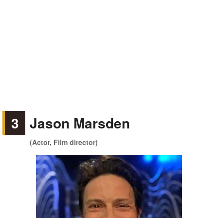
3
Jason Marsden
(Actor, Film director)