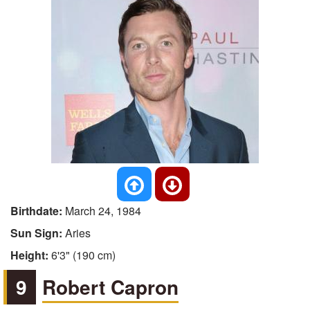
Birthdate:
March 24, 1984
Sun Sign:
Aries
Height:
6'3" (190 cm)
9
Robert Capron