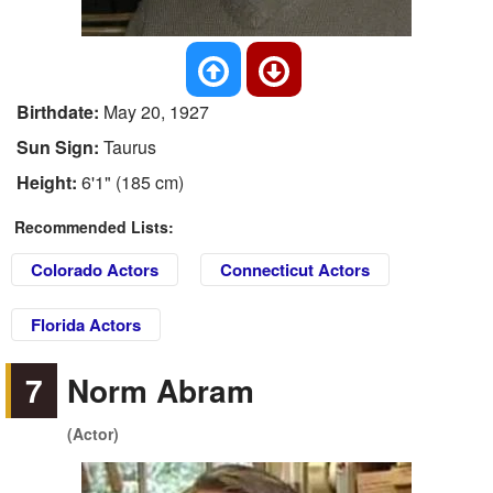
Birthdate:
May 20, 1927
Sun Sign:
Taurus
Height:
6'1" (185 cm)
Recommended Lists:
Colorado Actors
Connecticut Actors
Florida Actors
7
Norm Abram
(Actor)