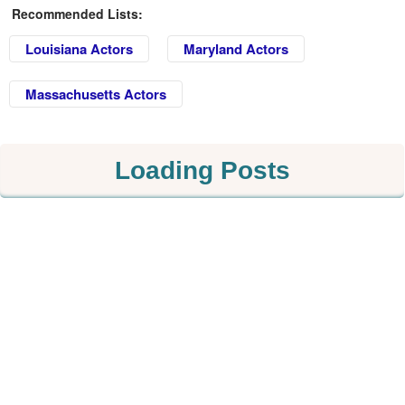
Recommended Lists:
Louisiana Actors
Maryland Actors
Massachusetts Actors
Loading Posts