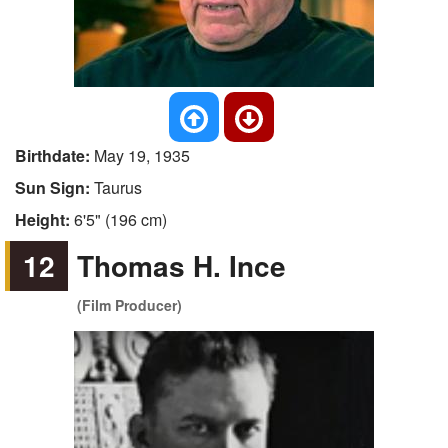
Birthdate:
May 19, 1935
Sun Sign:
Taurus
Height:
6'5" (196 cm)
12
Thomas H. Ince
(Film Producer)