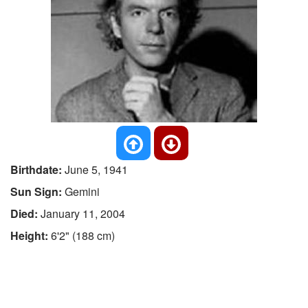
Birthdate:
June 5, 1941
Sun Sign:
Gemini
Died:
January 11, 2004
Height:
6'2" (188 cm)