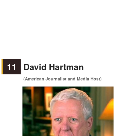
11
David Hartman
(American Journalist and Media Host)