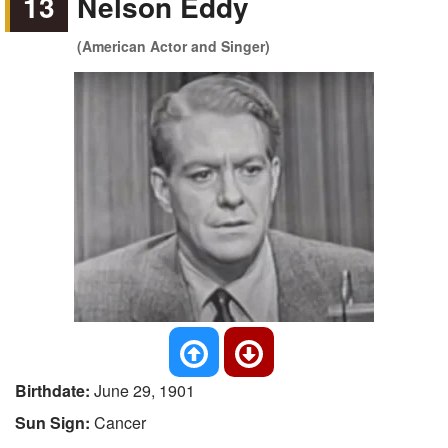
13
Nelson Eddy
(American Actor and Singer)
Birthdate:
June 29, 1901
Sun Sign:
Cancer