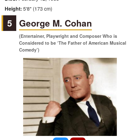
Height:
5'8" (173 cm)
5
George M. Cohan
(Entertainer, Playwright and Composer Who is
Considered to be ‘The Father of American Musical
Comedy’)