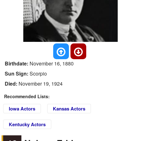
Birthdate:
November 16, 1880
Sun Sign:
Scorpio
Died:
November 19, 1924
Recommended Lists:
Iowa Actors
Kansas Actors
Kentucky Actors