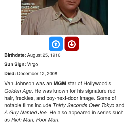
Birthdate:
August 25, 1916
Sun Sign:
Virgo
Died:
December 12, 2008
Van Johnson was an
star of Hollywood’s
MGM
. He was known for his signature red
Golden Age
hair, freckles, and boy-next-door image. Some of
notable films include
and
Thirty Seconds Over Tokyo
. He also appeared in series such
A Guy Named Joe
as
.
Rich Man, Poor Man