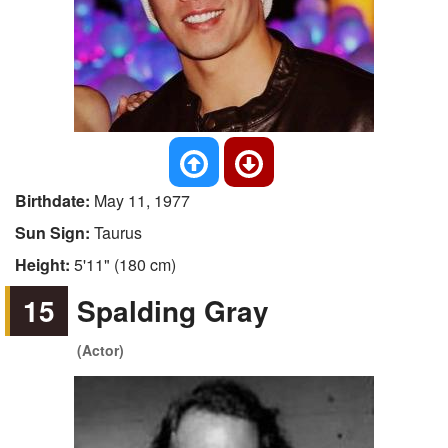
Birthdate:
May 11, 1977
Sun Sign:
Taurus
Height:
5'11" (180 cm)
15
Spalding Gray
(Actor)