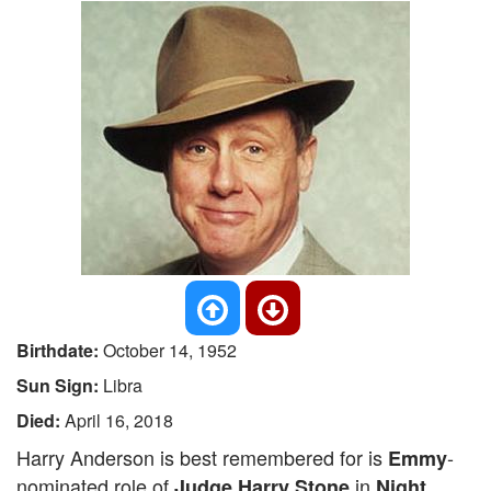
Birthdate:
October 14, 1952
Sun Sign:
Libra
Died:
April 16, 2018
Harry Anderson is best remembered for is
-
Emmy
nominated role of
in
Judge Harry Stone
Night