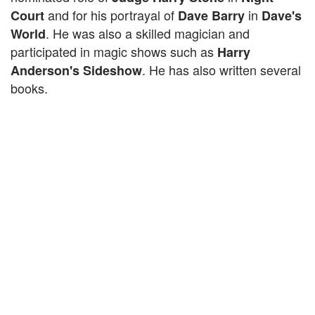
and for his portrayal of
in
Court
Dave Barry
Dave's
. He was also a skilled magician and
World
participated in magic shows such as
Harry
. He has also written several
Anderson's Sideshow
books.