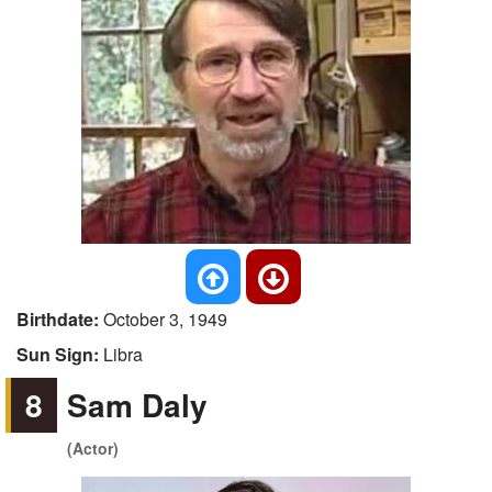
Birthdate:
October 3, 1949
Sun Sign:
Libra
8
Sam Daly
(Actor)