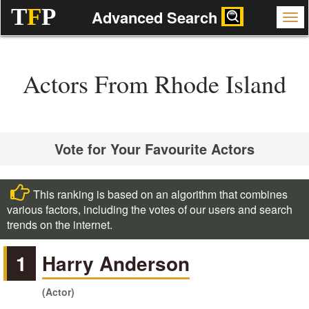
T
F
P
Advanced Search
Actors From Rhode Island
Vote for Your Favourite Actors
This ranking is based on an algorithm that combines
various factors, including the votes of our users and search
trends on the internet.
1
Harry Anderson
(Actor)