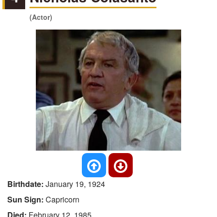
(Actor)
Birthdate:
January 19, 1924
Sun Sign:
Capricorn
Died:
February 12, 1985