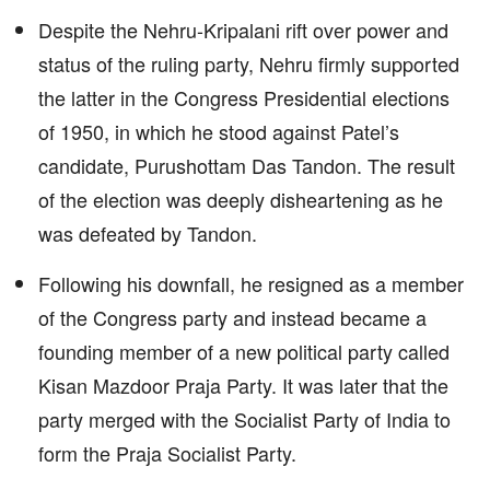
Despite the Nehru-Kripalani rift over power and
status of the ruling party, Nehru firmly supported
the latter in the Congress Presidential elections
of 1950, in which he stood against Patel’s
candidate, Purushottam Das Tandon. The result
of the election was deeply disheartening as he
was defeated by Tandon.
Following his downfall, he resigned as a member
of the Congress party and instead became a
founding member of a new political party called
Kisan Mazdoor Praja Party. It was later that the
party merged with the Socialist Party of India to
form the Praja Socialist Party.