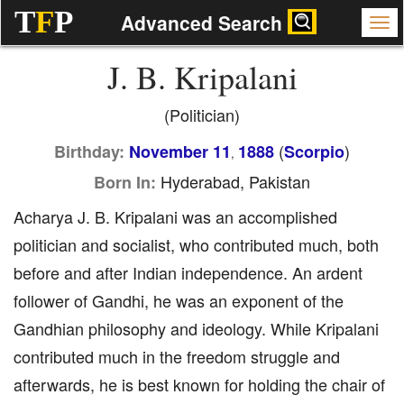
T
F
P
Advanced Search
J. B. Kripalani
(Politician)
(
)
Birthday:
November 11
1888
Scorpio
,
Hyderabad, Pakistan
Born In:
Acharya J. B. Kripalani was an accomplished
politician and socialist, who contributed much, both
before and after Indian independence. An ardent
follower of Gandhi, he was an exponent of the
Gandhian philosophy and ideology. While Kripalani
contributed much in the freedom struggle and
afterwards, he is best known for holding the chair of