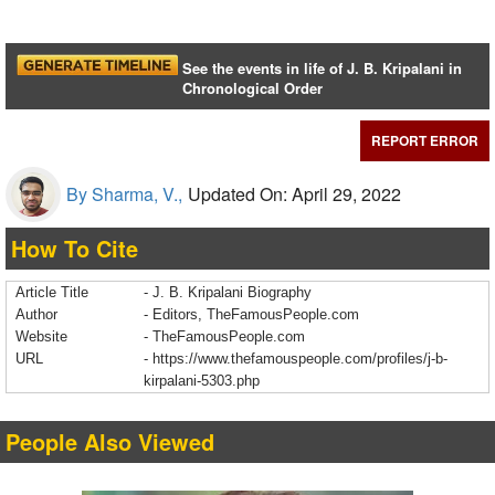
See the events in life of J. B. Kripalani in
Chronological Order
REPORT ERROR
By Sharma, V.,
Updated On: April 29, 2022
How To Cite
Article Title
- J. B. Kripalani Biography
Author
- Editors, TheFamousPeople.com
Website
- TheFamousPeople.com
URL
-
https://www.thefamouspeople.com/profiles/j-b-
kirpalani-5303.php
People Also Viewed