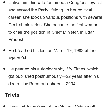
Unlike him, his wife remained a Congress loyalist
and served the Party lifelong. In her political
career, she took up various positions with several
Central ministries. She became the first woman
to chair the position of Chief Minister, in Uttar
Pradesh.
He breathed his last on March 19, 1982 at the
age of 94.
He penned his autobiography ‘My Times’ which
got published posthumously—22 years after his
death—by Rupa publishers in 2004.
Trivia
It was while working at the Gujarat Vidyapeeth