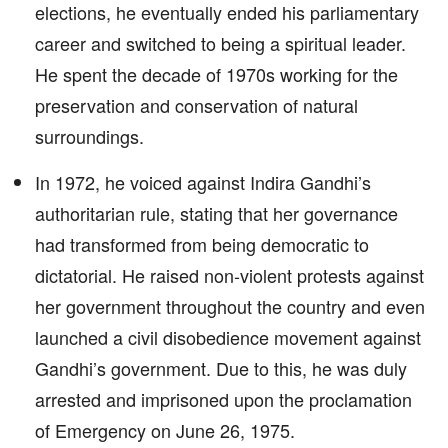
elections, he eventually ended his parliamentary
career and switched to being a spiritual leader.
He spent the decade of 1970s working for the
preservation and conservation of natural
surroundings.
In 1972, he voiced against Indira Gandhi’s
authoritarian rule, stating that her governance
had transformed from being democratic to
dictatorial. He raised non-violent protests against
her government throughout the country and even
launched a civil disobedience movement against
Gandhi’s government. Due to this, he was duly
arrested and imprisoned upon the proclamation
of Emergency on June 26, 1975.