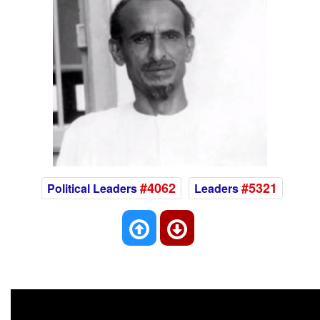
#4062
#5321
Political Leaders
Leaders