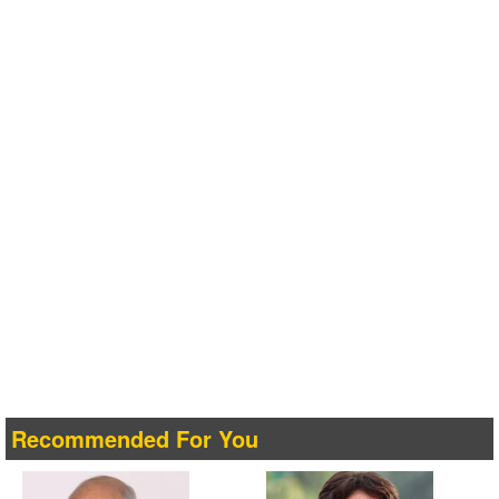
Recommended For You