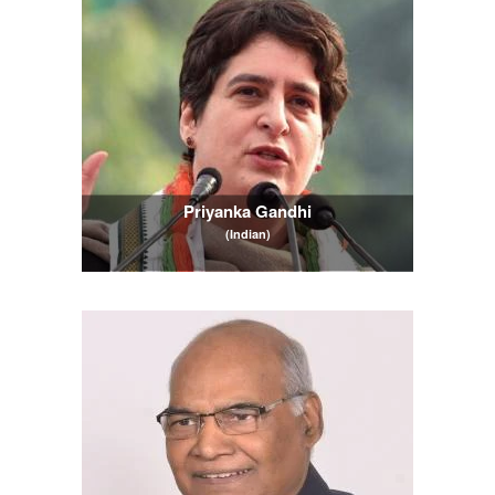
Priyanka Gandhi
(Indian)