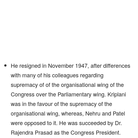
He resigned in November 1947, after differences
with many of his colleagues regarding
supremacy of of the organisational wing of the
Congress over the Parliamentary wing. Kriplani
was in the favour of the supremacy of the
organisational wing, whereas, Nehru and Patel
were opposed to it. He was succeeded by Dr.
Rajendra Prasad as the Congress President.