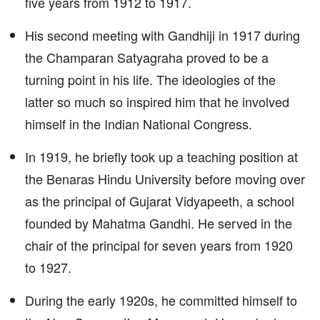
five years from 1912 to 1917.
His second meeting with Gandhiji in 1917 during
the Champaran Satyagraha proved to be a
turning point in his life. The ideologies of the
latter so much so inspired him that he involved
himself in the Indian National Congress.
In 1919, he briefly took up a teaching position at
the Benaras Hindu University before moving over
as the principal of Gujarat Vidyapeeth, a school
founded by Mahatma Gandhi. He served in the
chair of the principal for seven years from 1920
to 1927.
During the early 1920s, he committed himself to