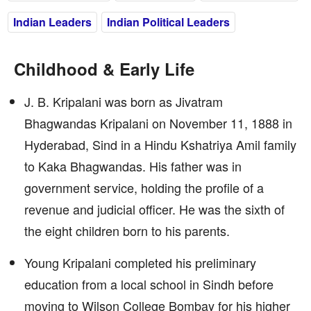
Indian Leaders
Indian Political Leaders
Childhood & Early Life
J. B. Kripalani was born as Jivatram
Bhagwandas Kripalani on November 11, 1888 in
Hyderabad, Sind in a Hindu Kshatriya Amil family
to Kaka Bhagwandas. His father was in
government service, holding the profile of a
revenue and judicial officer. He was the sixth of
the eight children born to his parents.
Young Kripalani completed his preliminary
education from a local school in Sindh before
moving to Wilson College Bombay for his higher