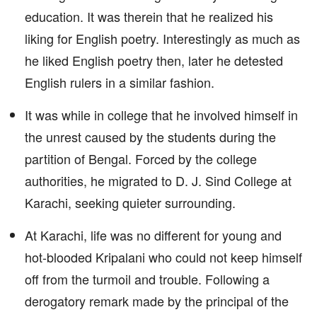
education. It was therein that he realized his
liking for English poetry. Interestingly as much as
he liked English poetry then, later he detested
English rulers in a similar fashion.
It was while in college that he involved himself in
the unrest caused by the students during the
partition of Bengal. Forced by the college
authorities, he migrated to D. J. Sind College at
Karachi, seeking quieter surrounding.
At Karachi, life was no different for young and
hot-blooded Kripalani who could not keep himself
off from the turmoil and trouble. Following a
derogatory remark made by the principal of the