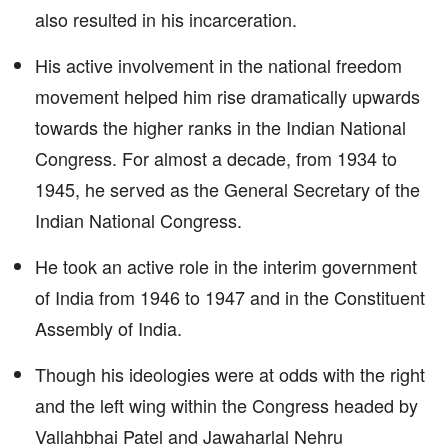
also resulted in his incarceration.
His active involvement in the national freedom
movement helped him rise dramatically upwards
towards the higher ranks in the Indian National
Congress. For almost a decade, from 1934 to
1945, he served as the General Secretary of the
Indian National Congress.
He took an active role in the interim government
of India from 1946 to 1947 and in the Constituent
Assembly of India.
Though his ideologies were at odds with the right
and the left wing within the Congress headed by
Vallahbhai Patel and Jawaharlal Nehru