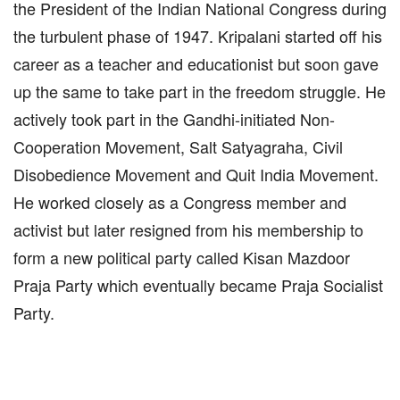
the President of the Indian National Congress during
the turbulent phase of 1947. Kripalani started off his
career as a teacher and educationist but soon gave
up the same to take part in the freedom struggle. He
actively took part in the Gandhi-initiated Non-
Cooperation Movement, Salt Satyagraha, Civil
Disobedience Movement and Quit India Movement.
He worked closely as a Congress member and
activist but later resigned from his membership to
form a new political party called Kisan Mazdoor
Praja Party which eventually became Praja Socialist
Party.