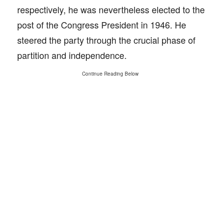
respectively, he was nevertheless elected to the
post of the Congress President in 1946. He
steered the party through the crucial phase of
partition and independence.
Continue Reading Below