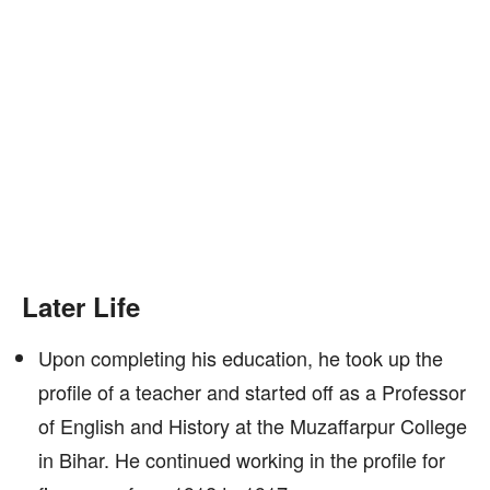
Later Life
Upon completing his education, he took up the
profile of a teacher and started off as a Professor
of English and History at the Muzaffarpur College
in Bihar. He continued working in the profile for