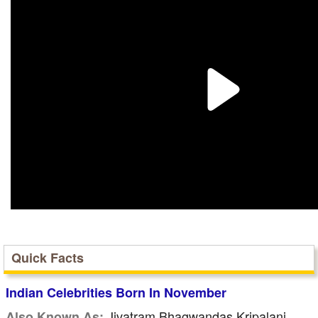
Quick Facts
Indian Celebrities Born In November
Jivatram Bhagwandas Kripalani
Also Known As: