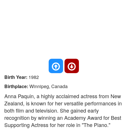
Birth Year:
1982
Birthplace:
Winnipeg, Canada
Anna Paquin, a highly acclaimed actress from New
Zealand, is known for her versatile performances in
both film and television. She gained early
recognition by winning an Academy Award for Best
Supporting Actress for her role in "The Piano."