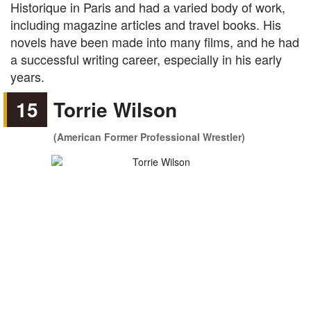
Historique in Paris and had a varied body of work,
including magazine articles and travel books. His
novels have been made into many films, and he had
a successful writing career, especially in his early
years.
15
Torrie Wilson
(American Former Professional Wrestler)