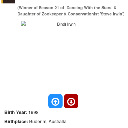
(Winner of Season 21 of ‘Dancing With the Stars’ &
Daughter of Zookeeper & Conservationist 'Steve Irwin')
Birth Year:
1998
Birthplace:
Buderim, Australia