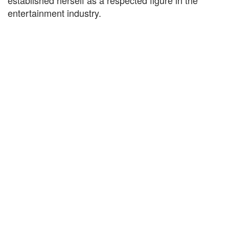
established herself as a respected figure in the
entertainment industry.