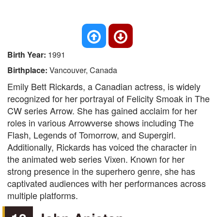
Birth Year:
1991
Birthplace:
Vancouver, Canada
Emily Bett Rickards, a Canadian actress, is widely
recognized for her portrayal of Felicity Smoak in The
CW series Arrow. She has gained acclaim for her
roles in various Arrowverse shows including The
Flash, Legends of Tomorrow, and Supergirl.
Additionally, Rickards has voiced the character in
the animated web series Vixen. Known for her
strong presence in the superhero genre, she has
captivated audiences with her performances across
multiple platforms.