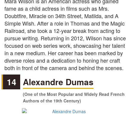
Mara Wilson is an American actress who gained
fame as a child actress in films such as Mrs.
Doubtfire, Miracle on 34th Street, Matilda, and A
Simple Wish. After a role in Thomas and the Magic
Railroad, she took a 12-year break from acting to
pursue writing. Returning in 2012, Wilson has since
focused on web series work, showcasing her talent
in a new medium. Her career has been marked by
diverse roles and a dedication to honing her craft
both in front of the camera and behind the scenes.
14
Alexandre Dumas
(One of the Most Popular and Widely Read French
Authors of the 19th Century)