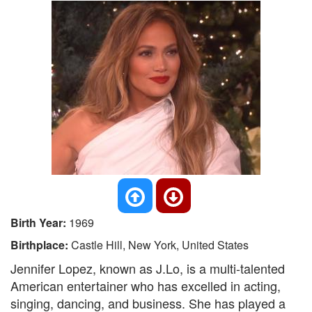
Birth Year:
1969
Birthplace:
Castle Hill, New York, United States
Jennifer Lopez, known as J.Lo, is a multi-talented
American entertainer who has excelled in acting,
singing, dancing, and business. She has played a