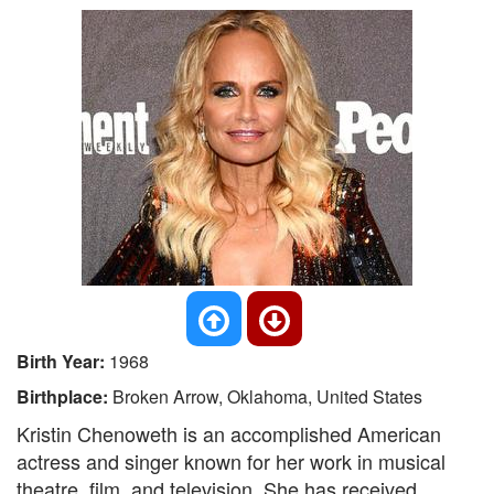
Birth Year:
1968
Birthplace:
Broken Arrow, Oklahoma, United States
Kristin Chenoweth is an accomplished American
actress and singer known for her work in musical
theatre, film, and television. She has received