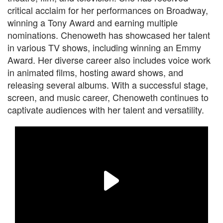
critical acclaim for her performances on Broadway,
winning a Tony Award and earning multiple
nominations. Chenoweth has showcased her talent
in various TV shows, including winning an Emmy
Award. Her diverse career also includes voice work
in animated films, hosting award shows, and
releasing several albums. With a successful stage,
screen, and music career, Chenoweth continues to
captivate audiences with her talent and versatility.