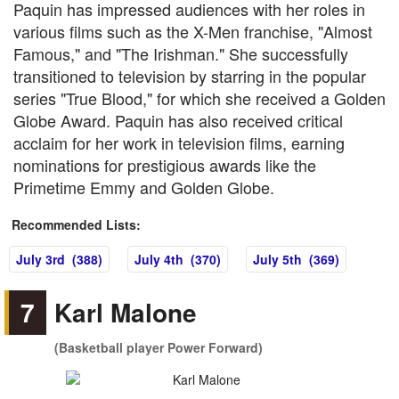
Paquin has impressed audiences with her roles in
various films such as the X-Men franchise, "Almost
Famous," and "The Irishman." She successfully
transitioned to television by starring in the popular
series "True Blood," for which she received a Golden
Globe Award. Paquin has also received critical
acclaim for her work in television films, earning
nominations for prestigious awards like the
Primetime Emmy and Golden Globe.
Recommended Lists:
July 3rd (388)
July 4th (370)
July 5th (369)
7
Karl Malone
(Basketball player Power Forward)