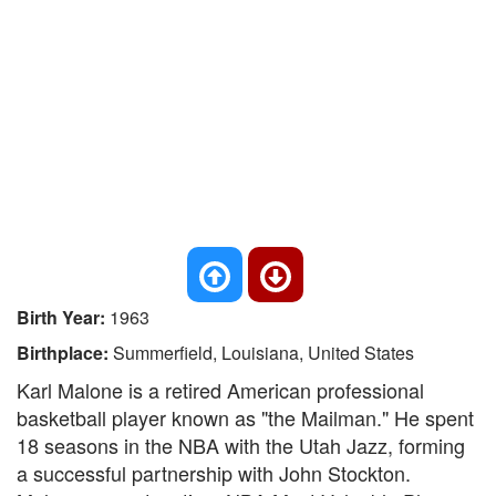
Birth Year:
1963
Birthplace:
Summerfield, Louisiana, United States
Karl Malone is a retired American professional
basketball player known as "the Mailman." He spent
18 seasons in the NBA with the Utah Jazz, forming
a successful partnership with John Stockton.