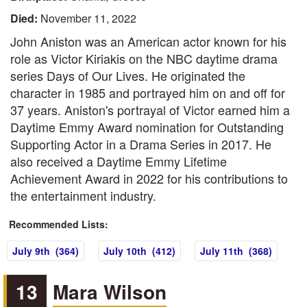
Died:
November 11, 2022
John Aniston was an American actor known for his
role as Victor Kiriakis on the NBC daytime drama
series Days of Our Lives. He originated the
character in 1985 and portrayed him on and off for
37 years. Aniston's portrayal of Victor earned him a
Daytime Emmy Award nomination for Outstanding
Supporting Actor in a Drama Series in 2017. He
also received a Daytime Emmy Lifetime
Achievement Award in 2022 for his contributions to
the entertainment industry.
Recommended Lists:
July 9th (364)
July 10th (412)
July 11th (368)
13
Mara Wilson