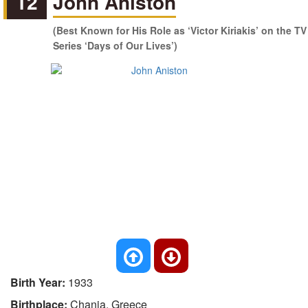
12
John Aniston
(Best Known for His Role as ‘Victor Kiriakis’ on the TV
Series ‘Days of Our Lives’)
Birth Year:
1933
Birthplace:
Chania, Greece