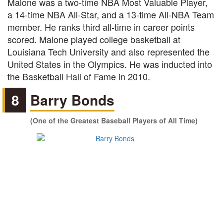
Malone was a two-time NBA Most Valuable Player,
a 14-time NBA All-Star, and a 13-time All-NBA Team
member. He ranks third all-time in career points
scored. Malone played college basketball at
Louisiana Tech University and also represented the
United States in the Olympics. He was inducted into
the Basketball Hall of Fame in 2010.
8
Barry Bonds
(One of the Greatest Baseball Players of All Time)