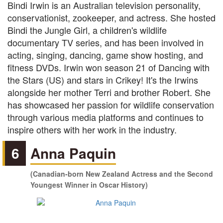
Bindi Irwin is an Australian television personality,
conservationist, zookeeper, and actress. She hosted
Bindi the Jungle Girl, a children's wildlife
documentary TV series, and has been involved in
acting, singing, dancing, game show hosting, and
fitness DVDs. Irwin won season 21 of Dancing with
the Stars (US) and stars in Crikey! It's the Irwins
alongside her mother Terri and brother Robert. She
has showcased her passion for wildlife conservation
through various media platforms and continues to
inspire others with her work in the industry.
6
Anna Paquin
(Canadian-born New Zealand Actress and the Second
Youngest Winner in Oscar History)