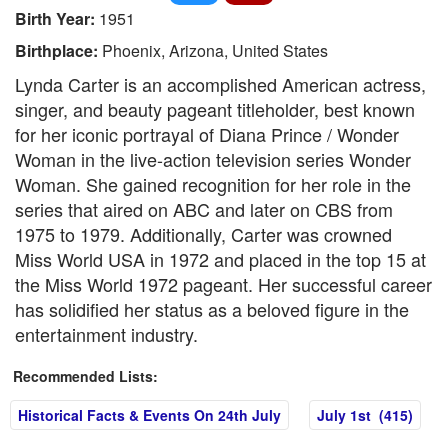
Birth Year:
1951
Birthplace:
Phoenix, Arizona, United States
Lynda Carter is an accomplished American actress,
singer, and beauty pageant titleholder, best known
for her iconic portrayal of Diana Prince / Wonder
Woman in the live-action television series Wonder
Woman. She gained recognition for her role in the
series that aired on ABC and later on CBS from
1975 to 1979. Additionally, Carter was crowned
Miss World USA in 1972 and placed in the top 15 at
the Miss World 1972 pageant. Her successful career
has solidified her status as a beloved figure in the
entertainment industry.
Recommended Lists:
Historical Facts & Events On 24th July
July 1st (415)