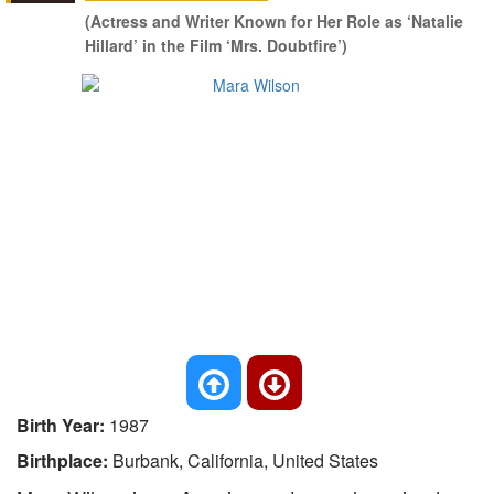
(Actress and Writer Known for Her Role as ‘Natalie
Hillard’ in the Film ‘Mrs. Doubtfire’)
Birth Year:
1987
Birthplace:
Burbank, California, United States