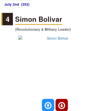
July 2nd (353)
4
Simon Bolivar
(Revolutionary & Military Leader)