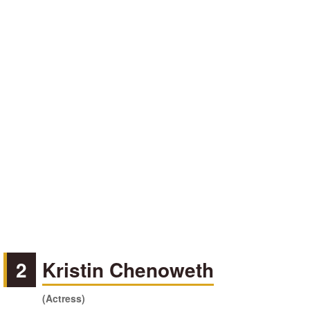
2
Kristin Chenoweth
(Actress)