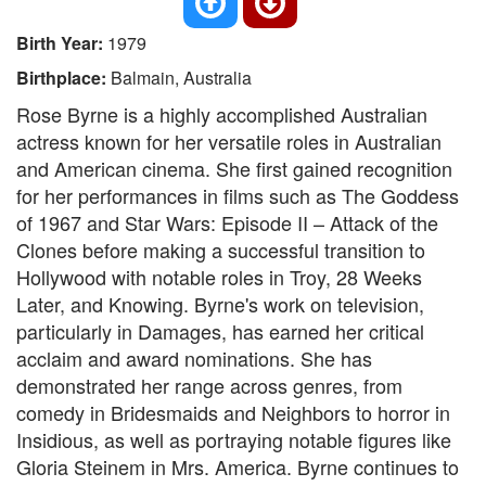
Birth Year:
1979
Birthplace:
Balmain, Australia
Rose Byrne is a highly accomplished Australian
actress known for her versatile roles in Australian
and American cinema. She first gained recognition
for her performances in films such as The Goddess
of 1967 and Star Wars: Episode II – Attack of the
Clones before making a successful transition to
Hollywood with notable roles in Troy, 28 Weeks
Later, and Knowing. Byrne's work on television,
particularly in Damages, has earned her critical
acclaim and award nominations. She has
demonstrated her range across genres, from
comedy in Bridesmaids and Neighbors to horror in
Insidious, as well as portraying notable figures like
Gloria Steinem in Mrs. America. Byrne continues to