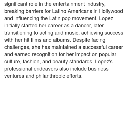
significant role in the entertainment industry,
breaking barriers for Latino Americans in Hollywood
and influencing the Latin pop movement. Lopez
initially started her career as a dancer, later
transitioning to acting and music, achieving success
with her hit films and albums. Despite facing
challenges, she has maintained a successful career
and earned recognition for her impact on popular
culture, fashion, and beauty standards. Lopez's
professional endeavors also include business
ventures and philanthropic efforts.