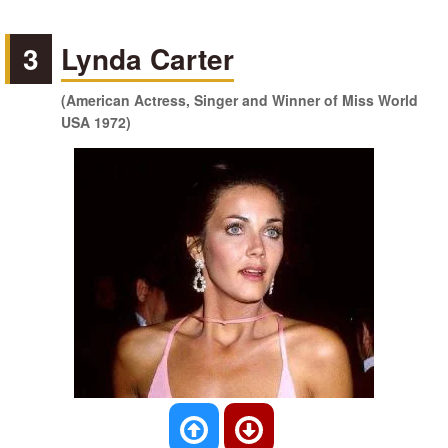
3
Lynda Carter
(American Actress, Singer and Winner of Miss World
USA 1972)