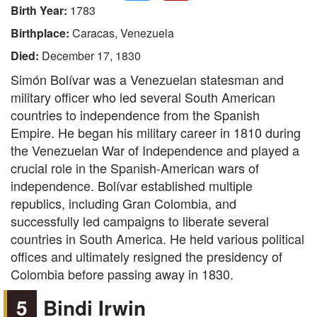
Birth Year:
1783
Birthplace:
Caracas, Venezuela
Died:
December 17, 1830
Simón Bolívar was a Venezuelan statesman and
military officer who led several South American
countries to independence from the Spanish
Empire. He began his military career in 1810 during
the Venezuelan War of Independence and played a
crucial role in the Spanish-American wars of
independence. Bolívar established multiple
republics, including Gran Colombia, and
successfully led campaigns to liberate several
countries in South America. He held various political
offices and ultimately resigned the presidency of
Colombia before passing away in 1830.
5
Bindi Irwin