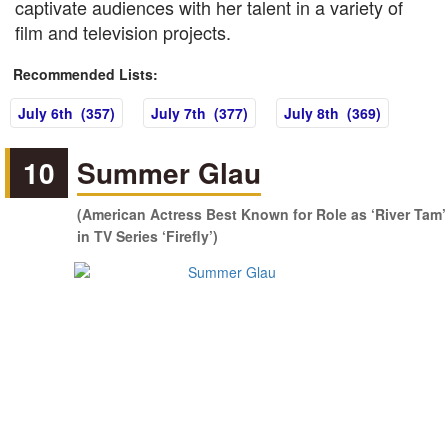
captivate audiences with her talent in a variety of
film and television projects.
Recommended Lists:
July 6th (357)
July 7th (377)
July 8th (369)
10
Summer Glau
(American Actress Best Known for Role as ‘River Tam’
in TV Series ‘Firefly’)