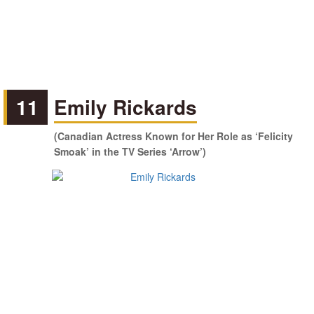
11
Emily Rickards
(Canadian Actress Known for Her Role as ‘Felicity
Smoak’ in the TV Series ‘Arrow’)