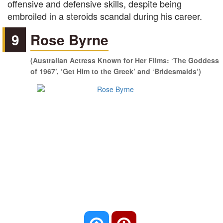
offensive and defensive skills, despite being
embroiled in a steroids scandal during his career.
9
Rose Byrne
(Australian Actress Known for Her Films: ‘The Goddess
of 1967’, ‘Get Him to the Greek’ and ‘Bridesmaids’)