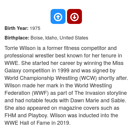
Birth Year:
1975
Birthplace:
Boise, Idaho, United States
Torrie Wilson is a former fitness competitor and
professional wrestler best known for her tenure in
WWE. She started her career by winning the Miss
Galaxy competition in 1999 and was signed by
World Championship Wrestling (WCW) shortly after.
Wilson made her mark in the World Wrestling
Federation (WWF) as part of The Invasion storyline
and had notable feuds with Dawn Marie and Sable.
She also appeared on magazine covers such as
FHM and Playboy. Wilson was inducted into the
WWE Hall of Fame in 2019.