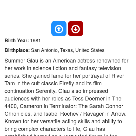
Birth Year:
1981
Birthplace:
San Antonio, Texas, United States
Summer Glau is an American actress renowned for
her work in science fiction and fantasy television
series. She gained fame for her portrayal of River
Tam in the cult classic Firefly and its film
continuation Serenity. Glau also impressed
audiences with her roles as Tess Doerner in The
4400, Cameron in Terminator: The Sarah Connor
Chronicles, and Isabel Rochev / Ravager in Arrow.
Known for her versatile acting skills and ability to
bring complex characters to life, Glau has