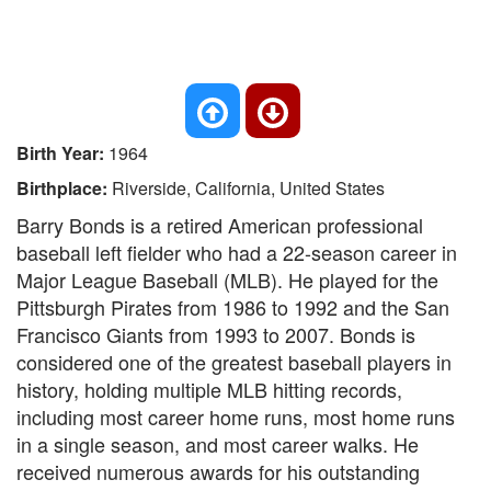
Birth Year:
1964
Birthplace:
Riverside, California, United States
Barry Bonds is a retired American professional
baseball left fielder who had a 22-season career in
Major League Baseball (MLB). He played for the
Pittsburgh Pirates from 1986 to 1992 and the San
Francisco Giants from 1993 to 2007. Bonds is
considered one of the greatest baseball players in
history, holding multiple MLB hitting records,
including most career home runs, most home runs
in a single season, and most career walks. He
received numerous awards for his outstanding