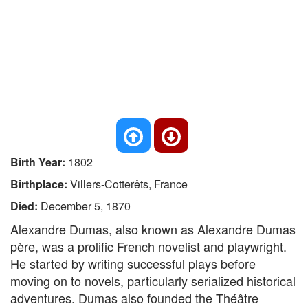
Birth Year:
1802
Birthplace:
Villers-Cotterêts, France
Died:
December 5, 1870
Alexandre Dumas, also known as Alexandre Dumas
père, was a prolific French novelist and playwright.
He started by writing successful plays before
moving on to novels, particularly serialized historical
adventures. Dumas also founded the Théâtre