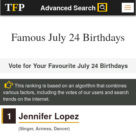
T
F
P
Advanced Search
Famous July 24 Birthdays
Vote for Your Favourite July 24 Birthdays
This ranking is based on an algorithm that combines
various factors, including the votes of our users and search
trends on the internet.
1
Jennifer Lopez
(Singer, Actress, Dancer)