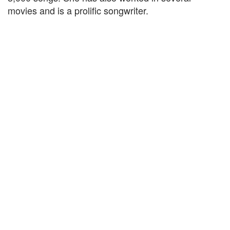
movies and is a prolific songwriter.