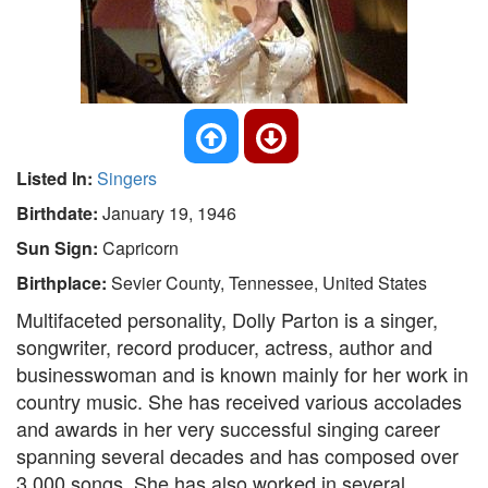
Listed In:
Singers
Birthdate:
January 19, 1946
Sun Sign:
Capricorn
Birthplace:
Sevier County, Tennessee, United States
Multifaceted personality, Dolly Parton is a singer,
songwriter, record producer, actress, author and
businesswoman and is known mainly for her work in
country music. She has received various accolades
and awards in her very successful singing career
spanning several decades and has composed over
3,000 songs. She has also worked in several