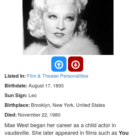
Listed In:
Film & Theater Personalities
Birthdate:
August 17, 1893
Sun Sign:
Leo
Birthplace:
Brooklyn, New York, United States
Died:
November 22, 1980
Mae West began her career as a child actor in
vaudeville. She later appeared in films such as
You