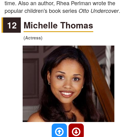
time. Also an author, Rhea Perlman wrote the
popular children's book series
.
Otto Undercover
12
Michelle Thomas
(Actress)