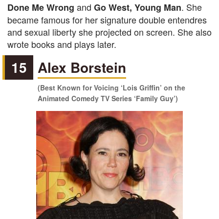
and
. She
Done Me Wrong
Go West, Young Man
became famous for her signature double entendres
and sexual liberty she projected on screen. She also
wrote books and plays later.
15
Alex Borstein
(Best Known for Voicing ‘Lois Griffin’ on the
Animated Comedy TV Series ‘Family Guy’)