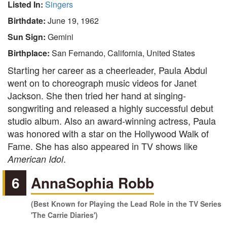
Listed In:
Singers
Birthdate:
June 19, 1962
Sun Sign:
Gemini
Birthplace:
San Fernando, California, United States
Starting her career as a cheerleader, Paula Abdul
went on to choreograph music videos for Janet
Jackson. She then tried her hand at singing-
songwriting and released a highly successful debut
studio album. Also an award-winning actress, Paula
was honored with a star on the Hollywood Walk of
Fame. She has also appeared in TV shows like
.
American Idol
6
AnnaSophia Robb
(Best Known for Playing the Lead Role in the TV Series
'The Carrie Diaries')