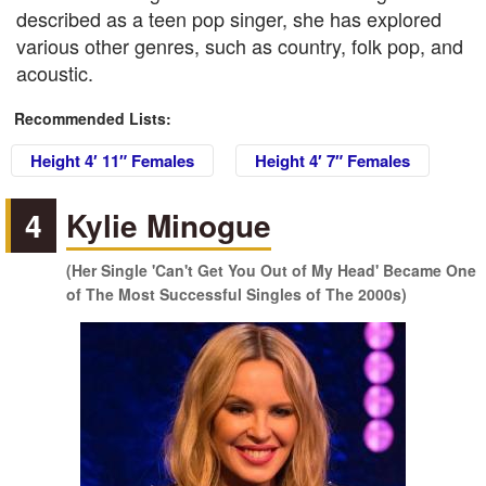
described as a teen pop singer, she has explored
various other genres, such as country, folk pop, and
acoustic.
Recommended Lists:
Height 4′ 11″ Females
Height 4′ 7″ Females
4
Kylie Minogue
(Her Single 'Can't Get You Out of My Head' Became One
of The Most Successful Singles of The 2000s)