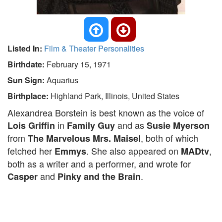
Listed In:
Film & Theater Personalities
Birthdate:
February 15, 1971
Sun Sign:
Aquarius
Birthplace:
Highland Park, Illinois, United States
Alexandrea Borstein is best known as the voice of
in
and as
Lois Griffin
Family Guy
Susie Myerson
from
, both of which
The Marvelous Mrs. Maisel
fetched her
. She also appeared on
,
Emmys
MADtv
both as a writer and a performer, and wrote for
and
.
Casper
Pinky and the Brain