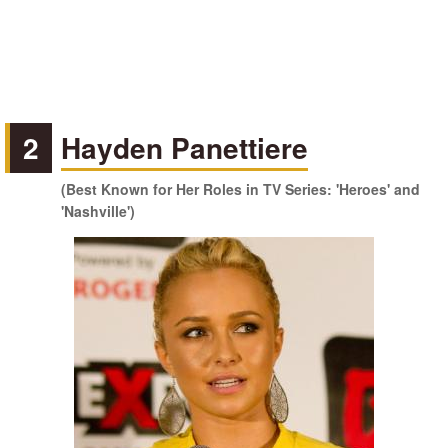
2
Hayden Panettiere
(Best Known for Her Roles in TV Series: 'Heroes' and
'Nashville')