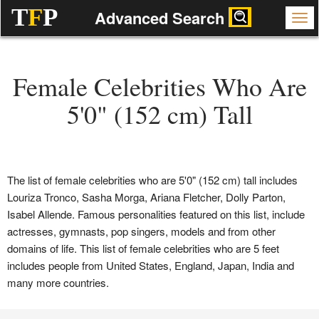
T
F
P
Advanced Search
Female Celebrities Who Are
5'0" (152 cm) Tall
The list of female celebrities who are 5'0" (152 cm) tall includes
Louriza Tronco, Sasha Morga, Ariana Fletcher, Dolly Parton,
Isabel Allende. Famous personalities featured on this list, include
actresses, gymnasts, pop singers, models and from other
domains of life. This list of female celebrities who are 5 feet
includes people from United States, England, Japan, India and
many more countries.