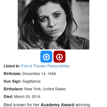
Listed In:
Film & Theater Personalities
Birthdate:
December 14, 1946
Sun Sign:
Sagittarius
Birthplace:
New York, United States
Died:
March 29, 2016
Best known for her
-winning
Academy Award