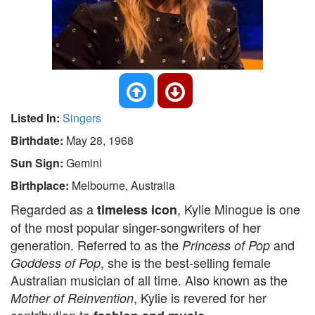
Listed In:
Singers
Birthdate:
May 28, 1968
Sun Sign:
Gemini
Birthplace:
Melbourne, Australia
Regarded as a
, Kylie Minogue is one
timeless icon
of the most popular singer-songwriters of her
generation. Referred to as the
and
Princess of Pop
, she is the best-selling female
Goddess of Pop
Australian musician of all time. Also known as the
, Kylie is revered for her
Mother of Reinvention