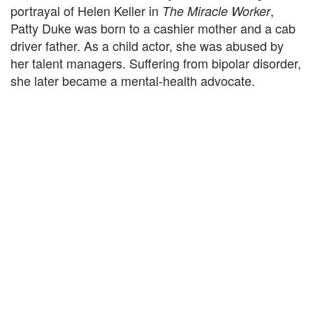
portrayal of Helen Keller in
,
The Miracle Worker
Patty Duke was born to a cashier mother and a cab
driver father. As a child actor, she was abused by
her talent managers. Suffering from bipolar disorder,
she later became a mental-health advocate.