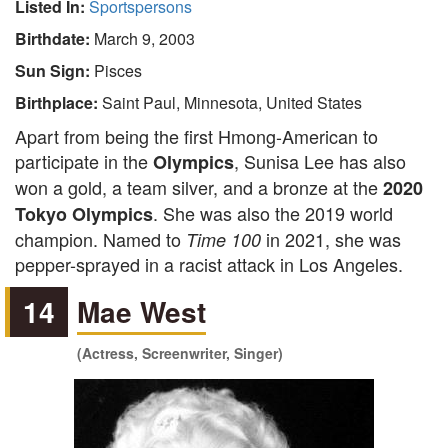
Listed In:
Sportspersons
Birthdate:
March 9, 2003
Sun Sign:
Pisces
Birthplace:
Saint Paul, Minnesota, United States
Apart from being the first Hmong-American to
participate in the
, Sunisa Lee has also
Olympics
won a gold, a team silver, and a bronze at the
2020
. She was also the 2019 world
Tokyo Olympics
champion. Named to
in 2021, she was
Time 100
pepper-sprayed in a racist attack in Los Angeles.
14
Mae West
(Actress, Screenwriter, Singer)