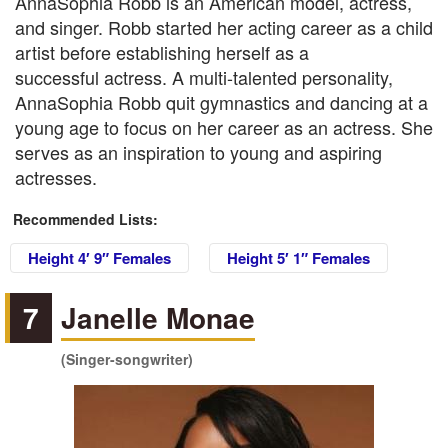
AnnaSophia Robb is an American model, actress,
and singer. Robb started her acting career as a child
artist before establishing herself as a
successful actress. A multi-talented personality,
AnnaSophia Robb quit gymnastics and dancing at a
young age to focus on her career as an actress. She
serves as an inspiration to young and aspiring
actresses.
Recommended Lists:
Height 4′ 9″ Females
Height 5′ 1″ Females
7
Janelle Monae
(Singer-songwriter)