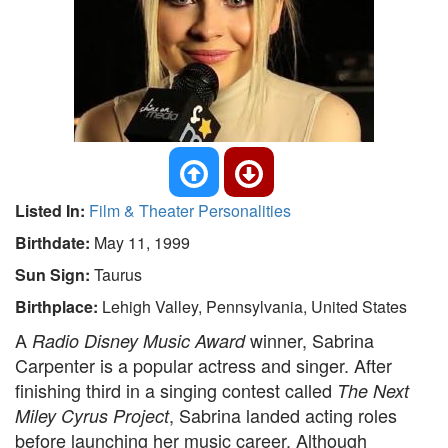
Listed In:
Film & Theater Personalities
Birthdate:
May 11, 1999
Sun Sign:
Taurus
Birthplace:
Lehigh Valley, Pennsylvania, United States
A
winner, Sabrina
Radio Disney Music Award
Carpenter is a popular actress and singer. After
finishing third in a singing contest called
The Next
, Sabrina landed acting roles
Miley Cyrus Project
before launching her music career. Although