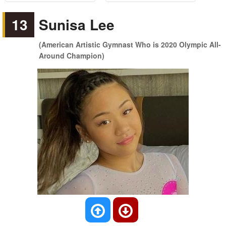
13
Sunisa Lee
(American Artistic Gymnast Who is 2020 Olympic All-
Around Champion)