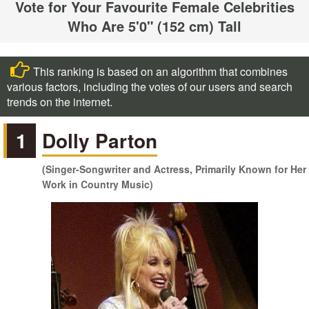
Vote for Your Favourite Female Celebrities
Who Are 5'0" (152 cm) Tall
This ranking is based on an algorithm that combines
various factors, including the votes of our users and search
trends on the internet.
1
Dolly Parton
(Singer-Songwriter and Actress, Primarily Known for Her
Work in Country Music)