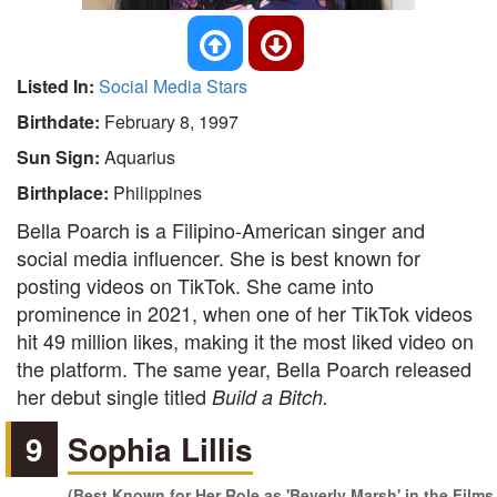
Listed In:
Social Media Stars
Birthdate:
February 8, 1997
Sun Sign:
Aquarius
Birthplace:
Philippines
Bella Poarch is a Filipino-American singer and
social media influencer. She is best known for
posting videos on TikTok. She came into
prominence in 2021, when one of her TikTok videos
hit 49 million likes, making it the most liked video on
the platform. The same year, Bella Poarch released
her debut single titled
Build a Bitch.
9
Sophia Lillis
(Best Known for Her Role as 'Beverly Marsh' in the Films