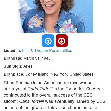
Listed In:
Film & Theater Personalities
Birthdate:
March 31, 1948
Sun Sign:
Aries
Birthplace:
Coney Island, New York, United States
Rhea Perlman is an American actress whose
portrayal of
in the TV series
Carla Tortelli
Cheers
contributed to the overall success of the CBS
sitcom;
was eventually named by CBS
Carla Tortelli
as one of the greatest television characters of all