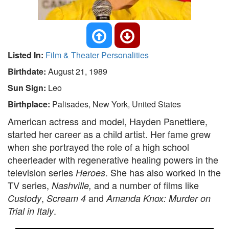
Listed In:
Film & Theater Personalities
Birthdate:
August 21, 1989
Sun Sign:
Leo
Birthplace:
Palisades, New York, United States
American actress and model, Hayden Panettiere,
started her career as a child artist. Her fame grew
when she portrayed the role of a high school
cheerleader with regenerative healing powers in the
television series
. She has also worked in the
Heroes
TV series,
and a number of films like
Nashville,
,
and
Custody
Scream 4
Amanda Knox: Murder on
.
Trial in Italy