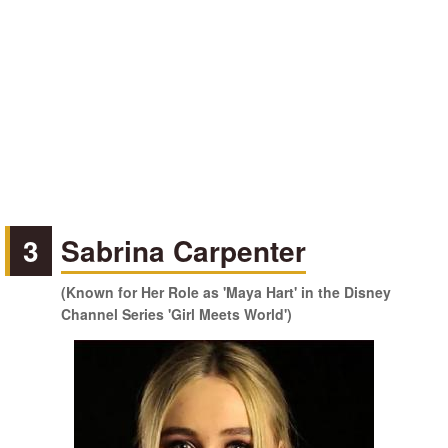
3
Sabrina Carpenter
(Known for Her Role as 'Maya Hart' in the Disney
Channel Series 'Girl Meets World')