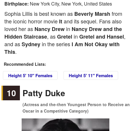
Birthplace:
New York City, New York, United States
Sophia Lillis is best known as
from
Beverly Marsh
the iconic horror movie
and its sequel. Fans also
It
loved her as
in
Nancy Drew
Nancy Drew and the
, as
in
,
Hidden Staircase
Gretel
Gretel and Hansel
and as
in the series
Sydney
I Am Not Okay with
.
This
Recommended Lists:
Height 5′ 10″ Females
Height 5′ 11″ Females
10
Patty Duke
(Actress and the-then Youngest Person to Receive an
Oscar in a Competitive Category)