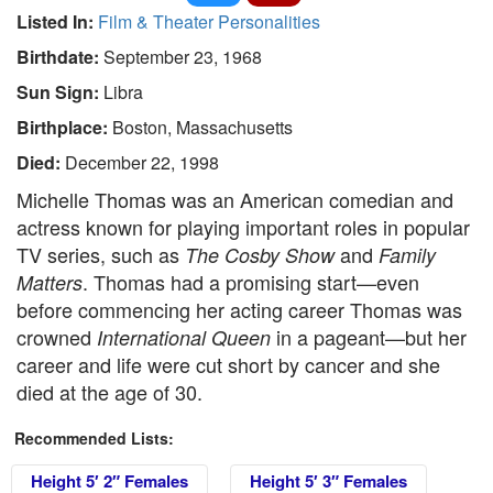
Listed In:
Film & Theater Personalities
Birthdate:
September 23, 1968
Sun Sign:
Libra
Birthplace:
Boston, Massachusetts
Died:
December 22, 1998
Michelle Thomas was an American comedian and
actress known for playing important roles in popular
TV series, such as
and
The Cosby Show
Family
. Thomas had a promising start—even
Matters
before commencing her acting career Thomas was
crowned
in a pageant—but her
International Queen
career and life were cut short by cancer and she
died at the age of 30.
Recommended Lists:
Height 5′ 2″ Females
Height 5′ 3″ Females