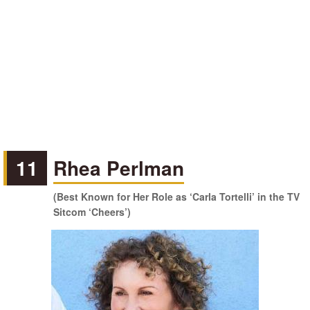
11
Rhea Perlman
(Best Known for Her Role as ‘Carla Tortelli’ in the TV
Sitcom ‘Cheers’)