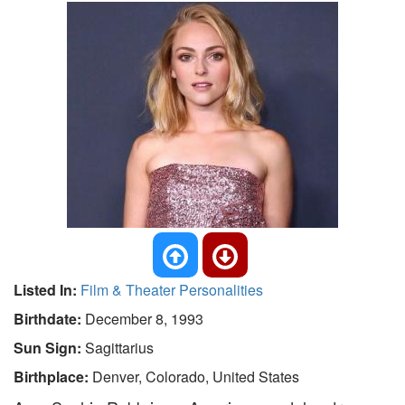
Listed In:
Film & Theater Personalities
Birthdate:
December 8, 1993
Sun Sign:
Sagittarius
Birthplace:
Denver, Colorado, United States