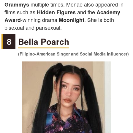
multiple times. Monae also appeared in
Grammys
films such as
and the
Hidden Figures
Academy
-winning drama
. She is both
Award
Moonlight
bisexual and pansexual.
8
Bella Poarch
(Filipino-American Singer and Social Media Influencer)