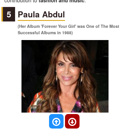
contribution to
.
fashion and music
5
Paula Abdul
(Her Album 'Forever Your Girl' was One of The Most
Successful Albums in 1988)