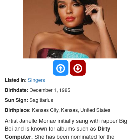
Listed In:
Singers
Birthdate:
December 1, 1985
Sun Sign:
Sagittarius
Birthplace:
Kansas City, Kansas, United States
Artist Janelle Monae initially sang with rapper Big
Boi and is known for albums such as
Dirty
. She has been nominated for the
Computer