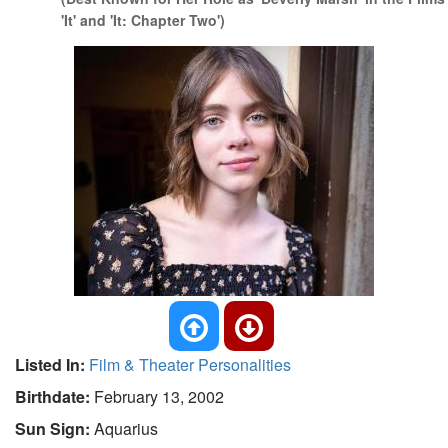
'It' and 'It: Chapter Two')
Listed In:
Film & Theater Personalities
Birthdate:
February 13, 2002
Sun Sign:
Aquarius