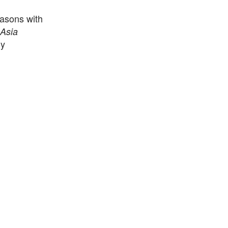
asons with
Asia
ly