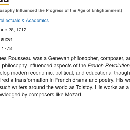
losophy Influenced the Progress of the Age of Enlightenment)
tellectuals & Academics
une 28, 1712
ancer
, 1778
es Rousseau was a Genevan philosopher, composer, and
al philosophy influenced aspects of the
French Revolution
elop modern economic, political, and educational thought
pired a transformation in French drama and poetry. His w
such writers around the world as Tolstoy. His works as 
wledged by composers like Mozart.