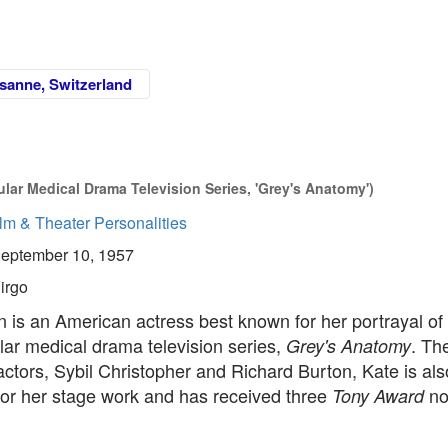
sanne, Switzerland
pular Medical Drama Television Series, 'Grey's Anatomy')
lm & Theater Personalities
eptember 10, 1957
irgo
 is an American actress best known for her portrayal of
lar medical drama television series,
. Th
Grey's Anatomy
ctors, Sybil Christopher and Richard Burton, Kate is als
or her stage work and has received three
no
Tony Award