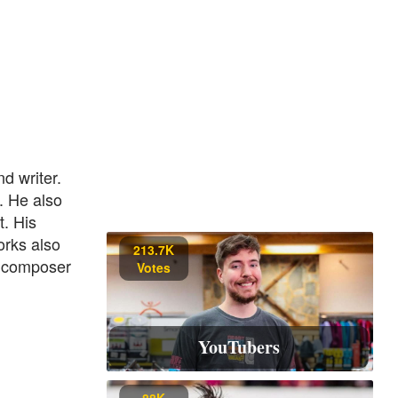
 writer.
. He also
. His
orks also
213.7K
a composer
Votes
YouTubers
88K