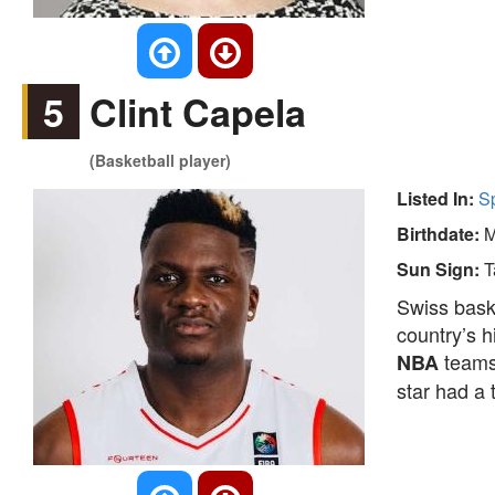
5
Clint Capela
(Basketball player)
Listed In:
S
Birthdate:
M
Sun Sign:
T
Swiss bask
country’s h
team
NBA
star had a 