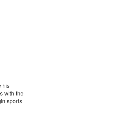
 his
s with the
gin sports