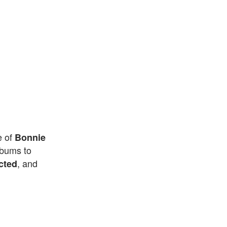
e of
Bonnie
lbums to
, and
cted