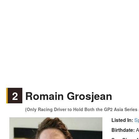
2
Romain Grosjean
(Only Racing Driver to Hold Both the GP2 Asia Series
Listed In:
S
Birthdate:
A