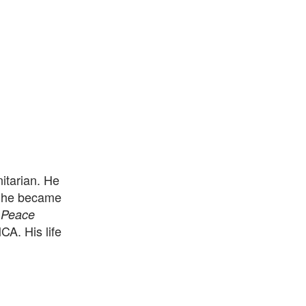
itarian. He
, he became
 Peace
CA. His life