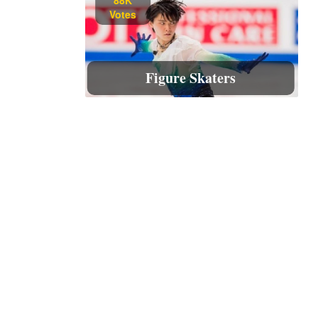
Votes
Figure Skaters