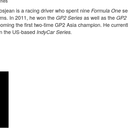
ries
sjean is a racing driver who spent nine
se
Formula One
ams. In 2011, he won the
as well as the
GP2 Series
GP2 
coming the first two-time GP2 Asia champion. He current
n the US-based
IndyCar Series.