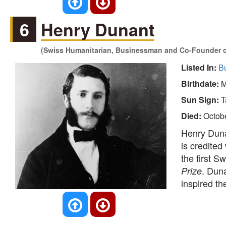
6
Henry Dunant
(Swiss Humanitarian, Businessman and Co-Founder of
Listed In:
B
Birthdate:
M
Sun Sign:
T
Died:
Octob
Henry Duna
is credited
the first 
. Duna
Prize
inspired th