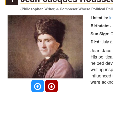
(Philosopher, Writer, & Composer Whose Political Phi
Listed In:
In
Birthdate:
J
Sun Sign:
C
Died:
July 2
Jean-Jacqu
His politic
helped dev
writing ins
influenced 
were ackno