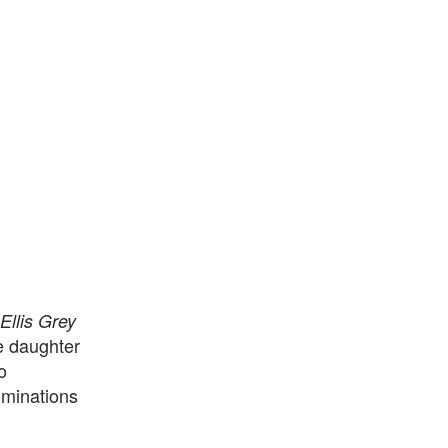
Ellis Grey
e daughter
o
minations