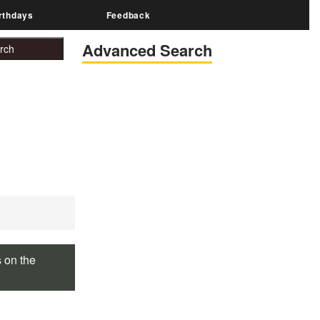
rthdays
Feedback
Advanced Search
s on the