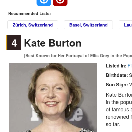
Recommended Lists:
Zürich, Switzerland
Basel, Switzerland
Lau
4
Kate Burton
(Best Known for Her Portrayal of Ellis Grey in the Po
Listed In:
Fi
Birthdate:
S
Sun Sign:
V
Kate Burton
in the popu
of famous a
renowned f
so far.