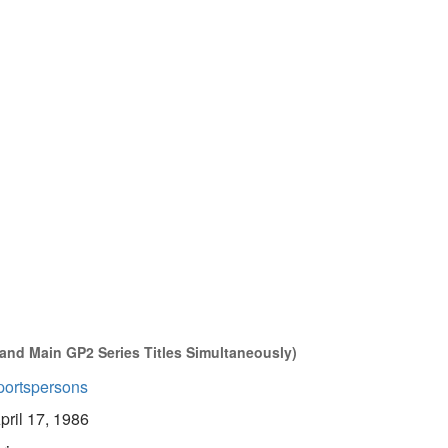
 and Main GP2 Series Titles Simultaneously)
portspersons
pril 17, 1986