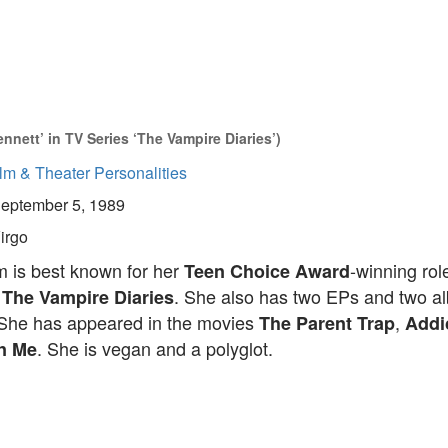
nett’ in TV Series ‘The Vampire Diaries’)
lm & Theater Personalities
eptember 5, 1989
irgo
 is best known for her
-winning rol
Teen Choice Award
n
. She also has two EPs and two a
The Vampire Diaries
. She has appeared in the movies
,
The Parent Trap
Addi
. She is vegan and a polyglot.
on Me