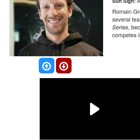
Sun Sign:
A
Romain Gro
several te
, be
Series
competes i