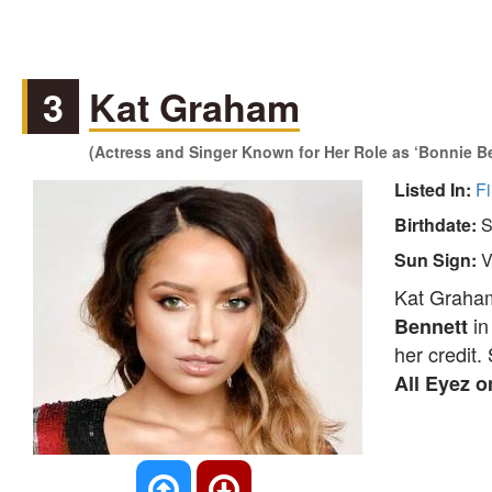
3
Kat Graham
(Actress and Singer Known for Her Role as ‘Bonnie Ben
Listed In:
Fi
Birthdate:
S
Sun Sign:
V
Kat Graham
i
Bennett
her credit
All Eyez 