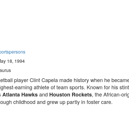
portspersons
ay 18, 1994
aurus
etball player Clint Capela made history when he became
ighest-earning athlete of team sports. Known for his stint
s
and
, the African-ori
Atlanta Hawks
Houston Rockets
tough childhood and grew up partly in foster care.