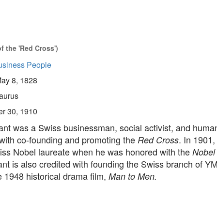
 the 'Red Cross')
usiness People
ay 8, 1828
aurus
er 30, 1910
nt was a Swiss businessman, social activist, and human
 with co-founding and promoting the
. In 1901
Red Cross
Swiss Nobel laureate when he was honored with the
Nobel
nt is also credited with founding the Swiss branch of YM
e 1948 historical drama film,
Man to Men.