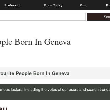
Profession
Born Today
Quiz
Bi
ple Born In Geneva
vourite People Born In Geneva
rious factors, including the votes of our users and search trend
au