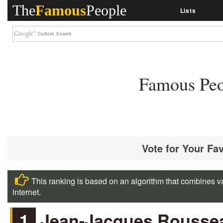
The
Famous
People
Lists
Famous Peo
Vote for Your Fa
This ranking is based on an algorithm that combines va
internet.
1
Jean-Jacques Rousse