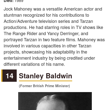
Died:
1989
Jock Mahoney was a versatile American actor and
stuntman recognized for his contributions to
Action/Adventure television series and Tarzan
productions. He had starring roles in TV shows like
The Range Rider and Yancy Derringer, and
portrayed Tarzan in two feature films. Mahoney was
involved in various capacities in other Tarzan
projects, showcasing his adaptability in the
entertainment industry by being credited under
different variations of his name.
14
Stanley Baldwin
(Former British Prime Minister)