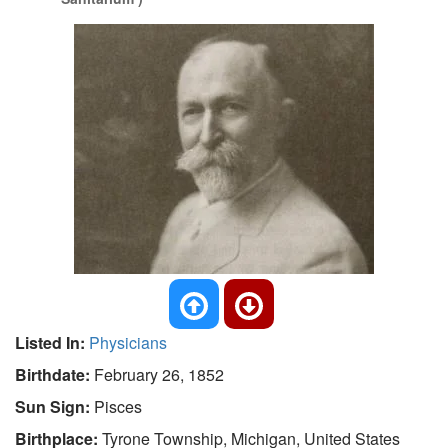
Listed In:
Physicians
Birthdate:
February 26, 1852
Sun Sign:
Pisces
Birthplace:
Tyrone Township, Michigan, United States