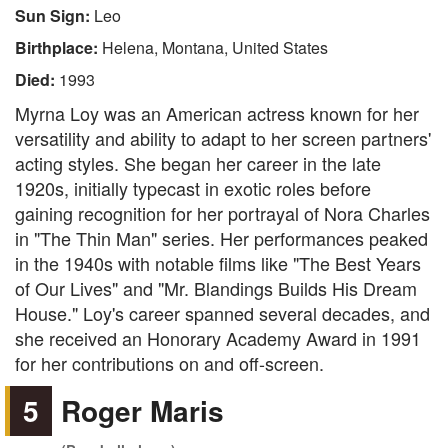
Sun Sign:
Leo
Birthplace:
Helena, Montana, United States
Died:
1993
Myrna Loy was an American actress known for her
versatility and ability to adapt to her screen partners'
acting styles. She began her career in the late
1920s, initially typecast in exotic roles before
gaining recognition for her portrayal of Nora Charles
in "The Thin Man" series. Her performances peaked
in the 1940s with notable films like "The Best Years
of Our Lives" and "Mr. Blandings Builds His Dream
House." Loy's career spanned several decades, and
she received an Honorary Academy Award in 1991
for her contributions on and off-screen.
5
Roger Maris