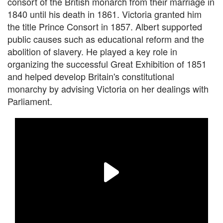
consort of the British monarch from their marriage in
1840 until his death in 1861. Victoria granted him
the title Prince Consort in 1857. Albert supported
public causes such as educational reform and the
abolition of slavery. He played a key role in
organizing the successful Great Exhibition of 1851
and helped develop Britain's constitutional
monarchy by advising Victoria on her dealings with
Parliament.