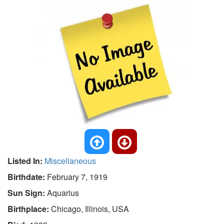
Listed In:
Miscellaneous
Birthdate:
February 7, 1919
Sun Sign:
Aquarius
Birthplace:
Chicago, Illinois, USA