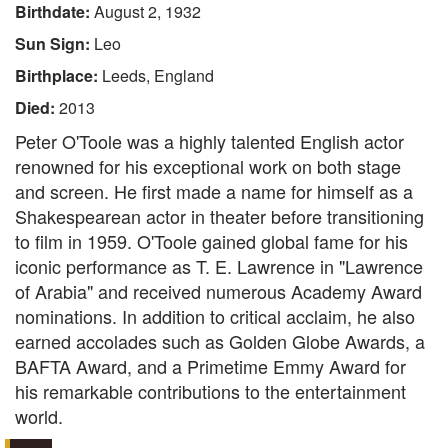
Birthdate:
August 2, 1932
Sun Sign:
Leo
Birthplace:
Leeds, England
Died:
2013
Peter O'Toole was a highly talented English actor
renowned for his exceptional work on both stage
and screen. He first made a name for himself as a
Shakespearean actor in theater before transitioning
to film in 1959. O'Toole gained global fame for his
iconic performance as T. E. Lawrence in "Lawrence
of Arabia" and received numerous Academy Award
nominations. In addition to critical acclaim, he also
earned accolades such as Golden Globe Awards, a
BAFTA Award, and a Primetime Emmy Award for
his remarkable contributions to the entertainment
world.