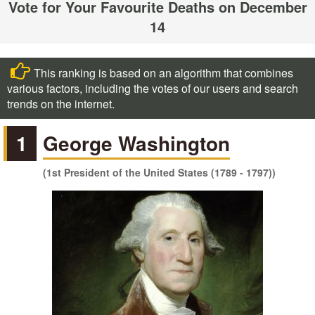
Vote for Your Favourite Deaths on December
14
This ranking is based on an algorithm that combines
various factors, including the votes of our users and search
trends on the internet.
1
George Washington
(1st President of the United States (1789 - 1797))