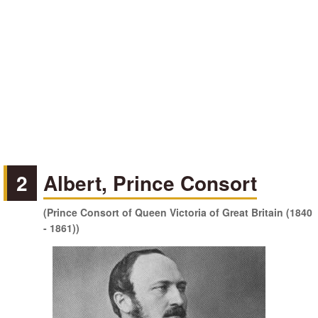
2
Albert, Prince Consort
(Prince Consort of Queen Victoria of Great Britain (1840
- 1861))