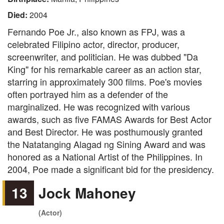
Died:
2004
Fernando Poe Jr., also known as FPJ, was a
celebrated Filipino actor, director, producer,
screenwriter, and politician. He was dubbed "Da
King" for his remarkable career as an action star,
starring in approximately 300 films. Poe's movies
often portrayed him as a defender of the
marginalized. He was recognized with various
awards, such as five FAMAS Awards for Best Actor
and Best Director. He was posthumously granted
the Natatanging Alagad ng Sining Award and was
honored as a National Artist of the Philippines. In
2004, Poe made a significant bid for the presidency.
13
Jock Mahoney
(Actor)