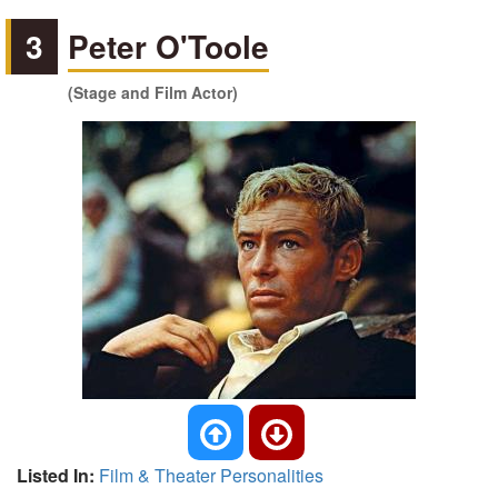
3
Peter O'Toole
(Stage and Film Actor)
Listed In:
Film & Theater Personalities