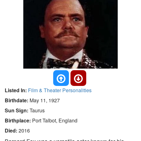
Listed In:
Film & Theater Personalities
Birthdate:
May 11, 1927
Sun Sign:
Taurus
Birthplace:
Port Talbot, England
Died:
2016