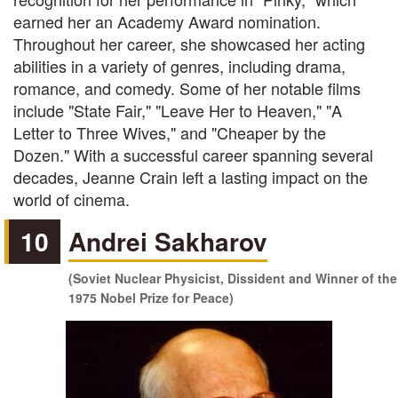
earned her an Academy Award nomination.
Throughout her career, she showcased her acting
abilities in a variety of genres, including drama,
romance, and comedy. Some of her notable films
include "State Fair," "Leave Her to Heaven," "A
Letter to Three Wives," and "Cheaper by the
Dozen." With a successful career spanning several
decades, Jeanne Crain left a lasting impact on the
world of cinema.
10
Andrei Sakharov
(Soviet Nuclear Physicist, Dissident and Winner of the
1975 Nobel Prize for Peace)