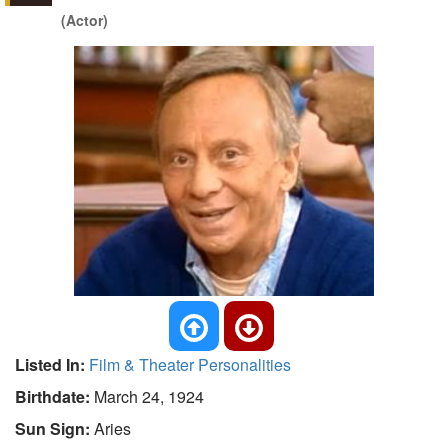
(Actor)
Listed In:
Film & Theater Personalities
Birthdate:
March 24, 1924
Sun Sign:
Aries