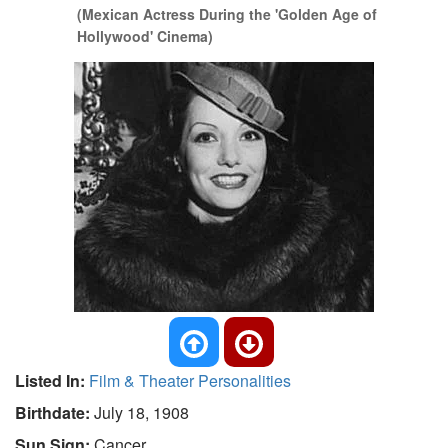
(Mexican Actress During the 'Golden Age of
Hollywood' Cinema)
Listed In:
Film & Theater Personalities
Birthdate:
July 18, 1908
Sun Sign:
Cancer