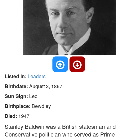
Listed In:
Leaders
Birthdate:
August 3, 1867
Sun Sign:
Leo
Birthplace:
Bewdley
Died:
1947
Stanley Baldwin was a British statesman and
Conservative politician who served as Prime