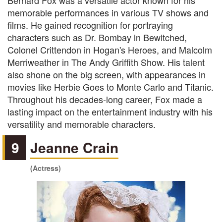
Bernard Fox was a versatile actor known for his
memorable performances in various TV shows and
films. He gained recognition for portraying
characters such as Dr. Bombay in Bewitched,
Colonel Crittendon in Hogan's Heroes, and Malcolm
Merriweather in The Andy Griffith Show. His talent
also shone on the big screen, with appearances in
movies like Herbie Goes to Monte Carlo and Titanic.
Throughout his decades-long career, Fox made a
lasting impact on the entertainment industry with his
versatility and memorable characters.
9
Jeanne Crain
(Actress)