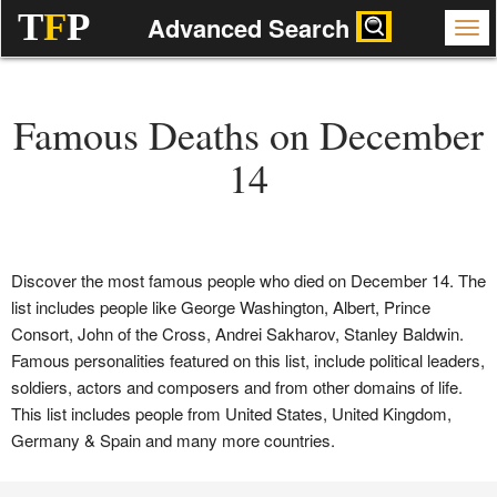
T
F
P
Advanced Search
Famous Deaths on December
14
Discover the most famous people who died on December 14. The
list includes people like George Washington, Albert, Prince
Consort, John of the Cross, Andrei Sakharov, Stanley Baldwin.
Famous personalities featured on this list, include political leaders,
soldiers, actors and composers and from other domains of life.
This list includes people from United States, United Kingdom,
Germany & Spain and many more countries.