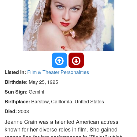
Listed In:
Film & Theater Personalities
Birthdate:
May 25, 1925
Sun Sign:
Gemini
Birthplace:
Barstow, California, United States
Died:
2003
Jeanne Crain was a talented American actress
known for her diverse roles in film. She gained
recognition for her performance in "Pinky," which