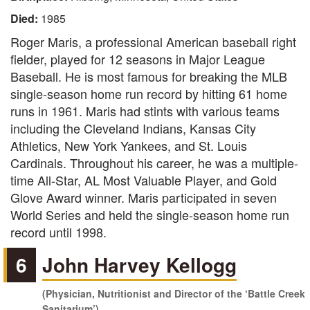
Died:
1985
Roger Maris, a professional American baseball right
fielder, played for 12 seasons in Major League
Baseball. He is most famous for breaking the MLB
single-season home run record by hitting 61 home
runs in 1961. Maris had stints with various teams
including the Cleveland Indians, Kansas City
Athletics, New York Yankees, and St. Louis
Cardinals. Throughout his career, he was a multiple-
time All-Star, AL Most Valuable Player, and Gold
Glove Award winner. Maris participated in seven
World Series and held the single-season home run
record until 1998.
6
John Harvey Kellogg
(Physician, Nutritionist and Director of the ‘Battle Creek
Sanitarium’)