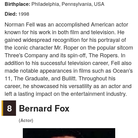
Birthplace:
Philadelphia, Pennsylvania, USA
Died:
1998
Norman Fell was an accomplished American actor
known for his work in both film and television. He
gained widespread recognition for his portrayal of
the iconic character Mr. Roper on the popular sitcom
Three's Company and its spin-off, The Ropers. In
addition to his successful television career, Fell also
made notable appearances in films such as Ocean's
11, The Graduate, and Bullitt. Throughout his
career, he showcased his versatility as an actor and
left a lasting impact on the entertainment industry.
8
Bernard Fox
(Actor)