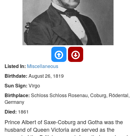
Listed In:
Miscellaneous
Birthdate:
August 26, 1819
Sun Sign:
Virgo
Birthplace:
Schloss Schloss Rosenau, Coburg, Rödental,
Germany
Died:
1861
Prince Albert of Saxe-Coburg and Gotha was the
husband of Queen Victoria and served as the