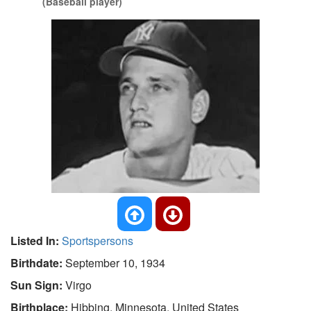
(Baseball player)
Listed In:
Sportspersons
Birthdate:
September 10, 1934
Sun Sign:
Virgo
Birthplace:
Hibbing, Minnesota, United States