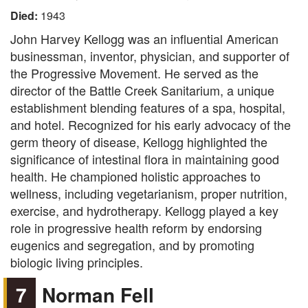
Died:
1943
John Harvey Kellogg was an influential American
businessman, inventor, physician, and supporter of
the Progressive Movement. He served as the
director of the Battle Creek Sanitarium, a unique
establishment blending features of a spa, hospital,
and hotel. Recognized for his early advocacy of the
germ theory of disease, Kellogg highlighted the
significance of intestinal flora in maintaining good
health. He championed holistic approaches to
wellness, including vegetarianism, proper nutrition,
exercise, and hydrotherapy. Kellogg played a key
role in progressive health reform by endorsing
eugenics and segregation, and by promoting
biologic living principles.
7
Norman Fell