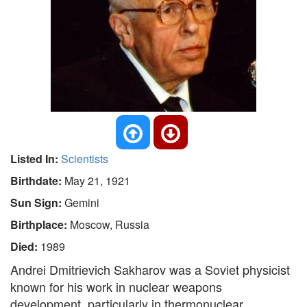
Listed In:
Scientists
Birthdate:
May 21, 1921
Sun Sign:
Gemini
Birthplace:
Moscow, Russia
Died:
1989
Andrei Dmitrievich Sakharov was a Soviet physicist
known for his work in nuclear weapons
development, particularly in thermonuclear