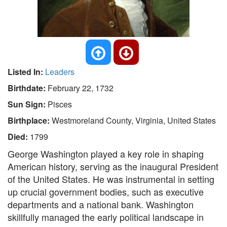
Listed In:
Leaders
Birthdate:
February 22, 1732
Sun Sign:
Pisces
Birthplace:
Westmoreland County, Virginia, United States
Died:
1799
George Washington played a key role in shaping
American history, serving as the inaugural President
of the United States. He was instrumental in setting
up crucial government bodies, such as executive
departments and a national bank. Washington
skillfully managed the early political landscape in