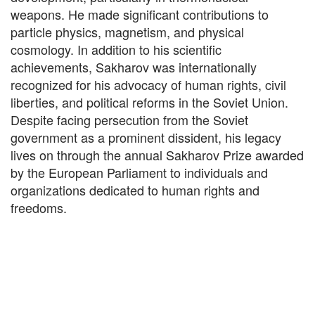
weapons. He made significant contributions to
particle physics, magnetism, and physical
cosmology. In addition to his scientific
achievements, Sakharov was internationally
recognized for his advocacy of human rights, civil
liberties, and political reforms in the Soviet Union.
Despite facing persecution from the Soviet
government as a prominent dissident, his legacy
lives on through the annual Sakharov Prize awarded
by the European Parliament to individuals and
organizations dedicated to human rights and
freedoms.