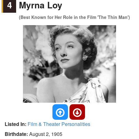
4
Myrna Loy
(Best Known for Her Role in the Film 'The Thin Man')
Listed In:
Film & Theater Personalities
Birthdate:
August 2, 1905