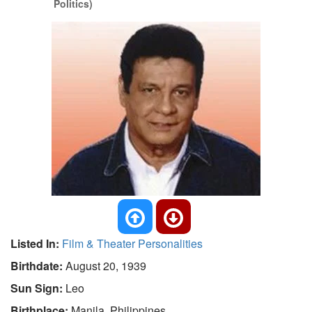
Politics)
Listed In:
Film & Theater Personalities
Birthdate:
August 20, 1939
Sun Sign:
Leo
Birthplace:
Manila, Philippines