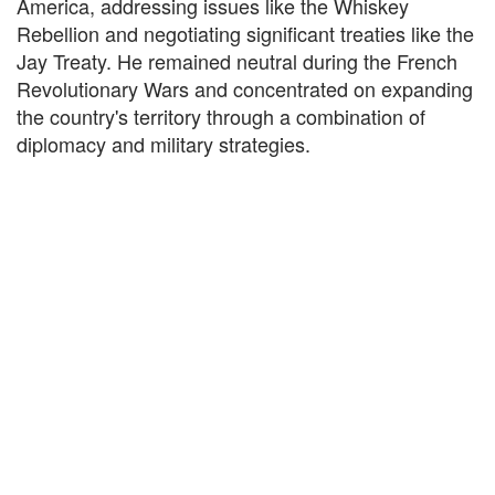
America, addressing issues like the Whiskey
Rebellion and negotiating significant treaties like the
Jay Treaty. He remained neutral during the French
Revolutionary Wars and concentrated on expanding
the country's territory through a combination of
diplomacy and military strategies.