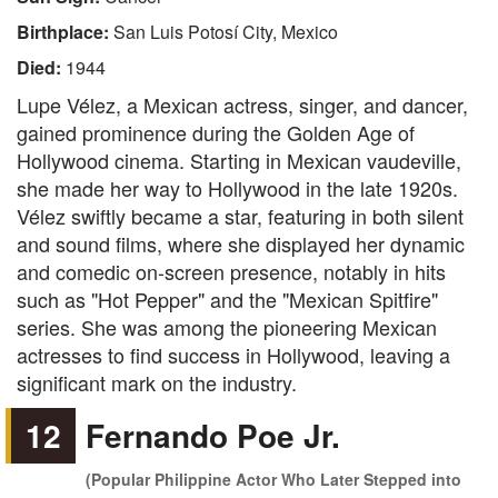
Birthplace:
San Luis Potosí City, Mexico
Died:
1944
Lupe Vélez, a Mexican actress, singer, and dancer,
gained prominence during the Golden Age of
Hollywood cinema. Starting in Mexican vaudeville,
she made her way to Hollywood in the late 1920s.
Vélez swiftly became a star, featuring in both silent
and sound films, where she displayed her dynamic
and comedic on-screen presence, notably in hits
such as "Hot Pepper" and the "Mexican Spitfire"
series. She was among the pioneering Mexican
actresses to find success in Hollywood, leaving a
significant mark on the industry.
12
Fernando Poe Jr.
(Popular Philippine Actor Who Later Stepped into