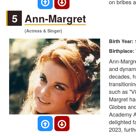
on bribes a
5
Ann-Margret
(Actress & Singer)
Birth Year:
Birthplace:
Ann-Margre
and dynami
decades, h
transitioni
such as "V
Margret ha
Globes and
Academy Aw
delighted f
2023, furt