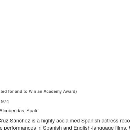
ated for and to Win an Academy Award)
1974
Alcobendas, Spain
ruz Sánchez is a highly acclaimed Spanish actress reco
ile performances in Spanish and English-language films.