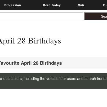
Profession
Born Today
Quiz
Bi
pril 28 Birthdays
Favourite April 28 Birthdays
rious factors, including the votes of our users and search trend