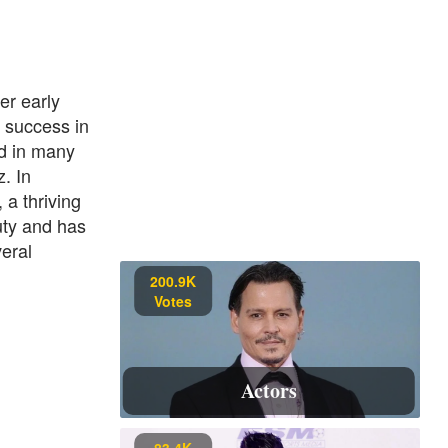
er early
 success in
ed in many
. In
a thriving
uty and has
eral
200.9K
Votes
Actors
83.4K