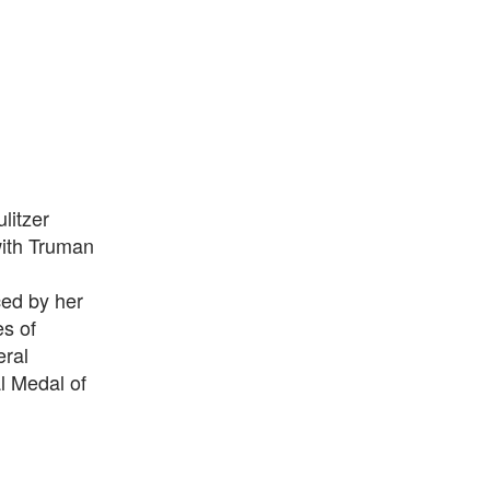
litzer
with Truman
ced by her
s of
eral
l Medal of