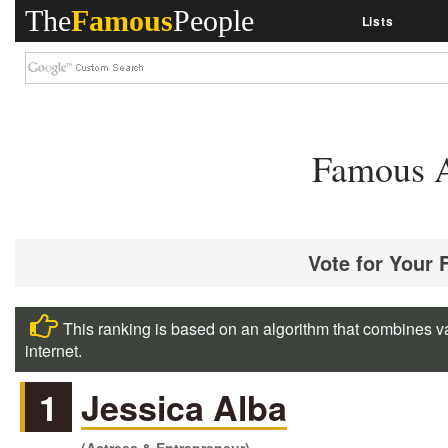
The
Famous
People
Lists
Famous A
Vote for Your 
This ranking is based on an algorithm that combines va
internet.
1
Jessica Alba