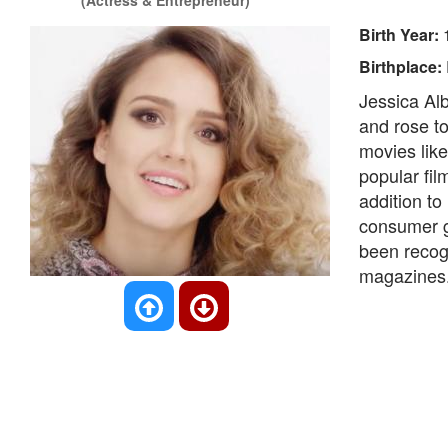
(Actress & Entrepreneur)
Birth Year:
Birthplace:
Jessica Alb
and rose to
movies lik
popular fil
addition to
consumer g
been recog
magazines