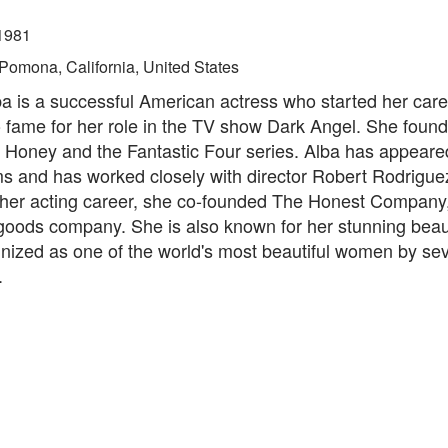
1981
Pomona, California, United States
a is a successful American actress who started her care
 fame for her role in the TV show Dark Angel. She found
e Honey and the Fantastic Four series. Alba has appear
ms and has worked closely with director Robert Rodriguez
 her acting career, she co-founded The Honest Company, 
oods company. She is also known for her stunning bea
nized as one of the world's most beautiful women by sev
.