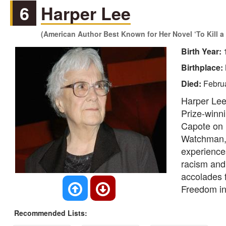
6
Harper Lee
(American Author Best Known for Her Novel ‘To Kill a
Birth Year:
Birthplace:
Died:
Febru
Harper Lee,
Prize-winni
Capote on 
Watchman," 
experience
racism and 
accolades f
Freedom in
Recommended Lists: