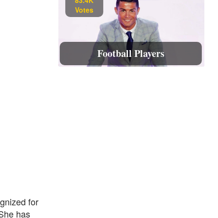
Votes
Football Players
gnized for
 She has