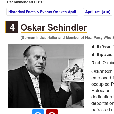
Recommended Lists:
Historical Facts & Events On 28th April
April 1st (418)
4
Oskar Schindler
(German Industrialist and Member of Nazi Party Who 
Birth Year:
Birthplace:
Died:
Octobe
Oskar Schin
employed 1
occupied P
Holocaust. 
dedication 
deportation
persisted u