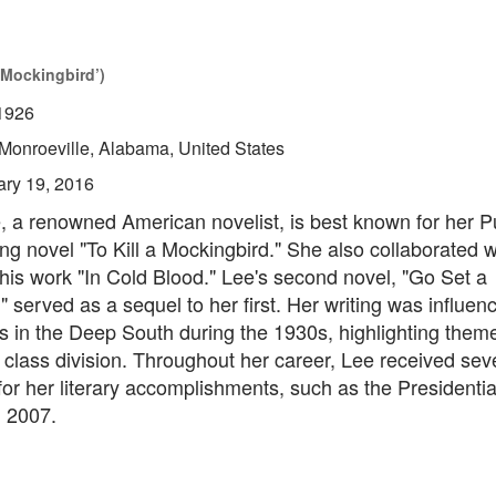
 Mockingbird’)
1926
Monroeville, Alabama, United States
ary 19, 2016
 a renowned American novelist, is best known for her Pu
ng novel "To Kill a Mockingbird." She also collaborated 
his work "In Cold Blood." Lee's second novel, "Go Set a
served as a sequel to her first. Her writing was influen
s in the Deep South during the 1930s, highlighting theme
class division. Throughout her career, Lee received sev
or her literary accomplishments, such as the Presidentia
 2007.