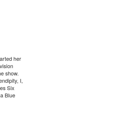
arted her
vision
the show.
dipity, I,
ies Six
ma Blue