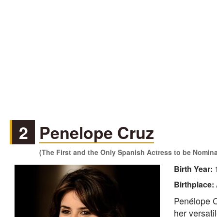
2
Penelope Cruz
(The First and the Only Spanish Actress to be Nomin
Birth Year:
Birthplace:
Penélope C
her versat