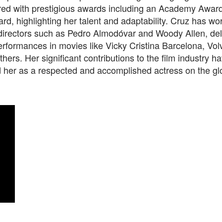
ed with prestigious awards including an Academy Awar
, highlighting her talent and adaptability. Cruz has wo
irectors such as Pedro Almodóvar and Woody Allen, del
rformances in movies like Vicky Cristina Barcelona, Vol
thers. Her significant contributions to the film industry h
d her as a respected and accomplished actress on the gl