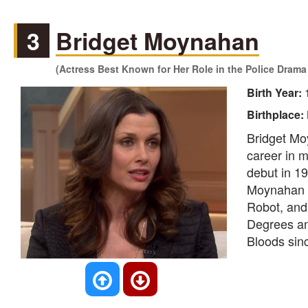
3
Bridget Moynahan
(Actress Best Known for Her Role in the Police Drama 
Birth Year:
Birthplace:
Bridget Mo
career in m
debut in 19
Moynahan al
Robot, and 
Degrees an
Bloods sin