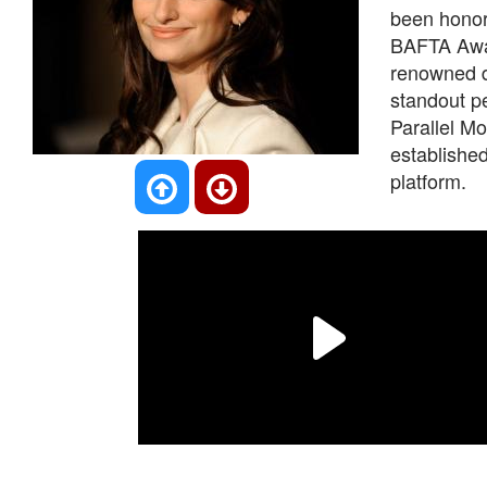
been honor
BAFTA Award
renowned d
standout pe
Parallel Mo
establishe
platform.