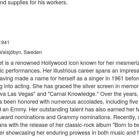
nd supplies for his workers.
1941
Valsjöbyn, Sweden
t is a renowned Hollywood icon known for her mesmeriz
c performances. Her illustrious career spans an impres
aving made a name for herself as a singer in 1961 befor
ng into acting. She has graced the silver screen in memor
iva Las Vegas" and "Carnal Knowledge." Over the years,
s been honored with numerous accolades, including fiv
 an Emmy. Her outstanding talent has also earned her 
ard nominations and Grammy nominations. Recently, 
ans with the release of her classic-rock album "Born to be
her showcasing her enduring prowess in both music and f