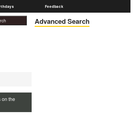
rthdays
Feedback
Advanced Search
s on the