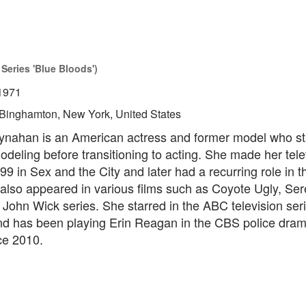
Series 'Blue Bloods')
1971
Binghamton, New York, United States
ynahan is an American actress and former model who st
odeling before transitioning to acting. She made her tele
99 in Sex and the City and later had a recurring role in 
so appeared in various films such as Coyote Ugly, Seren
John Wick series. She starred in the ABC television ser
d has been playing Erin Reagan in the CBS police dra
ce 2010.