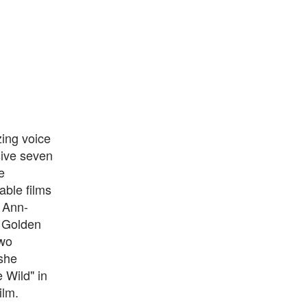
ing voice
sive seven
e
able films
 Ann-
e Golden
two
she
 Wild" in
ilm.