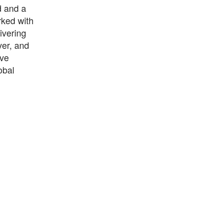
d and a
rked with
ivering
ver, and
ave
obal