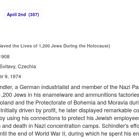
April 2nd (357)
Saved the Lives of 1,200 Jews During the Holocaust)
1908
Svitavy, Czechia
r 9, 1974
dler, a German industrialist and member of the Nazi Par
,200 Jews in his enamelware and ammunitions factories
oland and the Protectorate of Bohemia and Moravia duri
Initially driven by profit, he later displayed remarkable 
by using his connections to protect his Jewish employee
 and death in Nazi concentration camps. Schindler's effo
ntil the end of World War II, during which he spent his en