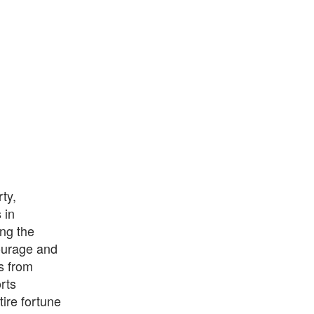
ty,
 in
ng the
courage and
s from
rts
tire fortune