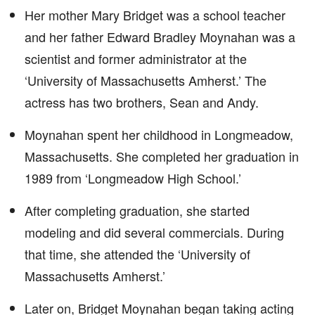
Her mother Mary Bridget was a school teacher
and her father Edward Bradley Moynahan was a
scientist and former administrator at the
‘University of Massachusetts Amherst.’ The
actress has two brothers, Sean and Andy.
Moynahan spent her childhood in Longmeadow,
Massachusetts. She completed her graduation in
1989 from ‘Longmeadow High School.’
After completing graduation, she started
modeling and did several commercials. During
that time, she attended the ‘University of
Massachusetts Amherst.’
Later on, Bridget Moynahan began taking acting