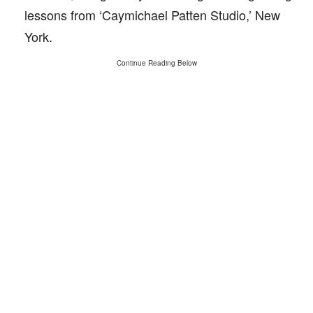
lessons from ‘Caymichael Patten Studio,’ New
York.
Continue Reading Below