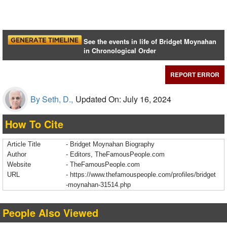
See the events in life of Bridget Moynahan
in Chronological Order
REPORT ERROR
By Seth, D.,
Updated On: July 16, 2024
How To Cite
Article Title
- Bridget Moynahan Biography
Author
- Editors, TheFamousPeople.com
Website
- TheFamousPeople.com
URL
-
https://www.thefamouspeople.com/profiles/bridget
-moynahan-31514.php
People Also Viewed