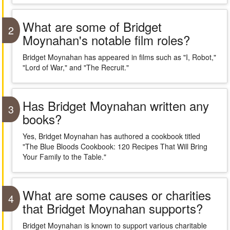
What are some of Bridget
2
Moynahan's notable film roles?
Bridget Moynahan has appeared in films such as "I, Robot,"
"Lord of War," and "The Recruit."
Has Bridget Moynahan written any
3
books?
Yes, Bridget Moynahan has authored a cookbook titled
"The Blue Bloods Cookbook: 120 Recipes That Will Bring
Your Family to the Table."
What are some causes or charities
4
that Bridget Moynahan supports?
Bridget Moynahan is known to support various charitable