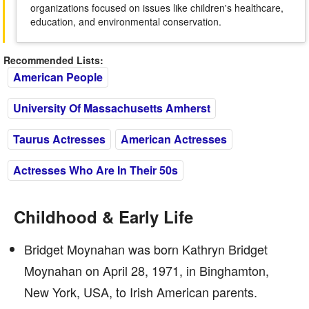
organizations focused on issues like children's healthcare,
education, and environmental conservation.
Recommended Lists:
American People
University Of Massachusetts Amherst
Taurus Actresses
American Actresses
Actresses Who Are In Their 50s
Childhood & Early Life
Bridget Moynahan was born Kathryn Bridget
Moynahan on April 28, 1971, in Binghamton,
New York, USA, to Irish American parents.