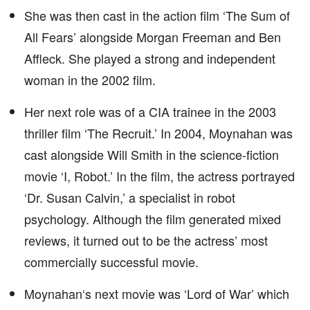
She was then cast in the action film ‘The Sum of
All Fears’ alongside Morgan Freeman and Ben
Affleck. She played a strong and independent
woman in the 2002 film.
Her next role was of a CIA trainee in the 2003
thriller film ‘The Recruit.’ In 2004, Moynahan was
cast alongside Will Smith in the science-fiction
movie ‘I, Robot.’ In the film, the actress portrayed
‘Dr. Susan Calvin,’ a specialist in robot
psychology. Although the film generated mixed
reviews, it turned out to be the actress’ most
commercially successful movie.
Moynahan‘s next movie was ‘Lord of War’ which