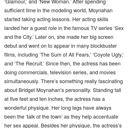
‘Glamour,’ and ‘New Woman.’ After spending
sufficient time in the modeling world, Moynahan
started taking acting lessons. Her acting skills
landed her a guest role in the famous TV series ‘Sex
and the City.’ Later on, she made her big screen
debut and went on to appear in many blockbuster
films, including ‘The Sum of All Fears,’ ‘Coyote Ugly,’
and ‘The Recruit.’ Since then, the actress has been
doing commercials, television series, and movies
simultaneously. There’s something really fascinating
about Bridget Moynahan’s personality. Standing tall
at five feet and ten inches, the actress has a
wonderful physique. Her long legs have always
been the ‘talk of the town’ as they help accentuate
her sex appeal. Besides her physique, the actress’s