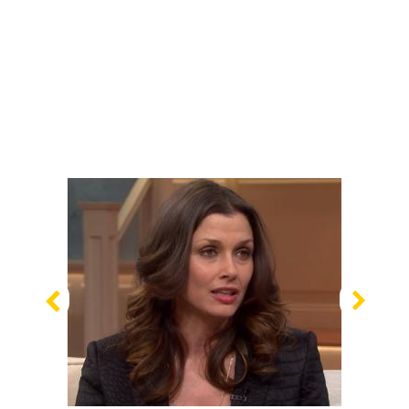
Previous
Nex