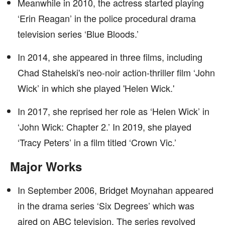
Meanwhile in 2010, the actress started playing
‘Erin Reagan’ in the police procedural drama
television series ‘Blue Bloods.’
In 2014, she appeared in three films, including
Chad Stahelski's neo-noir action-thriller film ‘John
Wick’ in which she played 'Helen Wick.'
In 2017, she reprised her role as ‘Helen Wick’ in
‘John Wick: Chapter 2.’ In 2019, she played
‘Tracy Peters’ in a film titled ‘Crown Vic.’
Major Works
In September 2006, Bridget Moynahan appeared
in the drama series ‘Six Degrees’ which was
aired on ABC television. The series revolved