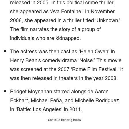
released in 2005. In this political crime thriller,
she appeared as ‘Ava Fontaine.’ In November
2006, she appeared in a thriller titled ‘Unknown.’
The film narrates the story of a group of
individuals who are kidnapped.
The actress was then cast as ‘Helen Owen’ in
Henry Bean's comedy-drama ‘Noise.’ This movie
was screened at the 2007 ‘Rome Film Festival.’ It
was then released in theaters in the year 2008.
Bridget Moynahan starred alongside Aaron
Eckhart, Michael Peña, and Michelle Rodriguez
in ‘Battle: Los Angeles’ in 2011.
Continue Reading Below