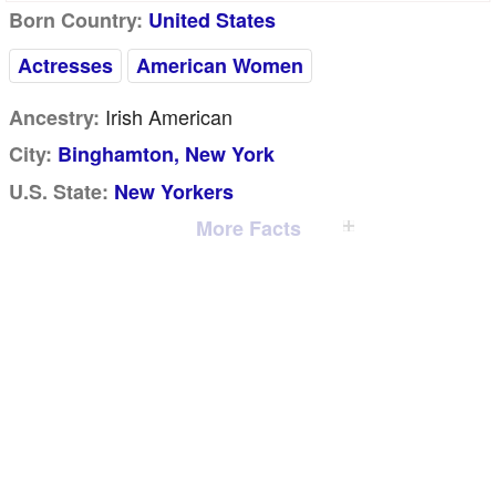
Born Country:
United States
Actresses
American Women
Irish American
Ancestry:
City:
Binghamton, New York
U.S. State:
New Yorkers
More Facts