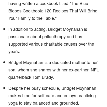
having written a cookbook titled "The Blue
Bloods Cookbook: 120 Recipes That Will Bring
Your Family to the Table."
In addition to acting, Bridget Moynahan is
passionate about philanthropy and has
supported various charitable causes over the
years.
Bridget Moynahan is a dedicated mother to her
son, whom she shares with her ex-partner, NFL
quarterback Tom Brady.
Despite her busy schedule, Bridget Moynahan
makes time for self-care and enjoys practicing
yoga to stay balanced and grounded.