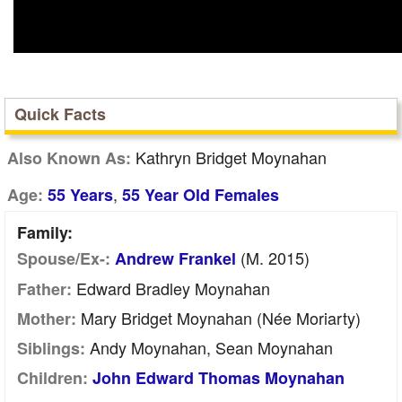
Quick Facts
Kathryn Bridget Moynahan
Also Known As:
,
Age:
55 Years
55 Year Old Females
Family:
(m. 2015)
Spouse/Ex-:
Andrew Frankel
Edward Bradley Moynahan
Father:
Mary Bridget Moynahan (née Moriarty)
Mother:
Andy Moynahan, Sean Moynahan
Siblings:
Children:
John Edward Thomas Moynahan