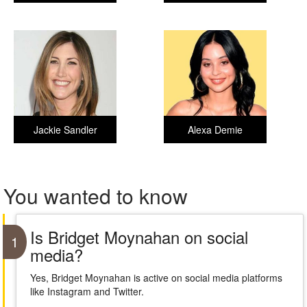
Jackie Sandler
Alexa Demie
You wanted to know
Is Bridget Moynahan on social
1
media?
Yes, Bridget Moynahan is active on social media platforms
like Instagram and Twitter.