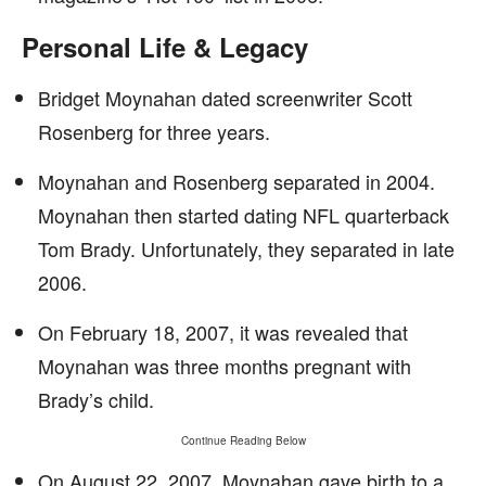
Personal Life & Legacy
Bridget Moynahan dated screenwriter Scott
Rosenberg for three years.
Moynahan and Rosenberg separated in 2004.
Moynahan then started dating NFL quarterback
Tom Brady. Unfortunately, they separated in late
2006.
On February 18, 2007, it was revealed that
Moynahan was three months pregnant with
Brady’s child.
Continue Reading Below
On August 22, 2007, Moynahan gave birth to a