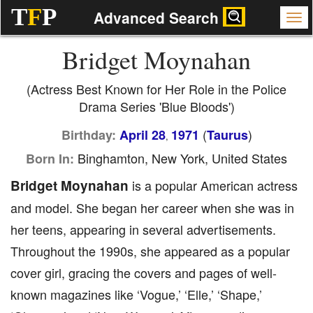
T
F
P
Advanced Search
Bridget Moynahan
(Actress Best Known for Her Role in the Police
Drama Series 'Blue Bloods')
(
)
Birthday:
April 28
1971
Taurus
,
Binghamton, New York, United States
Born In:
Bridget Moynahan
is a popular American actress
and model. She began her career when she was in
her teens, appearing in several advertisements.
Throughout the 1990s, she appeared as a popular
cover girl, gracing the covers and pages of well-
known magazines like ‘Vogue,’ ‘Elle,’ ‘Shape,’