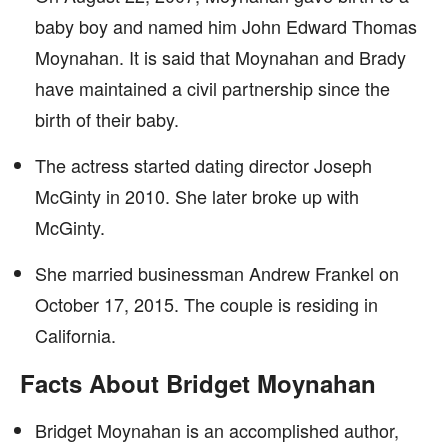
baby boy and named him John Edward Thomas
Moynahan. It is said that Moynahan and Brady
have maintained a civil partnership since the
birth of their baby.
The actress started dating director Joseph
McGinty in 2010. She later broke up with
McGinty.
She married businessman Andrew Frankel on
October 17, 2015. The couple is residing in
California.
Facts About Bridget Moynahan
Bridget Moynahan is an accomplished author,