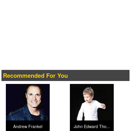
Recommended For You
Andrew Frankel
John Edward Tho...