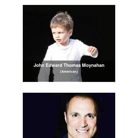
John Edward Thomas Moynahan
(American)