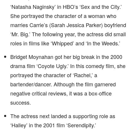
‘Natasha Naginsky’ in HBO’s ‘Sex and the City.’
She portrayed the character of a woman who
marries Carrie’s (Sarah Jessica Parker) boyfriend
‘Mr. Big.’ The following year, the actress did small
roles in films like ‘Whipped’ and ‘In the Weeds.’
Bridget Moynahan got her big break in the 2000
drama film ‘Coyote Ugly.’ In this comedy film, she
portrayed the character of ‘Rachel,’ a
bartender/dancer. Although the film garnered
negative critical reviews, it was a box-office
success.
The actress next landed a supporting role as
‘Halley’ in the 2001 film ‘Serendipity.’