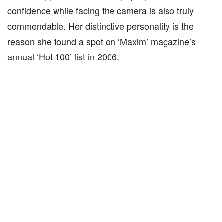
confidence while facing the camera is also truly
commendable. Her distinctive personality is the
reason she found a spot on ‘Maxim’ magazine’s
annual ‘Hot 100’ list in 2006.