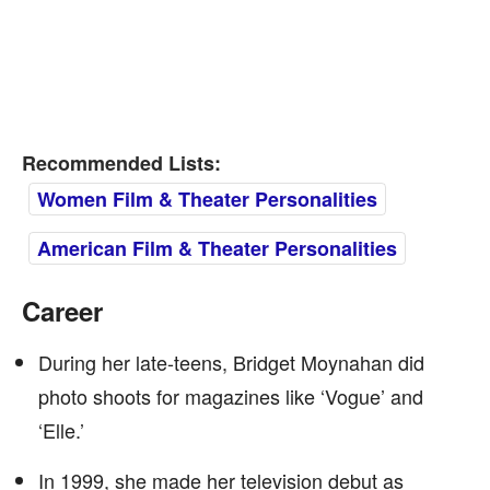
Recommended Lists:
Women Film & Theater Personalities
American Film & Theater Personalities
Career
During her late-teens, Bridget Moynahan did
photo shoots for magazines like ‘Vogue’ and
‘Elle.’
In 1999, she made her television debut as