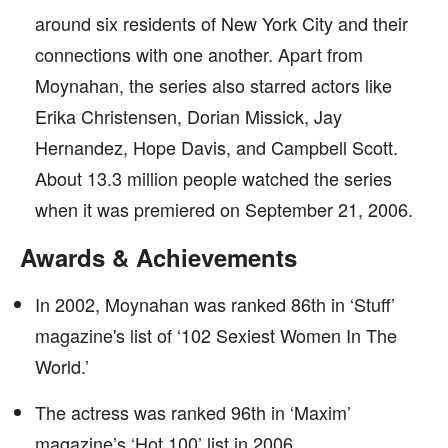
around six residents of New York City and their
connections with one another. Apart from
Moynahan, the series also starred actors like
Erika Christensen, Dorian Missick, Jay
Hernandez, Hope Davis, and Campbell Scott.
About 13.3 million people watched the series
when it was premiered on September 21, 2006.
Awards & Achievements
In 2002, Moynahan was ranked 86th in ‘Stuff’
magazine's list of ‘102 Sexiest Women In The
World.’
The actress was ranked 96th in ‘Maxim’
magazine’s ‘Hot 100’ list in 2006.