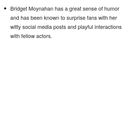
Bridget Moynahan has a great sense of humor
and has been known to surprise fans with her
witty social media posts and playful interactions
with fellow actors.