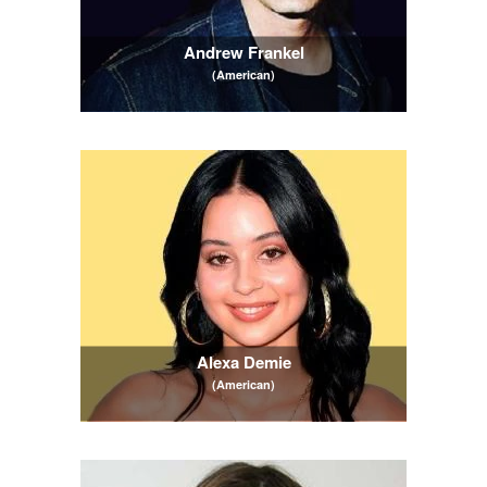
Andrew Frankel
(American)
Alexa Demie
(American)