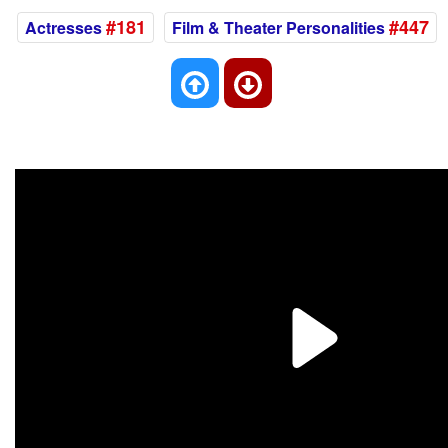
#181
#447
Actresses
Film & Theater Personalities