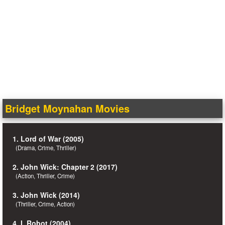
Bridget Moynahan Movies
1. Lord of War (2005)
(Drama, Crime, Thriller)
2. John Wick: Chapter 2 (2017)
(Action, Thriller, Crime)
3. John Wick (2014)
(Thriller, Crime, Action)
4. I, Robot (2004)