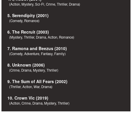
(Action, Mystery, Sci-Fi, Crime, Thriller, Drama)
5. Serendipity (2001)
(Comedy, Romance)
6. The Recruit (2003)
(Mystery, Thriller, Drama, Action, Romance)
7. Ramona and Beezus (2010)
(Comedy, Adventure, Fantasy, Family)
8. Unknown (2006)
(Crime, Drama, Mystery, Thriller)
9. The Sum of All Fears (2002)
(Thriller, Action, War, Drama)
10. Crown Vic (2019)
(Action, Crime, Drama, Mystery, Thriller)