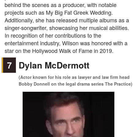
behind the scenes as a producer, with notable
projects such as My Big Fat Greek Wedding.
Additionally, she has released multiple albums as a
singer-songwriter, showcasing her musical abilities.
In recognition of her contributions to the
entertainment industry, Wilson was honored with a
star on the Hollywood Walk of Fame in 2019.
7
Dylan McDermott
(Actor known for his role as lawyer and law firm head
Bobby Donnell on the legal drama series The Practice)