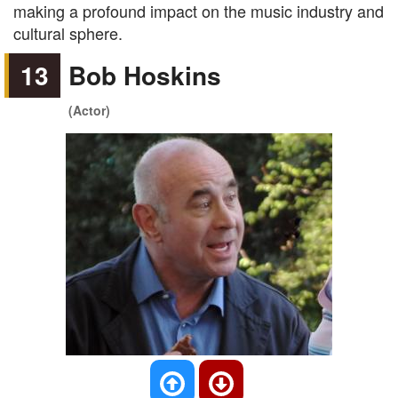
making a profound impact on the music industry and
cultural sphere.
13
Bob Hoskins
(Actor)