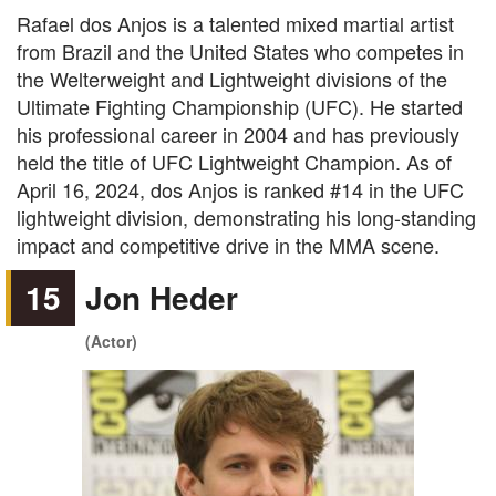
Rafael dos Anjos is a talented mixed martial artist
from Brazil and the United States who competes in
the Welterweight and Lightweight divisions of the
Ultimate Fighting Championship (UFC). He started
his professional career in 2004 and has previously
held the title of UFC Lightweight Champion. As of
April 16, 2024, dos Anjos is ranked #14 in the UFC
lightweight division, demonstrating his long-standing
impact and competitive drive in the MMA scene.
15
Jon Heder
(Actor)