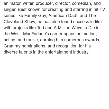
animator, writer, producer, director, comedian, and
singer. Best known for creating and starring in hit TV
series like Family Guy, American Dad!, and The
Cleveland Show, he has also found success in film
with projects like Ted and A Million Ways to Die in
the West. MacFarlane's career spans animation,
acting, and music, earning him numerous awards,
Grammy nominations, and recognition for his
diverse talents in the entertainment industry.