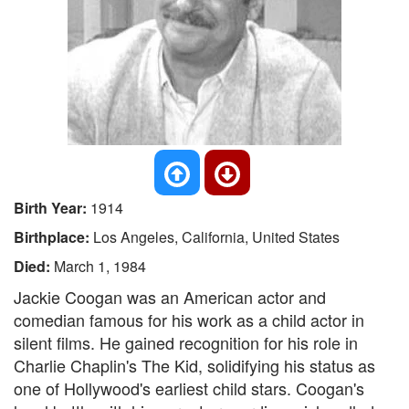
Birth Year:
1914
Birthplace:
Los Angeles, California, United States
Died:
March 1, 1984
Jackie Coogan was an American actor and
comedian famous for his work as a child actor in
silent films. He gained recognition for his role in
Charlie Chaplin's The Kid, solidifying his status as
one of Hollywood's earliest child stars. Coogan's