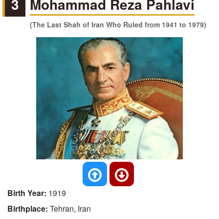
3
Mohammad Reza Pahlavi
(The Last Shah of Iran Who Ruled from 1941 to 1979)
Birth Year:
1919
Birthplace:
Tehran, Iran