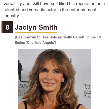
versatility and skill have solidified his reputation as a
talented and versatile actor in the entertainment
industry.
8
Jaclyn Smith
(Best Known for Her Role as ‘Kelly Garrett’ in the TV
Series ‘Charlie's Angels’)