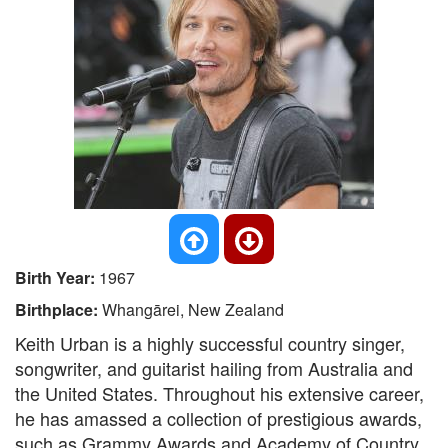
Birth Year:
1967
Birthplace:
Whangārei, New Zealand
Keith Urban is a highly successful country singer,
songwriter, and guitarist hailing from Australia and
the United States. Throughout his extensive career,
he has amassed a collection of prestigious awards,
such as Grammy Awards and Academy of Country