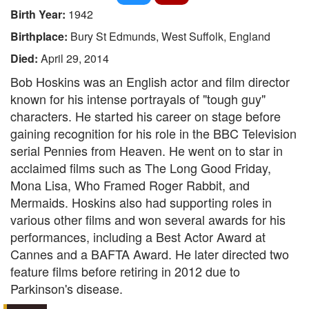
Birth Year:
1942
Birthplace:
Bury St Edmunds, West Suffolk, England
Died:
April 29, 2014
Bob Hoskins was an English actor and film director
known for his intense portrayals of "tough guy"
characters. He started his career on stage before
gaining recognition for his role in the BBC Television
serial Pennies from Heaven. He went on to star in
acclaimed films such as The Long Good Friday,
Mona Lisa, Who Framed Roger Rabbit, and
Mermaids. Hoskins also had supporting roles in
various other films and won several awards for his
performances, including a Best Actor Award at
Cannes and a BAFTA Award. He later directed two
feature films before retiring in 2012 due to
Parkinson's disease.