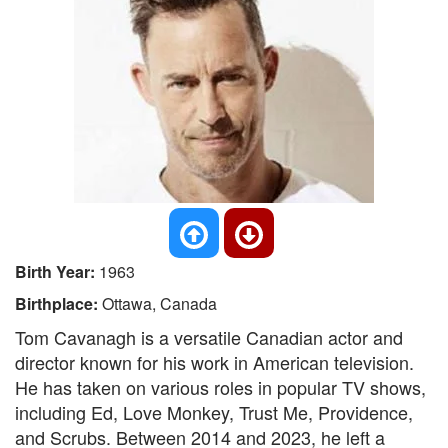
Birth Year:
1963
Birthplace:
Ottawa, Canada
Tom Cavanagh is a versatile Canadian actor and
director known for his work in American television.
He has taken on various roles in popular TV shows,
including Ed, Love Monkey, Trust Me, Providence,
and Scrubs. Between 2014 and 2023, he left a