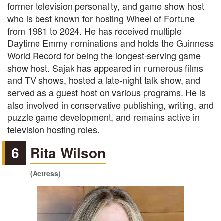
former television personality, and game show host
who is best known for hosting Wheel of Fortune
from 1981 to 2024. He has received multiple
Daytime Emmy nominations and holds the Guinness
World Record for being the longest-serving game
show host. Sajak has appeared in numerous films
and TV shows, hosted a late-night talk show, and
served as a guest host on various programs. He is
also involved in conservative publishing, writing, and
puzzle game development, and remains active in
television hosting roles.
6
Rita Wilson
(Actress)