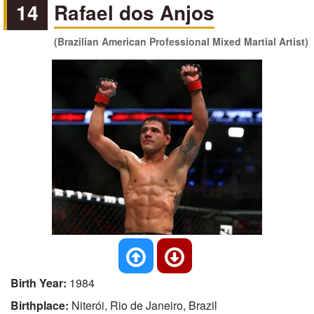
14
Rafael dos Anjos
(Brazilian American Professional Mixed Martial Artist)
Birth Year:
1984
Birthplace:
Niterói, Rio de Janeiro, Brazil