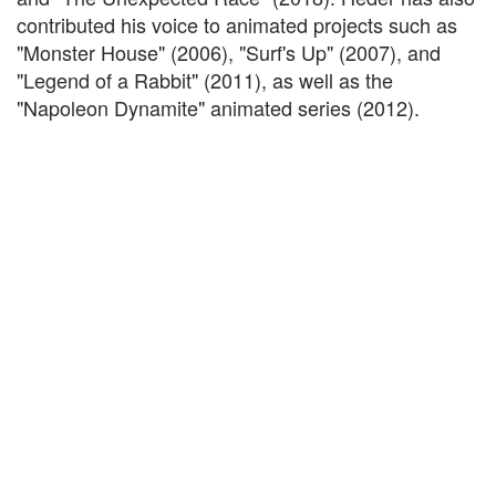
contributed his voice to animated projects such as
"Monster House" (2006), "Surf's Up" (2007), and
"Legend of a Rabbit" (2011), as well as the
"Napoleon Dynamite" animated series (2012).