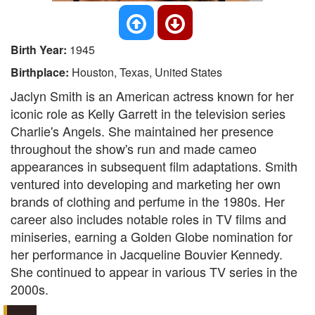
Birth Year:
1945
Birthplace:
Houston, Texas, United States
Jaclyn Smith is an American actress known for her
iconic role as Kelly Garrett in the television series
Charlie's Angels. She maintained her presence
throughout the show's run and made cameo
appearances in subsequent film adaptations. Smith
ventured into developing and marketing her own
brands of clothing and perfume in the 1980s. Her
career also includes notable roles in TV films and
miniseries, earning a Golden Globe nomination for
her performance in Jacqueline Bouvier Kennedy.
She continued to appear in various TV series in the
2000s.