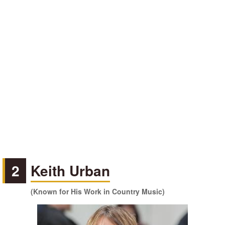
2
Keith Urban
(Known for His Work in Country Music)