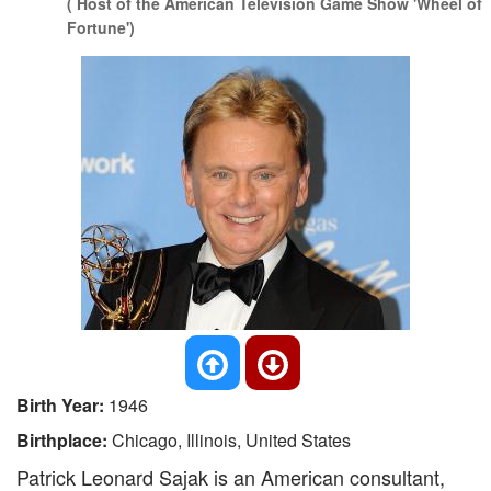
( Host of the American Television Game Show 'Wheel of
Fortune')
Birth Year:
1946
Birthplace:
Chicago, Illinois, United States
Patrick Leonard Sajak is an American consultant,