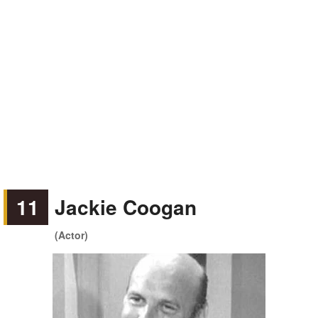
11
Jackie Coogan
(Actor)