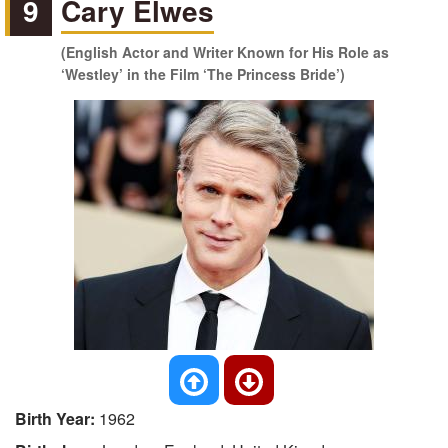
9
Cary Elwes
(English Actor and Writer Known for His Role as
‘Westley’ in the Film ‘The Princess Bride’)
Birth Year:
1962