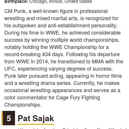
Birthplace:
Chicago, Illinois, United States
CM Punk, a well-known figure in professional
wrestling and mixed martial arts, is recognized for
his outspoken and anti-establishment personality.
During his time in WWE, he achieved considerable
success by winning multiple world championships,
notably holding the WWE Championship for a
record-breaking 434 days. Following his departure
from WWE in 2014, he transitioned to MMA with the
UFC, experiencing varying degrees of success.
Punk later pursued acting, appearing in horror films
and a wrestling drama series. Currently, he makes
occasional wrestling appearances and serves as a
color commentator for Cage Fury Fighting
Championships.
5
Pat Sajak