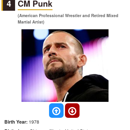
4
CM Punk
(American Professional Wrestler and Retired Mixed
Martial Artist)
Birth Year:
1978