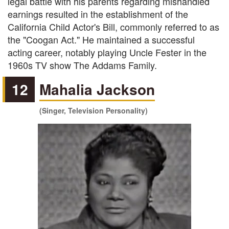
legal battle with his parents regarding mishandled
earnings resulted in the establishment of the
California Child Actor's Bill, commonly referred to as
the "Coogan Act." He maintained a successful
acting career, notably playing Uncle Fester in the
1960s TV show The Addams Family.
12
Mahalia Jackson
(Singer, Television Personality)