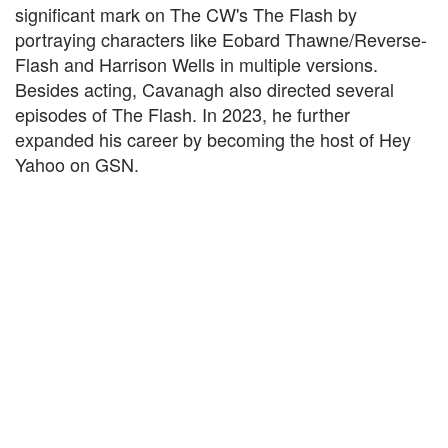
significant mark on The CW's The Flash by
portraying characters like Eobard Thawne/Reverse-
Flash and Harrison Wells in multiple versions.
Besides acting, Cavanagh also directed several
episodes of The Flash. In 2023, he further
expanded his career by becoming the host of Hey
Yahoo on GSN.