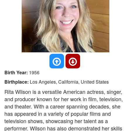
Birth Year:
1956
Birthplace:
Los Angeles, California, United States
Rita Wilson is a versatile American actress, singer,
and producer known for her work in film, television,
and theater. With a career spanning decades, she
has appeared in a variety of popular films and
television shows, showcasing her talent as a
performer. Wilson has also demonstrated her skills