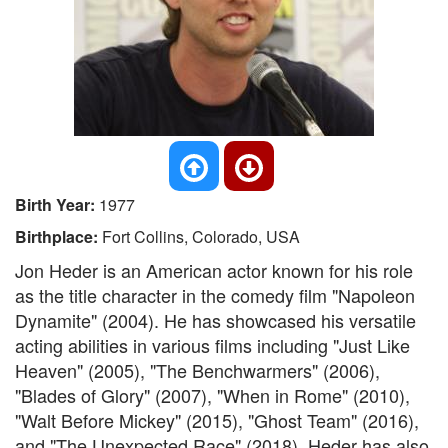
Birth Year:
1977
Birthplace:
Fort Collins, Colorado, USA
Jon Heder is an American actor known for his role
as the title character in the comedy film "Napoleon
Dynamite" (2004). He has showcased his versatile
acting abilities in various films including "Just Like
Heaven" (2005), "The Benchwarmers" (2006),
"Blades of Glory" (2007), "When in Rome" (2010),
"Walt Before Mickey" (2015), "Ghost Team" (2016),
and "The Unexpected Race" (2018). Heder has also