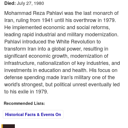
Died:
July 27, 1980
Mohammad Reza Pahlavi was the last monarch of
Iran, ruling from 1941 until his overthrow in 1979.
He implemented economic and social reforms,
leading rapid industrial and military modernization.
Pahlavi introduced the White Revolution to
transform Iran into a global power, resulting in
significant economic growth, modernization of
infrastructure, nationalization of key industries, and
investments in education and health. His focus on
defense spending made Iran's military one of the
world's strongest, but political unrest eventually led
to his exile in 1979.
Recommended Lists:
Historical Facts & Events On