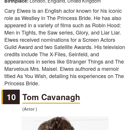
Birthplace:
London, England, United Kingdom
Cary Elwes is an English actor known for his iconic
role as Westley in The Princess Bride. He has also
appeared in a variety of films such as Robin Hood:
Men in Tights, the Saw series, Glory, and Liar Liar.
Elwes received nominations for a Screen Actors
Guild Award and two Satellite Awards. His television
credits include The X-Files, Seinfeld, and
appearances in series like Stranger Things and The
Marvelous Mrs. Maisel. Elwes authored a memoir
titled As You Wish, detailing his experiences on The
Princess Bride.
10
Tom Cavanagh
(Actor )