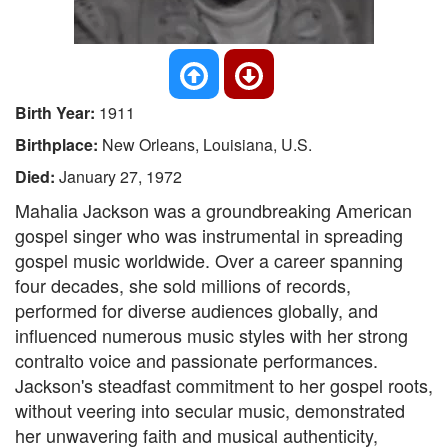
Birth Year:
1911
Birthplace:
New Orleans, Louisiana, U.S.
Died:
January 27, 1972
Mahalia Jackson was a groundbreaking American
gospel singer who was instrumental in spreading
gospel music worldwide. Over a career spanning
four decades, she sold millions of records,
performed for diverse audiences globally, and
influenced numerous music styles with her strong
contralto voice and passionate performances.
Jackson's steadfast commitment to her gospel roots,
without veering into secular music, demonstrated
her unwavering faith and musical authenticity,