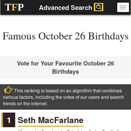
T
F
P
Advanced Search
Famous October 26 Birthdays
Vote for Your Favourite October 26
Birthdays
This ranking is based on an algorithm that combines
various factors, including the votes of our users and search
trends on the internet.
1
Seth MacFarlane