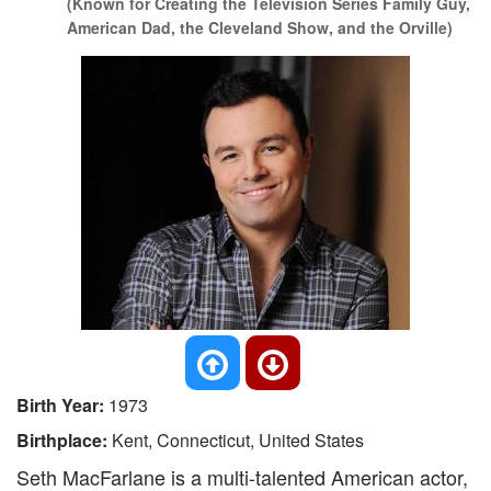
(Known for Creating the Television Series Family Guy,
American Dad, the Cleveland Show, and the Orville)
Birth Year:
1973
Birthplace:
Kent, Connecticut, United States
Seth MacFarlane is a multi-talented American actor,