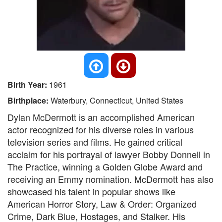
Birth Year:
1961
Birthplace:
Waterbury, Connecticut, United States
Dylan McDermott is an accomplished American
actor recognized for his diverse roles in various
television series and films. He gained critical
acclaim for his portrayal of lawyer Bobby Donnell in
The Practice, winning a Golden Globe Award and
receiving an Emmy nomination. McDermott has also
showcased his talent in popular shows like
American Horror Story, Law & Order: Organized
Crime, Dark Blue, Hostages, and Stalker. His