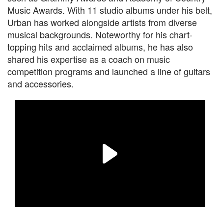
Music Awards. With 11 studio albums under his belt,
Urban has worked alongside artists from diverse
musical backgrounds. Noteworthy for his chart-
topping hits and acclaimed albums, he has also
shared his expertise as a coach on music
competition programs and launched a line of guitars
and accessories.