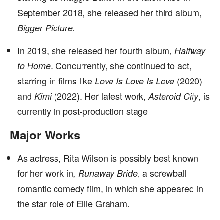
September 2018, she released her third album,
Bigger Picture.
In 2019, she released her fourth album,
Halfway
. Concurrently, she continued to act,
to Home
starring in films like
(2020)
Love Is Love Is Love
and
(2022). Her latest work,
, is
Kimi
Asteroid City
currently in post-production stage
Major Works
As actress, Rita Wilson is possibly best known
for her work in
a screwball
, Runaway Bride,
romantic comedy film, in which she
appeared in
the star role of Ellie Graham.