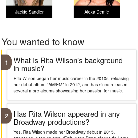
Jackie Sandler
Alexa Demie
You wanted to know
What is Rita Wilson's background
1
in music?
Rita Wilson began her music career in the 2010s, releasing
her debut album "AM/FM" in 2012, and has since released
several more albums showcasing her passion for music.
Has Rita Wilson appeared in any
2
Broadway productions?
Yes, Rita Wilson made her Broadway debut in 2015,