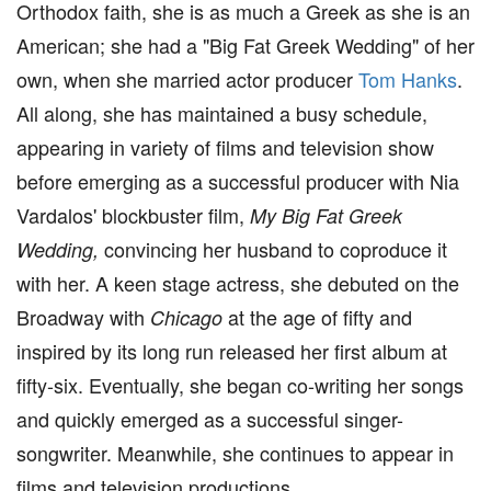
Orthodox faith, she is as much a Greek as she is an
American; she had a "Big Fat Greek Wedding" of her
own, when she married actor producer
Tom Hanks
.
All along, she has maintained a busy schedule,
appearing in variety of films and television show
before emerging as a successful producer with Nia
Vardalos' blockbuster film,
My Big Fat Greek
convincing her husband to coproduce it
Wedding,
with her. A keen stage actress, she debuted on the
Broadway with
at the age of fifty and
Chicago
inspired by its long run released her first album at
fifty-six. Eventually, she began co-writing her songs
and quickly emerged as a successful singer-
songwriter. Meanwhile, she continues to appear in
films and television productions.