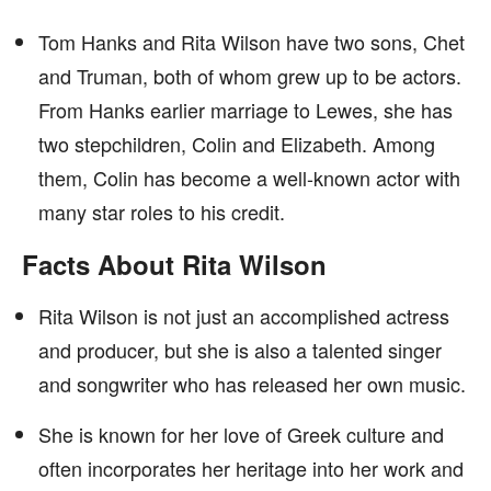
Tom Hanks and Rita Wilson have two sons, Chet
and Truman, both of whom grew up to be actors.
From Hanks earlier marriage to Lewes, she has
two stepchildren, Colin and Elizabeth. Among
them, Colin has become a well-known actor with
many star roles to his credit.
Facts About Rita Wilson
Rita Wilson is not just an accomplished actress
and producer, but she is also a talented singer
and songwriter who has released her own music.
She is known for her love of Greek culture and
often incorporates her heritage into her work and