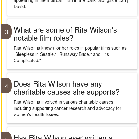
appearing in the musical "Fish in the Dark" alongside Larry
David.
What are some of Rita Wilson's
3
notable film roles?
Rita Wilson is known for her roles in popular films such as
"Sleepless in Seattle," "Runaway Bride," and "It's
Complicated."
Does Rita Wilson have any
4
charitable causes she supports?
Rita Wilson is involved in various charitable causes,
including supporting cancer research and advocacy for
women's health issues.
Has Rita Wilson ever written a