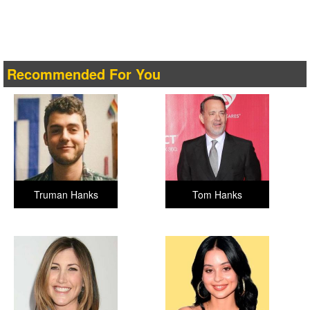
Recommended For You
Truman Hanks
Tom Hanks