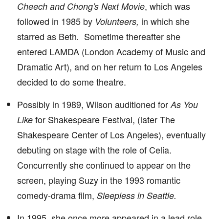
, which was
Cheech and Chong's Next Movie
followed in 1985 by
in which she
Volunteers,
starred as Beth
Sometime thereafter she
.
entered LAMDA (London Academy of Music and
Dramatic Art), and on her return to Los Angeles
decided to do some theatre.
Possibly in 1989, Wilson auditioned for
As You
for Shakespeare Festival, (later The
Like
Shakespeare Center of Los Angeles), eventually
debuting on stage with the role of Celia.
Concurrently she continued to appear on the
screen, playing Suzy in the 1993 romantic
comedy-drama film,
Sleepless in Seattle.
In 1995, she once more appeared in a lead role,