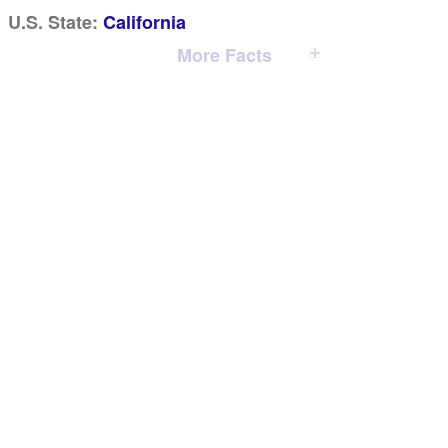
U.S. State:
California
More Facts