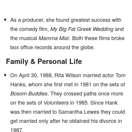
As a producer, she found greatest success with
the comedy film,
and
My Big Fat Greek Wedding
the musical
Both these films broke
Mamma Mia!.
box office records around the globe.
Family & Personal Life
On April 30, 1988, Rita Wilson married actor Tom
Hanks, whom she first met in 1981 on the sets of
. They
crossed paths once more
Bosom Buddies
on the sets of
in 1985
Since Hank
Volunteers
.
was then married to Samantha Lewes they could
get married only after he obtained his divorce in
1987.