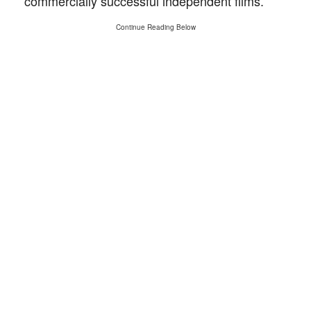
commercially successful independent films.
Continue Reading Below