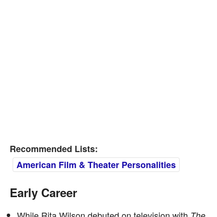
Recommended Lists:
American Film & Theater Personalities
Early Career
While Rita Wilson debuted on television with
The