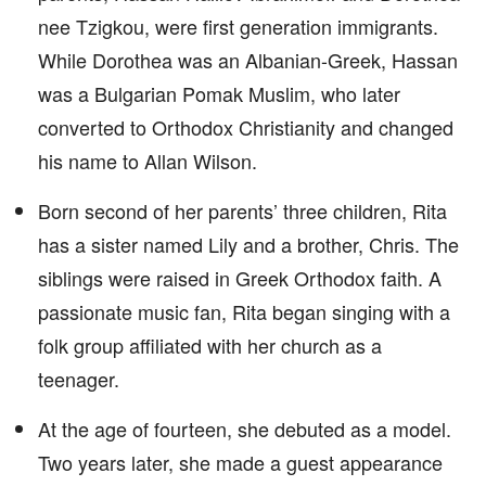
nee Tzigkou, were first generation immigrants.
While Dorothea was an Albanian-Greek, Hassan
was a Bulgarian Pomak Muslim, who later
converted to Orthodox Christianity and changed
his name to Allan Wilson.
Born second of her parents’ three children, Rita
has a sister named Lily and a brother, Chris. The
siblings were raised in Greek Orthodox faith. A
passionate music fan, Rita began singing with a
folk group affiliated with her church as a
teenager.
At the age of fourteen, she debuted as a model.
Two years later, she made a guest appearance