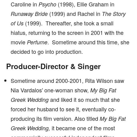
Caroline in
(1998), Ellie Graham in
Psycho
(1999) and Rachel in
Runaway Bride
The Story
(1999). Thereafter, she took a small
of Us
hiatus, returning to the screen in 2001 with the
movie
. Sometime around this time, she
Perfume
decided to go into production.
Producer-Director & Singer
Sometime around 2000-2001, Rita Wilson saw
Nia Vardalos' one-woman show,
My Big Fat
and liked it so much that she
Greek Wedding
forced her husband to see it, eventually co-
producing its film version. Also titled
My Big Fat
it became one of the most
Greek Wedding,