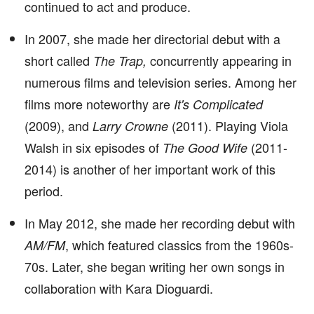
continued to act and produce.
In 2007, she made her directorial debut with a
short called
concurrently appearing in
The Trap,
numerous films and television series. Among her
films more noteworthy are
It's Complicated
(2009), and
(2011). Playing Viola
Larry Crowne
Walsh in six episodes of
(2011-
The Good Wife
2014) is another of her important work of this
period.
In May 2012, she made her recording debut with
, which featured classics from the 1960s-
AM/FM
70s. Later, she began writing her own songs in
collaboration with Kara Dioguardi.