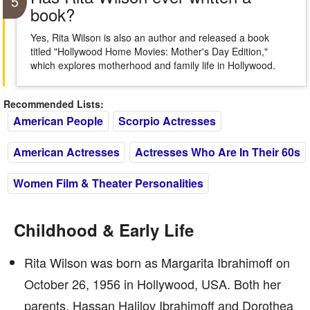
5
book?
Yes, Rita Wilson is also an author and released a book
titled "Hollywood Home Movies: Mother's Day Edition,"
which explores motherhood and family life in Hollywood.
Recommended Lists:
American People
Scorpio Actresses
American Actresses
Actresses Who Are In Their 60s
Women Film & Theater Personalities
Childhood & Early Life
Rita Wilson was born as Margarita Ibrahimoff on
October 26, 1956 in Hollywood, USA. Both her
parents, Hassan Halilov Ibrahimoff and Dorothea