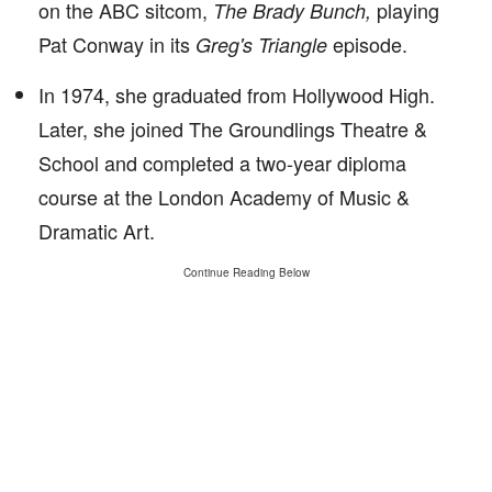
on the ABC sitcom,
playing
The Brady Bunch,
Pat Conway in its
episode.
Greg's Triangle
In 1974, she graduated from Hollywood High.
Later, she joined The Groundlings Theatre &
School and completed a two-year diploma
course at the London Academy of Music &
Dramatic Art.
Continue Reading Below