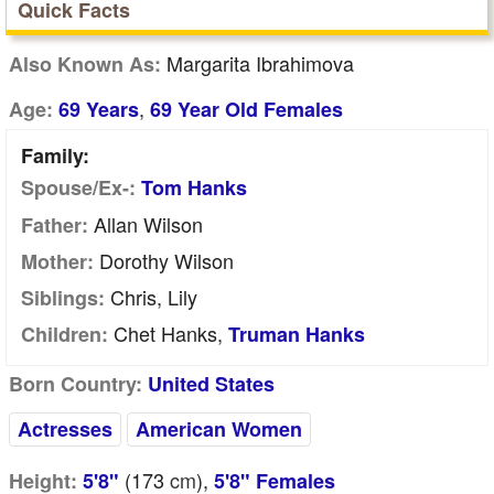
Quick Facts
Margarita Ibrahimova
Also Known As:
,
Age:
69 Years
69 Year Old Females
Family:
Spouse/Ex-:
Tom Hanks
Allan Wilson
Father:
Dorothy Wilson
Mother:
Chris, Lily
Siblings:
Chet Hanks,
Children:
Truman Hanks
Born Country:
United States
Actresses
American Women
(173
cm
),
Height:
5'8"
5'8" Females