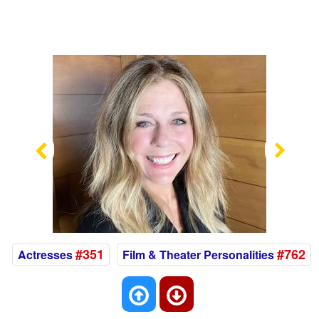
Previous
Nex
#351
#762
Actresses
Film & Theater Personalities