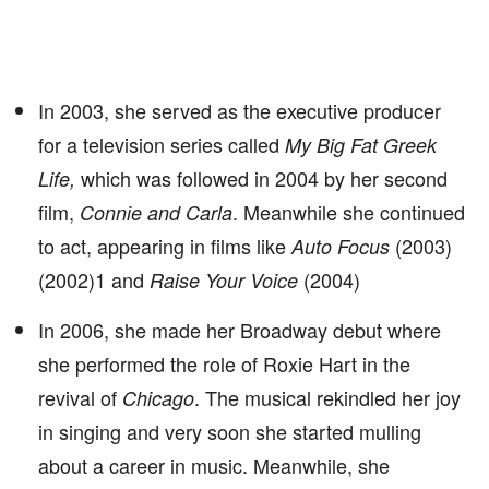
In 2003, she served as the executive producer
for a television series called
My Big Fat Greek
which was followed in 2004 by her second
Life,
film,
. Meanwhile she continued
Connie and Carla
to act, appearing in films like
(2003)
Auto Focus
(2002)1 and
(2004)
Raise Your Voice
In 2006, she made her Broadway debut where
she performed the role of Roxie Hart in the
revival of
. The musical rekindled her joy
Chicago
in singing and very soon she started mulling
about a career in music. Meanwhile, she