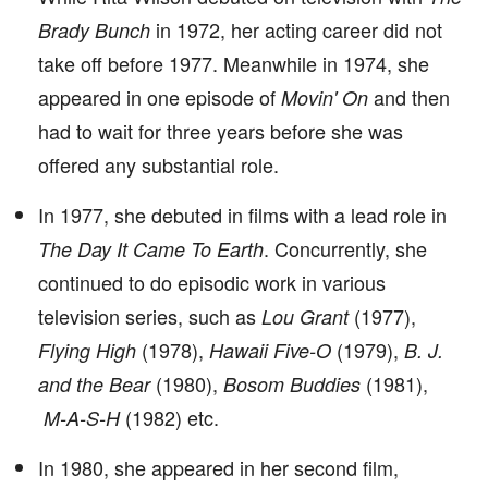
in 1972, her acting career did not
Brady Bunch
take off before 1977. Meanwhile in 1974, she
appeared in one episode of
and then
Movin' On
had to wait for three years before she was
offered any substantial role.
In 1977, she debuted in films with a lead role in
. Concurrently, she
The Day It Came To Earth
continued to do episodic work in various
television series, such as
(1977),
Lou Grant
(1978),
(1979),
Flying High
Hawaii Five-O
B. J.
(1980),
(1981),
and the Bear
Bosom Buddies
(1982) etc.
M-A-S-H
In 1980, she appeared in her second film,