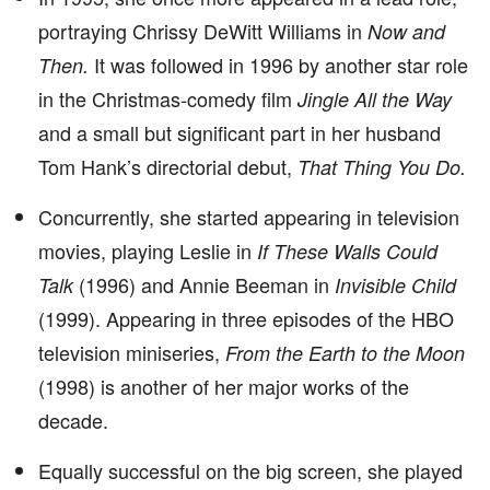
portraying Chrissy DeWitt Williams in
Now and
It was followed in 1996 by another star role
Then.
in the Christmas-comedy film
Jingle All the Way
and a small but significant part in her husband
Tom Hank’s directorial debut,
That Thing You Do.
Concurrently, she started appearing in television
movies, playing Leslie in
If These Walls Could
(1996) and Annie Beeman in
Talk
Invisible Child
(1999). Appearing in three episodes of the HBO
television miniseries,
From the Earth to the Moon
(1998) is another of her major works of the
decade.
Equally successful on the big screen, she played