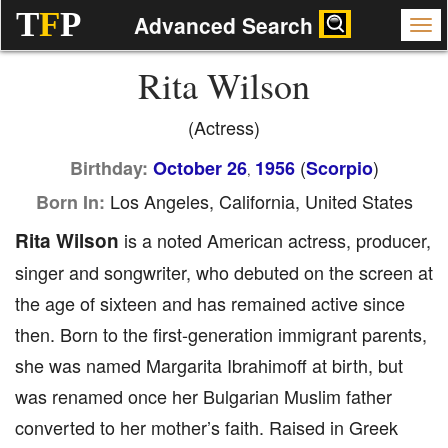
T
F
P
Advanced Search
Rita Wilson
(Actress)
(
)
Birthday:
October 26
1956
Scorpio
,
Los Angeles, California, United States
Born In:
Rita Wilson
is a noted American actress, producer,
singer and songwriter, who debuted on the screen at
the age of sixteen and has remained active since
then. Born to the first-generation immigrant parents,
she was named Margarita Ibrahimoff at birth, but
was renamed once her Bulgarian Muslim father
converted to her mother’s faith. Raised in Greek