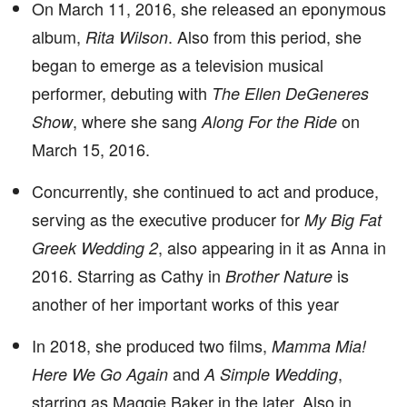
On March 11, 2016, she released an eponymous
album,
. Also from this period, she
Rita Wilson
began to emerge as a television musical
performer, debuting with
The Ellen DeGeneres
, where she sang
on
Show
Along For the Ride
March 15, 2016.
Concurrently, she continued to act and produce,
serving as the executive producer for
My Big Fat
, also appearing in it as Anna in
Greek Wedding 2
2016. Starring as Cathy in
is
Brother Nature
another of her important works of this year
In 2018, she produced two films,
Mamma Mia!
and
,
Here We Go Again
A Simple Wedding
starring as Maggie Baker in the later. Also in