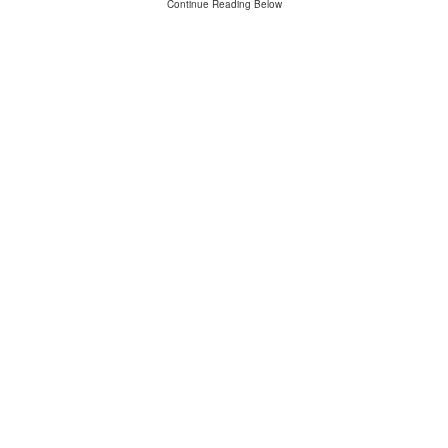
Continue Reading Below