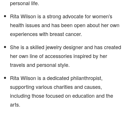
personal life.
Rita Wilson is a strong advocate for women's
health issues and has been open about her own
experiences with breast cancer.
She is a skilled jewelry designer and has created
her own line of accessories inspired by her
travels and personal style.
Rita Wilson is a dedicated philanthropist,
supporting various charities and causes,
including those focused on education and the
arts.