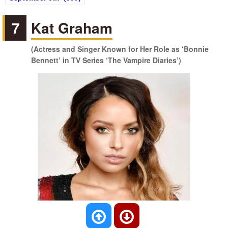
7
Kat Graham
(Actress and Singer Known for Her Role as ‘Bonnie
Bennett’ in TV Series ‘The Vampire Diaries’)