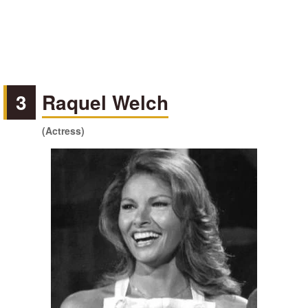
3
Raquel Welch
(Actress)