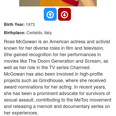
Birth Year:
1973
Birthplace:
Certaldo, Italy
Rose McGowan is an American actress and activist
known for her diverse roles in film and television.
She gained recognition for her performances in
movies like The Doom Generation and Scream, as
well as her role in the TV series Charmed.
McGowan has also been involved in high-profile
projects such as Grindhouse, where she received
award nominations for her acting. In recent years,
she has been a prominent advocate for survivors of
sexual assault, contributing to the MeToo movement
and releasing a memoir and documentary series on
her experiences.