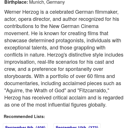
Birthplace:
Munich, Germany
Werner Herzog is a celebrated German filmmaker,
actor, opera director, and author recognized for his
contributions to the New German Cinema
movement. He is known for creating films that
showcase determined protagonists, individuals with
exceptional talents, and those grappling with
conflicts in nature. Herzog's distinctive style includes
improvisation, real-life scenarios for his cast and
crew, and a preference for spontaneity over
storyboards. With a portfolio of over 60 films and
documentaries, including acclaimed pieces such as
"Aguirre, the Wrath of God" and "Fitzcarraldo,"
Herzog has received critical acclaim and is regarded
as one of the most influential figures globally.
Recommended Lists:
September 9th (408)
September 10th (373)