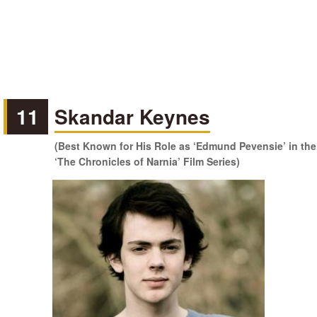
11
Skandar Keynes
(Best Known for His Role as ‘Edmund Pevensie’ in the
‘The Chronicles of Narnia’ Film Series)