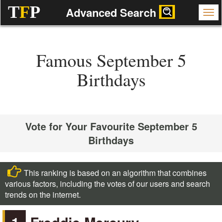
T
F
P
Advanced Search
Famous September 5
Birthdays
Vote for Your Favourite September 5
Birthdays
This ranking is based on an algorithm that combines
various factors, including the votes of our users and search
trends on the internet.