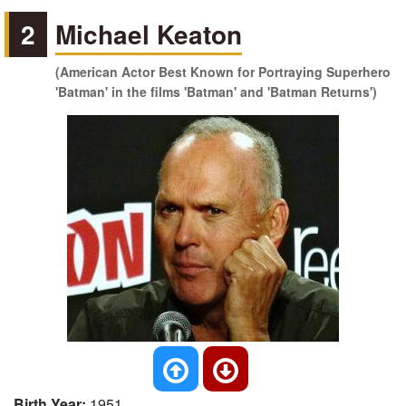
2
Michael Keaton
(American Actor Best Known for Portraying Superhero
'Batman' in the films 'Batman' and 'Batman Returns')
Birth Year:
1951