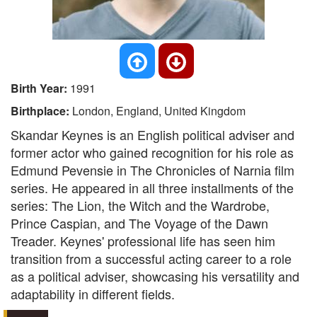
Birth Year:
1991
Birthplace:
London, England, United Kingdom
Skandar Keynes is an English political adviser and
former actor who gained recognition for his role as
Edmund Pevensie in The Chronicles of Narnia film
series. He appeared in all three installments of the
series: The Lion, the Witch and the Wardrobe,
Prince Caspian, and The Voyage of the Dawn
Treader. Keynes' professional life has seen him
transition from a successful acting career to a role
as a political adviser, showcasing his versatility and
adaptability in different fields.