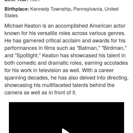
Birthplace:
Kennedy Township, Pennsylvania, United
States
Michael Keaton is an accomplished American actor
known for his versatile roles across various genres.
He has garnered critical acclaim and awards for his
performances in films such as "Batman," "Birdman,"
and "Spotlight." Keaton has showcased his talent in
both comedic and dramatic roles, earning accolades
for his work in television as well. With a career
spanning decades, he has also delved into directing,
showcasing his multifaceted talents behind the
camera as well as in front of it.