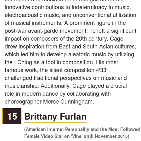
innovative contributions to indeterminacy in music,
electroacoustic music, and unconventional utilization
of musical instruments. A prominent figure in the
post-war avant-garde movement, he left a significant
impact on composers of the 20th century. Cage
drew inspiration from East and South Asian cultures,
which led him to develop aleatoric music by utilizing
the I Ching as a tool in composition. His most
famous work, the silent composition 4′33″,
challenged traditional perspectives on music and
musicianship. Additionally, Cage played a crucial
role in modern dance by collaborating with
choreographer Merce Cunningham.
15
Brittany Furlan
(American Internet Personality and the Most Followed
Female Video Star on 'Vine' until November 2015)