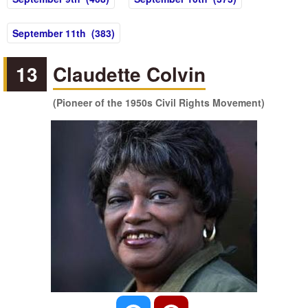
September 11th (383)
13
Claudette Colvin
(Pioneer of the 1950s Civil Rights Movement)