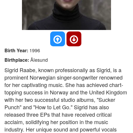
Birth Year:
1996
Birthplace:
Ålesund
Sigrid Raabe, known professionally as Sigrid, is a
prominent Norwegian singer-songwriter renowned
for her captivating music. She has achieved chart-
topping success in Norway and the United Kingdom
with her two successful studio albums, "Sucker
Punch" and "How to Let Go." Sigrid has also
released three EPs that have received critical
acclaim, solidifying her position in the music
industry. Her unique sound and powerful vocals