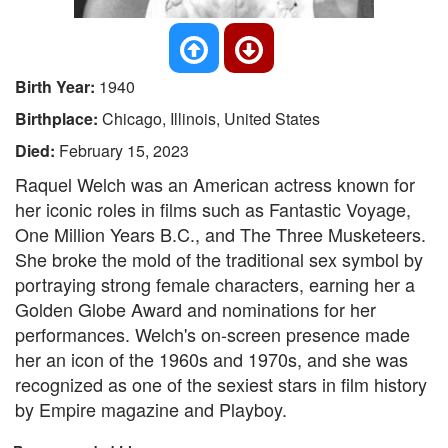
Birth Year:
1940
Birthplace:
Chicago, Illinois, United States
Died:
February 15, 2023
Raquel Welch was an American actress known for
her iconic roles in films such as Fantastic Voyage,
One Million Years B.C., and The Three Musketeers.
She broke the mold of the traditional sex symbol by
portraying strong female characters, earning her a
Golden Globe Award and nominations for her
performances. Welch's on-screen presence made
her an icon of the 1960s and 1970s, and she was
recognized as one of the sexiest stars in film history
by Empire magazine and Playboy.