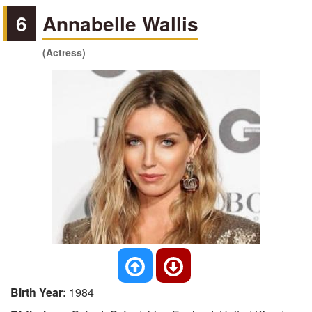
6
Annabelle Wallis
(Actress)
Birth Year:
1984