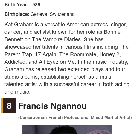
Birth Year:
1989
Birthplace:
Geneva, Switzerland
Kat Graham is a versatile American actress, singer,
dancer, and activist known for her role as Bonnie
Bennett on The Vampire Diaries. She has
showcased her talents in various films including The
Parent Trap, 17 Again, The Roommate, Honey 2,
Addicted, and All Eyez on Me. In the music industry,
Graham has released two extended plays and four
studio albums, establishing herself as a multi-
talented artist with a successful career in both acting
and music.
8
Francis Ngannou
(Cameroonian-French Professional Mixed Martial Artist)