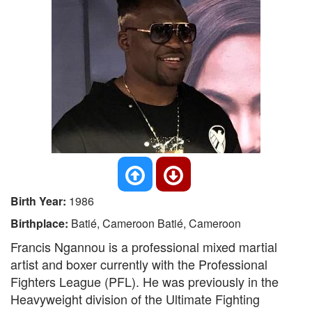
Birth Year:
1986
Birthplace:
Batié, Cameroon Batié, Cameroon
Francis Ngannou is a professional mixed martial
artist and boxer currently with the Professional
Fighters League (PFL). He was previously in the
Heavyweight division of the Ultimate Fighting