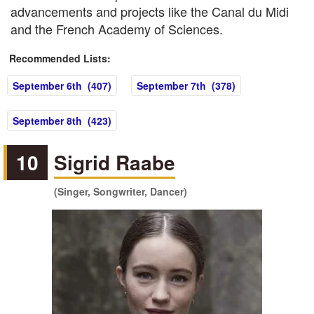
advancements and projects like the Canal du Midi
and the French Academy of Sciences.
Recommended Lists:
September 6th (407)
September 7th (378)
September 8th (423)
10
Sigrid Raabe
(Singer, Songwriter, Dancer)