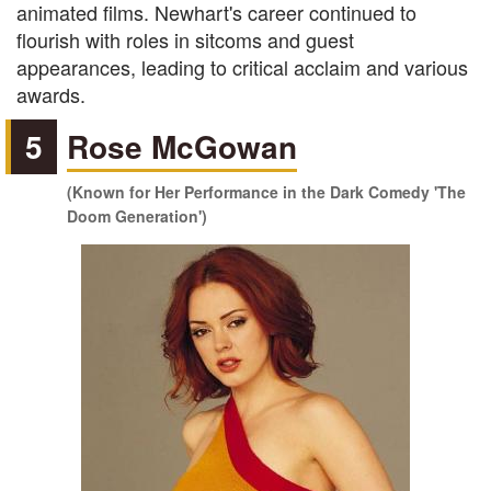
animated films. Newhart's career continued to
flourish with roles in sitcoms and guest
appearances, leading to critical acclaim and various
awards.
5
Rose McGowan
(Known for Her Performance in the Dark Comedy 'The
Doom Generation')