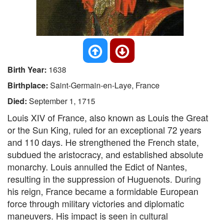
Birth Year:
1638
Birthplace:
Saint-Germain-en-Laye, France
Died:
September 1, 1715
Louis XIV of France, also known as Louis the Great
or the Sun King, ruled for an exceptional 72 years
and 110 days. He strengthened the French state,
subdued the aristocracy, and established absolute
monarchy. Louis annulled the Edict of Nantes,
resulting in the suppression of Huguenots. During
his reign, France became a formidable European
force through military victories and diplomatic
maneuvers. His impact is seen in cultural