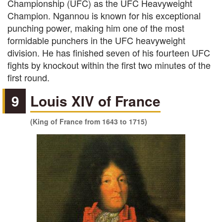
Championship (UFC) as the UFC Heavyweight
Champion. Ngannou is known for his exceptional
punching power, making him one of the most
formidable punchers in the UFC heavyweight
division. He has finished seven of his fourteen UFC
fights by knockout within the first two minutes of the
first round.
9
Louis XIV of France
(King of France from 1643 to 1715)