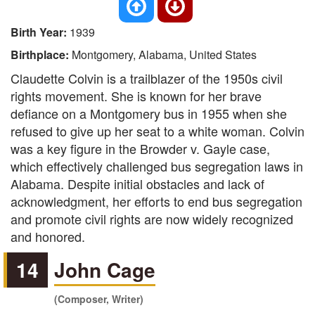
Birth Year:
1939
Birthplace:
Montgomery, Alabama, United States
Claudette Colvin is a trailblazer of the 1950s civil
rights movement. She is known for her brave
defiance on a Montgomery bus in 1955 when she
refused to give up her seat to a white woman. Colvin
was a key figure in the Browder v. Gayle case,
which effectively challenged bus segregation laws in
Alabama. Despite initial obstacles and lack of
acknowledgment, her efforts to end bus segregation
and promote civil rights are now widely recognized
and honored.
14
John Cage
(Composer, Writer)