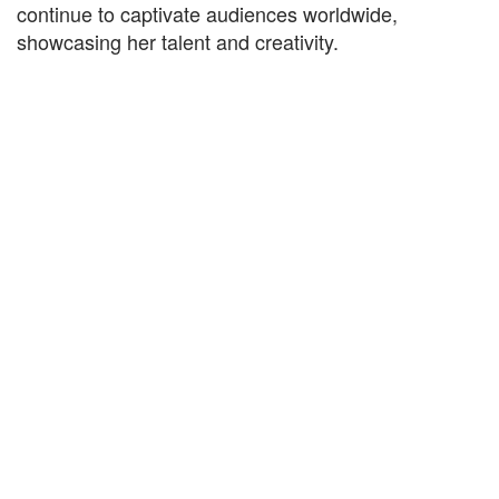
continue to captivate audiences worldwide,
showcasing her talent and creativity.