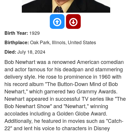
Birth Year:
1929
Birthplace:
Oak Park, Illinois, United States
Died:
July 18, 2024
Bob Newhart was a renowned American comedian
and actor famous for his deadpan and stammering
delivery style. He rose to prominence in 1960 with
his record album "The Button-Down Mind of Bob
Newhart," which garnered two Grammy Awards.
Newhart appeared in successful TV series like "The
Bob Newhart Show" and "Newhart," winning
accolades including a Golden Globe Award.
Additionally, he featured in movies such as "Catch-
22" and lent his voice to characters in Disney