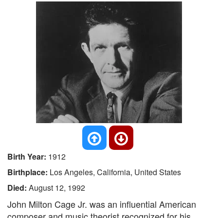
Birth Year:
1912
Birthplace:
Los Angeles, California, United States
Died:
August 12, 1992
John Milton Cage Jr. was an influential American
composer and music theorist recognized for his