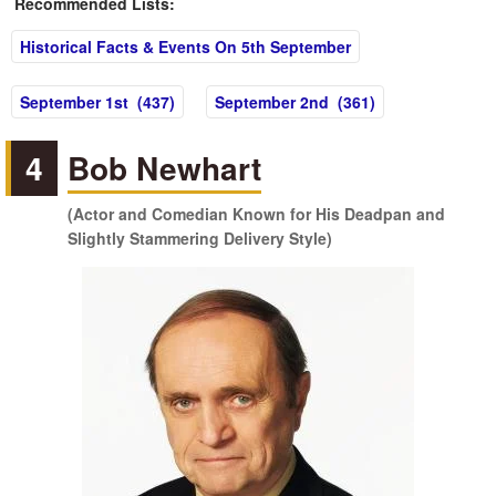
Recommended Lists:
Historical Facts & Events On 5th September
September 1st (437)
September 2nd (361)
4
Bob Newhart
(Actor and Comedian Known for His Deadpan and
Slightly Stammering Delivery Style)