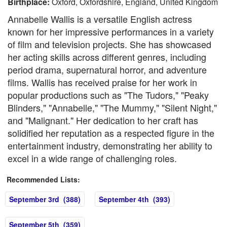
Birthplace:
Oxford, Oxfordshire, England, United Kingdom
Annabelle Wallis is a versatile English actress
known for her impressive performances in a variety
of film and television projects. She has showcased
her acting skills across different genres, including
period drama, supernatural horror, and adventure
films. Wallis has received praise for her work in
popular productions such as "The Tudors," "Peaky
Blinders," "Annabelle," "The Mummy," "Silent Night,"
and "Malignant." Her dedication to her craft has
solidified her reputation as a respected figure in the
entertainment industry, demonstrating her ability to
excel in a wide range of challenging roles.
Recommended Lists:
September 3rd (388)
September 4th (393)
September 5th (359)