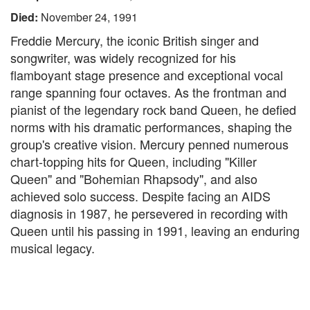
Died:
November 24, 1991
Freddie Mercury, the iconic British singer and
songwriter, was widely recognized for his
flamboyant stage presence and exceptional vocal
range spanning four octaves. As the frontman and
pianist of the legendary rock band Queen, he defied
norms with his dramatic performances, shaping the
group's creative vision. Mercury penned numerous
chart-topping hits for Queen, including "Killer
Queen" and "Bohemian Rhapsody", and also
achieved solo success. Despite facing an AIDS
diagnosis in 1987, he persevered in recording with
Queen until his passing in 1991, leaving an enduring
musical legacy.