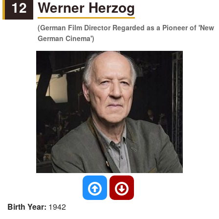
12
Werner Herzog
(German Film Director Regarded as a Pioneer of 'New
German Cinema')
Birth Year:
1942