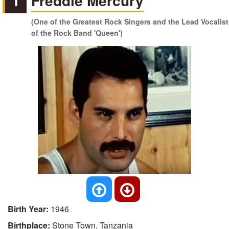
1
Freddie Mercury
(One of the Greatest Rock Singers and the Lead Vocalist
of the Rock Band 'Queen')
Birth Year:
1946
Birthplace:
Stone Town, Tanzania