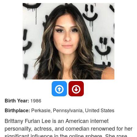
Birth Year:
1986
Birthplace:
Perkasie, Pennsylvania, United States
Brittany Furlan Lee is an American internet
personality, actress, and comedian renowned for her
significant influence in the online sphere. She rose