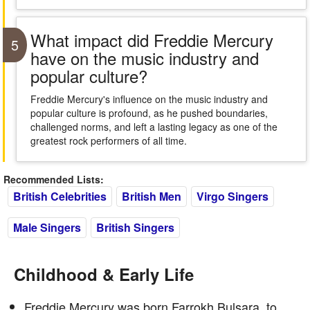
What impact did Freddie Mercury
5
have on the music industry and
popular culture?
Freddie Mercury's influence on the music industry and
popular culture is profound, as he pushed boundaries,
challenged norms, and left a lasting legacy as one of the
greatest rock performers of all time.
Recommended Lists:
British Celebrities
British Men
Virgo Singers
Male Singers
British Singers
Childhood & Early Life
Freddie Mercury was born Farrokh Bulsara, to