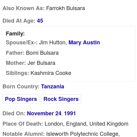
Farrokh Bulsara
Also Known As:
Died At Age:
45
Family:
Jim Hutton,
Spouse/Ex-:
Mary Austin
Bomi Bulsara
Father:
Jer Bulsara
Mother:
Kashmira Cooke
Siblings:
Born Country:
Tanzania
Pop Singers
Rock Singers
Died On:
November 24
1991
,
London, England, United Kingdom
Place Of Death:
Isleworth Polytechnic College,
Notable Alumni: