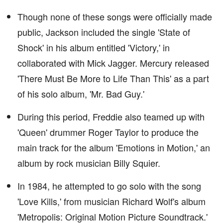
Though none of these songs were officially made
public, Jackson included the single 'State of
Shock' in his album entitled 'Victory,' in
collaborated with Mick Jagger. Mercury released
'There Must Be More to Life Than This' as a part
of his solo album, 'Mr. Bad Guy.'
During this period, Freddie also teamed up with
'Queen' drummer Roger Taylor to produce the
main track for the album 'Emotions in Motion,' an
album by rock musician Billy Squier.
In 1984, he attempted to go solo with the song
'Love Kills,' from musician Richard Wolf's album
'Metropolis: Original Motion Picture Soundtrack.'