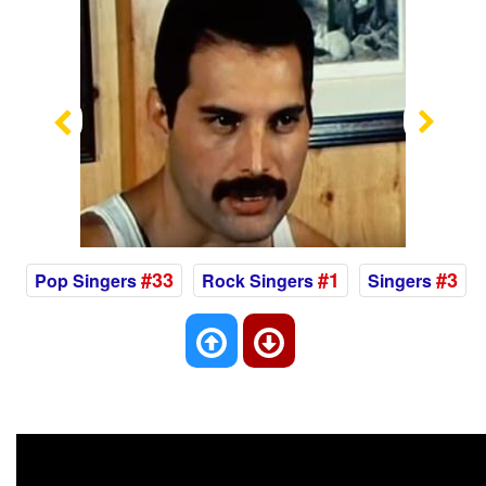
Previous
Nex
#33
#1
#3
Pop Singers
Rock Singers
Singers