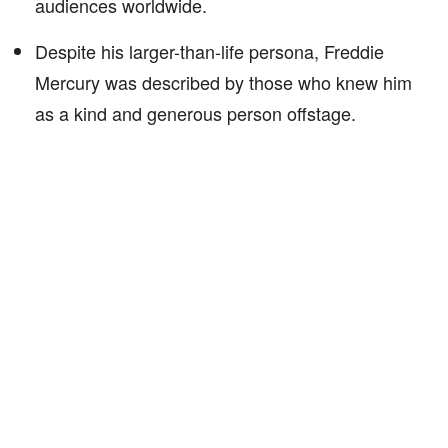
audiences worldwide.
Despite his larger-than-life persona, Freddie
Mercury was described by those who knew him
as a kind and generous person offstage.