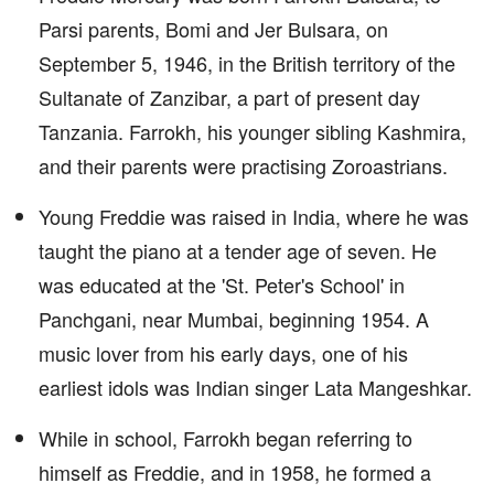
Parsi parents, Bomi and Jer Bulsara, on
September 5, 1946, in the British territory of the
Sultanate of Zanzibar, a part of present day
Tanzania. Farrokh, his younger sibling Kashmira,
and their parents were practising Zoroastrians.
Young Freddie was raised in India, where he was
taught the piano at a tender age of seven. He
was educated at the 'St. Peter's School' in
Panchgani, near Mumbai, beginning 1954. A
music lover from his early days, one of his
earliest idols was Indian singer Lata Mangeshkar.
While in school, Farrokh began referring to
himself as Freddie, and in 1958, he formed a