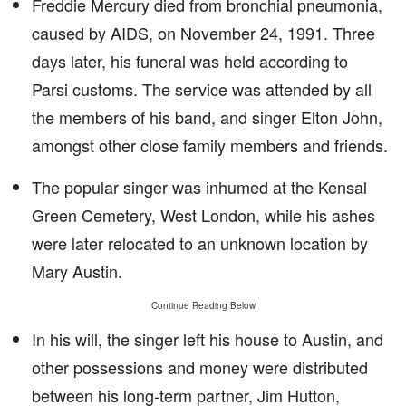
Freddie Mercury died from bronchial pneumonia,
caused by AIDS, on November 24, 1991. Three
days later, his funeral was held according to
Parsi customs. The service was attended by all
the members of his band, and singer Elton John,
amongst other close family members and friends.
The popular singer was inhumed at the Kensal
Green Cemetery, West London, while his ashes
were later relocated to an unknown location by
Mary Austin.
Continue Reading Below
In his will, the singer left his house to Austin, and
other possessions and money were distributed
between his long-term partner, Jim Hutton,