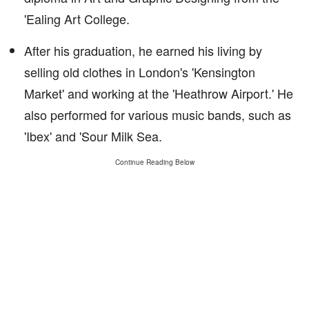
'Ealing Art College.
After his graduation, he earned his living by
selling old clothes in London's 'Kensington
Market' and working at the 'Heathrow Airport.' He
also performed for various music bands, such as
'Ibex' and 'Sour Milk Sea.
Continue Reading Below