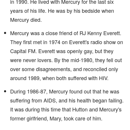
in 1990. He lived with Mercury for the last six
years of his life. He was by his bedside when
Mercury died.
Mercury was a close friend of RJ Kenny Everett.
They first met in 1974 on Everett's radio show on
Capital FM. Everett was openly gay, but they
were never lovers. By the mid-1980, they fell out
over some disagreements, and reconciled only
around 1989, when both suffered with HIV.
During 1986-87, Mercury found out that he was
suffering from AIDS, and his health began failing.
It was during this time that Hutton and Mercury's
former girlfriend, Mary, took care of him.