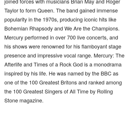
joined forces with musicians Brian May and Roger
Taylor to form Queen. The band gained immense
popularity in the 1970s, producing iconic hits like
Bohemian Rhapsody and We Are the Champions.
Mercury performed in over 700 live concerts, and
his shows were renowned for his flamboyant stage
presence and impressive vocal range. Mercury: The
Afterlife and Times of a Rock God is a monodrama
inspired by his life. He was named by the BBC as
one of the 100 Greatest Britons and ranked among
the 100 Greatest Singers of All Time by Rolling
Stone magazine.