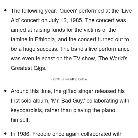
The following year, 'Queen' performed at the 'Live
Aid' concert on July 13, 1985. The concert was
aimed at raising funds for the victims of the
famine in Ethiopia, and the concert turned out to
be a huge success. The band's live performance
was even telecast on the TV show, 'The World's
Greatest Gigs.'
Continue Reading Below
Around this time, the gifted singer released his
first solo album, 'Mr. Bad Guy,' collaborating with
keyboardists, rather than playing the piano
himself.
In 1986, Freddie once again collaborated with