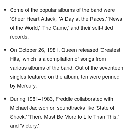
Some of the popular albums of the band were
‘Sheer Heart Attack,’ 'A Day at the Races,' 'News
of the World,' 'The Game,' and their self-titled
records.
On October 26, 1981, Queen released 'Greatest
Hits,' which is a compilation of songs from
various albums of the band. Out of the seventeen
singles featured on the album, ten were penned
by Mercury.
During 1981–1983, Freddie collaborated with
Michael Jackson on soundtracks like 'State of
Shock,' 'There Must Be More to Life Than This,'
and 'Victory.'