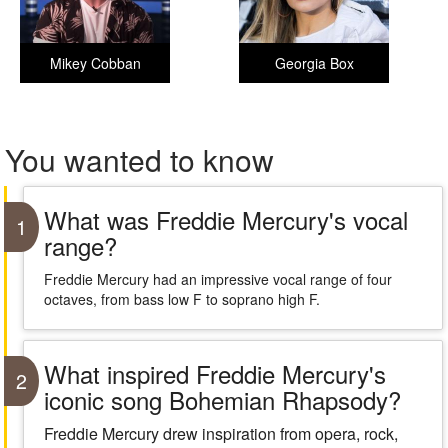
Mikey Cobban
Georgia Box
You wanted to know
What was Freddie Mercury's vocal
1
range?
Freddie Mercury had an impressive vocal range of four
octaves, from bass low F to soprano high F.
What inspired Freddie Mercury's
2
iconic song Bohemian Rhapsody?
Freddie Mercury drew inspiration from opera, rock,