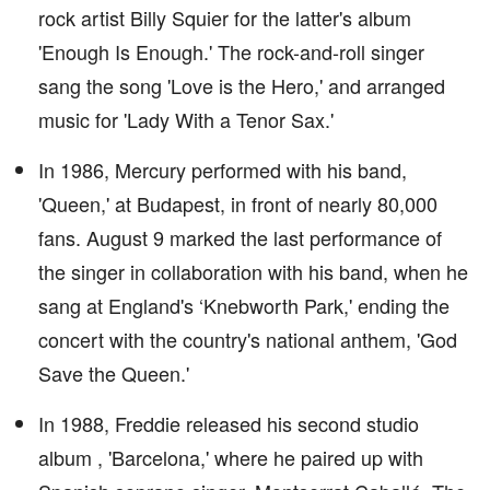
rock artist Billy Squier for the latter's album
'Enough Is Enough.' The rock-and-roll singer
sang the song 'Love is the Hero,' and arranged
music for 'Lady With a Tenor Sax.'
In 1986, Mercury performed with his band,
'Queen,' at Budapest, in front of nearly 80,000
fans. August 9 marked the last performance of
the singer in collaboration with his band, when he
sang at England's ‘Knebworth Park,' ending the
concert with the country's national anthem, 'God
Save the Queen.'
In 1988, Freddie released his second studio
album , 'Barcelona,' where he paired up with