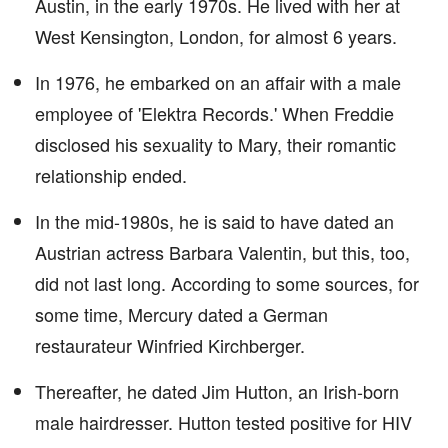
Austin, in the early 1970s. He lived with her at
West Kensington, London, for almost 6 years.
In 1976, he embarked on an affair with a male
employee of 'Elektra Records.' When Freddie
disclosed his sexuality to Mary, their romantic
relationship ended.
In the mid-1980s, he is said to have dated an
Austrian actress Barbara Valentin, but this, too,
did not last long. According to some sources, for
some time, Mercury dated a German
restaurateur Winfried Kirchberger.
Thereafter, he dated Jim Hutton, an Irish-born
male hairdresser. Hutton tested positive for HIV