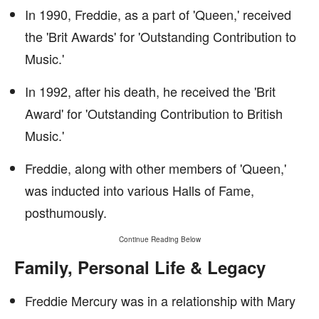
In 1990, Freddie, as a part of 'Queen,' received
the 'Brit Awards' for 'Outstanding Contribution to
Music.'
In 1992, after his death, he received the 'Brit
Award' for 'Outstanding Contribution to British
Music.'
Freddie, along with other members of 'Queen,'
was inducted into various Halls of Fame,
posthumously.
Continue Reading Below
Family, Personal Life & Legacy
Freddie Mercury was in a relationship with Mary