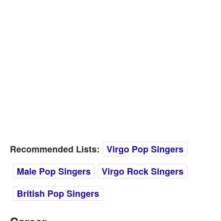
Recommended Lists:
Virgo Pop Singers
Male Pop Singers
Virgo Rock Singers
British Pop Singers