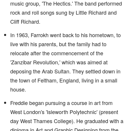
music group, 'The Hectics.' The band performed
rock and roll songs sung by Little Richard and
Cliff Richard.
In 1963, Farrokh went back to his hometown, to
live with his parents, but the family had to
relocate after the commencement of the
'Zanzibar Revolution,' which was aimed at
deposing the Arab Sultan. They settled down in
the town of Feltham, England, living in a small
house.
Freddie began pursuing a course in art from
West London's 'Isleworth Polytechnic' (present
day West Thames College). He graduated with a
diploma in Art and Graphic Designing from the