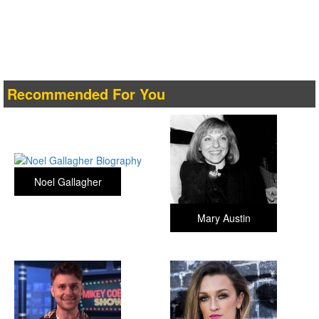
Recommended For You
Noel Gallagher
Mary Austin