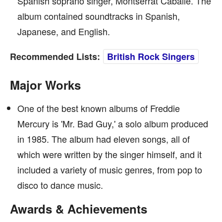
Spanish soprano singer, Montserrat Caballé. The
album contained soundtracks in Spanish,
Japanese, and English.
Recommended Lists:
British Rock Singers
Major Works
One of the best known albums of Freddie
Mercury is 'Mr. Bad Guy,' a solo album produced
in 1985. The album had eleven songs, all of
which were written by the singer himself, and it
included a variety of music genres, from pop to
disco to dance music.
Awards & Achievements