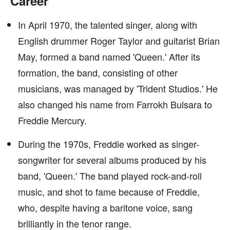
Career
In April 1970, the talented singer, along with
English drummer Roger Taylor and guitarist Brian
May, formed a band named 'Queen.' After its
formation, the band, consisting of other
musicians, was managed by 'Trident Studios.' He
also changed his name from Farrokh Bulsara to
Freddie Mercury.
During the 1970s, Freddie worked as singer-
songwriter for several albums produced by his
band, 'Queen.' The band played rock-and-roll
music, and shot to fame because of Freddie,
who, despite having a baritone voice, sang
brilliantly in the tenor range.