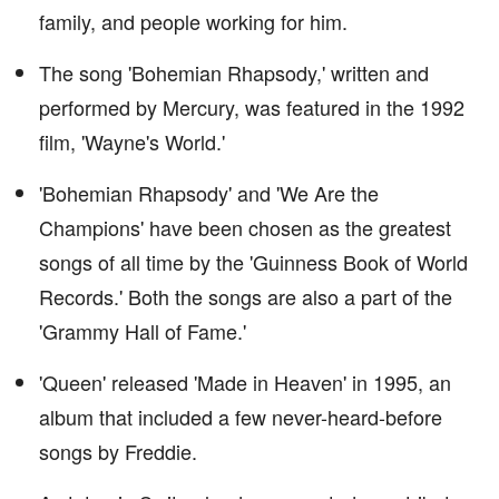
family, and people working for him.
The song 'Bohemian Rhapsody,' written and
performed by Mercury, was featured in the 1992
film, 'Wayne's World.'
'Bohemian Rhapsody' and 'We Are the
Champions' have been chosen as the greatest
songs of all time by the 'Guinness Book of World
Records.' Both the songs are also a part of the
'Grammy Hall of Fame.'
'Queen' released 'Made in Heaven' in 1995, an
album that included a few never-heard-before
songs by Freddie.