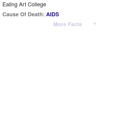
Ealing Art College
Cause Of Death:
AIDS
More Facts