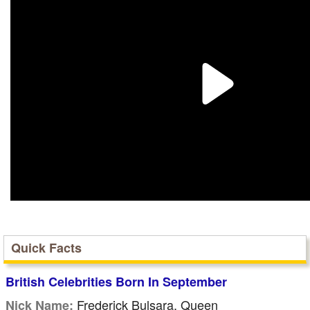
Quick Facts
British Celebrities Born In September
Frederick Bulsara, Queen
Nick Name: