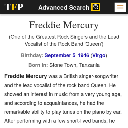
T
F
P
Advanced Search
Freddie Mercury
(One of the Greatest Rock Singers and the Lead
Vocalist of the Rock Band 'Queen')
(
)
Birthday:
September 5
1946
Virgo
,
Stone Town, Tanzania
Born In:
Freddie Mercury
was a British singer-songwriter
and the lead vocalist of the rock band Queen. He
showed an interest in music from a very young age,
and according to acquaintances, he had the
remarkable ability to play tunes on the piano by ear.
After performing with a few short-lived bands, he