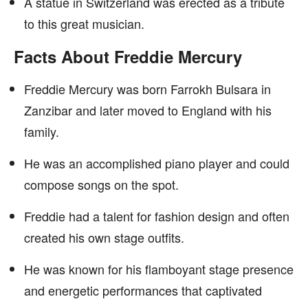
A statue in Switzerland was erected as a tribute
to this great musician.
Facts About Freddie Mercury
Freddie Mercury was born Farrokh Bulsara in
Zanzibar and later moved to England with his
family.
He was an accomplished piano player and could
compose songs on the spot.
Freddie had a talent for fashion design and often
created his own stage outfits.
He was known for his flamboyant stage presence
and energetic performances that captivated