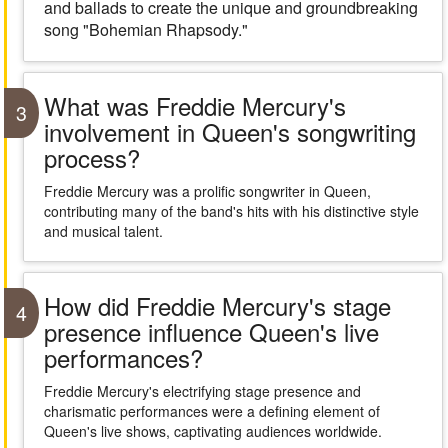
and ballads to create the unique and groundbreaking
song "Bohemian Rhapsody."
What was Freddie Mercury's
3
involvement in Queen's songwriting
process?
Freddie Mercury was a prolific songwriter in Queen,
contributing many of the band's hits with his distinctive style
and musical talent.
How did Freddie Mercury's stage
4
presence influence Queen's live
performances?
Freddie Mercury's electrifying stage presence and
charismatic performances were a defining element of
Queen's live shows, captivating audiences worldwide.