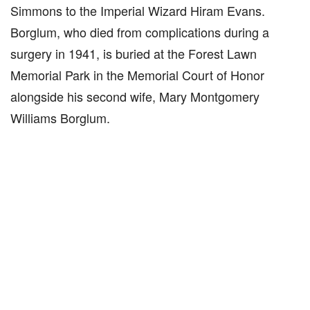
Simmons to the Imperial Wizard Hiram Evans.
Borglum, who died from complications during a
surgery in 1941, is buried at the Forest Lawn
Memorial Park in the Memorial Court of Honor
alongside his second wife, Mary Montgomery
Williams Borglum.