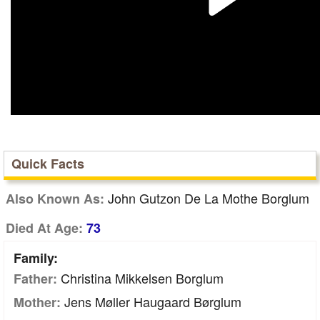
Quick Facts
John Gutzon De La Mothe Borglum
Also Known As:
Died At Age:
73
Family:
Christina Mikkelsen Borglum
Father:
Jens Møller Haugaard Børglum
Mother: