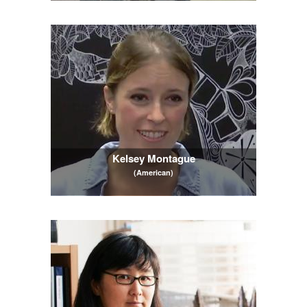
Kelsey Montague
(American)