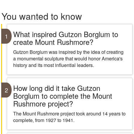
You wanted to know
What inspired Gutzon Borglum to
1
create Mount Rushmore?
Gutzon Borglum was inspired by the idea of creating
a monumental sculpture that would honor America's
history and its most influential leaders.
How long did it take Gutzon
2
Borglum to complete the Mount
Rushmore project?
The Mount Rushmore project took around 14 years to
complete, from 1927 to 1941.