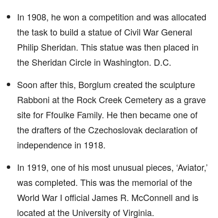
In 1908, he won a competition and was allocated
the task to build a statue of Civil War General
Philip Sheridan. This statue was then placed in
the Sheridan Circle in Washington. D.C.
Soon after this, Borglum created the sculpture
Rabboni at the Rock Creek Cemetery as a grave
site for Ffoulke Family. He then became one of
the drafters of the Czechoslovak declaration of
independence in 1918.
In 1919, one of his most unusual pieces, ‘Aviator,’
was completed. This was the memorial of the
World War I official James R. McConnell and is
located at the University of Virginia.