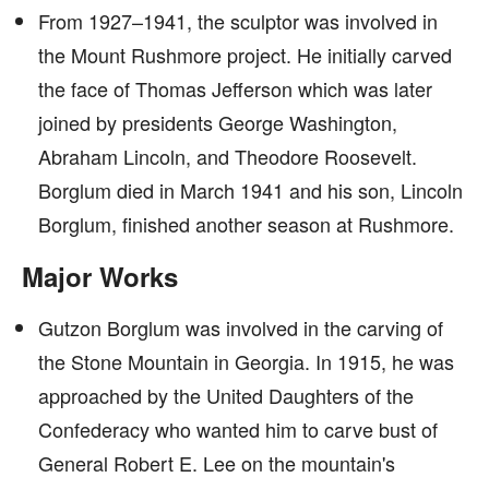
From 1927–1941, the sculptor was involved in
the Mount Rushmore project. He initially carved
the face of Thomas Jefferson which was later
joined by presidents George Washington,
Abraham Lincoln, and Theodore Roosevelt.
Borglum died in March 1941 and his son, Lincoln
Borglum, finished another season at Rushmore.
Major Works
Gutzon Borglum was involved in the carving of
the Stone Mountain in Georgia. In 1915, he was
approached by the United Daughters of the
Confederacy who wanted him to carve bust of
General Robert E. Lee on the mountain's