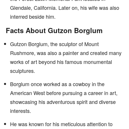
Glendale, California. Later on, his wife was also
interred beside him.
Facts About Gutzon Borglum
Gutzon Borglum, the sculptor of Mount
Rushmore, was also a painter and created many
works of art beyond his famous monumental
sculptures.
Borglum once worked as a cowboy in the
American West before pursuing a career in art,
showcasing his adventurous spirit and diverse
interests.
He was known for his meticulous attention to