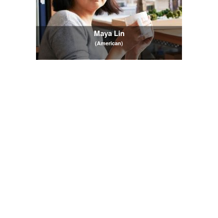
Maya Lin
(American)