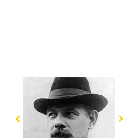
Previous
Nex