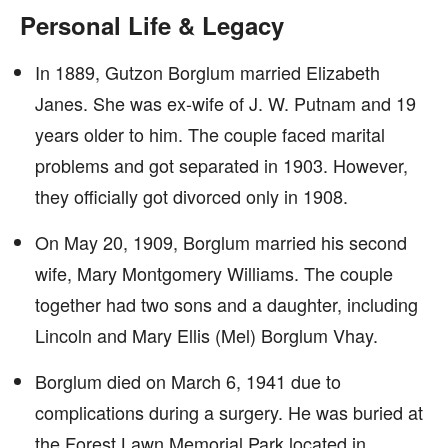
Personal Life & Legacy
In 1889, Gutzon Borglum married Elizabeth
Janes. She was ex-wife of J. W. Putnam and 19
years older to him. The couple faced marital
problems and got separated in 1903. However,
they officially got divorced only in 1908.
On May 20, 1909, Borglum married his second
wife, Mary Montgomery Williams. The couple
together had two sons and a daughter, including
Lincoln and Mary Ellis (Mel) Borglum Vhay.
Borglum died on March 6, 1941 due to
complications during a surgery. He was buried at
the Forest Lawn Memorial Park located in