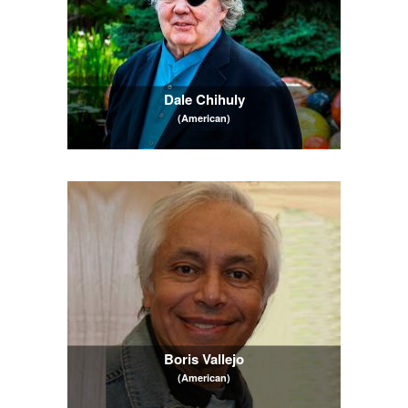
Dale Chihuly
(American)
Boris Vallejo
(American)