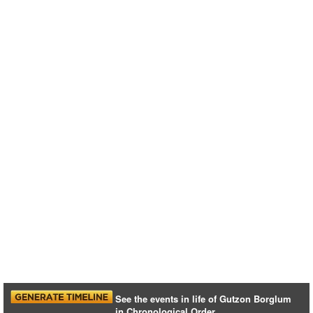
See the events in life of Gutzon Borglum
in Chronological Order