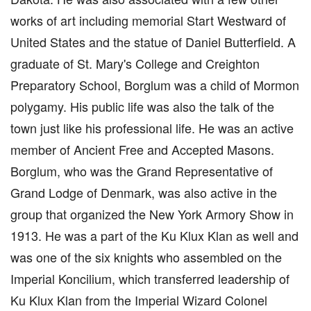
works of art including memorial Start Westward of
United States and the statue of Daniel Butterfield. A
graduate of St. Mary's College and Creighton
Preparatory School, Borglum was a child of Mormon
polygamy. His public life was also the talk of the
town just like his professional life. He was an active
member of Ancient Free and Accepted Masons.
Borglum, who was the Grand Representative of
Grand Lodge of Denmark, was also active in the
group that organized the New York Armory Show in
1913. He was a part of the Ku Klux Klan as well and
was one of the six knights who assembled on the
Imperial Koncilium, which transferred leadership of
Ku Klux Klan from the Imperial Wizard Colonel