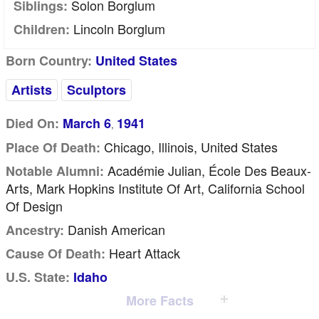
Solon Borglum
Siblings:
Lincoln Borglum
Children:
Born Country:
United States
Artists
Sculptors
Died On:
March 6
1941
,
Chicago, Illinois, United States
Place Of Death:
Académie Julian, École Des Beaux-
Notable Alumni:
Arts, Mark Hopkins Institute Of Art, California School
Of Design
Danish American
Ancestry:
Heart Attack
Cause Of Death:
U.S. State:
Idaho
More Facts