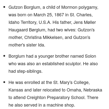
Gutzon Borglum, a child of Mormon polygamy,
was born on March 25, 1867 in St. Charles,
Idaho Territory, U.S.A. His father, Jens Møller
Haugaard Børglum, had two wives: Gutzon's
mother, Christina Mikkelsen, and Gutzon's
mother's sister Ida.
Borglum had a younger brother named Solon
who was also an established sculptor. He also
had step-siblings.
He was enrolled at the St. Mary's College,
Kansas and later relocated to Omaha, Nebraska
to attend Creighton Preparatory School. There
he also served in a machine shop.