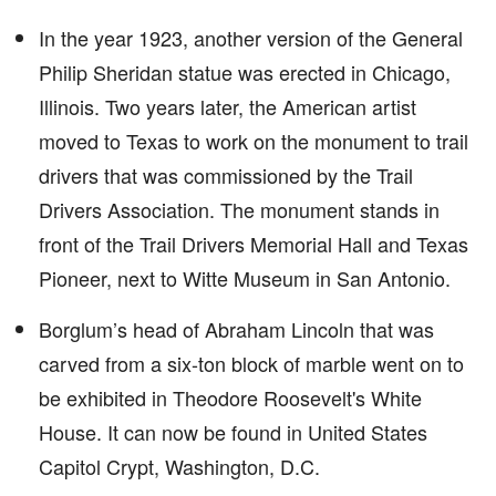
In the year 1923, another version of the General
Philip Sheridan statue was erected in Chicago,
Illinois. Two years later, the American artist
moved to Texas to work on the monument to trail
drivers that was commissioned by the Trail
Drivers Association. The monument stands in
front of the Trail Drivers Memorial Hall and Texas
Pioneer, next to Witte Museum in San Antonio.
Borglum’s head of Abraham Lincoln that was
carved from a six-ton block of marble went on to
be exhibited in Theodore Roosevelt's White
House. It can now be found in United States
Capitol Crypt, Washington, D.C.