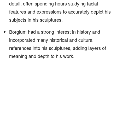
detail, often spending hours studying facial
features and expressions to accurately depict his
subjects in his sculptures.
Borglum had a strong interest in history and
incorporated many historical and cultural
references into his sculptures, adding layers of
meaning and depth to his work.