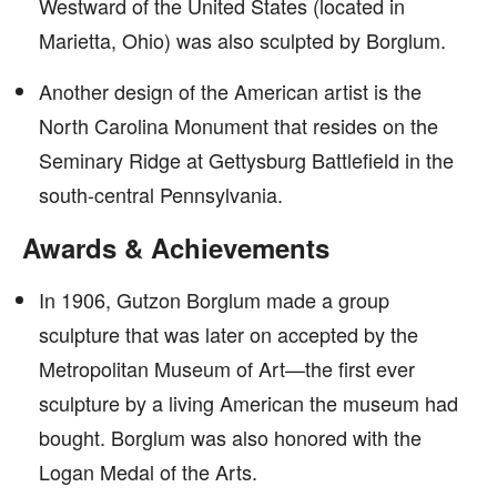
Westward of the United States (located in
Marietta, Ohio) was also sculpted by Borglum.
Another design of the American artist is the
North Carolina Monument that resides on the
Seminary Ridge at Gettysburg Battlefield in the
south-central Pennsylvania.
Awards & Achievements
In 1906, Gutzon Borglum made a group
sculpture that was later on accepted by the
Metropolitan Museum of Art—the first ever
sculpture by a living American the museum had
bought. Borglum was also honored with the
Logan Medal of the Arts.