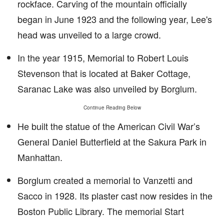
rockface. Carving of the mountain officially
began in June 1923 and the following year, Lee's
head was unveiled to a large crowd.
In the year 1915, Memorial to Robert Louis
Stevenson that is located at Baker Cottage,
Saranac Lake was also unveiled by Borglum.
Continue Reading Below
He built the statue of the American Civil War’s
General Daniel Butterfield at the Sakura Park in
Manhattan.
Borglum created a memorial to Vanzetti and
Sacco in 1928. Its plaster cast now resides in the
Boston Public Library. The memorial Start