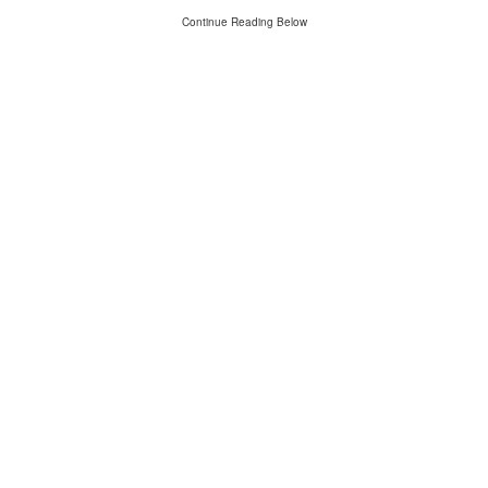
Continue Reading Below