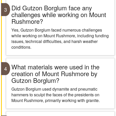
Did Gutzon Borglum face any
3
challenges while working on Mount
Rushmore?
Yes, Gutzon Borglum faced numerous challenges
while working on Mount Rushmore, including funding
issues, technical difficulties, and harsh weather
conditions.
What materials were used in the
4
creation of Mount Rushmore by
Gutzon Borglum?
Gutzon Borglum used dynamite and pneumatic
hammers to sculpt the faces of the presidents on
Mount Rushmore, primarily working with granite.