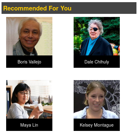
Recommended For You
Boris Vallejo
Dale Chihuly
Maya Lin
Kelsey Montague