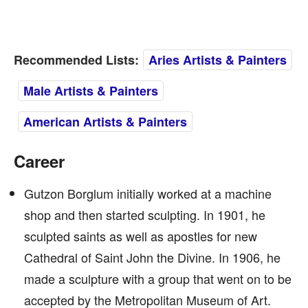
Recommended Lists:
Aries Artists & Painters
Male Artists & Painters
American Artists & Painters
Career
Gutzon Borglum initially worked at a machine
shop and then started sculpting. In 1901, he
sculpted saints as well as apostles for new
Cathedral of Saint John the Divine. In 1906, he
made a sculpture with a group that went on to be
accepted by the Metropolitan Museum of Art.