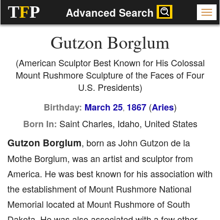
T
F
P
Advanced Search
Gutzon Borglum
(American Sculptor Best Known for His Colossal
Mount Rushmore Sculpture of the Faces of Four
U.S. Presidents)
(
)
Birthday:
March 25
1867
Aries
,
Saint Charles, Idaho, United States
Born In:
Gutzon Borglum
, born as John Gutzon de la
Mothe Borglum, was an artist and sculptor from
America. He was best known for his association with
the establishment of Mount Rushmore National
Memorial located at Mount Rushmore of South
Dakota. He was also associated with a few other