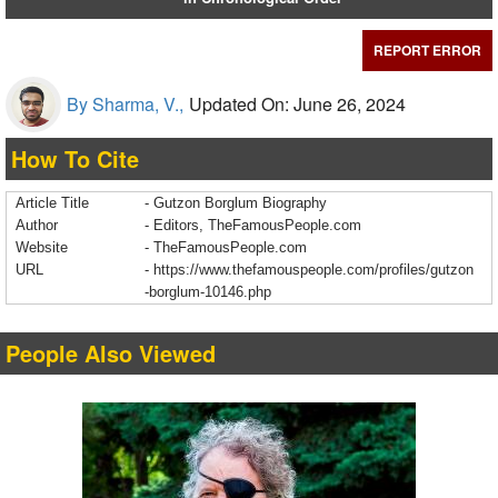
REPORT ERROR
By Sharma, V.,
Updated On: June 26, 2024
How To Cite
Article Title
- Gutzon Borglum Biography
Author
- Editors, TheFamousPeople.com
Website
- TheFamousPeople.com
URL
-
https://www.thefamouspeople.com/profiles/gutzon
-borglum-10146.php
People Also Viewed