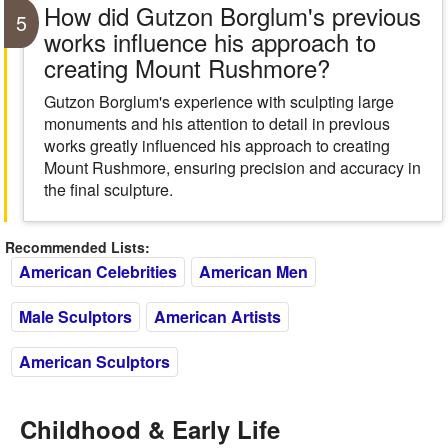
How did Gutzon Borglum's previous
5
works influence his approach to
creating Mount Rushmore?
Gutzon Borglum's experience with sculpting large
monuments and his attention to detail in previous
works greatly influenced his approach to creating
Mount Rushmore, ensuring precision and accuracy in
the final sculpture.
Recommended Lists:
American Celebrities
American Men
Male Sculptors
American Artists
American Sculptors
Childhood & Early Life