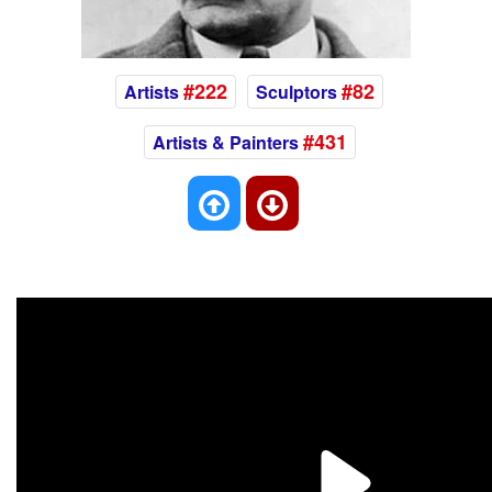
#222
#82
Artists
Sculptors
#431
Artists & Painters