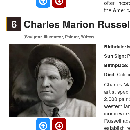
often incor
the Americ
6
Charles Marion Russel
(Sculptor, Illustrator, Painter, Writer)
Birthdate:
M
Sun Sign:
P
Birthplace:
Died:
Octob
Charles Ma
artist spec
2,000 pain
western lan
iconic work
Russell adv
establish 