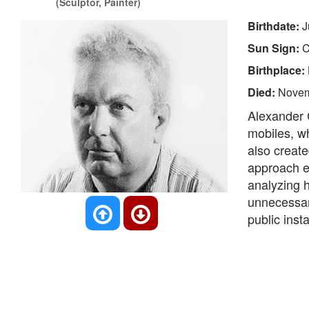
(Sculptor, Painter)
Birthdate:
J
Sun Sign:
C
Birthplace:
Died:
Novem
Alexander 
mobiles, wh
also create
approach e
analyzing h
unnecessary
public inst