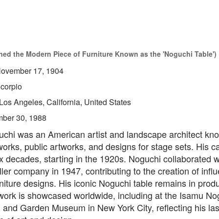
ed the Modern Piece of Furniture Known as the 'Noguchi Table')
ovember 17, 1904
corpio
Los Angeles, California, United States
ber 30, 1988
chi was an American artist and landscape architect kno
works, public artworks, and designs for stage sets. His c
 decades, starting in the 1920s. Noguchi collaborated w
er company in 1947, contributing to the creation of influ
iture designs. His iconic Noguchi table remains in prod
 work is showcased worldwide, including at the Isamu No
 and Garden Museum in New York City, reflecting his las