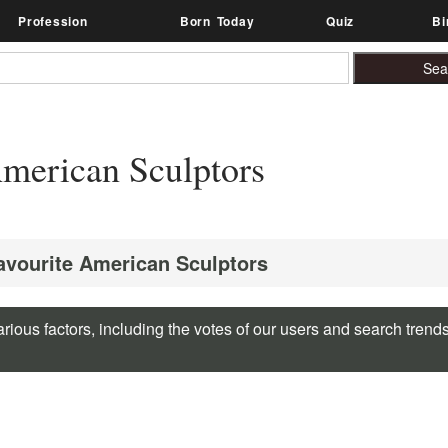
Profession
Born Today
Quiz
Bi
merican Sculptors
Favourite American Sculptors
rious factors, including the votes of our users and search trend