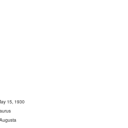
ay 15, 1930
aurus
Augusta