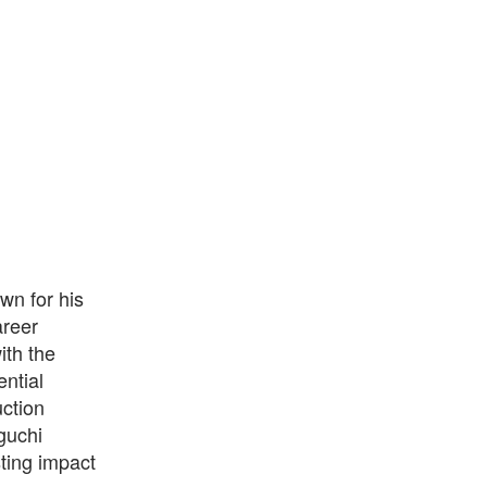
wn for his
areer
ith the
ential
uction
guchi
ting impact