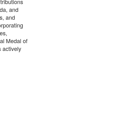
tributions
da, and
rs, and
orporating
es,
al Medal of
 actively