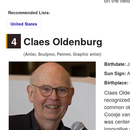
on the fiel
Recommended Lists:
United States
4
Claes Oldenburg
(Artist, Sculptor, Painter, Graphic artist)
Birthdate:
J
Sun Sign:
A
Birthplace:
Claes Olde
recognized 
common obje
Coosje van
was center
innovative 