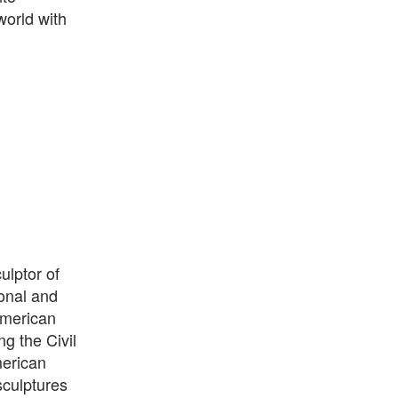
world with
ulptor of
onal and
American
g the Civil
merican
sculptures