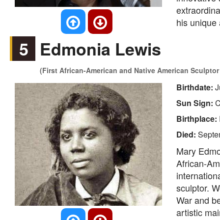
extraordina
his unique 
5
Edmonia Lewis
(First African-American and Native American Sculptor
Birthdate:
J
Sun Sign:
C
Birthplace:
Died:
Septe
Mary Edmon
African-Am
internation
sculptor. W
War and be
artistic ma