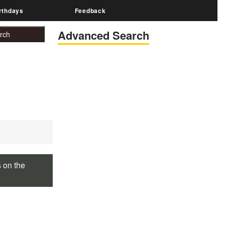
rthdays
Feedback
Advanced Search
s on the