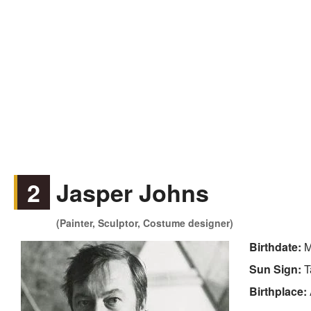
2
Jasper Johns
(Painter, Sculptor, Costume designer)
Birthdate:
M
Sun Sign:
T
Birthplace: