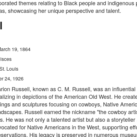
porated themes relating to Black people and indigenous 
as, showcasing her unique perspective and talent.
l
arch 19, 1864
isces
St. Louis
er 24, 1926
rion Russell, known as C. M. Russell, was an influentia
ializing in depictions of the American Old West. He creat
tings and sculptures focusing on cowboys, Native Ameri
dscapes. Russell earned the nickname "the cowboy artist
s. He was not only a talented artist but also a storyteller
ocated for Native Americans in the West, supporting effo
reservations. His legacy is preserved in numerous muse