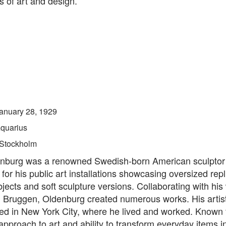
ds of art and design.
anuary 28, 1929
quarius
Stockholm
nburg was a renowned Swedish-born American sculptor
for his public art installations showcasing oversized repl
cts and soft sculpture versions. Collaborating with his 
 Bruggen, Oldenburg created numerous works. His artist
ed in New York City, where he lived and worked. Known f
approach to art and ability to transform everyday items i