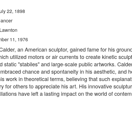
uly 22, 1898
ancer
Lawnton
ber 11, 1976
Calder, an American sculptor, gained fame for his groun
ich utilized motors or air currents to create kinetic sculp
d static "stabiles" and large-scale public artworks. Calder
mbraced chance and spontaneity in his aesthetic, and h
is work in theoretical terms, believing that such explana
 for others to appreciate his art. His innovative sculptu
allations have left a lasting impact on the world of contem