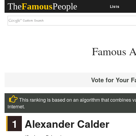
The
Famous
People
Lists
Famous A
Vote for Your 
This ranking is based on an algorithm that combines va
internet.
1
Alexander Calder