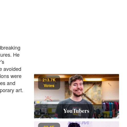
dbreaking
tures. He
's
e avoided
tions were
213.7K
res and
Votes
porary art.
YouTubers
83.4K