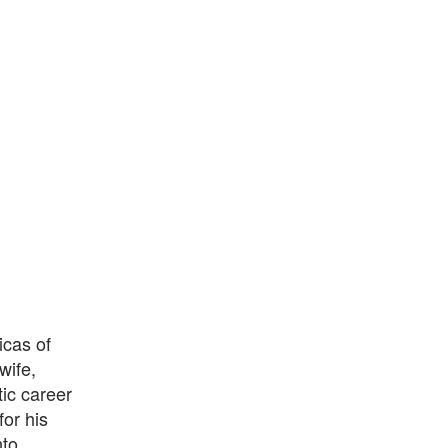
icas of
wife,
ic career
or his
nto