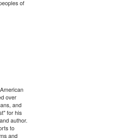
peoples of
l American
ed over
cans, and
" for his
 and author.
rts to
ums and