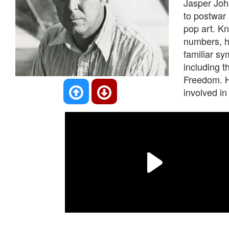
Jasper John
to postwar
pop art. Kn
numbers, he
familiar s
including t
Freedom. H
involved in