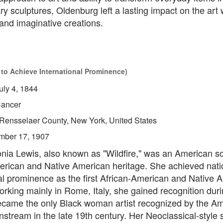
ry sculptures, Oldenburg left a lasting impact on the art 
and imaginative creations.
 to Achieve International Prominence)
uly 4, 1844
ancer
Rensselaer County, New York, United States
mber 17, 1907
ia Lewis, also known as "Wildfire," was an American sc
erican and Native American heritage. She achieved nati
al prominence as the first African-American and Native 
orking mainly in Rome, Italy, she gained recognition durin
came the only Black woman artist recognized by the A
instream in the late 19th century. Her Neoclassical-style 