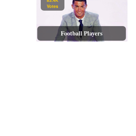
Votes
Football Players