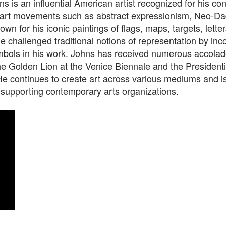
s is an influential American artist recognized for his con
 art movements such as abstract expressionism, Neo-Da
own for his iconic paintings of flags, maps, targets, lette
 challenged traditional notions of representation by inc
ymbols in his work. Johns has received numerous accolad
he Golden Lion at the Venice Biennale and the Presidenti
e continues to create art across various mediums and is
 supporting contemporary arts organizations.