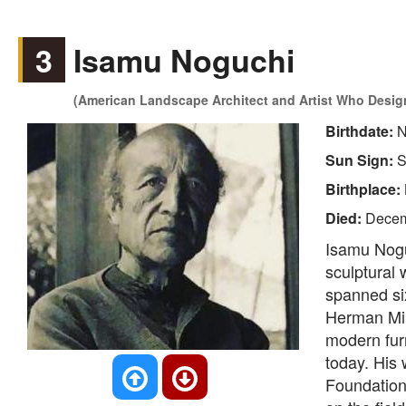
3
Isamu Noguchi
(American Landscape Architect and Artist Who Design
Birthdate:
N
Sun Sign:
S
Birthplace:
Died:
Decem
Isamu Nogu
sculptural 
spanned six
Herman Mill
modern furn
today. His
Foundation