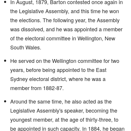
In August, 1879, Barton contested once again in
the Legislative Assembly, and this time he won
the elections. The following year, the Assembly
was dissolved, and he was appointed a member
of the electoral committee in Wellington, New
South Wales.
He served on the Wellington committee for two
years, before being appointed to the East
Sydney electoral district, where he was a
member from 1882-87.
Around the same time, he also acted as the
Legislative Assembly's speaker, becoming the
youngest member, at the age of thirty-three, to
be appointed in such capacity. In 1884, he began