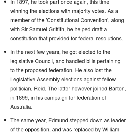
In 1897, he took part once again, this time
winning the elections with majority votes. As a
member of the 'Constitutional Convention', along
with Sir Samuel Griffith, he helped draft a
constitution that provided for federal resolutions.
In the next few years, he got elected to the
legislative Council, and handled bills pertaining
to the proposed federation. He also lost the
Legislative Assembly elections against fellow
politician, Reid. The latter however joined Barton,
in 1899, in his campaign for federation of
Australia.
The same year, Edmund stepped down as leader
of the opposition, and was replaced by William