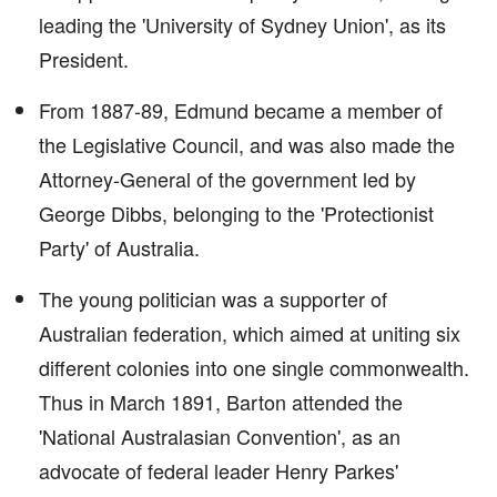
leading the 'University of Sydney Union', as its
President.
From 1887-89, Edmund became a member of
the Legislative Council, and was also made the
Attorney-General of the government led by
George Dibbs, belonging to the 'Protectionist
Party' of Australia.
The young politician was a supporter of
Australian federation, which aimed at uniting six
different colonies into one single commonwealth.
Thus in March 1891, Barton attended the
'National Australasian Convention', as an
advocate of federal leader Henry Parkes'