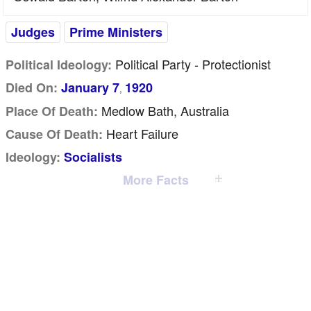
Judges
Prime Ministers
Political Party - Protectionist
Political Ideology:
Died On:
January 7
1920
,
Medlow Bath, Australia
Place Of Death:
Heart Failure
Cause Of Death:
Ideology:
Socialists
More Facts