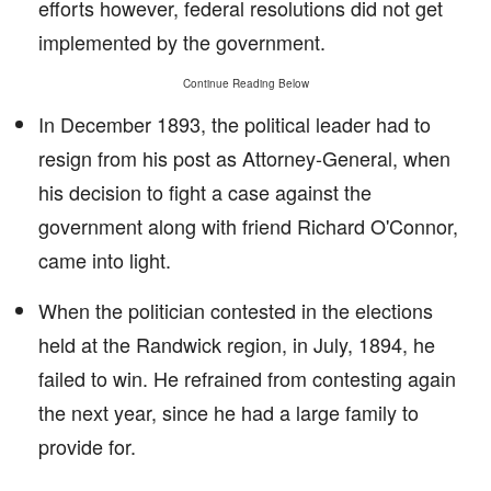
efforts however, federal resolutions did not get
implemented by the government.
Continue Reading Below
In December 1893, the political leader had to
resign from his post as Attorney-General, when
his decision to fight a case against the
government along with friend Richard O'Connor,
came into light.
When the politician contested in the elections
held at the Randwick region, in July, 1894, he
failed to win. He refrained from contesting again
the next year, since he had a large family to
provide for.