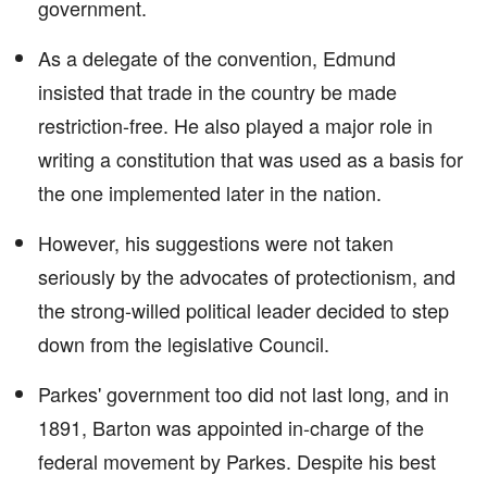
government.
As a delegate of the convention, Edmund
insisted that trade in the country be made
restriction-free. He also played a major role in
writing a constitution that was used as a basis for
the one implemented later in the nation.
However, his suggestions were not taken
seriously by the advocates of protectionism, and
the strong-willed political leader decided to step
down from the legislative Council.
Parkes' government too did not last long, and in
1891, Barton was appointed in-charge of the
federal movement by Parkes. Despite his best