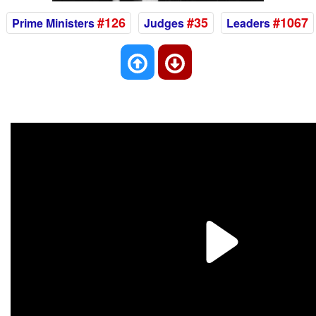
#126
#35
#1067
Prime Ministers
Judges
Leaders