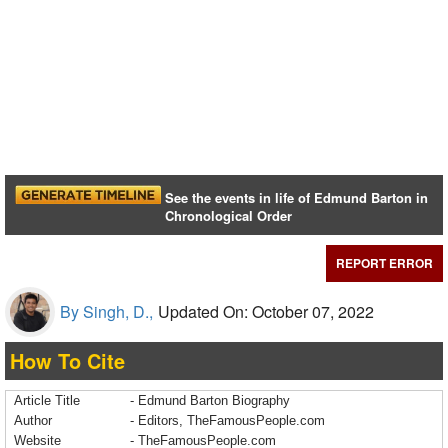
See the events in life of Edmund Barton in
Chronological Order
REPORT ERROR
By Singh, D.,
Updated On: October 07, 2022
How To Cite
Article Title
- Edmund Barton Biography
Author
- Editors, TheFamousPeople.com
Website
- TheFamousPeople.com