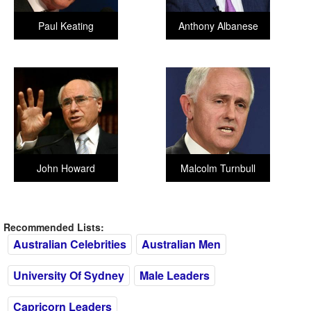
Paul Keating
Anthony Albanese
John Howard
Malcolm Turnbull
Recommended Lists:
Australian Celebrities
Australian Men
University Of Sydney
Male Leaders
Capricorn Leaders