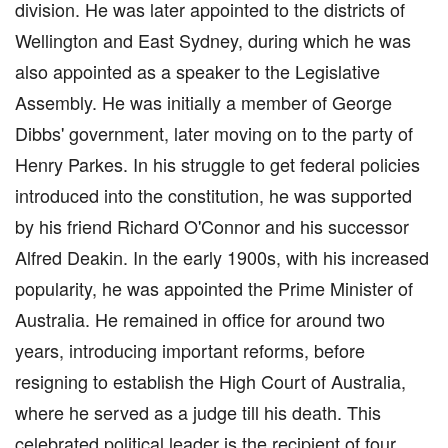
division. He was later appointed to the districts of
Wellington and East Sydney, during which he was
also appointed as a speaker to the Legislative
Assembly. He was initially a member of George
Dibbs' government, later moving on to the party of
Henry Parkes. In his struggle to get federal policies
introduced into the constitution, he was supported
by his friend Richard O'Connor and his successor
Alfred Deakin. In the early 1900s, with his increased
popularity, he was appointed the Prime Minister of
Australia. He remained in office for around two
years, introducing important reforms, before
resigning to establish the High Court of Australia,
where he served as a judge till his death. This
celebrated political leader is the recipient of four