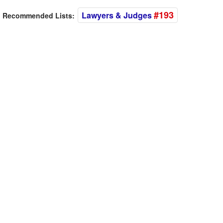
#193
Lawyers & Judges
Recommended Lists: