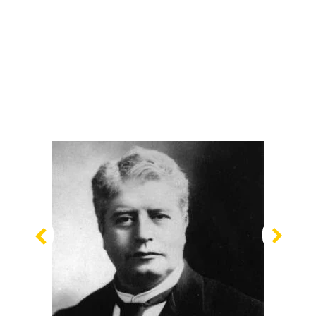
Previous
Nex