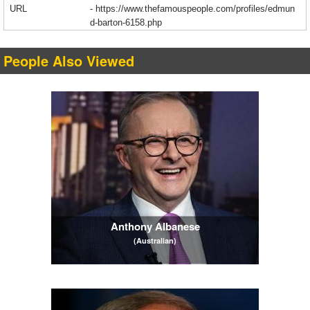
URL
-
https://www.thefamouspeople.com/profiles/edmun
d-barton-6158.php
People Also Viewed
Anthony Albanese
(Australian)