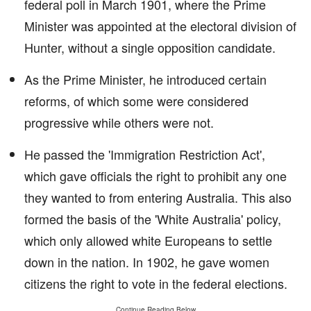
federal poll in March 1901, where the Prime
Minister was appointed at the electoral division of
Hunter, without a single opposition candidate.
As the Prime Minister, he introduced certain
reforms, of which some were considered
progressive while others were not.
He passed the 'Immigration Restriction Act',
which gave officials the right to prohibit any one
they wanted to from entering Australia. This also
formed the basis of the 'White Australia' policy,
which only allowed white Europeans to settle
down in the nation. In 1902, he gave women
citizens the right to vote in the federal elections.
Continue Reading Below