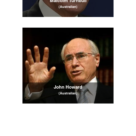
Malcolm Turnbull
(Australian)
John Howard
(Australian)