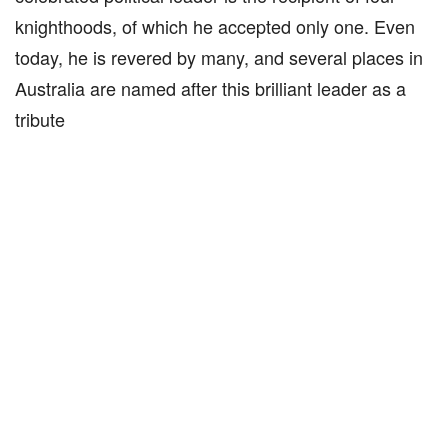
knighthoods, of which he accepted only one. Even
today, he is revered by many, and several places in
Australia are named after this brilliant leader as a
tribute