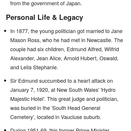
from the government of Japan.
Personal Life & Legacy
In 1877, the young politician got married to Jane
Mason Ross, who he had met in Newcastle. The
couple had six children, Edmund Alfred, Wilfrid
Alexander, Jean Alice, Arnold Hubert, Oswald,
and Leila Stephanie.
Sir Edmund succumbed to a heart attack on
January 7, 1920, at New South Wales' 'Hydro
Majestic Hotel'. This great judge and politician,
was buried in the 'South Head General
Cemetery', located in Vaucluse suburb.
During 1951-69, this former Prime Minister