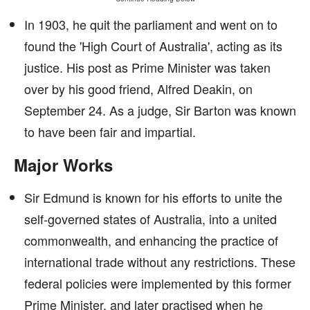
In 1903, he quit the parliament and went on to
found the 'High Court of Australia', acting as its
justice. His post as Prime Minister was taken
over by his good friend, Alfred Deakin, on
September 24. As a judge, Sir Barton was known
to have been fair and impartial.
Major Works
Sir Edmund is known for his efforts to unite the
self-governed states of Australia, into a united
commonwealth, and enhancing the practice of
international trade without any restrictions. These
federal policies were implemented by this former
Prime Minister, and later practised when he