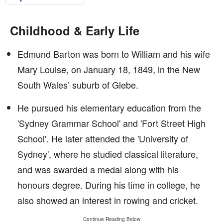
Childhood & Early Life
Edmund Barton was born to William and his wife
Mary Louise, on January 18, 1849, in the New
South Wales’ suburb of Glebe.
He pursued his elementary education from the
'Sydney Grammar School' and 'Fort Street High
School'. He later attended the 'University of
Sydney', where he studied classical literature,
and was awarded a medal along with his
honours degree. During his time in college, he
also showed an interest in rowing and cricket.
Continue Reading Below