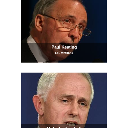
Paul Keating
(Australian)