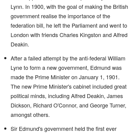
Lynn. In 1900, with the goal of making the British
government realise the importance of the
federation bill, he left the Parliament and went to
London with friends Charles Kingston and Alfred
Deakin.
After a failed attempt by the anti-federal William
Lyne to form a new government, Edmund was
made the Prime Minister on January 1, 1901.
The new Prime Minister's cabinet included great
political minds, including Alfred Deakin, James
Dickson, Richard O'Connor, and George Turner,
amongst others.
Sir Edmund's government held the first ever