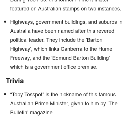
featured on Australian stamps on two instances.
Highways, government buildings, and suburbs in
Australia have been named after this revered
political leader. They include the 'Barton
Highway', which links Canberra to the Hume
Freeway, and the 'Edmund Barton Building'
which is a government office premise.
Trivia
“Toby Tosspot” is the nickname of this famous
Australian Prime Minister, given to him by ‘The
Bulletin’ magazine.