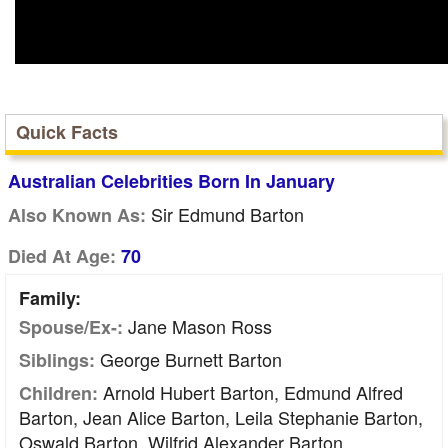
Quick Facts
Australian Celebrities Born In January
Sir Edmund Barton
Also Known As:
Died At Age:
70
Family:
Jane Mason Ross
Spouse/Ex-:
George Burnett Barton
Siblings:
Arnold Hubert Barton, Edmund Alfred
Children:
Barton, Jean Alice Barton, Leila Stephanie Barton,
Oswald Barton, Wilfrid Alexander Barton