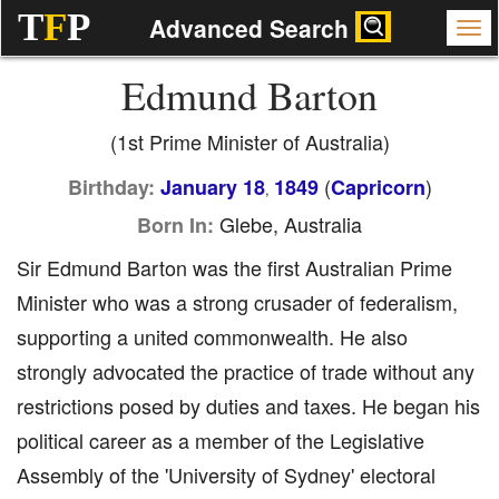
T
F
P
Advanced Search
Edmund Barton
(1st Prime Minister of Australia)
(
)
Birthday:
January 18
1849
Capricorn
,
Glebe, Australia
Born In:
Sir Edmund Barton was the first Australian Prime
Minister who was a strong crusader of federalism,
supporting a united commonwealth. He also
strongly advocated the practice of trade without any
restrictions posed by duties and taxes. He began his
political career as a member of the Legislative
Assembly of the 'University of Sydney' electoral