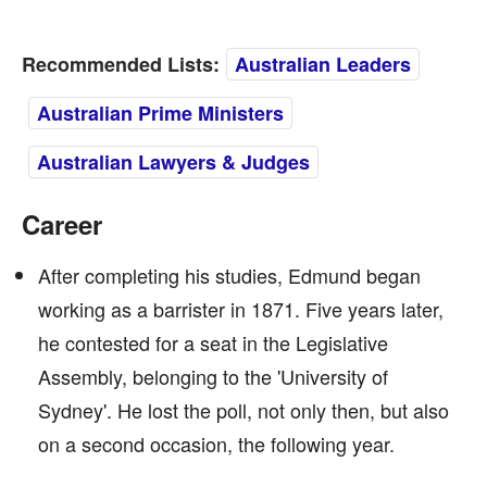
Recommended Lists:
Australian Leaders
Australian Prime Ministers
Australian Lawyers & Judges
Career
After completing his studies, Edmund began
working as a barrister in 1871. Five years later,
he contested for a seat in the Legislative
Assembly, belonging to the 'University of
Sydney'. He lost the poll, not only then, but also
on a second occasion, the following year.