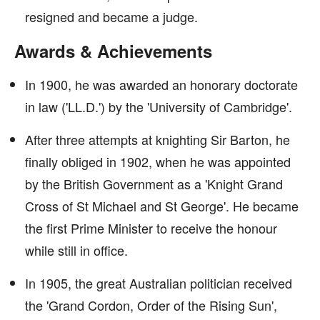
resigned and became a judge.
Awards & Achievements
In 1900, he was awarded an honorary doctorate
in law ('LL.D.') by the 'University of Cambridge'.
After three attempts at knighting Sir Barton, he
finally obliged in 1902, when he was appointed
by the British Government as a 'Knight Grand
Cross of St Michael and St George'. He became
the first Prime Minister to receive the honour
while still in office.
In 1905, the great Australian politician received
the 'Grand Cordon, Order of the Rising Sun',