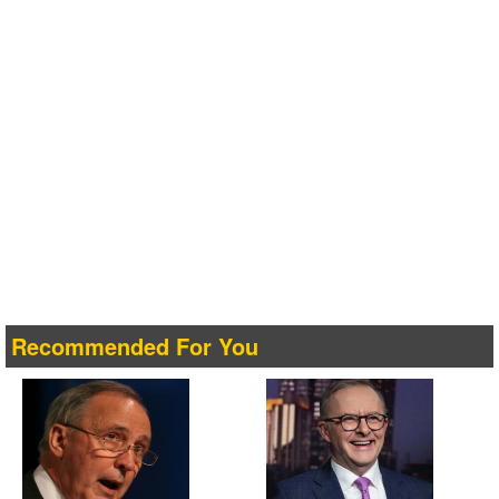
Recommended For You