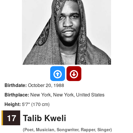
Birthdate:
October 20, 1988
Birthplace:
New York, New York, United States
Height:
5'7" (170 cm)
17
Talib Kweli
(Poet, Musician, Songwriter, Rapper, Singer)