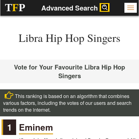
T
F
P
Advanced Search
Libra Hip Hop Singers
Vote for Your Favourite Libra Hip Hop
Singers
This ranking is based on an algorithm that combines
various factors, including the votes of our users and search
trends on the internet.
1
Eminem