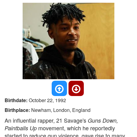
Birthdate:
October 22, 1992
Birthplace:
Newham, London, England
An influential rapper, 21 Savage's
Guns Down,
movement, which he reportedly
Paintballs Up
started to reduce gun violence, gave rise to many