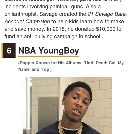
incidents involving paintball guns. Also a
philanthropist, Savage created the
21 Savage Bank
to help kids learn how to make
Account Campaign
and save money. In 2018, he donated $10,000 to
fund an anti-bullying campaign in school.
6
NBA YoungBoy
(Rapper Known for His Albums: 'Until Death Call My
Name' and 'Top')