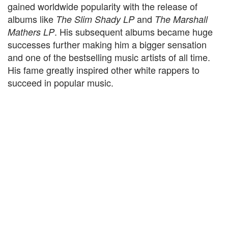
gained worldwide popularity with the release of
albums like
and
The Slim Shady LP
The Marshall
. His subsequent albums became huge
Mathers LP
successes further making him a bigger sensation
and one of the bestselling music artists of all time.
His fame greatly inspired other white rappers to
succeed in popular music.