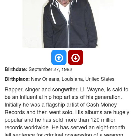
Birthdate:
September 27, 1982
Birthplace:
New Orleans, Louisiana, United States
Rapper, singer and songwriter, Lil Wayne, is said to
be an influential hip hop artists of his generation.
Initially he was a flagship artist of Cash Money
Records and then went solo. His albums are hugely
popular and he has sold more than 120 million
records worldwide. He has served an eight-month
jail sentence for criminal possession of a weapon.