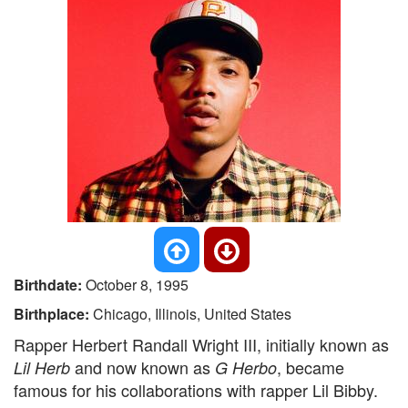
Birthdate:
October 8, 1995
Birthplace:
Chicago, Illinois, United States
Rapper Herbert Randall Wright III, initially known as
and now known as
, became
Lil Herb
G Herbo
famous for his collaborations with rapper Lil Bibby.