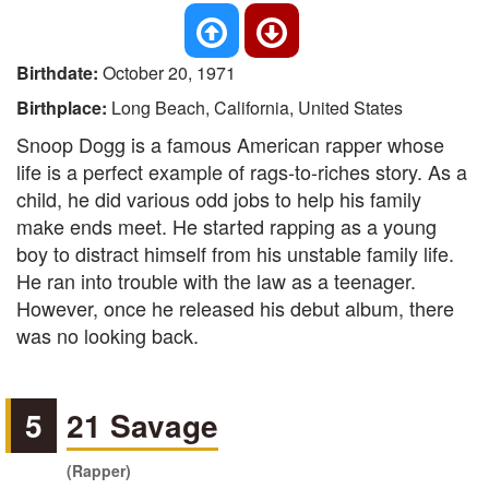
Birthdate:
October 20, 1971
Birthplace:
Long Beach, California, United States
Snoop Dogg is a famous American rapper whose
life is a perfect example of rags-to-riches story. As a
child, he did various odd jobs to help his family
make ends meet. He started rapping as a young
boy to distract himself from his unstable family life.
He ran into trouble with the law as a teenager.
However, once he released his debut album, there
was no looking back.
5
21 Savage
(Rapper)