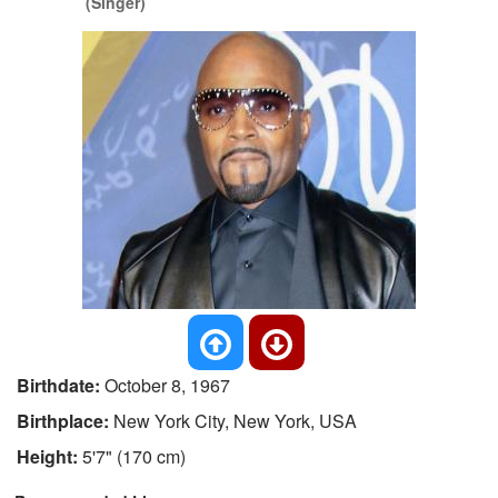
(Singer)
Birthdate:
October 8, 1967
Birthplace:
New York City, New York, USA
Height:
5'7" (170 cm)