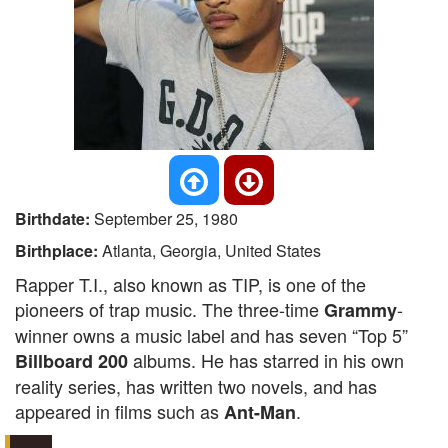
Birthdate:
September 25, 1980
Birthplace:
Atlanta, Georgia, United States
Rapper T.I., also known as TIP, is one of the
pioneers of trap music. The three-time
-
Grammy
winner owns a music label and has seven “Top 5”
albums. He has starred in his own
Billboard 200
reality series, has written two novels, and has
appeared in films such as
.
Ant-Man