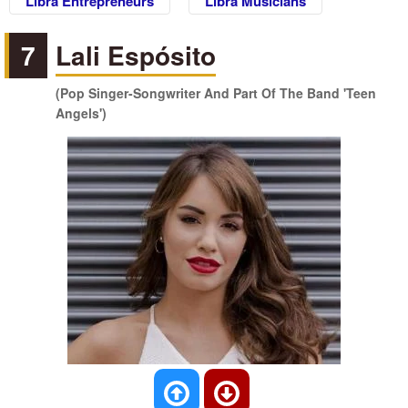
Libra Entrepreneurs
Libra Musicians
7
Lali Espósito
(Pop Singer-Songwriter And Part Of The Band 'Teen
Angels')