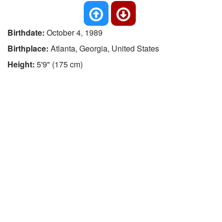
Birthdate:
October 4, 1989
Birthplace:
Atlanta, Georgia, United States
Height:
5'9" (175 cm)