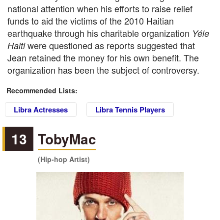
national attention when his efforts to raise relief
funds to aid the victims of the 2010 Haitian
earthquake through his charitable organization
Yéle
were questioned as reports suggested that
Haiti
Jean retained the money for his own benefit. The
organization has been the subject of controversy.
Recommended Lists:
Libra Actresses
Libra Tennis Players
13
TobyMac
(Hip-hop Artist)