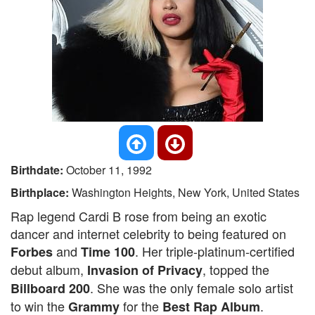
Birthdate:
October 11, 1992
Birthplace:
Washington Heights, New York, United States
Rap legend Cardi B rose from being an exotic
dancer and internet celebrity to being featured on
and
. Her triple-platinum-certified
Forbes
Time 100
debut album,
, topped the
Invasion of Privacy
. She was the only female solo artist
Billboard 200
to win the
for the
.
Grammy
Best Rap Album