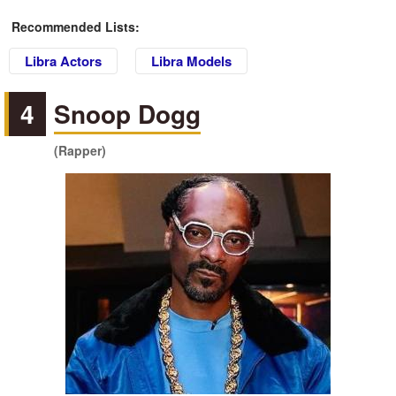
Recommended Lists:
Libra Actors
Libra Models
4
Snoop Dogg
(Rapper)