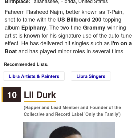
Birthplace:
Tallahassee, Florida, United States
Faheem Rasheed Najm, better known as T-Pain,
shot to fame with the
-topping
US Billboard 200
album
. The two-time
-winning
Epiphany
Grammy
artist is known for his signature use of the auto-tune
effect. He has delivered hit singles such as
I'm on a
and has played minor roles in several films.
Boat
Recommended Lists:
Libra Artists & Painters
Libra Singers
10
Lil Durk
(Rapper and Lead Member and Founder of the
Collective and Record Label 'Only the Family')