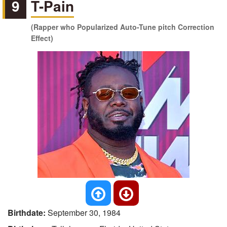
9
T-Pain
(Rapper who Popularized Auto-Tune pitch Correction
Effect)
Birthdate:
September 30, 1984