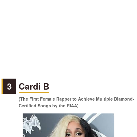
3
Cardi B
(The First Female Rapper to Achieve Multiple Diamond-
Certified Songs by the RIAA)