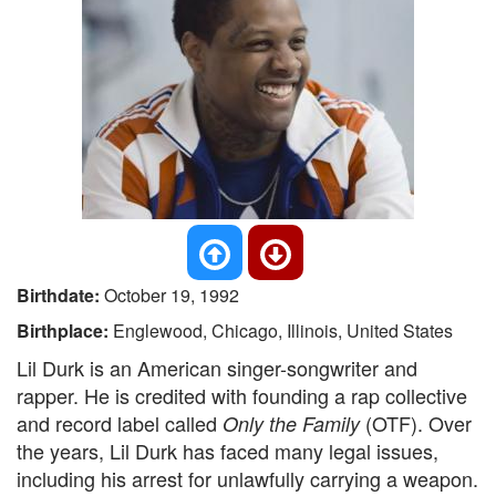
Birthdate:
October 19, 1992
Birthplace:
Englewood, Chicago, Illinois, United States
Lil Durk is an American singer-songwriter and
rapper. He is credited with founding a rap collective
and record label called
(OTF). Over
Only the Family
the years, Lil Durk has faced many legal issues,
including his arrest for unlawfully carrying a weapon.