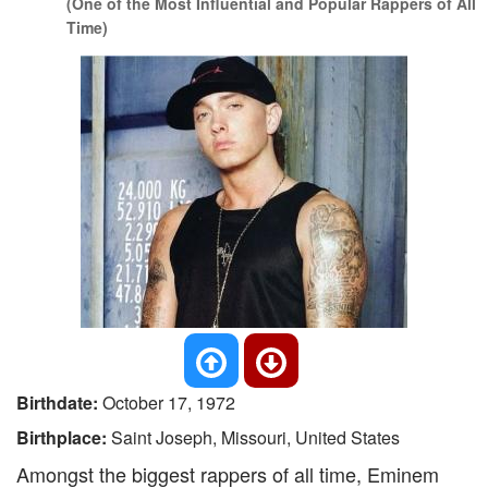
(One of the Most Influential and Popular Rappers of All
Time)
Birthdate:
October 17, 1972
Birthplace:
Saint Joseph, Missouri, United States
Amongst the biggest rappers of all time, Eminem