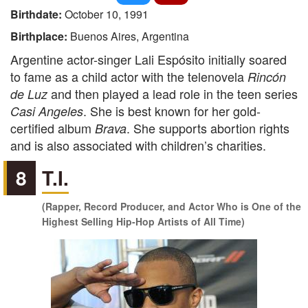
Birthdate:
October 10, 1991
Birthplace:
Buenos Aires, Argentina
Argentine actor-singer Lali Espósito initially soared
to fame as a child actor with the telenovela
Rincón
and then played a lead role in the teen series
de Luz
. She is best known for her gold-
Casi Angeles
certified album
. She supports abortion rights
Brava
and is also associated with children’s charities.
8
T.I.
(Rapper, Record Producer, and Actor Who is One of the
Highest Selling Hip-Hop Artists of All Time)