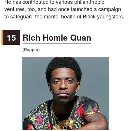
He has contributed to various philanthropic
ventures, too, and had once launched a campaign
to safeguard the mental health of Black youngsters.
15
Rich Homie Quan
(Rapper)