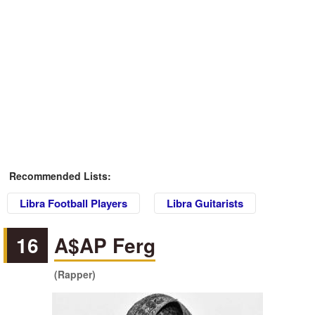
Recommended Lists:
Libra Football Players
Libra Guitarists
16
A$AP Ferg
(Rapper)