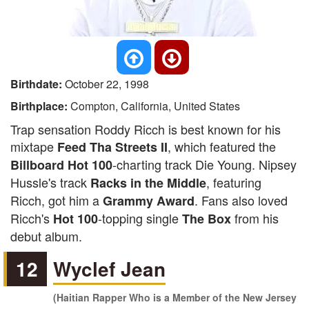
Birthdate:
October 22, 1998
Birthplace:
Compton, California, United States
Trap sensation Roddy Ricch is best known for his
mixtape
, which featured the
Feed Tha Streets II
-charting track Die Young. Nipsey
Billboard Hot 100
Hussle's track
, featuring
Racks in the Middle
Ricch, got him a
. Fans also loved
Grammy Award
Ricch's
-topping single
from his
Hot 100
The Box
debut album.
12
Wyclef Jean
(Haitian Rapper Who is a Member of the New Jersey