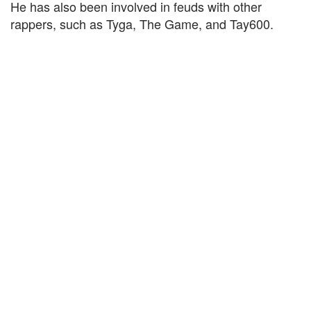
He has also been involved in feuds with other
rappers, such as Tyga, The Game, and Tay600.