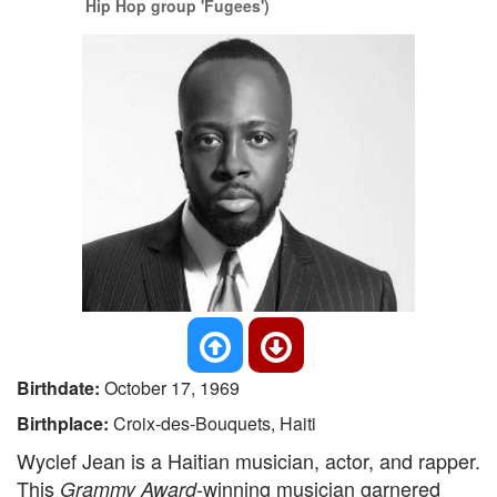
Hip Hop group 'Fugees')
Birthdate:
October 17, 1969
Birthplace:
Croix-des-Bouquets, Haiti
Wyclef Jean is a Haitian musician, actor, and rapper.
This
-winning musician garnered
Grammy Award