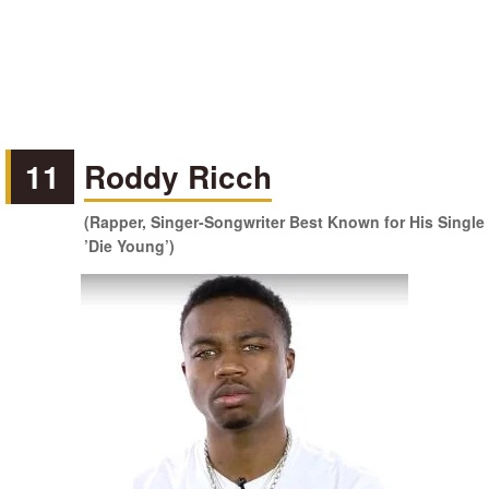
11
Roddy Ricch
(Rapper, Singer-Songwriter Best Known for His Single
’Die Young’)