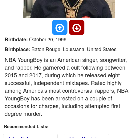
Birthdate:
October 20, 1999
Birthplace:
Baton Rouge, Louisiana, United States
NBA YoungBoy is an American singer, songwriter,
and rapper. He garnered a cult following between
2015 and 2017, during which he released eight
successful, independent mixtapes. Rated highly
among America's most controversial rappers, NBA
YoungBoy has been arrested on a couple of
occasions for charges, including attempted first
degree murder.
Recommended Lists: