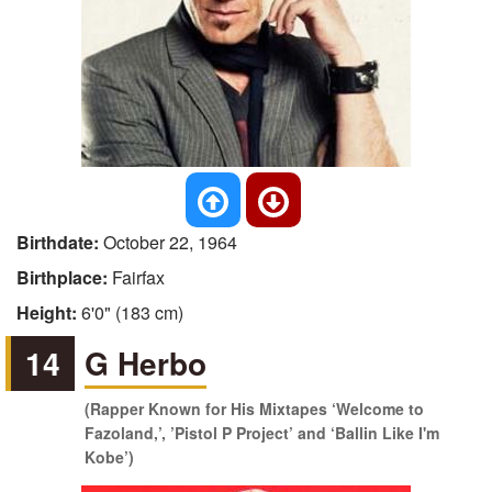
Birthdate:
October 22, 1964
Birthplace:
Fairfax
Height:
6'0" (183 cm)
14
G Herbo
(Rapper Known for His Mixtapes ‘Welcome to
Fazoland,’, ’Pistol P Project’ and ‘Ballin Like I'm
Kobe’)