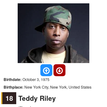
Birthdate:
October 3, 1975
Birthplace:
New York City, New York, United States
18
Teddy Riley