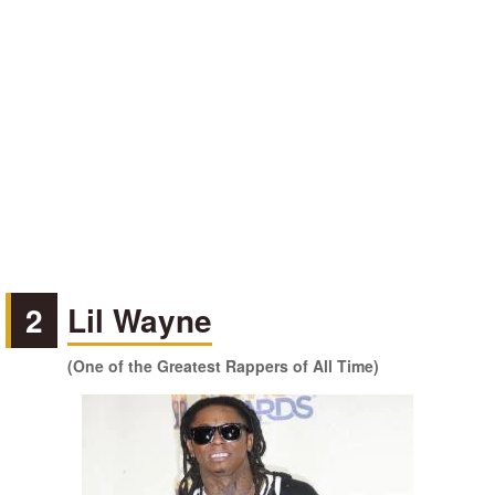
2
Lil Wayne
(One of the Greatest Rappers of All Time)