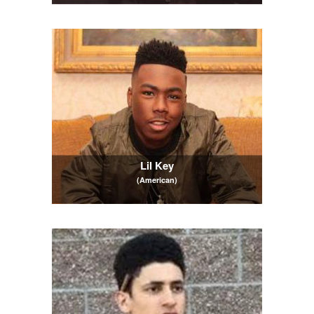
Lil Key
(American)