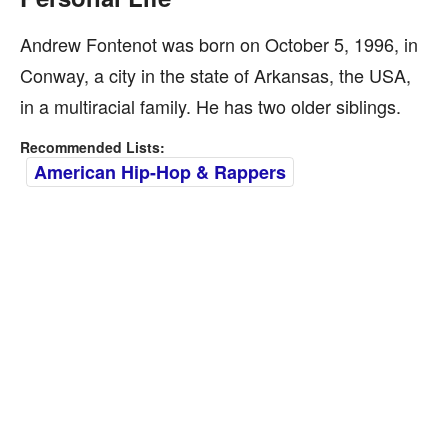
Andrew Fontenot was born on October 5, 1996, in
Conway, a city in the state of Arkansas, the USA,
in a multiracial family. He has two older siblings.
Recommended Lists:
American Hip-Hop & Rappers