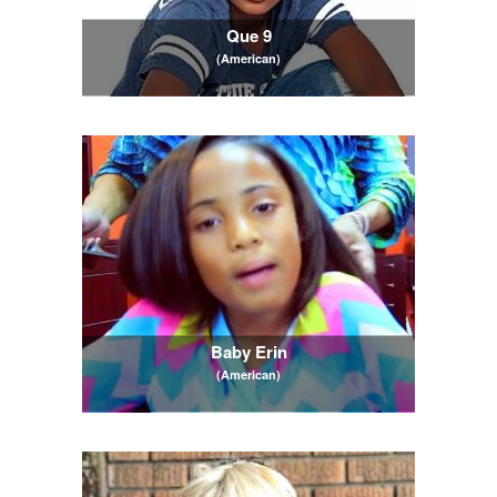
Que 9
(American)
Baby Erin
(American)