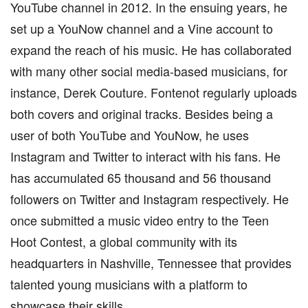
YouTube channel in 2012. In the ensuing years, he
set up a YouNow channel and a Vine account to
expand the reach of his music. He has collaborated
with many other social media-based musicians, for
instance, Derek Couture. Fontenot regularly uploads
both covers and original tracks. Besides being a
user of both YouTube and YouNow, he uses
Instagram and Twitter to interact with his fans. He
has accumulated 65 thousand and 56 thousand
followers on Twitter and Instagram respectively. He
once submitted a music video entry to the Teen
Hoot Contest, a global community with its
headquarters in Nashville, Tennessee that provides
talented young musicians with a platform to
showcase their skills.