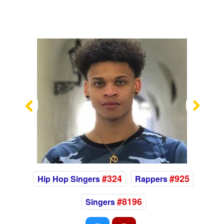
Previous
Nex
#324
#925
Hip Hop Singers
Rappers
#8196
Singers