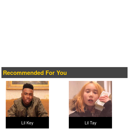
Recommended For You
Lil Key
Lil Tay