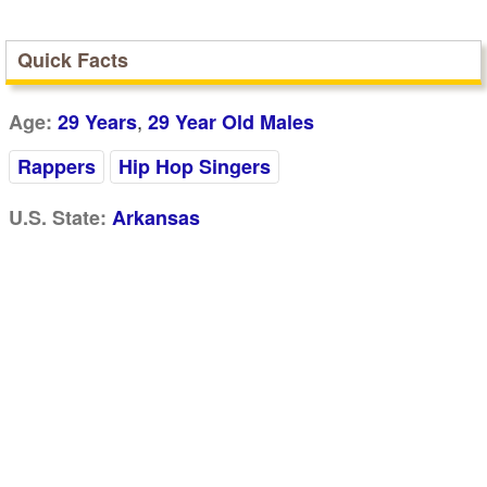
Quick Facts
,
Age:
29 Years
29 Year Old Males
Rappers
Hip Hop Singers
U.S. State:
Arkansas