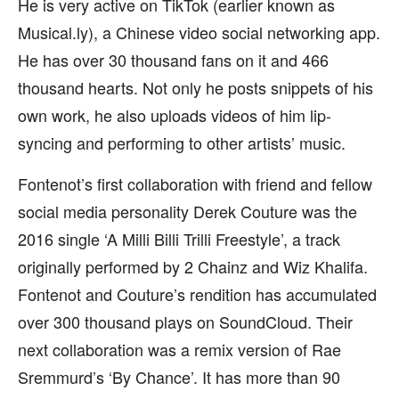
He is very active on TikTok (earlier known as
Musical.ly), a Chinese video social networking app.
He has over 30 thousand fans on it and 466
thousand hearts. Not only he posts snippets of his
own work, he also uploads videos of him lip-
syncing and performing to other artists’ music.
Fontenot’s first collaboration with friend and fellow
social media personality Derek Couture was the
2016 single ‘A Milli Billi Trilli Freestyle’, a track
originally performed by 2 Chainz and Wiz Khalifa.
Fontenot and Couture’s rendition has accumulated
over 300 thousand plays on SoundCloud. Their
next collaboration was a remix version of Rae
Sremmurd’s ‘By Chance’. It has more than 90