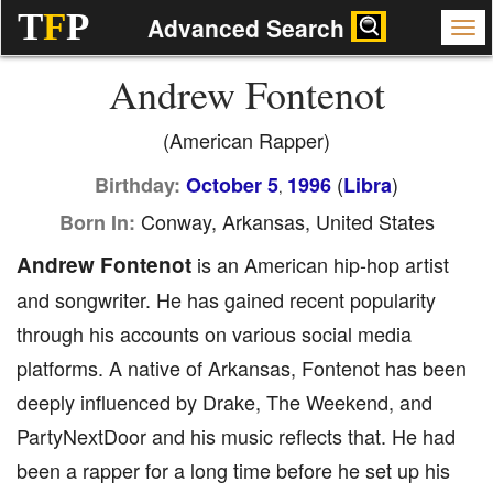
T
F
P
Advanced Search
Andrew Fontenot
(American Rapper)
(
)
Birthday:
October 5
1996
Libra
,
Conway, Arkansas, United States
Born In:
Andrew Fontenot
is an American hip-hop artist
and songwriter. He has gained recent popularity
through his accounts on various social media
platforms. A native of Arkansas, Fontenot has been
deeply influenced by Drake, The Weekend, and
PartyNextDoor and his music reflects that. He had
been a rapper for a long time before he set up his