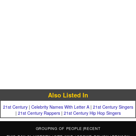
Also Listed In
21st Century
|
Celebrity Names With Letter A
|
21st Century Singers
|
21st Century Rappers
|
21st Century Hip Hop Singers
GROUPING OF PEOPLE
|
RECENT