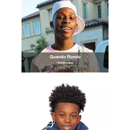
Quando Rondo
(American)