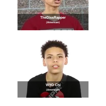
TheDissRapper
(American)
WYO Chi
(American)