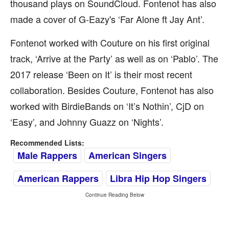
thousand plays on SoundCloud. Fontenot has also
made a cover of G-Eazy's ‘Far Alone ft Jay Ant’.
Fontenot worked with Couture on his first original
track, ‘Arrive at the Party’ as well as on ‘Pablo’. The
2017 release ‘Been on It’ is their most recent
collaboration. Besides Couture, Fontenot has also
worked with BirdieBands on ‘It’s Nothin’, CjD on
‘Easy’, and Johnny Guazz on ‘Nights’.
Recommended Lists:
Male Rappers
American Singers
American Rappers
Libra Hip Hop Singers
Continue Reading Below