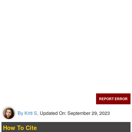
REPORT ERROR
By Kriti S,
Updated On: September 29, 2023
How To Cite