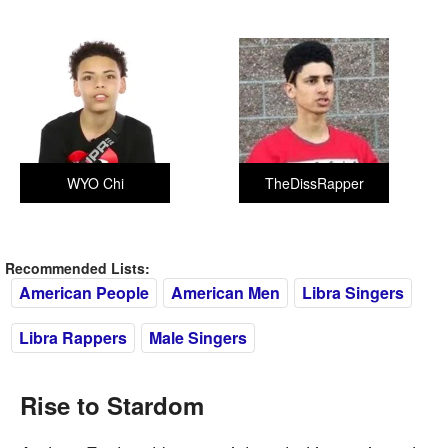
WYO Chi
TheDissRapper
Recommended Lists:
American People
American Men
Libra Singers
Libra Rappers
Male Singers
Rise to Stardom