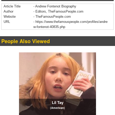
Article Title
- Andrew Fontenot Biography
Author
- Editors, TheFamousPeople.com
Website
- TheFamousPeople.com
URL
-
https://www.thefamouspeople.com/profiles/andre
w-fontenot-40835.php
People Also Viewed
Lil Tay
(American)