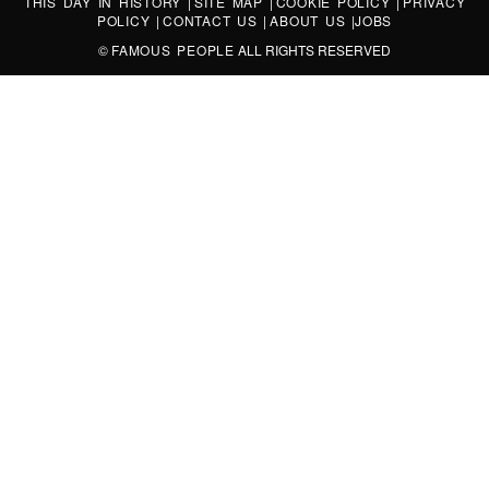
THIS DAY IN HISTORY
|
SITE MAP
|
COOKIE POLICY
|
PRIVACY
POLICY
|
CONTACT US
|
ABOUT US
|
JOBS
©
FAMOUS PEOPLE
ALL RIGHTS RESERVED