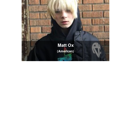
Matt Ox
(American)