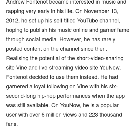
Andrew Fontenot became interested in music and
rapping very early in his life. On November 13,
2012, he set up his self-titled YouTube channel,
hoping to publish his music online and garner fame
through social media. However, he has rarely
posted content on the channel since then.
Realising the potential of the short-video-sharing
site Vine and live-streaming-video site YouNow,
Fontenot decided to use them instead. He had
garnered a loyal following on Vine with his six-
second-long hip-hop performances when the app
was still available. On YouNow, he is a popular
user with over 6 million views and 223 thousand
fans.