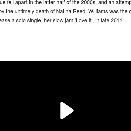
que fell apart in the latter half of the 2000s, and an attem
 by the untimely death of Natina Reed. Williams was the 
ease a solo single, her slow jam 'Love It', in late 2011.