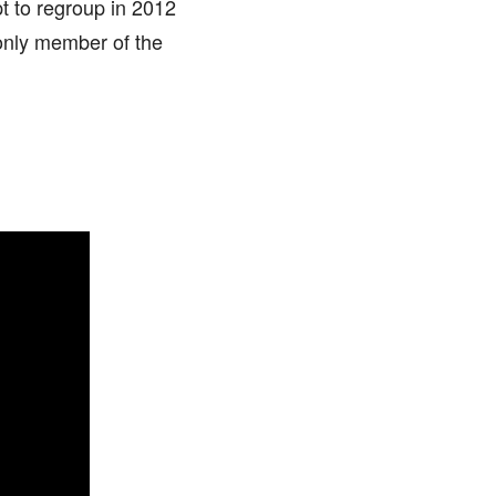
pt to regroup in 2012
only member of the