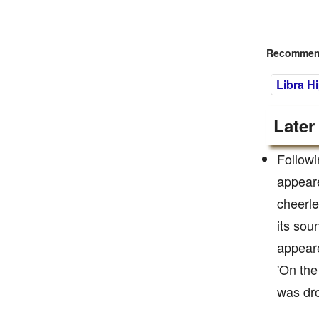
Recommend
Libra H
Later
Followi
appeare
cheerle
its sou
appeare
'On the
was dro