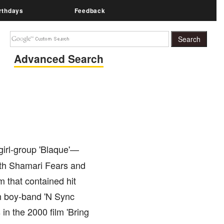
rthdays
Feedback
Advanced Search
girl-group 'Blaque'—
ith Shamari Fears and
m that contained hit
ith boy-band 'N Sync
in the 2000 film 'Bring