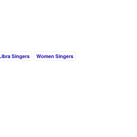
Libra Singers
Women Singers