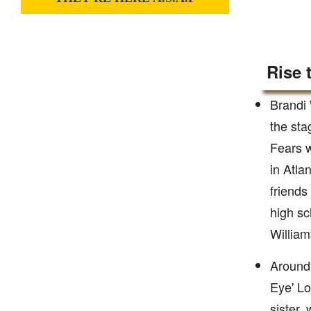
Rise 
Brandi 
the sta
Fears w
in Atla
friends
high sc
William
Around 
Eye' Lo
sister,