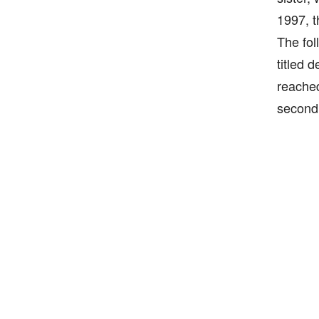
1997, t
The fol
titled 
reached
second 