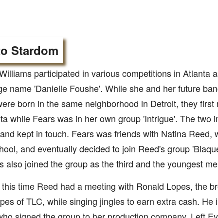
to Stardom
Williams participated in various competitions in Atlanta as
ge name 'Danielle Foushe'. While she and her future b
ere born in the same neighborhood in Detroit, they first 
nta while Fears was in her own group 'Intrigue'. The tw
 and kept in touch. Fears was friends with Natina Reed,
hool, and eventually decided to join Reed's group 'Blaque'
s also joined the group as the third and the youngest m
this time Reed had a meeting with Ronald Lopes, the brot
pes of TLC, while singing jingles to earn extra cash. He 
 who signed the group to her production company, Left Ey