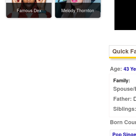
Famous Dex
Melody Thornton
Quick F
Age:
43 Ye
Family:
Spouse/
D
Father:
Siblings
Born Coun
Pop Singe