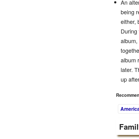
An alte
being r
either,
During 
album, 
togethe
album r
later. 
up afte
Recommend
Americ
Famil