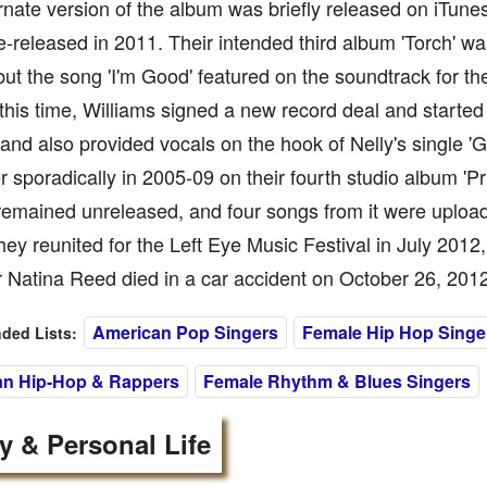
rnate version of the album was briefly released on iTune
e-released in 2011. Their intended third album 'Torch' w
 but the song 'I'm Good' featured on the soundtrack for th
this time, Williams signed a new record deal and started
and also provided vocals on the hook of Nelly's single 'G
r sporadically in 2005-09 on their fourth studio album 'Pr
emained unreleased, and four songs from it were uplo
They reunited for the Left Eye Music Festival in July 2012, 
r Natina Reed died in a car accident on October 26, 2012
American Pop Singers
Female Hip Hop Singe
ed Lists:
an Hip-Hop & Rappers
Female Rhythm & Blues Singers
y & Personal Life