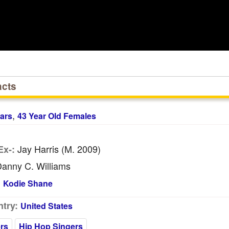
acts
,
ars
43 Year Old Females
Jay Harris (m. 2009)
Ex-:
anny C. Williams
:
Kodie Shane
try:
United States
rs
Hip Hop Singers