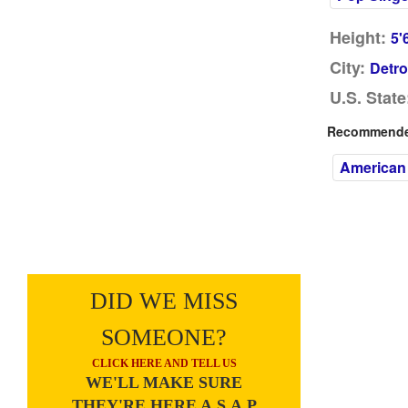
Height:
5'
City:
Detro
U.S. State
Recommended
American
DID WE MISS
SOMEONE?
CLICK HERE AND TELL US
WE'LL MAKE SURE
THEY'RE HERE A.S.A.P