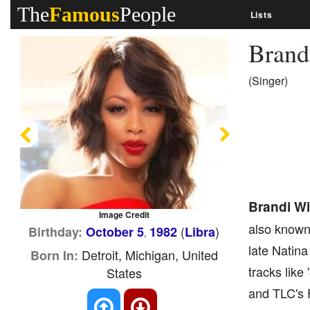
The
Famous
People
Lists
Brand
(Singer)
Previous
Next
Brandi Wi
Image Credit
also known
(
)
Birthday:
October 5
1982
Libra
,
late Natina
Detroit, Michigan, United
Born In:
tracks like
States
and TLC's F