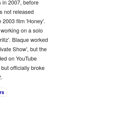
s in 2007, before
as not released
e 2003 film 'Honey'.
 working on a solo
rillz'. Blaque worked
ivate Show', but the
aded on YouTube
but officially broke
.
rs