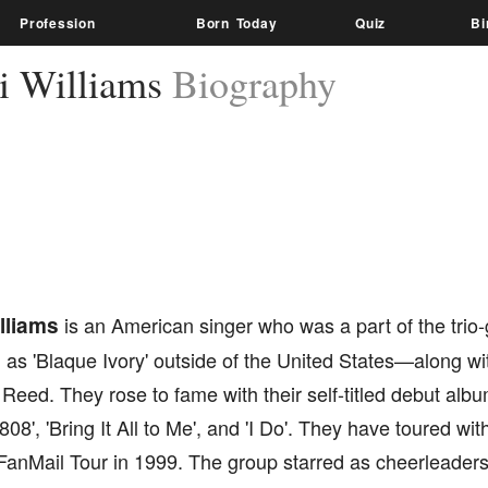
Profession
Born Today
Quiz
Bi
i Williams
Biography
lliams
is an American singer who was a part of the trio-
 as 'Blaque Ivory' outside of the United States—along w
 Reed. They rose to fame with their self-titled debut albu
 '808', 'Bring It All to Me', and 'I Do'. They have toured w
anMail Tour in 1999. The group starred as cheerleaders 