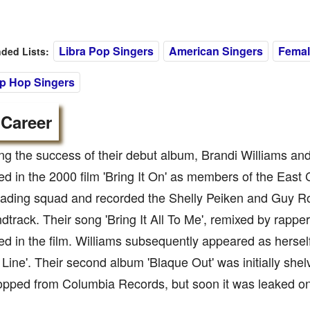
Libra Pop Singers
American Singers
Femal
ed Lists:
ip Hop Singers
 Career
ng the success of their debut album, Brandi Williams a
d in the 2000 film 'Bring It On' as members of the Eas
ading squad and recorded the Shelly Peiken and Guy Roc
ndtrack. Their song 'Bring It All To Me', remixed by rappe
d in the film. Williams subsequently appeared as hersel
 Line'. Their second album 'Blaque Out' was initially shel
pped from Columbia Records, but soon it was leaked on