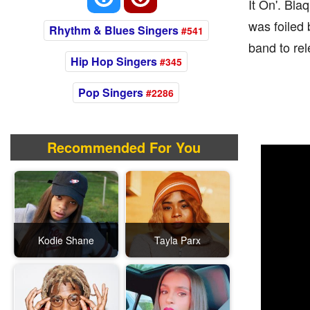
It On'. Bla
was foiled
Rhythm & Blues Singers
#541
band to rel
Hip Hop Singers
#345
Pop Singers
#2286
Recommended For You
Kodie Shane
Tayla Parx