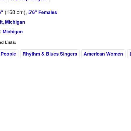
(168
cm
),
6"
5'6" Females
it, Michigan
:
Michigan
 Lists:
 People
Rhythm & Blues Singers
American Women