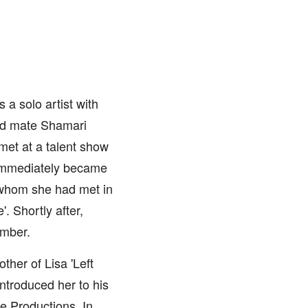
 a solo artist with
and mate Shamari
met at a talent show
o immediately became
 whom she had met in
. Shortly after,
ember.
her of Lisa 'Left
introduced her to his
e Productions. In