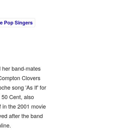
e Pop Singers
nd her band-mates
t Compton Clovers
he song 'As If' for
r 50 Cent, also
f in the 2001 movie
ved after the band
line.