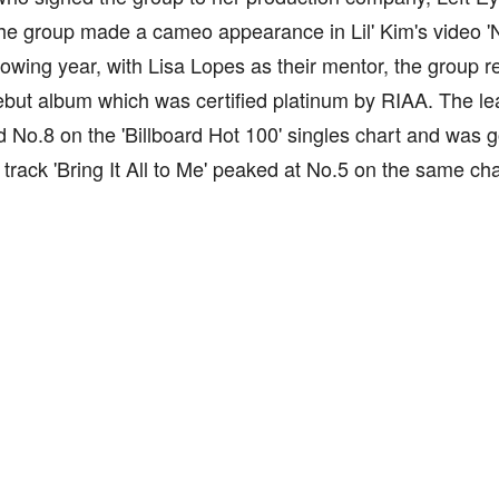
he group made a cameo appearance in Lil' Kim's video 'N
lowing year, with Lisa Lopes as their mentor, the group re
debut album which was certified platinum by RIAA. The lea
 No.8 on the 'Billboard Hot 100' singles chart and was go
track 'Bring It All to Me' peaked at No.5 on the same cha