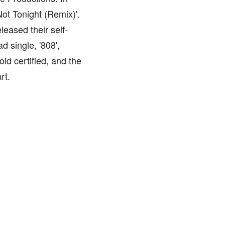
ot Tonight (Remix)'.
leased their self-
d single, '808',
ld certified, and the
rt.