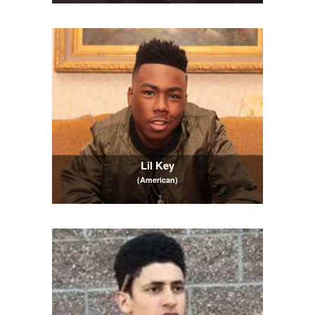
Lil Key
(American)