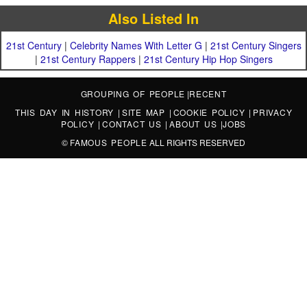
Also Listed In
21st Century
|
Celebrity Names With Letter G
|
21st Century Singers
|
21st Century Rappers
|
21st Century Hip Hop Singers
GROUPING OF PEOPLE
|
RECENT
THIS DAY IN HISTORY
|
SITE MAP
|
COOKIE POLICY
|
PRIVACY
POLICY
|
CONTACT US
|
ABOUT US
|
JOBS
©
FAMOUS PEOPLE
ALL RIGHTS RESERVED