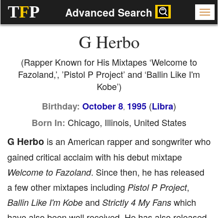
T
F
P
Advanced Search
G Herbo
(Rapper Known for His Mixtapes ‘Welcome to
Fazoland,’, ’Pistol P Project’ and ‘Ballin Like I'm
Kobe’)
(
)
Birthday:
October 8
1995
Libra
,
Chicago, Illinois, United States
Born In:
G Herbo
is an American rapper and songwriter who
gained critical acclaim with his debut mixtape
. Since then, he has released
Welcome to Fazoland
a few other mixtapes including
,
Pistol P Project
and
which
Ballin Like I'm Kobe
Strictly 4 My Fans
have also been well received. He has also released