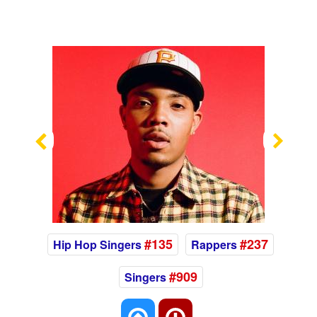
Previous
Nex
#135
#237
Hip Hop Singers
Rappers
#909
Singers