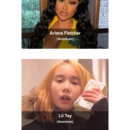
Ariana Fletcher
(American)
Lil Tay
(American)