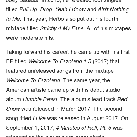
titled
,
,
and
Pull Up
Drop
Yeah I Know
Ain't Nothing
. That year, Herbo also put out his fourth
to Me
mixtape titled
. All of his mixtapes
Strictly 4 My Fans
were moderate hits.
Taking forward his career, he came up with his first
EP titled
(2017) that
Welcome To Fazoland 1.5
featured unreleased songs from the mixtape
The same year, the
Welcome To Fazoland.
American artiste came up with his debut studio
album
. The album’s lead track
Humble Beast
Red
was released in March 2017. The second
Snow
song titled
was released in August 2017. On
I Like
September 1, 2017,
was
4 Minutes of Hell, Pt. 5
released as the album’s pre-order single.