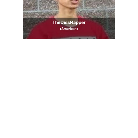
TheDissRapper
(American)