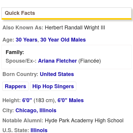
Quick Facts
Herbert Randall Wright III
Also Known As:
,
Age:
30 Years
30 Year Old Males
Family:
(fiancée)
Spouse/Ex-:
Ariana Fletcher
Born Country:
United States
Rappers
Hip Hop Singers
(183
cm
),
Height:
6'0"
6'0" Males
City:
Chicago, Illinois
Hyde Park Academy High School
Notable Alumni:
U.S. State:
Illinois