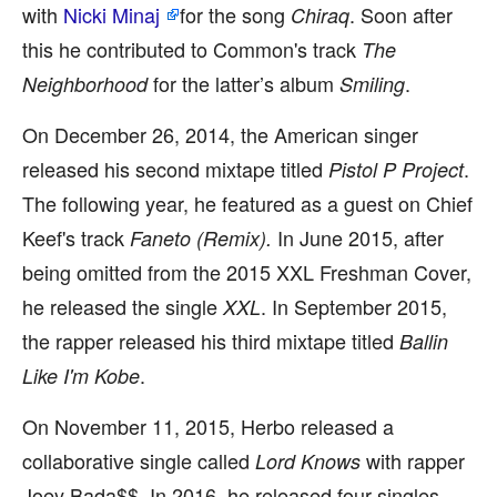
with
Nicki Minaj
for the song
. Soon after
Chiraq
this he contributed to Common's track
The
for the latter’s album
.
Neighborhood
Smiling
On December 26, 2014, the American singer
released his second mixtape titled
.
Pistol P Project
The following year, he featured as a guest on Chief
Keef's track
In June 2015, after
Faneto (Remix).
being omitted from the 2015 XXL Freshman Cover,
he released the single
. In September 2015,
XXL
the rapper released his third mixtape titled
Ballin
.
Like I'm Kobe
On November 11, 2015, Herbo released a
collaborative single called
with rapper
Lord Knows
Joey Bada$$. In 2016, he released four singles