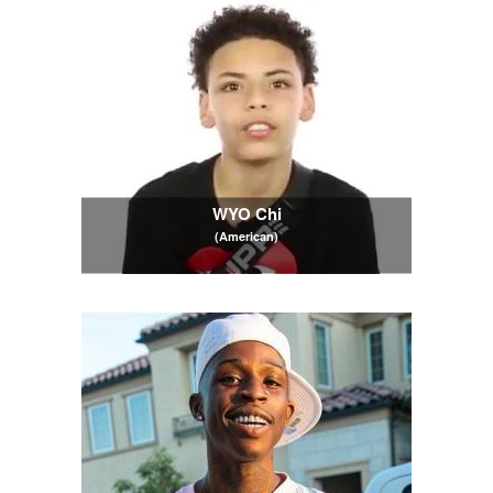
WYO Chi
(American)