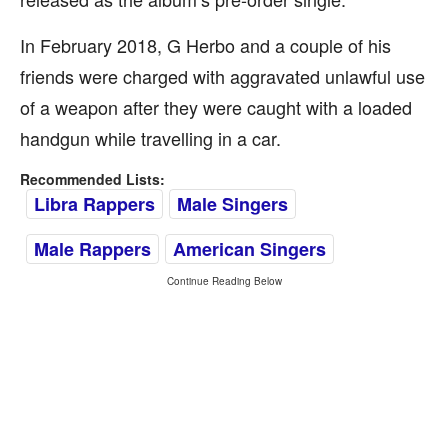
In February 2018, G Herbo and a couple of his
friends were charged with aggravated unlawful use
of a weapon after they were caught with a loaded
handgun while travelling in a car.
Recommended Lists:
Libra Rappers
Male Singers
Male Rappers
American Singers
Continue Reading Below