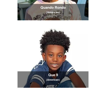
Quando Rondo
(American)
Que 9
(American)