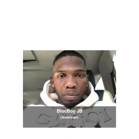
BlocBoy JB
(American)