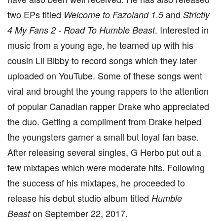
two EPs titled
and
Welcome to Fazoland 1.5
Strictly
. Interested in
4 My Fans 2 - Road To Humble Beast
music from a young age, he teamed up with his
cousin Lil Bibby to record songs which they later
uploaded on YouTube. Some of these songs went
viral and brought the young rappers to the attention
of popular Canadian rapper Drake who appreciated
the duo. Getting a compliment from Drake helped
the youngsters garner a small but loyal fan base.
After releasing several singles, G Herbo put out a
few mixtapes which were moderate hits. Following
the success of his mixtapes, he proceeded to
release his debut studio album titled
Humble
on September 22, 2017.
Beast