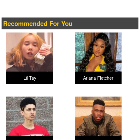
Recommended For You
Lil Tay
Ariana Fletcher