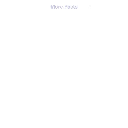
More Facts