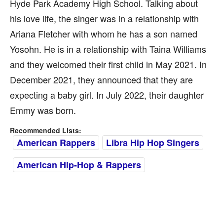
Hyde Park Academy High School. Talking about
his love life, the singer was in a relationship with
Ariana Fletcher with whom he has a son named
Yosohn. He is in a relationship with Taina Williams
and they welcomed their first child in May 2021. In
December 2021, they announced that they are
expecting a baby girl. In July 2022, their daughter
Emmy was born.
Recommended Lists:
American Rappers
Libra Hip Hop Singers
American Hip-Hop & Rappers