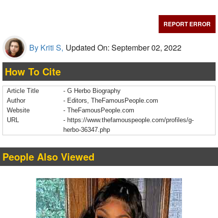
REPORT ERROR
By Kriti S,
Updated On: September 02, 2022
How To Cite
Article Title
- G Herbo Biography
Author
- Editors, TheFamousPeople.com
Website
- TheFamousPeople.com
URL
-
https://www.thefamouspeople.com/profiles/g-
herbo-36347.php
People Also Viewed