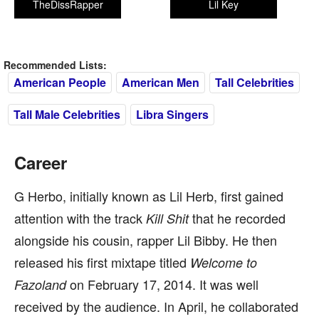
TheDissRapper
Lil Key
Recommended Lists:
American People
American Men
Tall Celebrities
Tall Male Celebrities
Libra Singers
Career
G Herbo, initially known as Lil Herb, first gained
attention with the track
that he recorded
Kill Shit
alongside his cousin, rapper Lil Bibby. He then
released his first mixtape titled
Welcome to
on February 17, 2014. It was well
Fazoland
received by the audience. In April, he collaborated