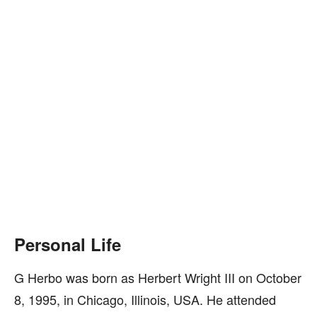
Personal Life
G Herbo was born as Herbert Wright III on October
8, 1995, in Chicago, Illinois, USA. He attended