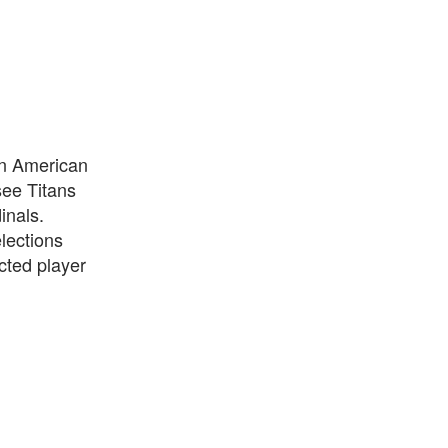
wn American
see Titans
inals.
lections
cted player