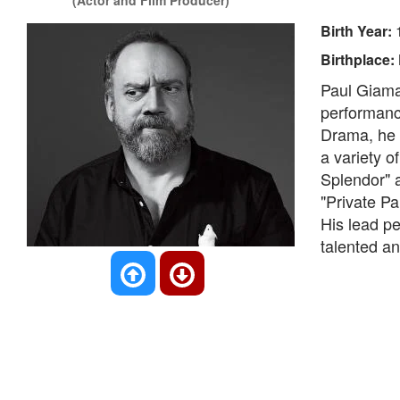
(Actor and Film Producer)
Birth Year:
Birthplace:
Paul Giamat
performance
Drama, he h
a variety o
Splendor" 
"Private Pa
His lead pe
talented a