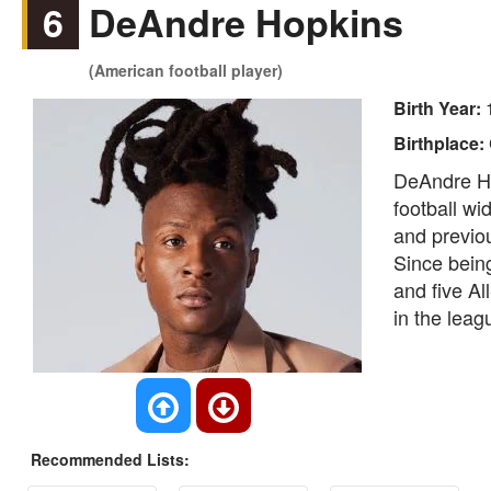
6
DeAndre Hopkins
(American football player)
Birth Year:
Birthplace:
DeAndre Ho
football wi
and previo
Since being
and five Al
in the leag
Recommended Lists: