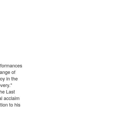
erformances
range of
oy in the
very."
The Last
al acclaim
ion to his