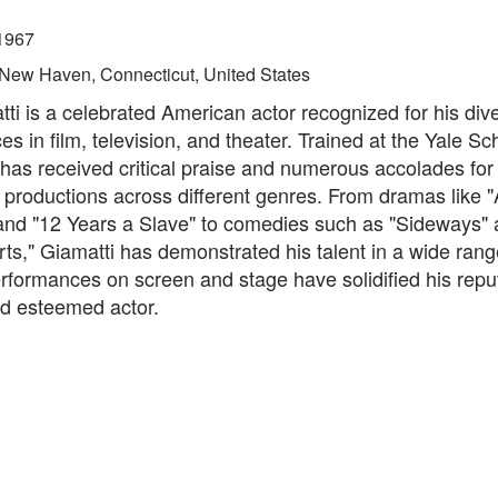
1967
New Haven, Connecticut, United States
ti is a celebrated American actor recognized for his div
s in film, television, and theater. Trained at the Yale Sc
as received critical praise and numerous accolades for 
f productions across different genres. From dramas like 
and "12 Years a Slave" to comedies such as "Sideways"
rts," Giamatti has demonstrated his talent in a wide range
rformances on screen and stage have solidified his repu
nd esteemed actor.