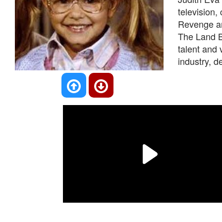
television
Revenge an
The Land B
talent and 
industry, d