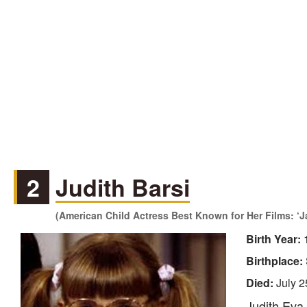
2
Judith Barsi
(American Child Actress Best Known for Her Films: ‘
Birth Year:
Birthplace:
Died:
July 2
Judith Eva