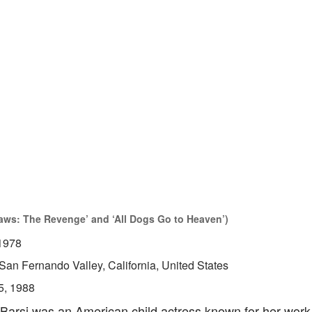
Jaws: The Revenge’ and ‘All Dogs Go to Heaven’)
1978
San Fernando Valley, California, United States
5, 1988
 Barsi was an American child actress known for her work