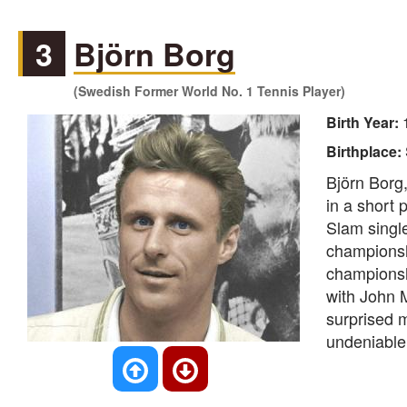
3
Björn Borg
(Swedish Former World No. 1 Tennis Player)
Birth Year:
Birthplace:
Björn Borg
in a short 
Slam single
championsh
championshi
with John 
surprised m
undeniable,