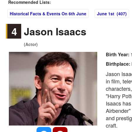
Recommended Lists:
Historical Facts & Events On 6th June
June 1st (407)
4
Jason Isaacs
(Actor)
Birth Year:
Birthplace:
Jason Isaac
in film, te
characters,
"Harry Pott
Isaacs has 
Airbender" 
and prestig
craft.