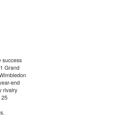
e success
 11 Grand
e Wimbledon
year-end
 rivalry
 25
s.