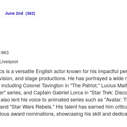
June 2nd (362)
1963
Liverpool
s is a versatile English actor known for his impactful p
levision, and stage productions. He has portrayed a wide 
 including Colonel Tavington in "The Patriot," Lucius Malf
er" series, and Captain Gabriel Lorca in "Star Trek: Disco
also lent his voice to animated series such as "Avatar: 
and "Star Wars Rebels." His talent has earned him critic
ious award nominations, showcasing his skill and dedicat