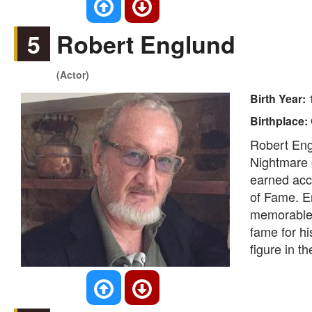
5
Robert Englund
(Actor)
Birth Year:
Birthplace:
Robert Engl
Nightmare o
earned acc
of Fame. En
memorable 
fame for hi
figure in th