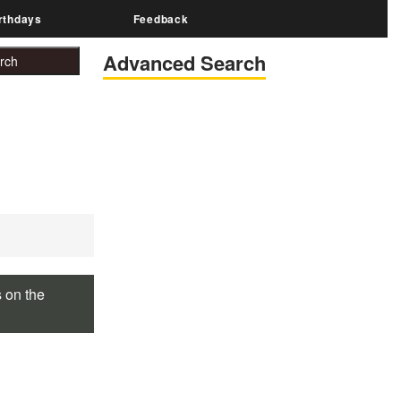
rthdays
Feedback
Advanced Search
s on the