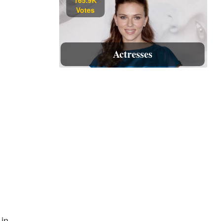
Votes
Actresses
 in