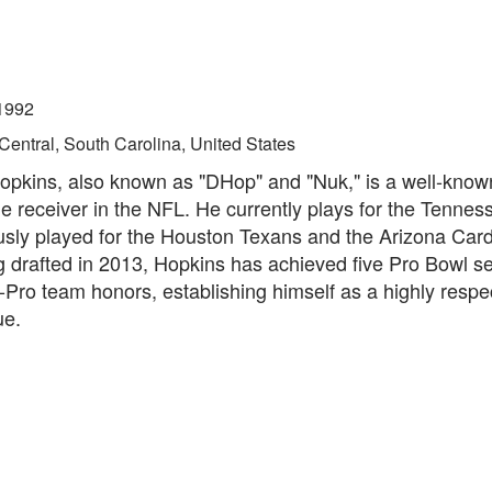
1992
Central, South Carolina, United States
pkins, also known as "DHop" and "Nuk," is a well-kno
de receiver in the NFL. He currently plays for the Tennes
usly played for the Houston Texans and the Arizona Card
 drafted in 2013, Hopkins has achieved five Pro Bowl se
l-Pro team honors, establishing himself as a highly respe
ue.