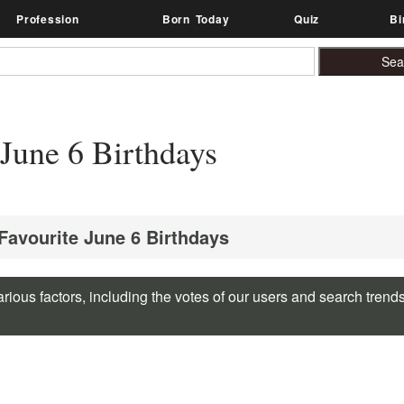
Profession
Born Today
Quiz
Bi
June 6 Birthdays
 Favourite June 6 Birthdays
rious factors, including the votes of our users and search trend