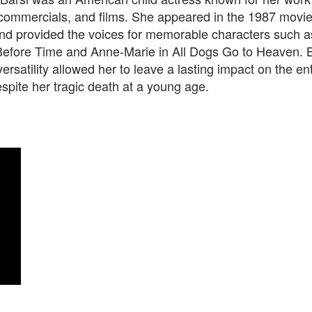
, commercials, and films. She appeared in the 1987 movi
d provided the voices for memorable characters such a
efore Time and Anne-Marie in All Dogs Go to Heaven. B
versatility allowed her to leave a lasting impact on the e
espite her tragic death at a young age.