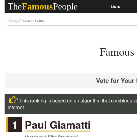
The
Famous
People
Lists
Famous 
Vote for Your
This ranking is based on an algorithm that combines va
internet.
1
Paul Giamatti