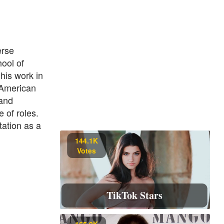
erse
hool of
his work in
"American
 and
 of roles.
tation as a
144.1K
Votes
TikTok Stars
165.9K