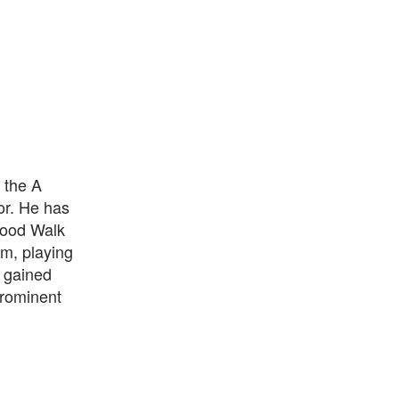
 the A
or. He has
wood Walk
lm, playing
 gained
prominent