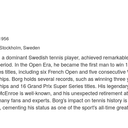
1956
Stockholm, Sweden
, a dominant Swedish tennis player, achieved remarkabl
period. In the Open Era, he became the first man to win
s titles, including six French Open and five consecutiv
ips. Borg holds several records, such as winning three 
ps and 16 Grand Prix Super Series titles. His legendary
McEnroe is well-known, and his unexpected retirement at
any fans and experts. Borg's impact on tennis history is
 cementing his status as one of the sport's all-time great