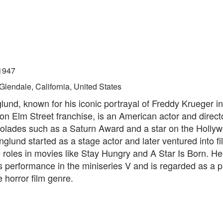
1947
Glendale, California, United States
und, known for his iconic portrayal of Freddy Krueger in
n Elm Street franchise, is an American actor and direct
olades such as a Saturn Award and a star on the Holly
glund started as a stage actor and later ventured into fi
roles in movies like Stay Hungry and A Star Is Born. He
s performance in the miniseries V and is regarded as a 
e horror film genre.