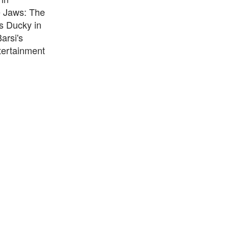
e Jaws: The
s Ducky in
arsi's
ntertainment