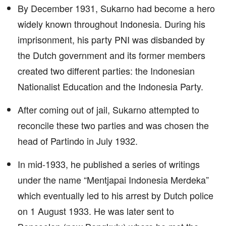
By December 1931, Sukarno had become a hero
widely known throughout Indonesia. During his
imprisonment, his party PNI was disbanded by
the Dutch government and its former members
created two different parties: the Indonesian
Nationalist Education and the Indonesia Party.
After coming out of jail, Sukarno attempted to
reconcile these two parties and was chosen the
head of Partindo in July 1932.
In mid-1933, he published a series of writings
under the name “Mentjapai Indonesia Merdeka”
which eventually led to his arrest by Dutch police
on 1 August 1933. He was later sent to