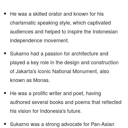
He was a skilled orator and known for his
charismatic speaking style, which captivated
audiences and helped to inspire the Indonesian
independence movement.
Sukarno had a passion for architecture and
played a key role in the design and construction
of Jakarta's iconic National Monument, also
known as Monas.
He was a prolific writer and poet, having
authored several books and poems that reflected
his vision for Indonesia's future.
Sukarno was a strong advocate for Pan-Asian