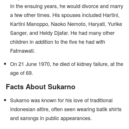
In the ensuing years, he would divorce and marry
a few other times. His spouses included Hartini,
Kartini Manoppo, Naoko Nemoto, Haryati, Yurike
Sanger, and Heldy Djafar. He had many other
children in addition to the five he had with
Fatmawati.
On 21 June 1970, he died of kidney failure, at the
age of 69.
Facts About Sukarno
Sukarno was known for his love of traditional
Indonesian attire, often seen wearing batik shirts
and sarongs in public appearances.