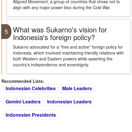
Aligned Movement, a group of countries that chose not to
align with any major power bloc during the Cold War.
What was Sukarno's vision for
5
Indonesia's foreign policy?
Sukarno advocated for a "free and active" foreign policy for
Indonesia, which involved maintaining friendly relations with
both Western and Eastern powers while asserting the
country's independence and sovereignty.
Recommended Lists:
Indonesian Celebrities
Male Leaders
Gemini Leaders
Indonesian Leaders
Indonesian Presidents