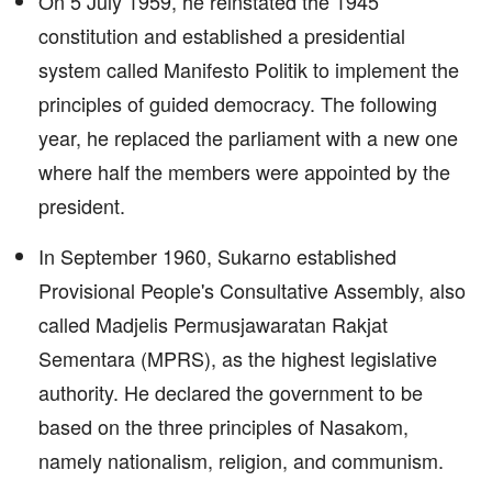
On 5 July 1959, he reinstated the 1945
constitution and established a presidential
system called Manifesto Politik to implement the
principles of guided democracy. The following
year, he replaced the parliament with a new one
where half the members were appointed by the
president.
In September 1960, Sukarno established
Provisional People's Consultative Assembly, also
called Madjelis Permusjawaratan Rakjat
Sementara (MPRS), as the highest legislative
authority. He declared the government to be
based on the three principles of Nasakom,
namely nationalism, religion, and communism.