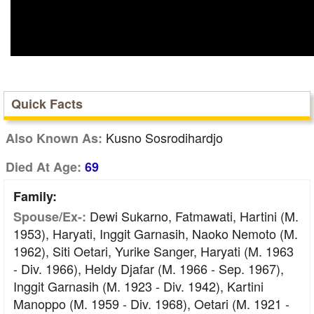
Quick Facts
Kusno Sosrodihardjo
Also Known As:
Died At Age:
69
Family:
Dewi Sukarno, Fatmawati, Hartini (m.
Spouse/Ex-:
1953), Haryati, Inggit Garnasih, Naoko Nemoto (m.
1962), Siti Oetari, Yurike Sanger, Haryati (m. 1963
- Div. 1966), Heldy Djafar (m. 1966 - Sep. 1967),
Inggit Garnasih (m. 1923 - Div. 1942), Kartini
Manoppo (m. 1959 - Div. 1968), Oetari (m. 1921 -