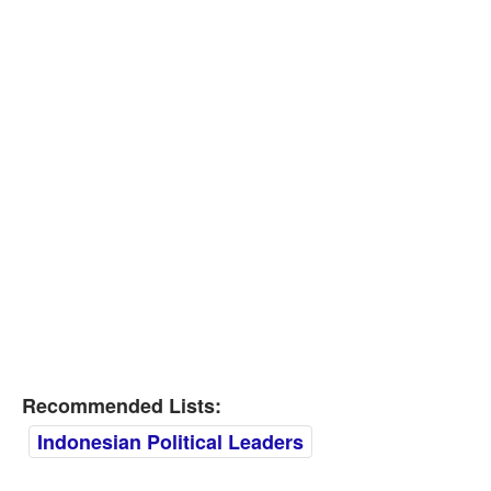
Recommended Lists:
Indonesian Political Leaders