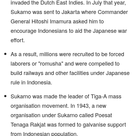
invaded the Dutch East Indies. In July that year,
Sukarno was sent to Jakarta where Commander
General Hitoshi Imamura asked him to
encourage Indonesians to aid the Japanese war
effort.
As a result, millions were recruited to be forced
laborers or "romusha" and were compelled to
build railways and other facilities under Japanese
rule in Indonesia.
Sukarno was made the leader of Tiga-A mass
organisation movement. In 1943, a new
organisation under Sukarno called Poesat
Tenaga Rakjat was formed to galvanise support
from Indonesian population.