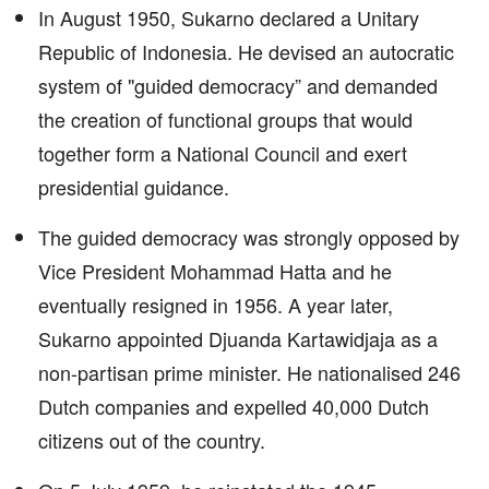
In August 1950, Sukarno declared a Unitary
Republic of Indonesia. He devised an autocratic
system of "guided democracy” and demanded
the creation of functional groups that would
together form a National Council and exert
presidential guidance.
The guided democracy was strongly opposed by
Vice President Mohammad Hatta and he
eventually resigned in 1956. A year later,
Sukarno appointed Djuanda Kartawidjaja as a
non-partisan prime minister. He nationalised 246
Dutch companies and expelled 40,000 Dutch
citizens out of the country.