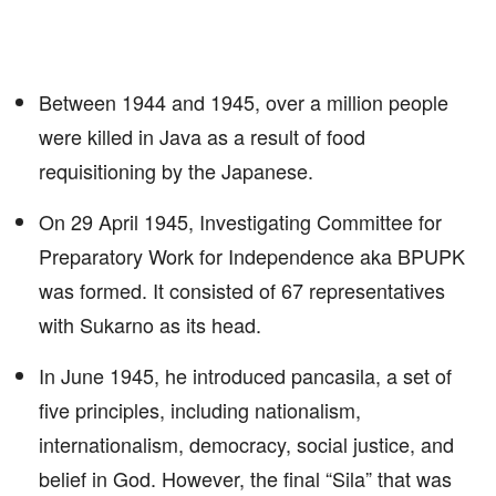
Between 1944 and 1945, over a million people
were killed in Java as a result of food
requisitioning by the Japanese.
On 29 April 1945, Investigating Committee for
Preparatory Work for Independence aka BPUPK
was formed. It consisted of 67 representatives
with Sukarno as its head.
In June 1945, he introduced pancasila, a set of
five principles, including nationalism,
internationalism, democracy, social justice, and
belief in God. However, the final “Sila” that was