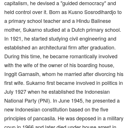
capitalism, he devised a "guided democracy" and
held control over it. Born as Kusno Sosrodihardjo to
a primary school teacher and a Hindu Balinese
mother, Sukarno studied at a Dutch primary school.
In 1921, he started studying civil engineering and
established an architectural firm after graduation.
During this time, he became romantically involved
with the wife of the owner of his boarding house,
Inggit Garnasih, whom he married after divorcing his
first wife. Sukarno first became involved in politics in
July 1927 when he established the Indonesian
National Party (PNI). In June 1945, he presented a
new Indonesian constitution based on the five
principles of pancasila. He was deposed in a military
coup in 1966 and later died under house arrest in