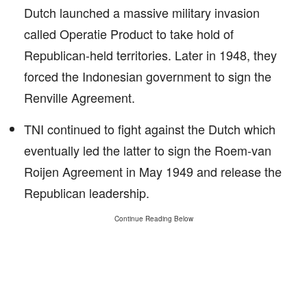
Dutch launched a massive military invasion
called Operatie Product to take hold of
Republican-held territories. Later in 1948, they
forced the Indonesian government to sign the
Renville Agreement.
TNI continued to fight against the Dutch which
eventually led the latter to sign the Roem-van
Roijen Agreement in May 1949 and release the
Republican leadership.
Continue Reading Below