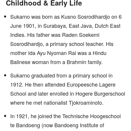
Childhood & Early Life
Sukarno was born as Kusno Sosrodihardjo on 6
June 1901, in Surabaya, East Java, Dutch East
Indies. His father was Raden Soekemi
Sosrodihardjo, a primary school teacher. His
mother Ida Ayu Nyoman Rai was a Hindu
Balinese woman from a Brahmin family.
Sukarno graduated from a primary school in
1912. He then attended Europeesche Lagere
School and later enrolled in Hogere Burgerschool
where he met nationalist Tjokroaminoto.
In 1921, he joined the Technische Hoogeschool
te Bandoeng (now Bandoeng Institute of