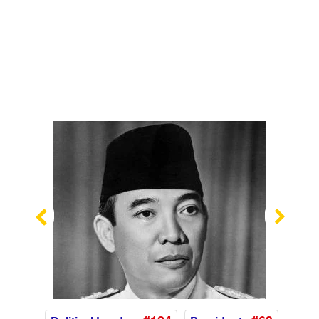
Previous
Nex