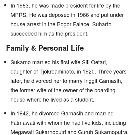
In 1963, he was made president for life by the
MPRS. He was deposed in 1966 and put under
house arrest in the Bogor Palace. Suharto
succeeded him as the president.
Family & Personal Life
Sukarno married his first wife Siti Oetari,
daughter of Tjokroaminoto, in 1920. Three years
later, he divorced her to marry Inggit Garnasih,
the former wife of the owner of the boarding
house where he lived as a student.
In 1942, he divorced Garnasih and married
Fatmawati with whom he had five kids, including
Megawati Sukarnoputri and Guruh Sukarnoputra.