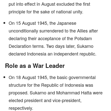
put into effect in August excluded the first
principle for the sake of national unity.
On 15 August 1945, the Japanese
unconditionally surrendered to the Allies after
declaring their acceptance of the Potsdam
Declaration terms. Two days later, Sukarno
declared Indonesia an independent republic.
Role as a War Leader
On 18 August 1945, the basic governmental
structure for the Republic of Indonesia was
proposed. Sukarno and Mohammad Hatta were
elected president and vice-president,
respectively.