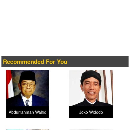
Recommended For You
Abdurrahman Wahid
Joko Widodo