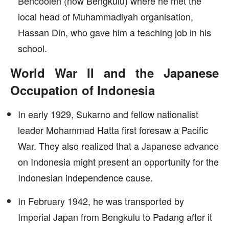
Bencoolen (now Bengkulu) where he met the
local head of Muhammadiyah organisation,
Hassan Din, who gave him a teaching job in his
school.
World War II and the Japanese
Occupation of Indonesia
In early 1929, Sukarno and fellow nationalist
leader Mohammad Hatta first foresaw a Pacific
War. They also realized that a Japanese advance
on Indonesia might present an opportunity for the
Indonesian independence cause.
In February 1942, he was transported by
Imperial Japan from Bengkulu to Padang after it