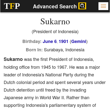
T
F
P
Advanced Search
Sukarno
(President of Indonesia)
(
)
Birthday:
June 6
1901
Gemini
,
Surabaya, Indonesia
Born In:
Sukarno
was the first President of Indonesia,
holding office from 1945 to 1967. He was a major
leader of Indonesia's National Party during the
Dutch colonial period and spent several years under
Dutch detention until freed by the invading
Japanese army in World War II. Rather than
supporting Indonesia's parliamentary system of