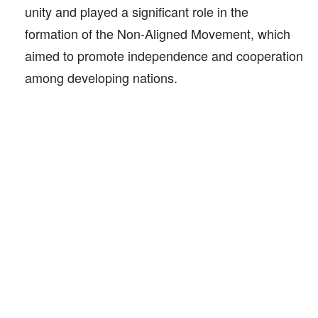
unity and played a significant role in the
formation of the Non-Aligned Movement, which
aimed to promote independence and cooperation
among developing nations.