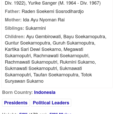
Div. 1922), Yurike Sanger (m. 1964 - Div. 1967)
Raden Soekemi Sosrodihardjo
Father:
Ida Ayu Nyoman Rai
Mother:
Sukarmini
Siblings:
Ayu Gembirowati, Bayu Soekarnoputra,
Children:
Guntur Soekarnoputra, Guruh Sukarnoputra,
Kartika Sari Dewi Soekarno, Megawati
Sukarnoputri, Rachmawati Soekarnoputri,
Rachmawati Sukarnoputri, Rukmini Sukarno,
Sukmawati Soekarnoputri, Sukmawati
Sukarnoputri, Taufan Soekarnoputra, Totok
Suryawan Sukarno
Born Country:
Indonesia
Presidents
Political Leaders