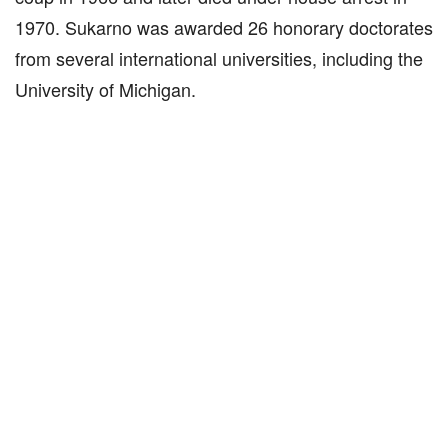
1970. Sukarno was awarded 26 honorary doctorates
from several international universities, including the
University of Michigan.