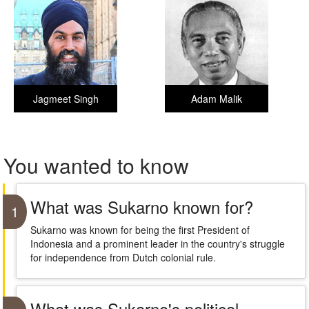
Jagmeet Singh
Adam Malik
You wanted to know
What was Sukarno known for?
1
Sukarno was known for being the first President of
Indonesia and a prominent leader in the country's struggle
for independence from Dutch colonial rule.
What was Sukarno's political