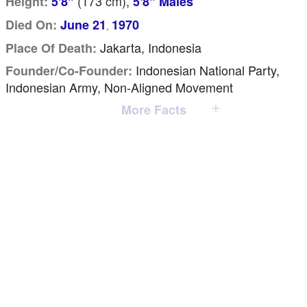
(173
cm
),
Height:
5'8"
5'8" Males
Died On:
June 21
1970
,
Jakarta, Indonesia
Place Of Death:
Indonesian National Party,
Founder/Co-Founder:
Indonesian Army, Non-Aligned Movement
More Facts