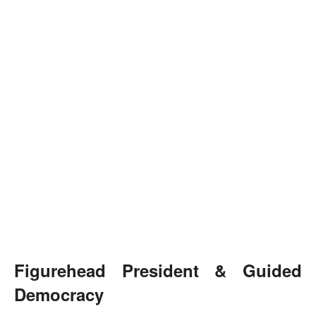
Figurehead President & Guided
Democracy