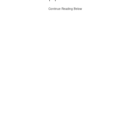
Continue Reading Below