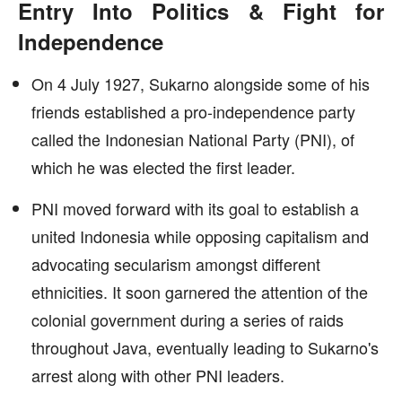
Entry Into Politics & Fight for
Independence
On 4 July 1927, Sukarno alongside some of his
friends established a pro-independence party
called the Indonesian National Party (PNI), of
which he was elected the first leader.
PNI moved forward with its goal to establish a
united Indonesia while opposing capitalism and
advocating secularism amongst different
ethnicities. It soon garnered the attention of the
colonial government during a series of raids
throughout Java, eventually leading to Sukarno's
arrest along with other PNI leaders.