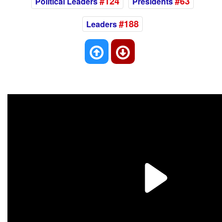
#124
#63
Political Leaders
Presidents
#188
Leaders