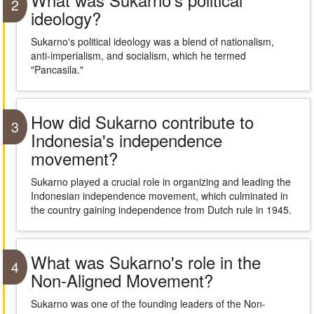
2
ideology?
Sukarno's political ideology was a blend of nationalism,
anti-imperialism, and socialism, which he termed
"Pancasila."
How did Sukarno contribute to
3
Indonesia's independence
movement?
Sukarno played a crucial role in organizing and leading the
Indonesian independence movement, which culminated in
the country gaining independence from Dutch rule in 1945.
What was Sukarno's role in the
4
Non-Aligned Movement?
Sukarno was one of the founding leaders of the Non-