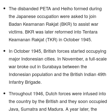
The disbanded PETA and Heiho formed during
the Japanese occupation were asked to join
Badan Keamanan Rakjat (BKR) to assist war
victims. BKR was later reformed into Tentara
Keamanan Rakjat (TKR) in October 1945.
In October 1945, British forces started occupying
major Indonesian cities. In November, a full-scale
war broke out in Surabaya between the
Indonesian population and the British Indian 49th
Infantry Brigade.
Throughout 1946, Dutch forces were infused into
the country by the British and they soon occupied
Java, Sumatra and Madura. A year later, the