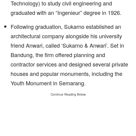
Technology) to study civil engineering and
graduated with an “Ingenieur” degree in 1926.
Following graduation, Sukarno established an
architectural company alongside his university
friend Anwari, called ‘Sukarno & Anwari’. Set in
Bandung, the firm offered planning and
contractor services and designed several private
houses and popular monuments, including the
Youth Monument in Semarang.
Continue Reading Below