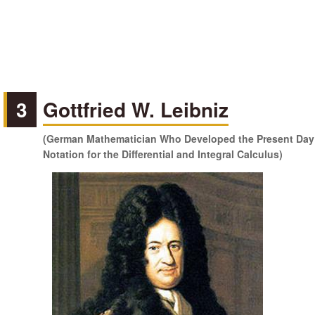
3
Gottfried W. Leibniz
(German Mathematician Who Developed the Present Day
Notation for the Differential and Integral Calculus)