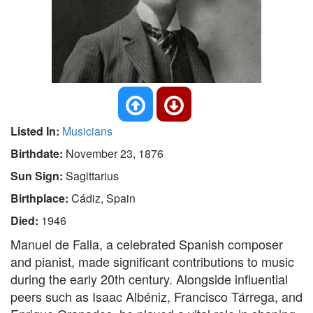
Listed In:
Musicians
Birthdate:
November 23, 1876
Sun Sign:
Sagittarius
Birthplace:
Cádiz, Spain
Died:
1946
Manuel de Falla, a celebrated Spanish composer
and pianist, made significant contributions to music
during the early 20th century. Alongside influential
peers such as Isaac Albéniz, Francisco Tárrega, and