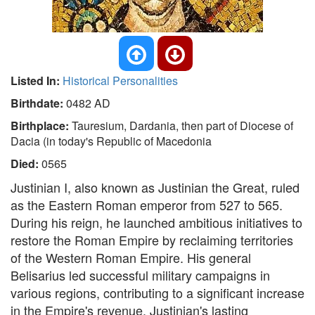
Listed In:
Historical Personalities
Birthdate:
0482 AD
Birthplace:
Tauresium, Dardania, then part of Diocese of
Dacia (in today's Republic of Macedonia
Died:
0565
Justinian I, also known as Justinian the Great, ruled
as the Eastern Roman emperor from 527 to 565.
During his reign, he launched ambitious initiatives to
restore the Roman Empire by reclaiming territories
of the Western Roman Empire. His general
Belisarius led successful military campaigns in
various regions, contributing to a significant increase
in the Empire's revenue. Justinian's lasting