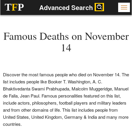
T
F
P
Advanced Search
Famous Deaths on November
14
Discover the most famous people who died on November 14. The
list includes people like Booker T. Washington, A. C.
Bhaktivedanta Swami Prabhupada, Malcolm Muggeridge, Manuel
de Falla, Jean Paul. Famous personalities featured on this list,
include actors, philosophers, football players and military leaders
and from other domains of life. This list includes people from
United States, United Kingdom, Germany & India and many more
countries.