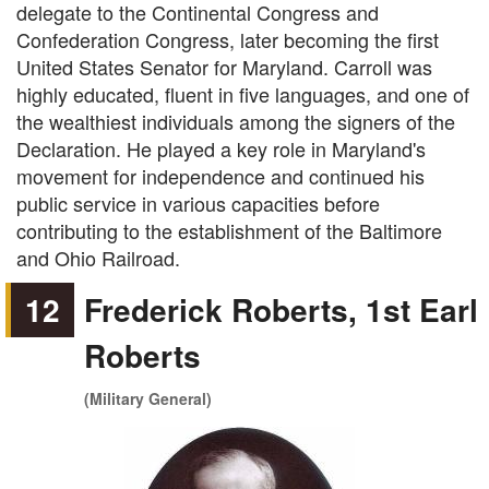
delegate to the Continental Congress and
Confederation Congress, later becoming the first
United States Senator for Maryland. Carroll was
highly educated, fluent in five languages, and one of
the wealthiest individuals among the signers of the
Declaration. He played a key role in Maryland's
movement for independence and continued his
public service in various capacities before
contributing to the establishment of the Baltimore
and Ohio Railroad.
12
Frederick Roberts, 1st Earl
Roberts
(Military General)