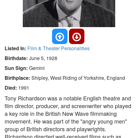
Listed In:
Film & Theater Personalities
Birthdate:
June 5, 1928
Sun Sign:
Gemini
Birthplace:
Shipley, West Riding of Yorkshire, England
Died:
1991
Tony Richardson was a notable English theatre and
film director, producer, and screenwriter who played
a key role in the British New Wave filmmaking
movement. He was part of the "angry young men"
group of British directors and playwrights.
Richardson directed well-received films such as