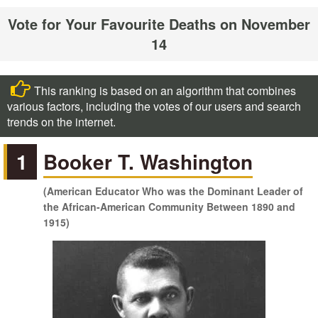
Vote for Your Favourite Deaths on November
14
This ranking is based on an algorithm that combines
various factors, including the votes of our users and search
trends on the internet.
1
Booker T. Washington
(American Educator Who was the Dominant Leader of
the African-American Community Between 1890 and
1915)