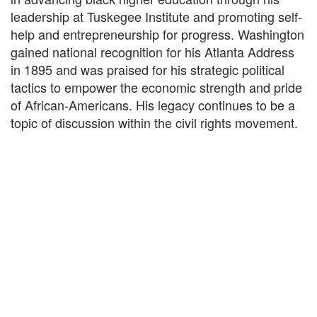
leadership at Tuskegee Institute and promoting self-
help and entrepreneurship for progress. Washington
gained national recognition for his Atlanta Address
in 1895 and was praised for his strategic political
tactics to empower the economic strength and pride
of African-Americans. His legacy continues to be a
topic of discussion within the civil rights movement.