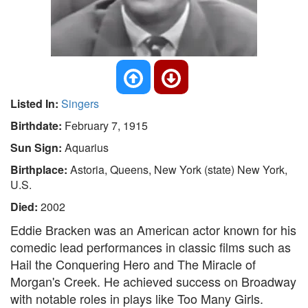
Listed In:
Singers
Birthdate:
February 7, 1915
Sun Sign:
Aquarius
Birthplace:
Astoria, Queens, New York (state) New York,
U.S.
Died:
2002
Eddie Bracken was an American actor known for his
comedic lead performances in classic films such as
Hail the Conquering Hero and The Miracle of
Morgan's Creek. He achieved success on Broadway
with notable roles in plays like Too Many Girls.