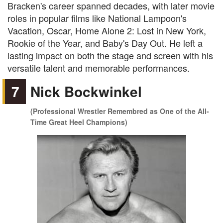
Bracken's career spanned decades, with later movie
roles in popular films like National Lampoon's
Vacation, Oscar, Home Alone 2: Lost in New York,
Rookie of the Year, and Baby's Day Out. He left a
lasting impact on both the stage and screen with his
versatile talent and memorable performances.
7
Nick Bockwinkel
(Professional Wrestler Remembred as One of the All-
Time Great Heel Champions)