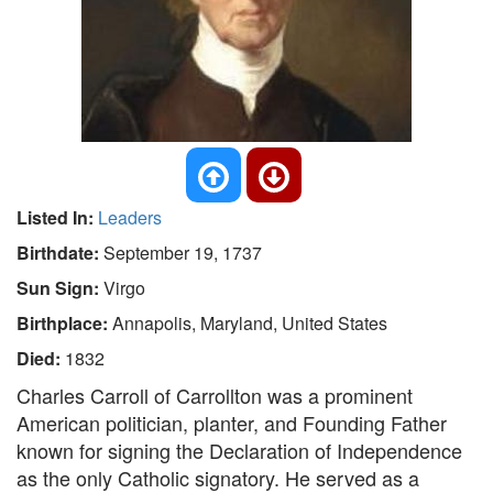
Listed In:
Leaders
Birthdate:
September 19, 1737
Sun Sign:
Virgo
Birthplace:
Annapolis, Maryland, United States
Died:
1832
Charles Carroll of Carrollton was a prominent
American politician, planter, and Founding Father
known for signing the Declaration of Independence
as the only Catholic signatory. He served as a