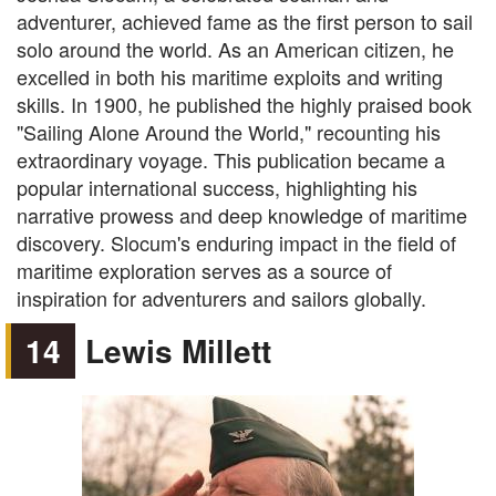
adventurer, achieved fame as the first person to sail
solo around the world. As an American citizen, he
excelled in both his maritime exploits and writing
skills. In 1900, he published the highly praised book
"Sailing Alone Around the World," recounting his
extraordinary voyage. This publication became a
popular international success, highlighting his
narrative prowess and deep knowledge of maritime
discovery. Slocum's enduring impact in the field of
maritime exploration serves as a source of
inspiration for adventurers and sailors globally.
14
Lewis Millett