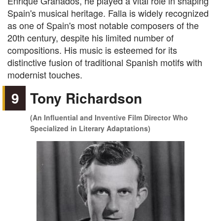
Enrique Granados, he played a vital role in shaping
Spain's musical heritage. Falla is widely recognized
as one of Spain's most notable composers of the
20th century, despite his limited number of
compositions. His music is esteemed for its
distinctive fusion of traditional Spanish motifs with
modernist touches.
9
Tony Richardson
(An Influential and Inventive Film Director Who
Specialized in Literary Adaptations)