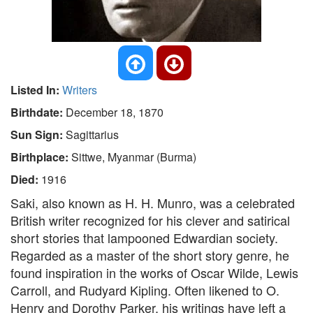
Listed In:
Writers
Birthdate:
December 18, 1870
Sun Sign:
Sagittarius
Birthplace:
Sittwe, Myanmar (Burma)
Died:
1916
Saki, also known as H. H. Munro, was a celebrated
British writer recognized for his clever and satirical
short stories that lampooned Edwardian society.
Regarded as a master of the short story genre, he
found inspiration in the works of Oscar Wilde, Lewis
Carroll, and Rudyard Kipling. Often likened to O.
Henry and Dorothy Parker, his writings have left a