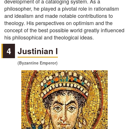
development of a cataloging system. As a
philosopher, he played a pivotal role in rationalism
and idealism and made notable contributions to
theology. His perspectives on optimism and the
concept of the best possible world greatly influenced
his philosophical and theological ideas.
4
Justinian I
(Byzantine Emperor)