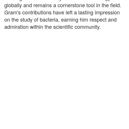
globally and remains a cornerstone tool in the field.
Gram's contributions have left a lasting impression
on the study of bacteria, earning him respect and
admiration within the scientific community.