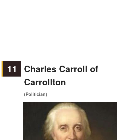
11
Charles Carroll of
Carrollton
(Politician)