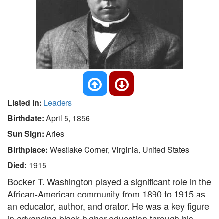
Listed In:
Leaders
Birthdate:
April 5, 1856
Sun Sign:
Aries
Birthplace:
Westlake Corner, Virginia, United States
Died:
1915
Booker T. Washington played a significant role in the
African-American community from 1890 to 1915 as
an educator, author, and orator. He was a key figure
in advancing black higher education through his