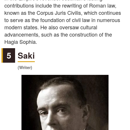
contributions include the rewriting of Roman law,
known as the Corpus Juris Civilis, which continues
to serve as the foundation of civil law in numerous
modern states. He also oversaw cultural
advancements, such as the construction of the
Hagia Sophia.
5
Saki
(Writer)