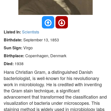
Listed In:
Scientists
Birthdate:
September 13, 1853
Sun Sign:
Virgo
Birthplace:
Copenhagen, Denmark
Died:
1938
Hans Christian Gram, a distinguished Danish
bacteriologist, is well-known for his revolutionary
work in microbiology. He is credited with inventing
the Gram stain technique, a significant
advancement that transformed the classification and
visualization of bacteria under microscopes. This
staining method is widely used in microbiology labs