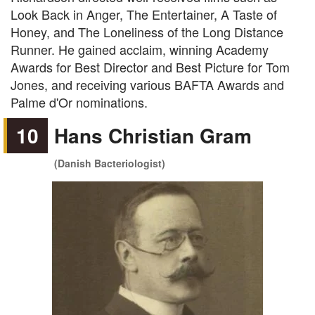
Look Back in Anger, The Entertainer, A Taste of
Honey, and The Loneliness of the Long Distance
Runner. He gained acclaim, winning Academy
Awards for Best Director and Best Picture for Tom
Jones, and receiving various BAFTA Awards and
Palme d'Or nominations.
10
Hans Christian Gram
(Danish Bacteriologist)