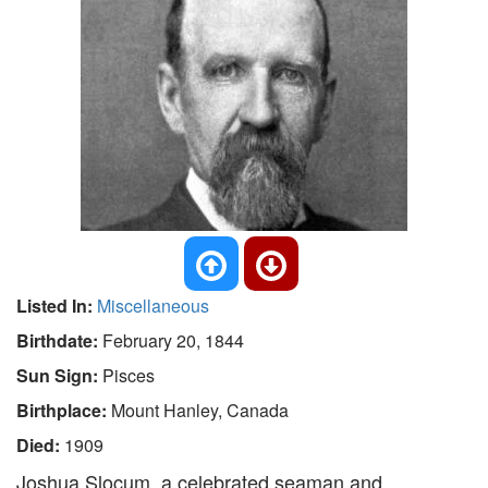
Listed In:
Miscellaneous
Birthdate:
February 20, 1844
Sun Sign:
Pisces
Birthplace:
Mount Hanley, Canada
Died:
1909
Joshua Slocum, a celebrated seaman and