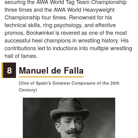
securing the AWA World Tag Team Championship
three times and the AWA World Heavyweight
Championship four times. Renowned for his
technical skills, ring psychology, and effective
promos, Bockwinkel is revered as one of the most
successful heel champions in wrestling history. His
contributions led to inductions into multiple wrestling
hall of fames.
8
Manuel de Falla
(One of Spain's Greatest Composers of the 20th
Century)