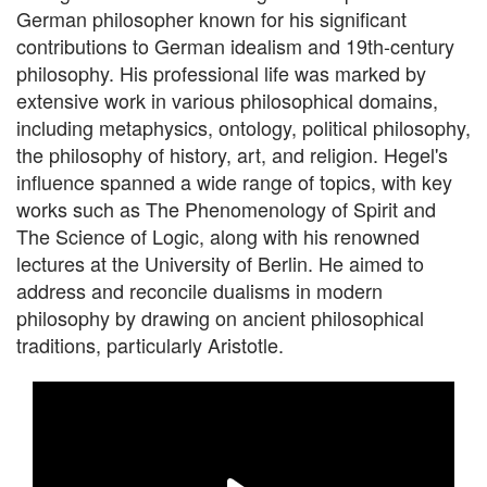
German philosopher known for his significant
contributions to German idealism and 19th-century
philosophy. His professional life was marked by
extensive work in various philosophical domains,
including metaphysics, ontology, political philosophy,
the philosophy of history, art, and religion. Hegel's
influence spanned a wide range of topics, with key
works such as The Phenomenology of Spirit and
The Science of Logic, along with his renowned
lectures at the University of Berlin. He aimed to
address and reconcile dualisms in modern
philosophy by drawing on ancient philosophical
traditions, particularly Aristotle.