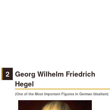
2
Georg Wilhelm Friedrich
Hegel
(One of the Most Important Figures in German Idealism)