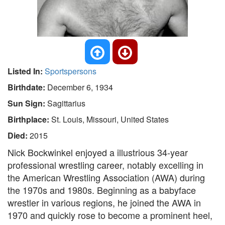
Listed In:
Sportspersons
Birthdate:
December 6, 1934
Sun Sign:
Sagittarius
Birthplace:
St. Louis, Missouri, United States
Died:
2015
Nick Bockwinkel enjoyed a illustrious 34-year
professional wrestling career, notably excelling in
the American Wrestling Association (AWA) during
the 1970s and 1980s. Beginning as a babyface
wrestler in various regions, he joined the AWA in
1970 and quickly rose to become a prominent heel,