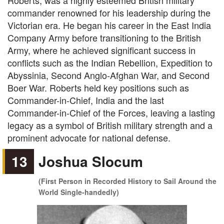
Roberts, was a highly esteemed British military
commander renowned for his leadership during the
Victorian era. He began his career in the East India
Company Army before transitioning to the British
Army, where he achieved significant success in
conflicts such as the Indian Rebellion, Expedition to
Abyssinia, Second Anglo-Afghan War, and Second
Boer War. Roberts held key positions such as
Commander-in-Chief, India and the last
Commander-in-Chief of the Forces, leaving a lasting
legacy as a symbol of British military strength and a
prominent advocate for national defense.
13
Joshua Slocum
(First Person in Recorded History to Sail Around the
World Single-handedly)