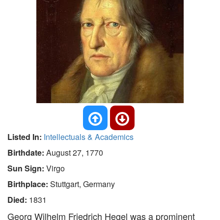
Listed In:
Intellectuals & Academics
Birthdate:
August 27, 1770
Sun Sign:
Virgo
Birthplace:
Stuttgart, Germany
Died:
1831
Georg Wilhelm Friedrich Hegel was a prominent