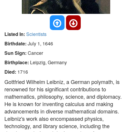
Listed In:
Scientists
Birthdate:
July 1, 1646
Sun Sign:
Cancer
Birthplace:
Leipzig, Germany
Died:
1716
Gottfried Wilhelm Leibniz, a German polymath, is
renowned for his significant contributions to
mathematics, philosophy, science, and diplomacy.
He is known for inventing calculus and making
advancements in diverse mathematical domains.
Leibniz's work also encompassed physics,
technology, and library science, including the