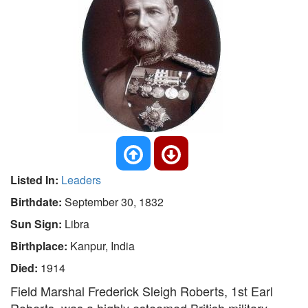
Listed In:
Leaders
Birthdate:
September 30, 1832
Sun Sign:
Libra
Birthplace:
Kanpur, India
Died:
1914
Field Marshal Frederick Sleigh Roberts, 1st Earl