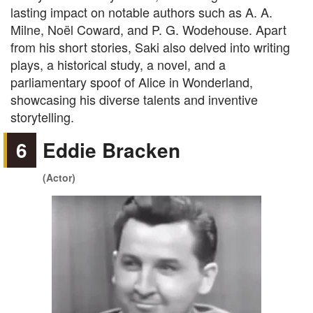
lasting impact on notable authors such as A. A.
Milne, Noël Coward, and P. G. Wodehouse. Apart
from his short stories, Saki also delved into writing
plays, a historical study, a novel, and a
parliamentary spoof of Alice in Wonderland,
showcasing his diverse talents and inventive
storytelling.
6
Eddie Bracken
(Actor)