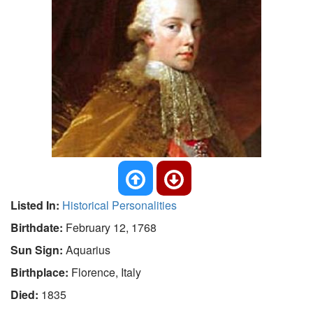
Listed In:
Historical Personalities
Birthdate:
February 12, 1768
Sun Sign:
Aquarius
Birthplace:
Florence, Italy
Died:
1835