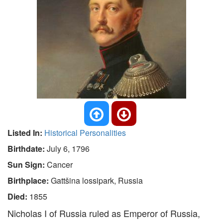
Listed In:
Historical Personalities
Birthdate:
July 6, 1796
Sun Sign:
Cancer
Birthplace:
Gattšina lossipark, Russia
Died:
1855
Nicholas I of Russia ruled as Emperor of Russia,