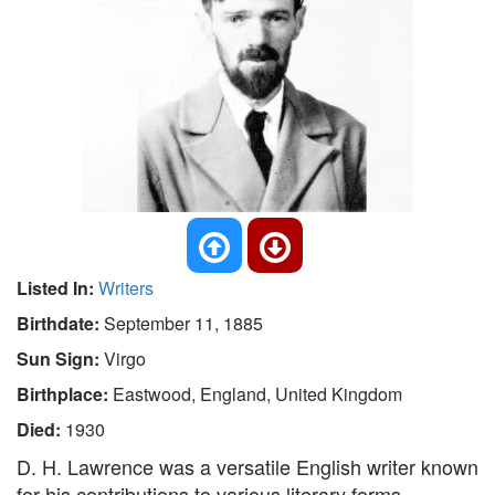
Listed In:
Writers
Birthdate:
September 11, 1885
Sun Sign:
Virgo
Birthplace:
Eastwood, England, United Kingdom
Died:
1930
D. H. Lawrence was a versatile English writer known
for his contributions to various literary forms,