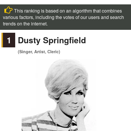
This ranking is based on an algorithm that combines
various factors, including the votes of our users and search
trends on the internet.
1
Dusty Springfield
(Singer, Artist, Cleric)