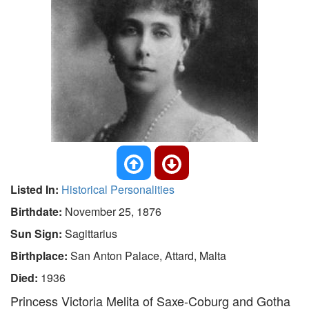
Listed In:
Historical Personalities
Birthdate:
November 25, 1876
Sun Sign:
Sagittarius
Birthplace:
San Anton Palace, Attard, Malta
Died:
1936
Princess Victoria Melita of Saxe-Coburg and Gotha