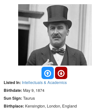
Listed In:
Intellectuals & Academics
Birthdate:
May 9, 1874
Sun Sign:
Taurus
Birthplace:
Kensington, London, England