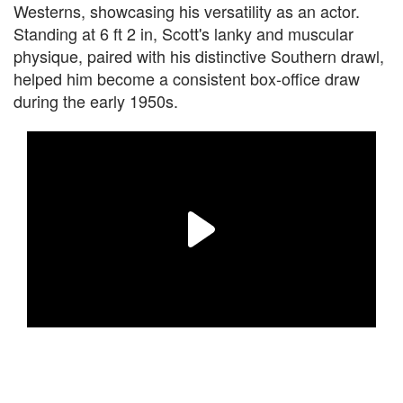
Westerns, showcasing his versatility as an actor.
Standing at 6 ft 2 in, Scott's lanky and muscular
physique, paired with his distinctive Southern drawl,
helped him become a consistent box-office draw
during the early 1950s.