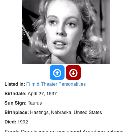
Listed In:
Film & Theater Personalities
Birthdate:
April 27, 1937
Sun Sign:
Taurus
Birthplace:
Hastings, Nebraska, United States
Died:
1992
Sandy Dennis was an acclaimed American actress