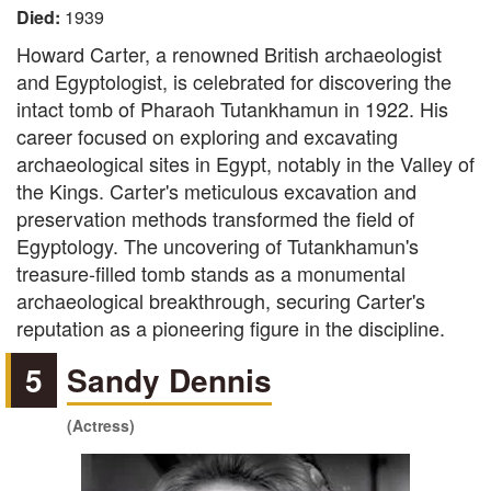
Died:
1939
Howard Carter, a renowned British archaeologist
and Egyptologist, is celebrated for discovering the
intact tomb of Pharaoh Tutankhamun in 1922. His
career focused on exploring and excavating
archaeological sites in Egypt, notably in the Valley of
the Kings. Carter's meticulous excavation and
preservation methods transformed the field of
Egyptology. The uncovering of Tutankhamun's
treasure-filled tomb stands as a monumental
archaeological breakthrough, securing Carter's
reputation as a pioneering figure in the discipline.
5
Sandy Dennis
(Actress)