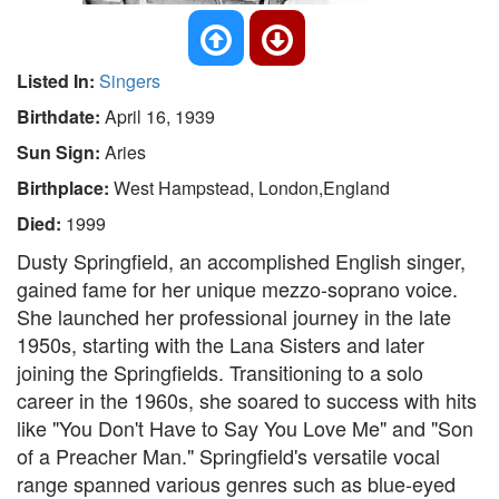
Listed In:
Singers
Birthdate:
April 16, 1939
Sun Sign:
Aries
Birthplace:
West Hampstead, London,England
Died:
1999
Dusty Springfield, an accomplished English singer,
gained fame for her unique mezzo-soprano voice.
She launched her professional journey in the late
1950s, starting with the Lana Sisters and later
joining the Springfields. Transitioning to a solo
career in the 1960s, she soared to success with hits
like "You Don't Have to Say You Love Me" and "Son
of a Preacher Man." Springfield's versatile vocal
range spanned various genres such as blue-eyed