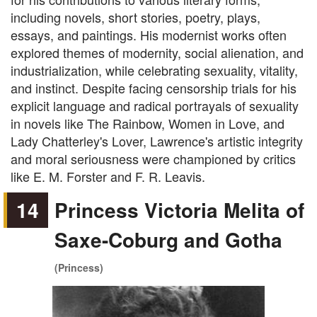
including novels, short stories, poetry, plays,
essays, and paintings. His modernist works often
explored themes of modernity, social alienation, and
industrialization, while celebrating sexuality, vitality,
and instinct. Despite facing censorship trials for his
explicit language and radical portrayals of sexuality
in novels like The Rainbow, Women in Love, and
Lady Chatterley's Lover, Lawrence's artistic integrity
and moral seriousness were championed by critics
like E. M. Forster and F. R. Leavis.
14
Princess Victoria Melita of
Saxe-Coburg and Gotha
(Princess)