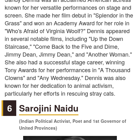
known for her versatile performances on stage and
screen. She made her film debut in "Splendor in the
Grass" and won an Academy Award for her role in
"Who's Afraid of Virginia Woolf?" Dennis appeared
in several notable films, including "Up the Down
Staircase," "Come Back to the Five and Dime,
Jimmy Dean, Jimmy Dean," and "Another Woman."
She also had a successful stage career, winning
Tony Awards for her performances in "A Thousand
Clowns" and "Any Wednesday." Dennis was also
known for her dedication to animal activism,
particularly her efforts in rescuing stray cats.
6
Sarojini Naidu
(Indian Political Activist, Poet and 1st Governor of
United Provinces)