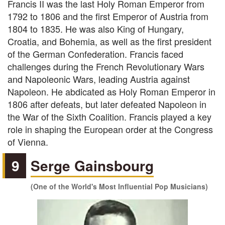
Francis II was the last Holy Roman Emperor from
1792 to 1806 and the first Emperor of Austria from
1804 to 1835. He was also King of Hungary,
Croatia, and Bohemia, as well as the first president
of the German Confederation. Francis faced
challenges during the French Revolutionary Wars
and Napoleonic Wars, leading Austria against
Napoleon. He abdicated as Holy Roman Emperor in
1806 after defeats, but later defeated Napoleon in
the War of the Sixth Coalition. Francis played a key
role in shaping the European order at the Congress
of Vienna.
9
Serge Gainsbourg
(One of the World's Most Influential Pop Musicians)