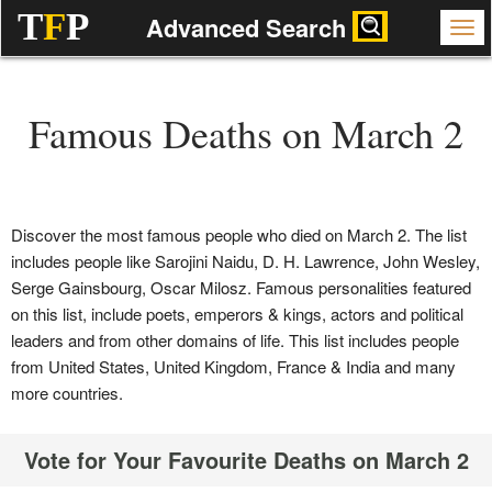
T
F
P
Advanced Search
Famous Deaths on March 2
Discover the most famous people who died on March 2. The list
includes people like Sarojini Naidu, D. H. Lawrence, John Wesley,
Serge Gainsbourg, Oscar Milosz. Famous personalities featured
on this list, include poets, emperors & kings, actors and political
leaders and from other domains of life. This list includes people
from United States, United Kingdom, France & India and many
more countries.
Vote for Your Favourite Deaths on March 2