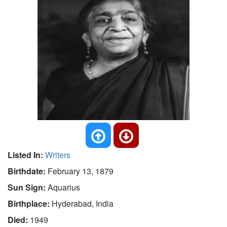
Listed In:
Writers
Birthdate:
February 13, 1879
Sun Sign:
Aquarius
Birthplace:
Hyderabad, India
Died:
1949