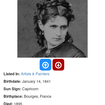
Listed In:
Artists & Painters
Birthdate:
January 14, 1841
Sun Sign:
Capricorn
Birthplace:
Bourges, France
Died:
1895