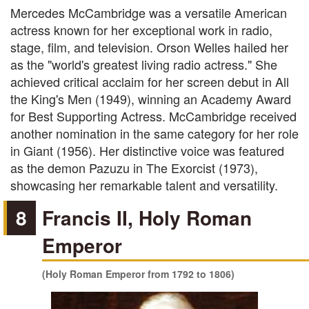
Mercedes McCambridge was a versatile American
actress known for her exceptional work in radio,
stage, film, and television. Orson Welles hailed her
as the "world's greatest living radio actress." She
achieved critical acclaim for her screen debut in All
the King's Men (1949), winning an Academy Award
for Best Supporting Actress. McCambridge received
another nomination in the same category for her role
in Giant (1956). Her distinctive voice was featured
as the demon Pazuzu in The Exorcist (1973),
showcasing her remarkable talent and versatility.
8
Francis II, Holy Roman
Emperor
(Holy Roman Emperor from 1792 to 1806)