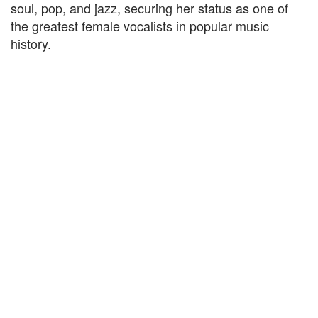
soul, pop, and jazz, securing her status as one of
the greatest female vocalists in popular music
history.