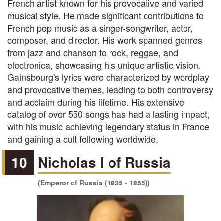
French artist known for his provocative and varied
musical style. He made significant contributions to
French pop music as a singer-songwriter, actor,
composer, and director. His work spanned genres
from jazz and chanson to rock, reggae, and
electronica, showcasing his unique artistic vision.
Gainsbourg's lyrics were characterized by wordplay
and provocative themes, leading to both controversy
and acclaim during his lifetime. His extensive
catalog of over 550 songs has had a lasting impact,
with his music achieving legendary status in France
and gaining a cult following worldwide.
10
Nicholas I of Russia
(Emperor of Russia (1825 - 1855))