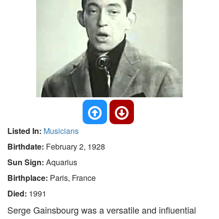
Listed In:
Musicians
Birthdate:
February 2, 1928
Sun Sign:
Aquarius
Birthplace:
Paris, France
Died:
1991
Serge Gainsbourg was a versatile and influential