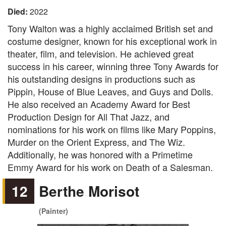
Died:
2022
Tony Walton was a highly acclaimed British set and
costume designer, known for his exceptional work in
theater, film, and television. He achieved great
success in his career, winning three Tony Awards for
his outstanding designs in productions such as
Pippin, House of Blue Leaves, and Guys and Dolls.
He also received an Academy Award for Best
Production Design for All That Jazz, and
nominations for his work on films like Mary Poppins,
Murder on the Orient Express, and The Wiz.
Additionally, he was honored with a Primetime
Emmy Award for his work on Death of a Salesman.
12
Berthe Morisot
(Painter)