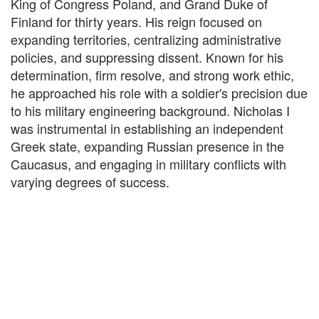
King of Congress Poland, and Grand Duke of
Finland for thirty years. His reign focused on
expanding territories, centralizing administrative
policies, and suppressing dissent. Known for his
determination, firm resolve, and strong work ethic,
he approached his role with a soldier's precision due
to his military engineering background. Nicholas I
was instrumental in establishing an independent
Greek state, expanding Russian presence in the
Caucasus, and engaging in military conflicts with
varying degrees of success.