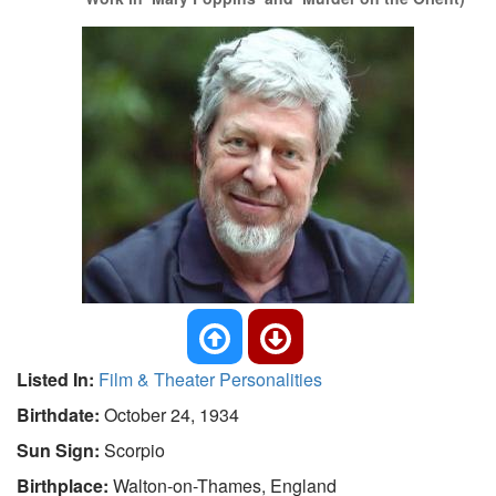
Listed In:
Film & Theater Personalities
Birthdate:
October 24, 1934
Sun Sign:
Scorpio
Birthplace:
Walton-on-Thames, England