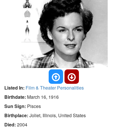
Listed In:
Film & Theater Personalities
Birthdate:
March 16, 1916
Sun Sign:
Pisces
Birthplace:
Joliet, Illinois, United States
Died:
2004