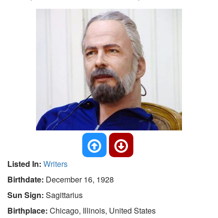
Listed In:
Writers
Birthdate:
December 16, 1928
Sun Sign:
Sagittarius
Birthplace:
Chicago, Illinois, United States