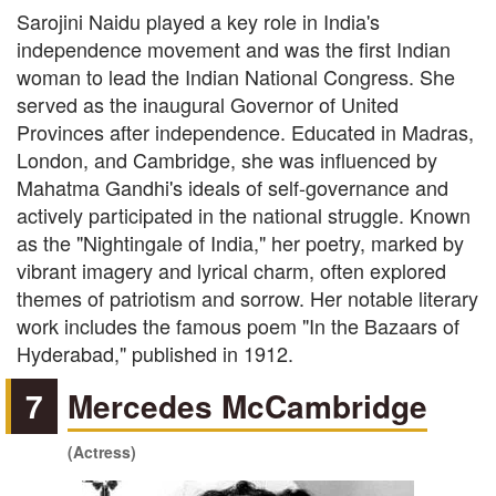
Sarojini Naidu played a key role in India's
independence movement and was the first Indian
woman to lead the Indian National Congress. She
served as the inaugural Governor of United
Provinces after independence. Educated in Madras,
London, and Cambridge, she was influenced by
Mahatma Gandhi's ideals of self-governance and
actively participated in the national struggle. Known
as the "Nightingale of India," her poetry, marked by
vibrant imagery and lyrical charm, often explored
themes of patriotism and sorrow. Her notable literary
work includes the famous poem "In the Bazaars of
Hyderabad," published in 1912.
7
Mercedes McCambridge
(Actress)