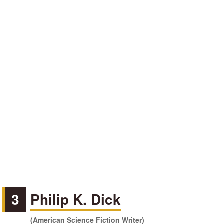
3
Philip K. Dick
(American Science Fiction Writer)