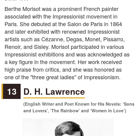
Berthe Morisot was a prominent French painter
associated with the Impressionist movement in
Paris. She debuted at the Salon de Paris in 1864
and later exhibited with renowned Impressionist
artists such as Cézanne, Degas, Monet, Pissarro,
Renoir, and Sisley. Morisot participated in various
Impressionist exhibitions and was acknowledged as
a key figure in the movement. Her work received
high praise from critics, and she was honored as
one of the "three great ladies" of Impressionism.
13
D. H. Lawrence
(English Writer and Poet Known for His Novels: ‘Sons
and Lovers’, ‘The Rainbow’ and ‘Women in Love’)