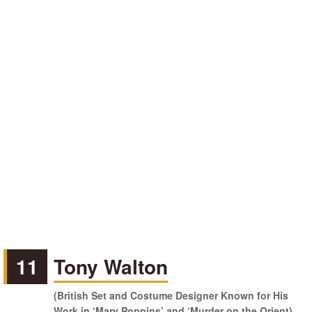
11
Tony Walton
(British Set and Costume Designer Known for His
Work in ‘Mary Poppins’ and ‘Murder on the Orient)