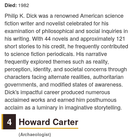
Died:
1982
Philip K. Dick was a renowned American science
fiction writer and novelist celebrated for his
examination of philosophical and social inquiries in
his writing. With 44 novels and approximately 121
short stories to his credit, he frequently contributed
to science fiction periodicals. His narrative
frequently explored themes such as reality,
perception, identity, and societal concerns through
characters facing alternate realities, authoritarian
governments, and modified states of awareness.
Dick's impactful career produced numerous
acclaimed works and earned him posthumous
acclaim as a luminary in imaginative storytelling.
4
Howard Carter
(Archaeologist)