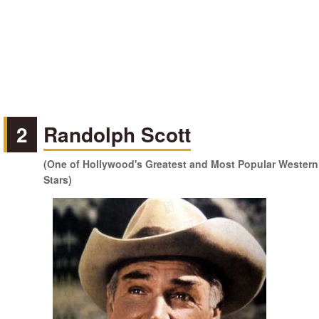
2
Randolph Scott
(One of Hollywood's Greatest and Most Popular Western
Stars)