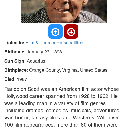
Listed In:
Film & Theater Personalities
Birthdate:
January 23, 1898
Sun Sign:
Aquarius
Birthplace:
Orange County, Virginia, United States
Died:
1987
Randolph Scott was an American film actor whose
Hollywood career spanned from 1928 to 1962. He
was a leading man in a variety of film genres
including dramas, comedies, musicals, adventures,
war, horror, fantasy films, and Westerns. With over
100 film appearances, more than 60 of them were