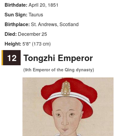
Birthdate:
April 20, 1851
Sun Sign:
Taurus
Birthplace:
St. Andrews, Scotland
Died:
December 25
Height:
5'8" (173 cm)
12
Tongzhi Emperor
(9th Emperor of the Qing dynasty)