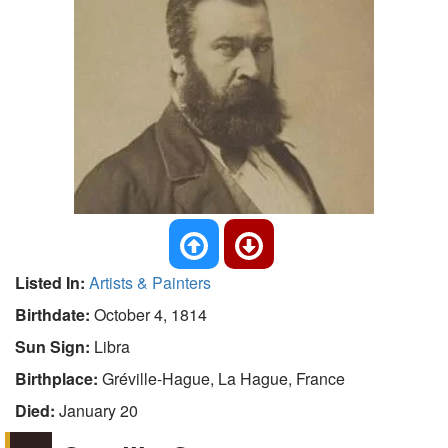
Listed In:
Artists & Painters
Birthdate:
October 4, 1814
Sun Sign:
Libra
Birthplace:
Gréville-Hague, La Hague, France
Died:
January 20