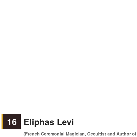
16
Eliphas Levi
(French Ceremonial Magician, Occultist and Author of