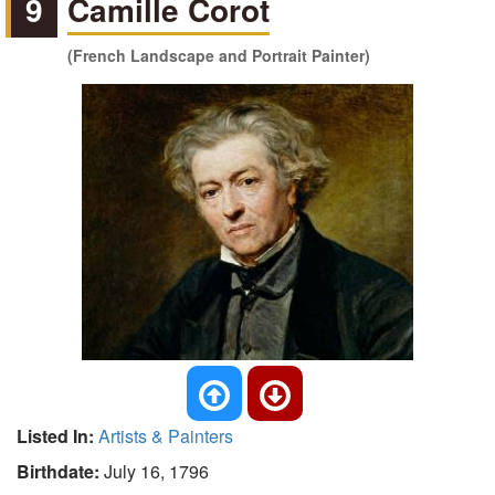
9
Camille Corot
(French Landscape and Portrait Painter)
Listed In:
Artists & Painters
Birthdate:
July 16, 1796