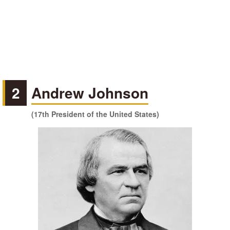
2
Andrew Johnson
(17th President of the United States)