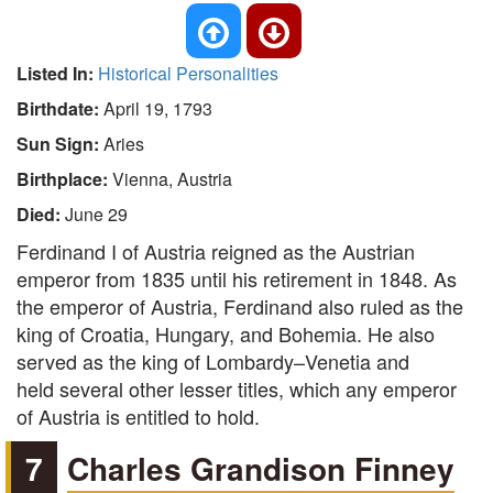
Listed In:
Historical Personalities
Birthdate:
April 19, 1793
Sun Sign:
Aries
Birthplace:
Vienna, Austria
Died:
June 29
Ferdinand I of Austria reigned as the Austrian
emperor from 1835 until his retirement in 1848. As
the emperor of Austria, Ferdinand also ruled as the
king of Croatia, Hungary, and Bohemia. He also
served as the king of Lombardy–Venetia and
held several other lesser titles, which any emperor
of Austria is entitled to hold.
7
Charles Grandison Finney