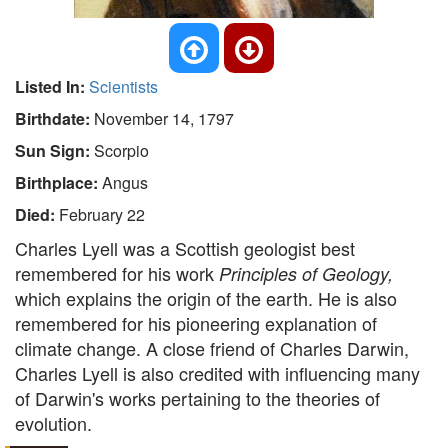
Listed In:
Scientists
Birthdate:
November 14, 1797
Sun Sign:
Scorpio
Birthplace:
Angus
Died:
February 22
Charles Lyell was a Scottish geologist best
remembered for his work
Principles of Geology,
which explains the origin of the earth. He is also
remembered for his pioneering explanation of
climate change. A close friend of Charles Darwin,
Charles Lyell is also credited with influencing many
of Darwin's works pertaining to the theories of
evolution.