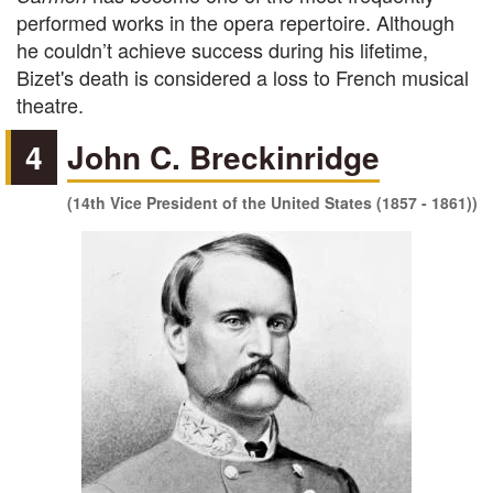
performed works in the opera repertoire. Although
he couldn’t achieve success during his lifetime,
Bizet's death is considered a loss to French musical
theatre.
4
John C. Breckinridge
(14th Vice President of the United States (1857 - 1861))