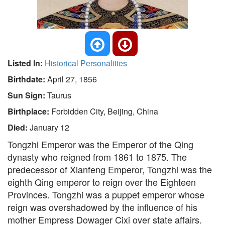
Listed In:
Historical Personalities
Birthdate:
April 27, 1856
Sun Sign:
Taurus
Birthplace:
Forbidden City, Beijing, China
Died:
January 12
Tongzhi Emperor was the Emperor of the Qing
dynasty who reigned from 1861 to 1875. The
predecessor of Xianfeng Emperor, Tongzhi was the
eighth Qing emperor to reign over the Eighteen
Provinces. Tongzhi was a puppet emperor whose
reign was overshadowed by the influence of his
mother Empress Dowager Cixi over state affairs.