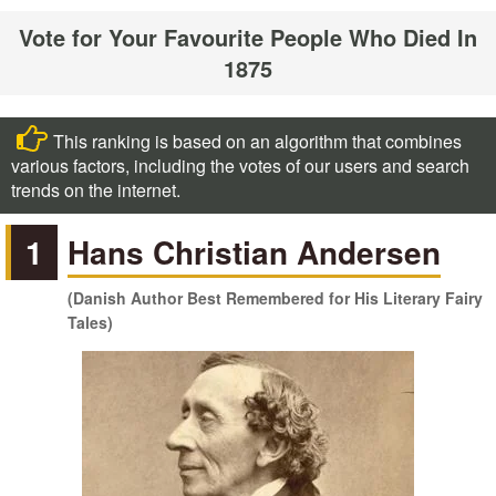
Vote for Your Favourite People Who Died In
1875
This ranking is based on an algorithm that combines
various factors, including the votes of our users and search
trends on the internet.
1
Hans Christian Andersen
(Danish Author Best Remembered for His Literary Fairy
Tales)