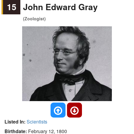
15
John Edward Gray
(Zoologist)
Listed In:
Scientists
Birthdate:
February 12, 1800