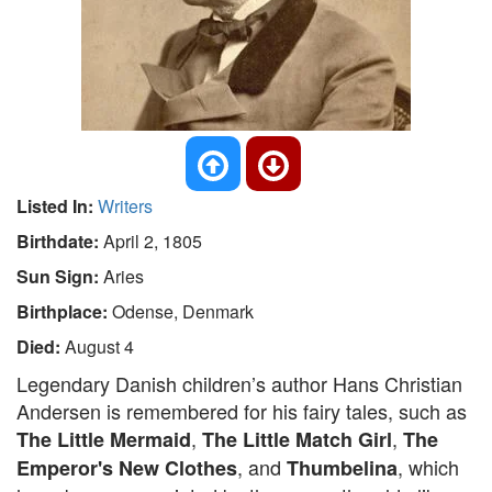
Listed In:
Writers
Birthdate:
April 2, 1805
Sun Sign:
Aries
Birthplace:
Odense, Denmark
Died:
August 4
Legendary Danish children’s author Hans Christian
Andersen is remembered for his fairy tales, such as
,
,
The Little Mermaid
The Little Match Girl
The
, and
, which
Emperor's New Clothes
Thumbelina