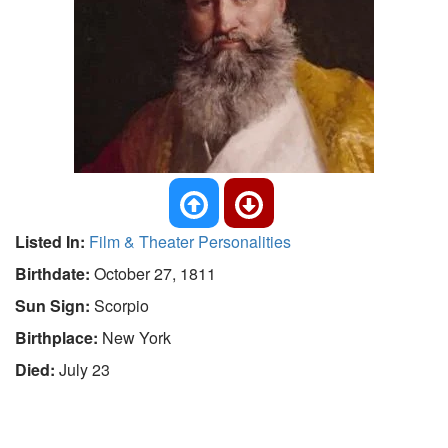
Listed In:
Film & Theater Personalities
Birthdate:
October 27, 1811
Sun Sign:
Scorpio
Birthplace:
New York
Died:
July 23