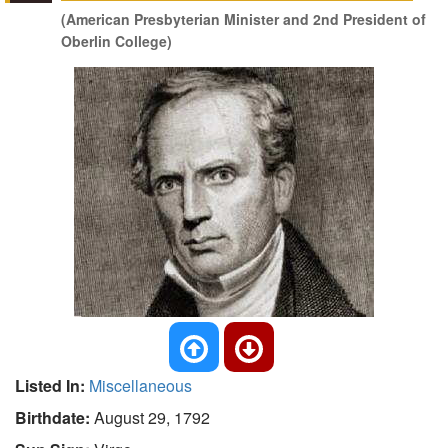
(American Presbyterian Minister and 2nd President of
Oberlin College)
Listed In:
Miscellaneous
Birthdate:
August 29, 1792