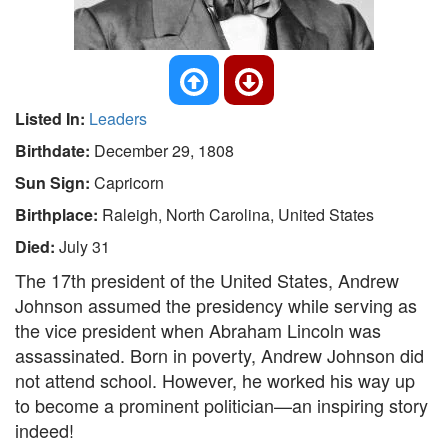
Listed In:
Leaders
Birthdate:
December 29, 1808
Sun Sign:
Capricorn
Birthplace:
Raleigh, North Carolina, United States
Died:
July 31
The 17th president of the United States, Andrew
Johnson assumed the presidency while serving as
the vice president when Abraham Lincoln was
assassinated. Born in poverty, Andrew Johnson did
not attend school. However, he worked his way up
to become a prominent politician—an inspiring story
indeed!