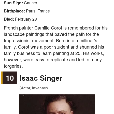
Sun Sign:
Cancer
Birthplace:
Paris, France
Died:
February 28
French painter Camille Corot is remembered for his
landscape paintings that paved the path for the
Impressionist movement. Born into a milliner’s
family, Corot was a poor student and shunned his
family business to learn painting at 25. His works,
however, were easy to replicate and led to many
forgeries.
10
Isaac Singer
(Actor, Inventor)