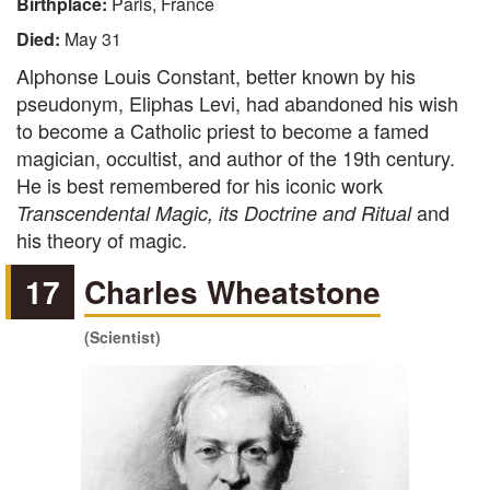
Birthplace:
Paris, France
Died:
May 31
Alphonse Louis Constant, better known by his
pseudonym, Eliphas Levi, had abandoned his wish
to become a Catholic priest to become a famed
magician, occultist, and author of the 19th century.
He is best remembered for his iconic work
and
Transcendental Magic, its Doctrine and Ritual
his theory of magic.
17
Charles Wheatstone
(Scientist)