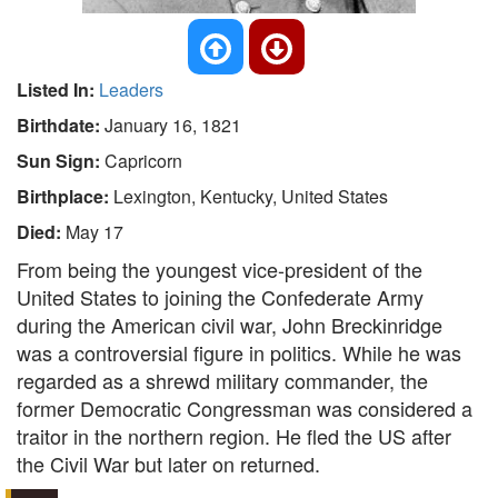
Listed In:
Leaders
Birthdate:
January 16, 1821
Sun Sign:
Capricorn
Birthplace:
Lexington, Kentucky, United States
Died:
May 17
From being the youngest vice-president of the
United States to joining the Confederate Army
during the American civil war, John Breckinridge
was a controversial figure in politics. While he was
regarded as a shrewd military commander, the
former Democratic Congressman was considered a
traitor in the northern region. He fled the US after
the Civil War but later on returned.