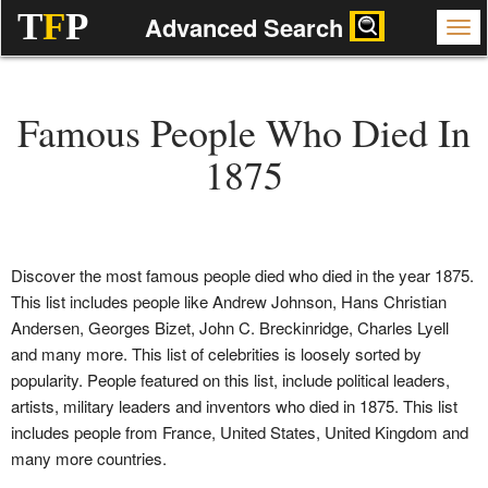
T
F
P
Advanced Search
Famous People Who Died In
1875
Discover the most famous people died who died in the year 1875.
This list includes people like Andrew Johnson, Hans Christian
Andersen, Georges Bizet, John C. Breckinridge, Charles Lyell
and many more. This list of celebrities is loosely sorted by
popularity. People featured on this list, include political leaders,
artists, military leaders and inventors who died in 1875. This list
includes people from France, United States, United Kingdom and
many more countries.