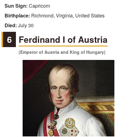
Sun Sign:
Capricorn
Birthplace:
Richmond, Virginia, United States
Died:
July 30
6
Ferdinand I of Austria
(Emperor of Austria and King of Hungary)