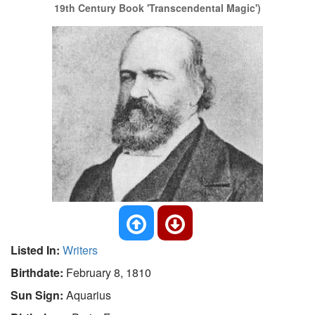
19th Century Book 'Transcendental Magic')
Listed In:
Writers
Birthdate:
February 8, 1810
Sun Sign:
Aquarius