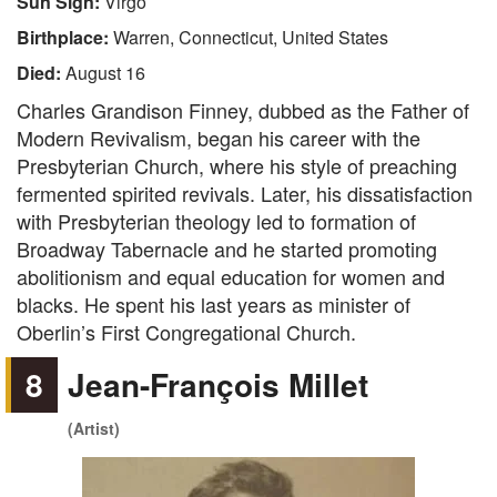
Sun Sign:
Virgo
Birthplace:
Warren, Connecticut, United States
Died:
August 16
Charles Grandison Finney, dubbed as the Father of
Modern Revivalism, began his career with the
Presbyterian Church, where his style of preaching
fermented spirited revivals. Later, his dissatisfaction
with Presbyterian theology led to formation of
Broadway Tabernacle and he started promoting
abolitionism and equal education for women and
blacks. He spent his last years as minister of
Oberlin’s First Congregational Church.
8
Jean-François Millet
(Artist)