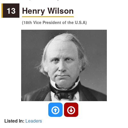
13
Henry Wilson
(18th Vice President of the U.S.A)
Listed In:
Leaders