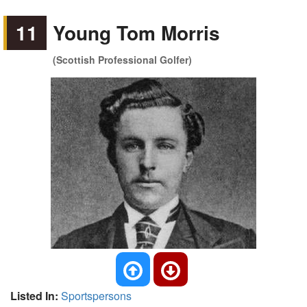
11
Young Tom Morris
(Scottish Professional Golfer)
Listed In:
Sportspersons