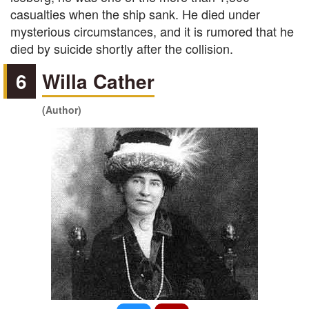
casualties when the ship sank. He died under
mysterious circumstances, and it is rumored that he
died by suicide shortly after the collision.
6
Willa Cather
(Author)