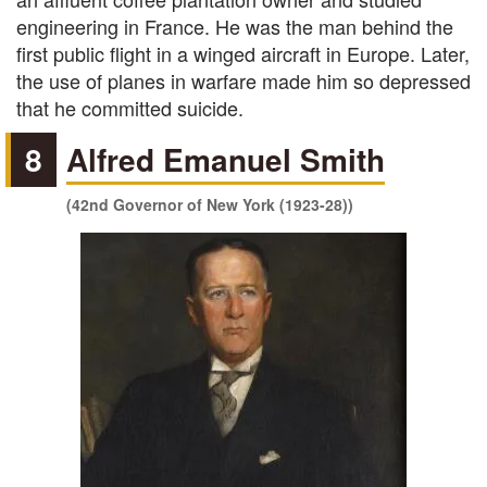
engineering in France. He was the man behind the
first public flight in a winged aircraft in Europe. Later,
the use of planes in warfare made him so depressed
that he committed suicide.
8
Alfred Emanuel Smith
(42nd Governor of New York (1923-28))