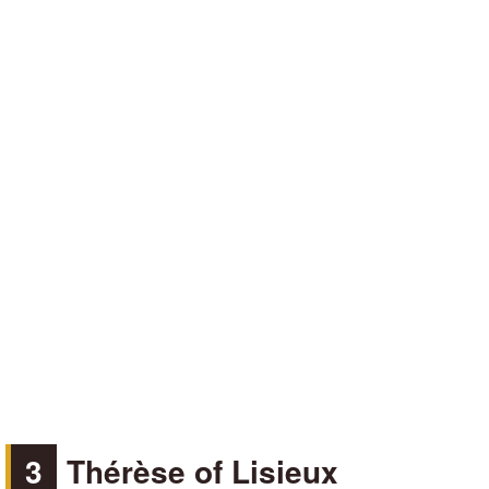
3
Thérèse of Lisieux