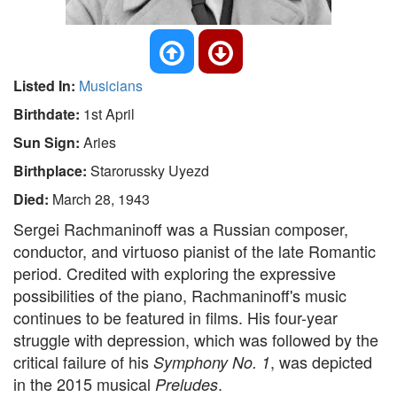
Listed In:
Musicians
Birthdate:
1st April
Sun Sign:
Aries
Birthplace:
Starorussky Uyezd
Died:
March 28, 1943
Sergei Rachmaninoff was a Russian composer,
conductor, and virtuoso pianist of the late Romantic
period. Credited with exploring the expressive
possibilities of the piano, Rachmaninoff's music
continues to be featured in films. His four-year
struggle with depression, which was followed by the
critical failure of his
, was depicted
Symphony No. 1
in the 2015 musical
.
Preludes