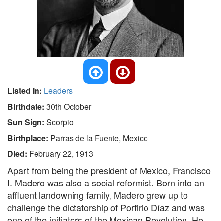
Listed In:
Leaders
Birthdate:
30th October
Sun Sign:
Scorpio
Birthplace:
Parras de la Fuente, Mexico
Died:
February 22, 1913
Apart from being the president of Mexico, Francisco
I. Madero was also a social reformist. Born into an
affluent landowning family, Madero grew up to
challenge the dictatorship of Porfirio Díaz and was
one of the initiators of the Mexican Revolution. He