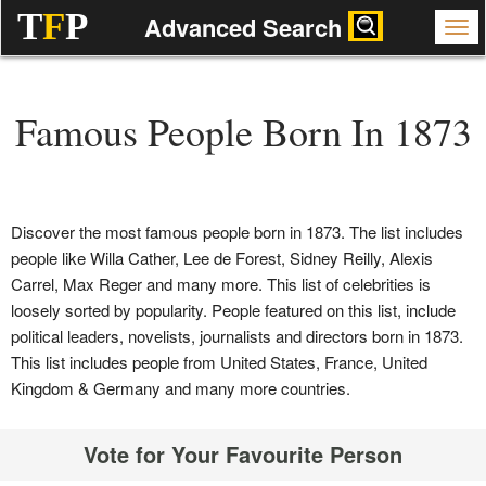
T
F
P
Advanced Search
Famous People Born In 1873
Discover the most famous people born in 1873. The list includes
people like Willa Cather, Lee de Forest, Sidney Reilly, Alexis
Carrel, Max Reger and many more. This list of celebrities is
loosely sorted by popularity. People featured on this list, include
political leaders, novelists, journalists and directors born in 1873.
This list includes people from United States, France, United
Kingdom & Germany and many more countries.
Vote for Your Favourite Person