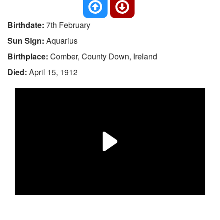
Birthdate:
7th February
Sun Sign:
Aquarius
Birthplace:
Comber, County Down, Ireland
Died:
April 15, 1912