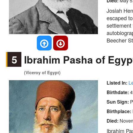
Died:
May 5
Josiah Hen
escaped to
settlement 
autobiograp
Beecher Sto
5
Ibrahim Pasha of Egyp
(Viceroy of Egypt)
Listed In:
L
Birthdate:
4
Sun Sign:
P
Birthplace:
Died:
Novem
Ibrahim Pa