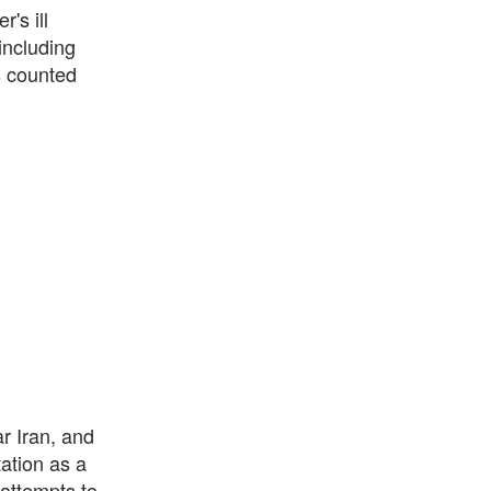
's ill
including
s counted
r Iran, and
ation as a
attempts to