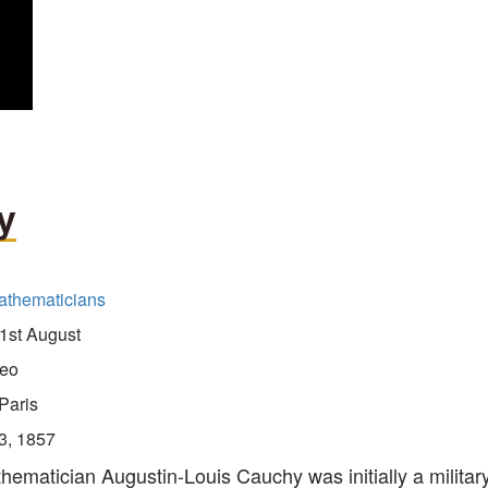
y
athematicians
1st August
eo
Paris
3, 1857
ematician Augustin-Louis Cauchy was initially a militar