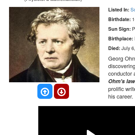
Listed In:
Sc
Birthdate:
1
Sun Sign:
P
Birthplace:
Died:
July 6
Georg Ohm 
discovering
conductor 
Ohm's law
prolific w
his career.