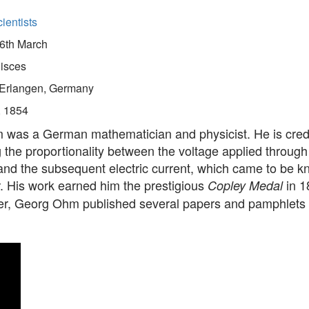
ientists
6th March
isces
Erlangen, Germany
, 1854
was a German mathematician and physicist. He is credi
 the proportionality between the voltage applied through
and the subsequent electric current, which came to be 
. His work earned him the prestigious
in 1
Copley Medal
riter, Georg Ohm published several papers and pamphlets