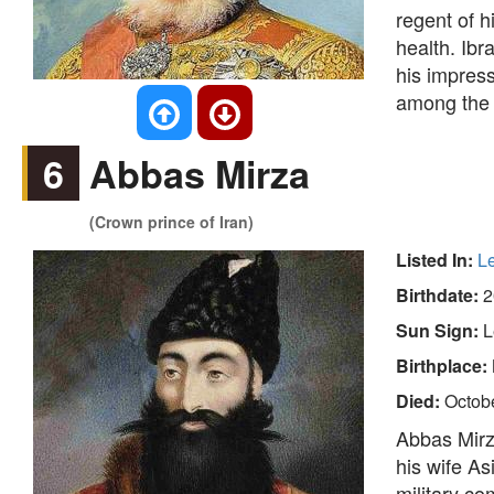
regent of h
health. Ibr
his impres
among the 
6
Abbas Mirza
(Crown prince of Iran)
Listed In:
L
Birthdate:
2
Sun Sign:
L
Birthplace:
Died:
Octob
Abbas Mirz
his wife A
military c