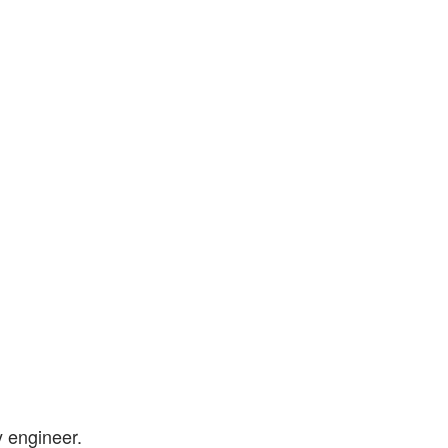
y engineer.