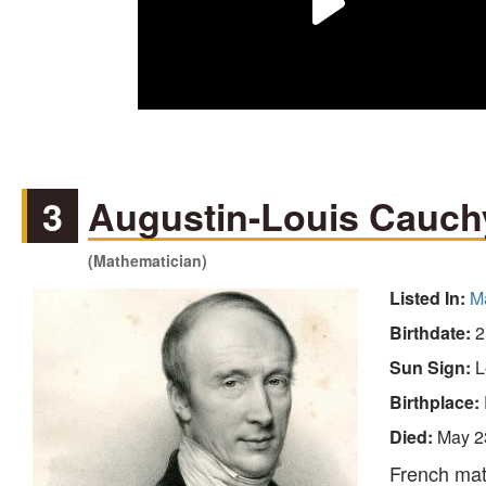
3
Augustin-Louis Cauch
(Mathematician)
Listed In:
M
Birthdate:
2
Sun Sign:
L
Birthplace:
Died:
May 2
French math