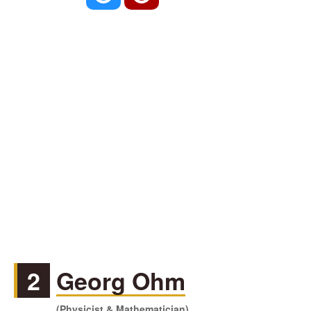
2
Georg Ohm
(Physicist & Mathematician)