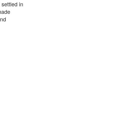
settled in
 made
and