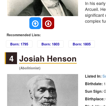
In his earl
Arcueil. H
significant
complex fu
Recommended Lists:
Born: 1795
Born: 1803
Born: 1805
4
Josiah Henson
(Abolitionist)
Listed In:
So
Birthdate:
1
Sun Sign:
G
Birthplace: