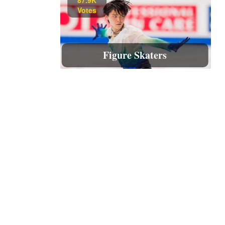
Votes
Figure Skaters