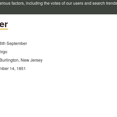
rious factors, including the votes of our users and search trend
er
5th September
irgo
Burlington, New Jersey
mber 14, 1851