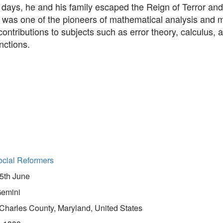
y days, he and his family escaped the Reign of Terror and 
e was one of the pioneers of mathematical analysis and
 contributions to subjects such as error theory, calculus, 
nctions.
cial Reformers
5th June
emini
Charles County, Maryland, United States