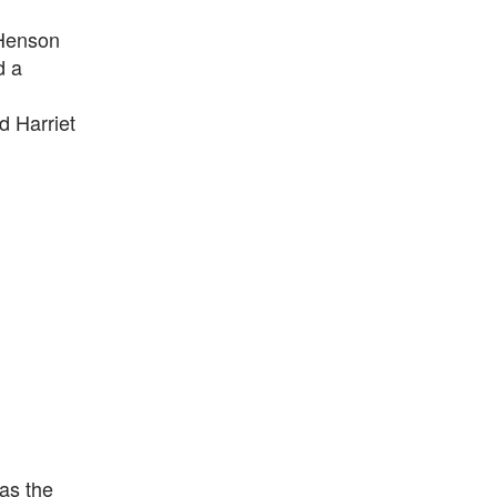
 Henson
d a
d Harriet
as the