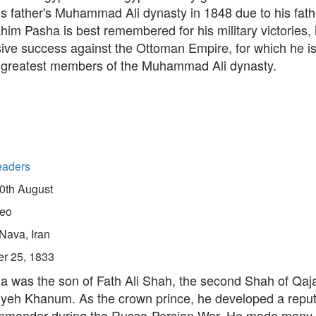
is father's Muhammad Ali dynasty in 1848 due to his father
ahim Pasha is best remembered for his military victories, 
sive success against the Ottoman Empire, for which he i
greatest members of the Muhammad Ali dynasty.
eaders
0th August
eo
Nava, Iran
er 25, 1833
a was the son of Fath Ali Shah, the second Shah of Qaja
siyeh Khanum. As the crown prince, he developed a reput
ommander during the Russo-Persian War. He made many 