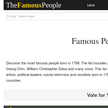
The
Famous
People
Lists
Famous Pe
Discover the most famous people born in 1789. The list include
Georg Ohm, William Christopher Zeise and many more. This list of c
artists, political leaders, social reformers and novelists born i
countries.
Vote for