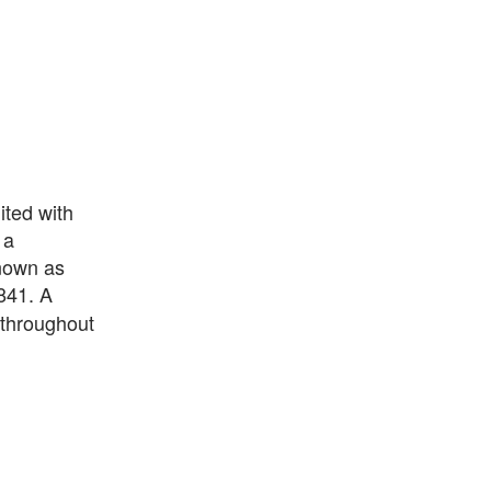
ted with
 a
known as
841. A
 throughout