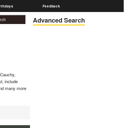
rthdays
Feedback
Advanced Search
 Cauchy,
t, include
y and many more