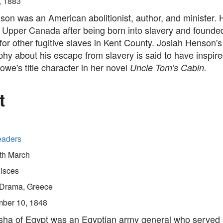
, 1883
son was an American abolitionist, author, and minister.
 Upper Canada after being born into slavery and founde
for other fugitive slaves in Kent County. Josiah Henson's
hy about his escape from slavery is said to have inspire
we's title character in her novel
Uncle Tom's Cabin.
t
eaders
th March
isces
Drama, Greece
ber 10, 1848
sha of Egypt was an Egyptian army general who served 