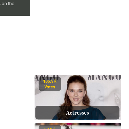
s on the
165.9K
Votes
Actresses
87.9K