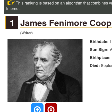
This ranking is based on an algorithm that combines va
internet.
1
James Fenimore Coop
(Writer)
Birthdate:
1
Sun Sign:
V
Birthplace:
Died:
Septe