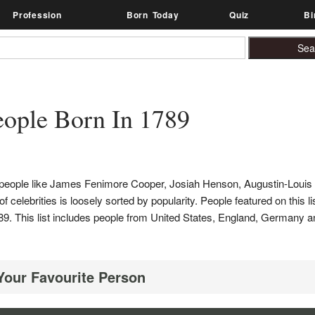
Profession
Born Today
Quiz
Bi
ople Born In 1789
s people like James Fenimore Cooper, Josiah Henson, Augustin-Louis
elebrities is loosely sorted by popularity. People featured on this lis
n 1789. This list includes people from United States, England, German
 Your Favourite Person