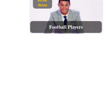
Votes
Football Players