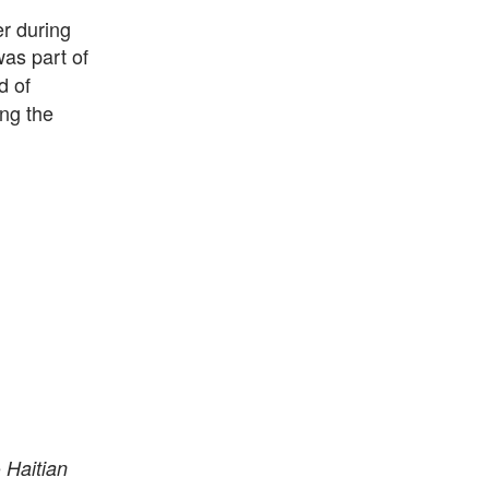
r during
as part of
d of
ing the
e
Haitian