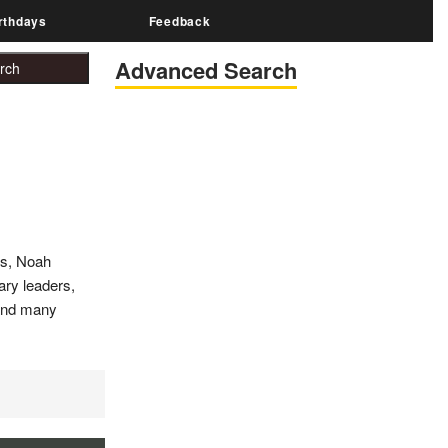
rthdays
Feedback
Advanced Search
es, Noah
tary leaders,
 and many