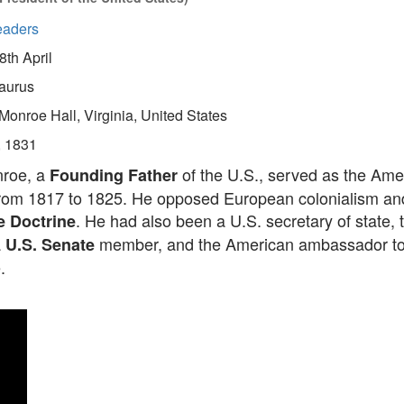
eaders
8th April
aurus
Monroe Hall, Virginia, United States
, 1831
roe, a
of the U.S., served as the Ame
Founding Father
from 1817 to 1825. He opposed European colonialism an
. He had also been a U.S. secretary of state, t
 Doctrine
a
member, and the American ambassador to 
U.S. Senate
.