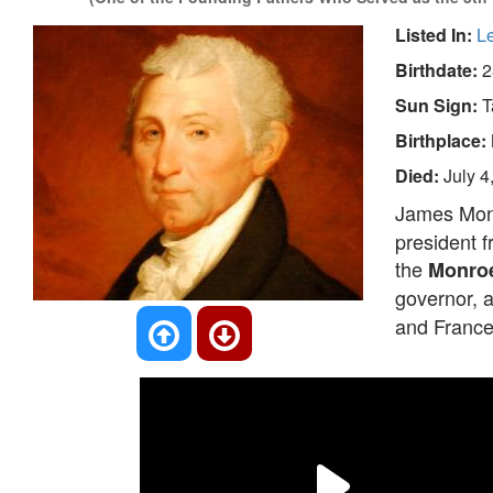
Listed In:
L
Birthdate:
2
Sun Sign:
T
Birthplace:
Died:
July 4
James Mon
president 
the
Monroe
governor, 
and France