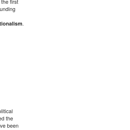
he first
ounding
.
ationalism
itical
ed the
ave been