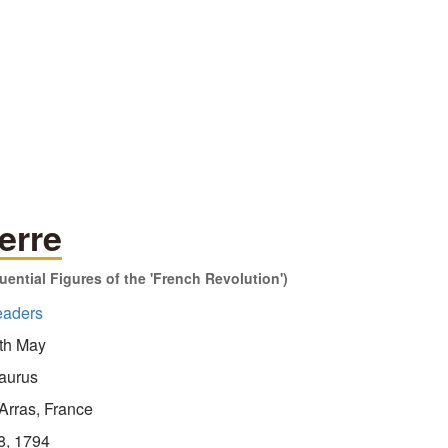
erre
ential Figures of the 'French Revolution')
eaders
th May
aurus
Arras, France
8, 1794