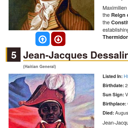
Maximilien 
the
Reign 
the
Consti
establishin
Thermidor
5
Jean-Jacques Dessali
(Haitian General)
Listed In:
Hi
Birthdate:
2
Sun Sign:
V
Birthplace:
Died:
Augus
Jean-Jacqu