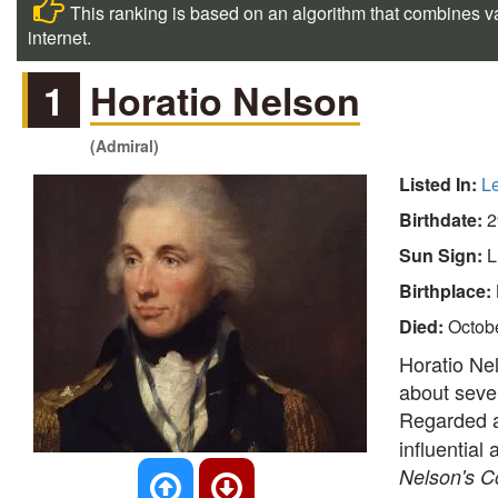
This ranking is based on an algorithm that combines va
internet.
1
Horatio Nelson
(Admiral)
Listed In:
L
Birthdate:
2
Sun Sign:
L
Birthplace:
Died:
Octob
Horatio Nel
about sever
Regarded 
influential
Nelson's 