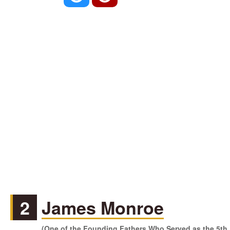
2
James Monroe
(One of the Founding Fathers Who Served as the 5th P