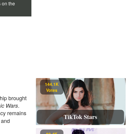
s on the
144.1K
Votes
ship brought
.
ic Wars
acy remains
TikTok Stars
and
t
83.4K