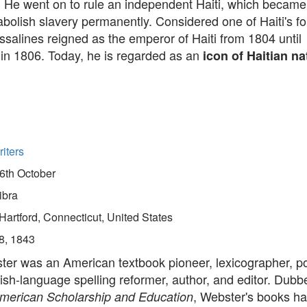
. He went on to rule an independent Haiti, which became t
abolish slavery permanently. Considered one of Haiti's f
ssalines reigned as the emperor of Haiti from 1804 until
 in 1806. Today, he is regarded as an
icon of Haitian n
iters
6th October
ibra
Hartford, Connecticut, United States
8, 1843
er was an American textbook pioneer, lexicographer, pol
lish-language spelling reformer, author, and editor. Dubb
, Webster's books h
American Scholarship and Education