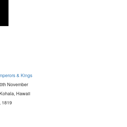
mperors & Kings
0th November
Kohala, Hawaii
, 1819