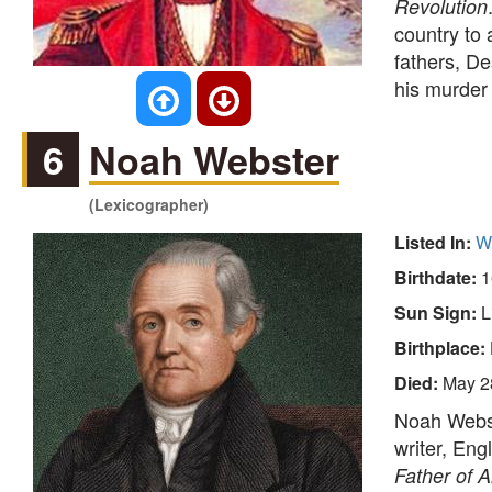
Revolution
country to 
fathers, De
his murder
6
Noah Webster
(Lexicographer)
Listed In:
Wr
Birthdate:
1
Sun Sign:
L
Birthplace:
Died:
May 2
Noah Webst
writer, Eng
Father of 