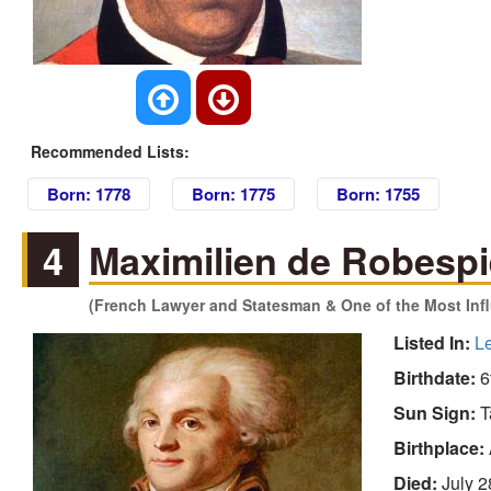
Recommended Lists:
Born: 1778
Born: 1775
Born: 1755
4
Maximilien de Robespi
(French Lawyer and Statesman & One of the Most Influ
Listed In:
L
Birthdate:
6
Sun Sign:
T
Birthplace:
Died:
July 2