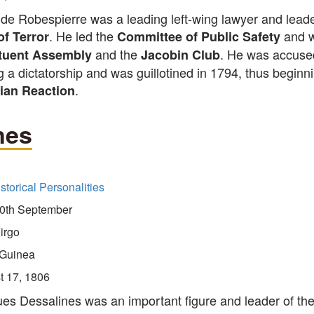
de Robespierre was a leading left-wing lawyer and leade
. He led the
and w
of Terror
Committee of Public Safety
and the
. He was accuse
tuent Assembly
Jacobin Club
g a dictatorship and was guillotined in 1794, thus beginn
.
ian Reaction
nes
storical Personalities
0th September
irgo
Guinea
t 17, 1806
es Dessalines was an important figure and leader of th