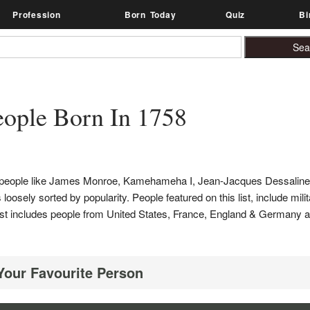
Profession
Born Today
Quiz
Bi
ople Born In 1758
es people like James Monroe, Kamehameha I, Jean-Jacques Dessalin
loosely sorted by popularity. People featured on this list, include mili
s list includes people from United States, France, England & Germany
 Your Favourite Person