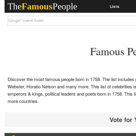
The
Famous
People
Lists
Famous Pe
Discover the most famous people born in 1758. The list includ
Webster, Horatio Nelson and many more. This list of celebrities is 
emperors & kings, political leaders and poets born in 1758. Thi
more countries.
Vote for