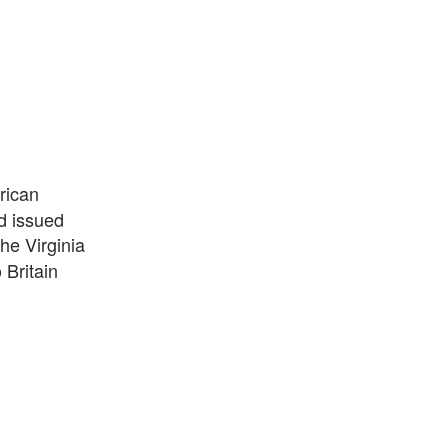
rican
d issued
he Virginia
Britain