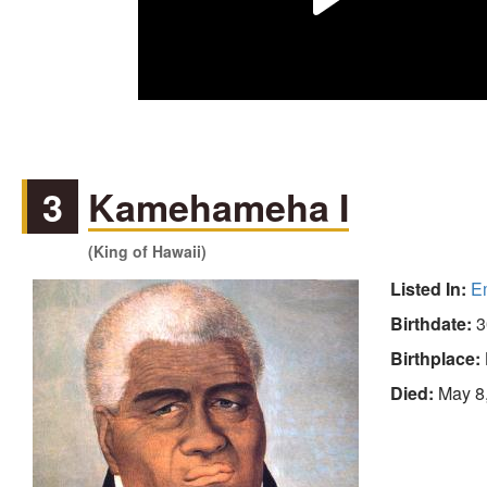
3
Kamehameha I
(King of Hawaii)
Listed In:
E
Birthdate:
3
Birthplace:
Died:
May 8