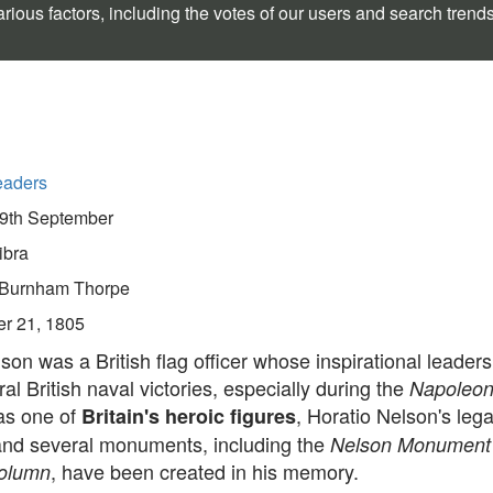
rious factors, including the votes of our users and search trend
eaders
9th September
ibra
Burnham Thorpe
er 21, 1805
son was a British flag officer whose inspirational leader
al British naval victories, especially during the
Napoleon
as one of
, Horatio Nelson's leg
Britain's heroic figures
 and several monuments, including the
Nelson Monumen
, have been created in his memory.
Column