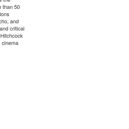
e than 50
tions
ycho, and
nd critical
d Hitchcock
in cinema