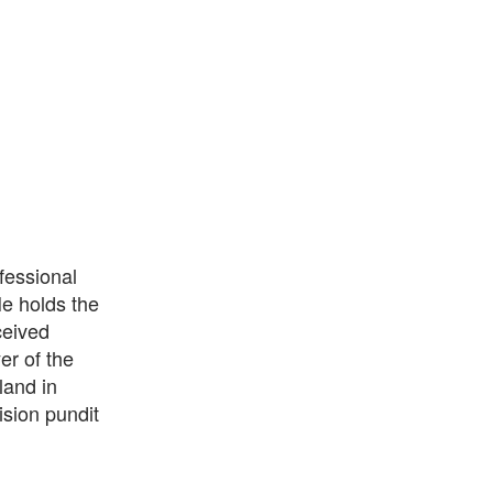
fessional
He holds the
ceived
er of the
land in
ision pundit