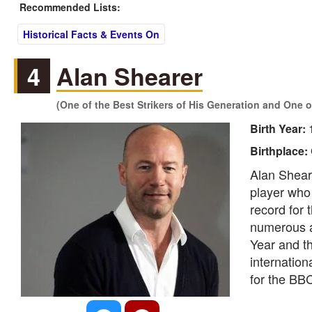
Recommended Lists:
Historical Facts & Events On
4
Alan Shearer
(One of the Best Strikers of His Generation and One o
Birth Year:
Birthplace:
Alan Sheare
player who 
record for
numerous ac
Year and t
internation
for the BB