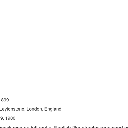
1899
Leytonstone, London, England
29, 1980
hcock was an influential English film director renowned a