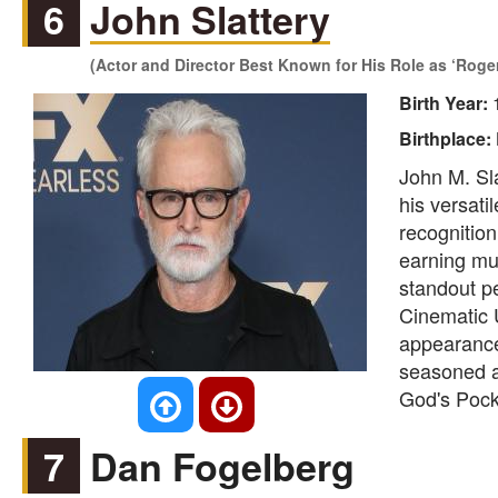
6
John Slattery
(Actor and Director Best Known for His Role as ‘Roger 
Birth Year:
Birthplace:
John M. Sla
his versati
recognition
earning mul
standout pe
Cinematic U
appearance
seasoned ac
God's Pocke
7
Dan Fogelberg