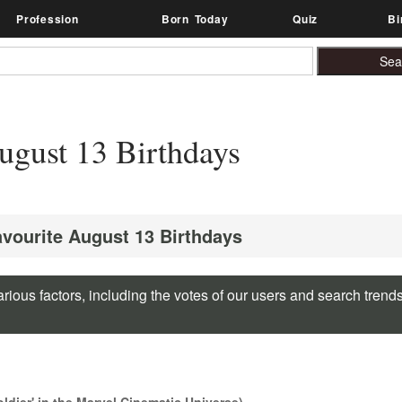
Profession
Born Today
Quiz
Bi
gust 13 Birthdays
avourite August 13 Birthdays
rious factors, including the votes of our users and search trend