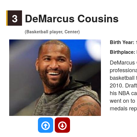
3
DeMarcus Cousins
(Basketball player, Center)
Birth Year:
Birthplace:
DeMarcus C
professiona
basketball
2010. Draf
his NBA car
went on to
medals rep