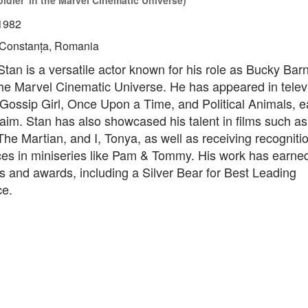
ldier' in the Marvel Cinematic Universe)
1982
Constanța, Romania
tan is a versatile actor known for his role as Bucky Bar
the Marvel Cinematic Universe. He has appeared in telev
Gossip Girl, Once Upon a Time, and Political Animals, e
claim. Stan has also showcased his talent in films such as
The Martian, and I, Tonya, as well as receiving recognitio
es in miniseries like Pam & Tommy. His work has earne
 and awards, including a Silver Bear for Best Leading
e.