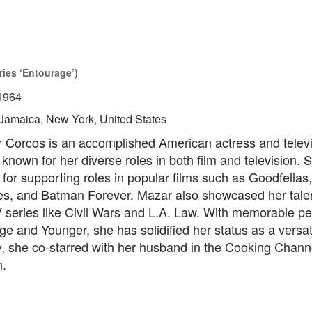
ries ‘Entourage’)
1964
Jamaica, New York, United States
 Corcos is an accomplished American actress and televi
 known for her diverse roles in both film and television.
 for supporting roles in popular films such as Goodfellas,
les, and Batman Forever. Mazar also showcased her talen
V series like Civil Wars and L.A. Law. With memorable p
e and Younger, she has solidified her status as a versati
y, she co-starred with her husband in the Cooking Chann
n.