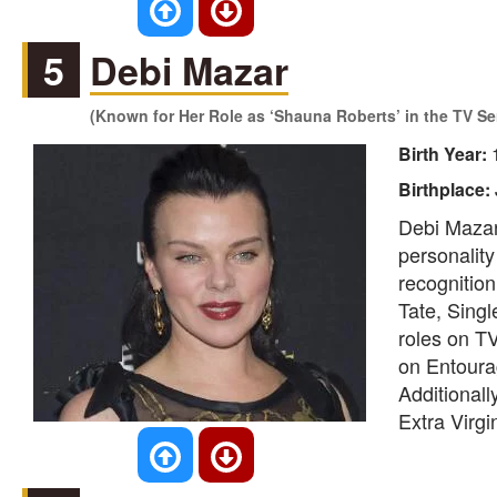
5
Debi Mazar
(Known for Her Role as ‘Shauna Roberts’ in the TV Se
Birth Year:
Birthplace:
Debi Mazar
personality
recognition
Tate, Sing
roles on T
on Entourag
Additionall
Extra Virgi