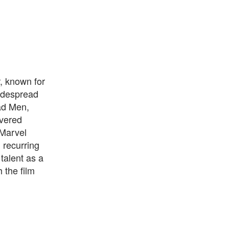
, known for
widespread
Mad Men,
ivered
 Marvel
 recurring
talent as a
 the film