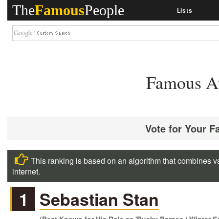
The
Famous
People
Lists
Famous Au
Vote for Your F
This ranking is based on an algorithm that combines va
internet.
1
Sebastian Stan