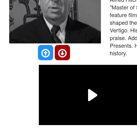
"Master of
feature fil
shaped the 
Vertigo. H
praise. Add
Presents. H
history.