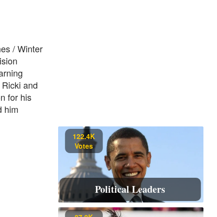
nes / Winter
ision
arning
 Ricki and
n for his
d him
122.4K
Votes
Political Leaders
87.9K