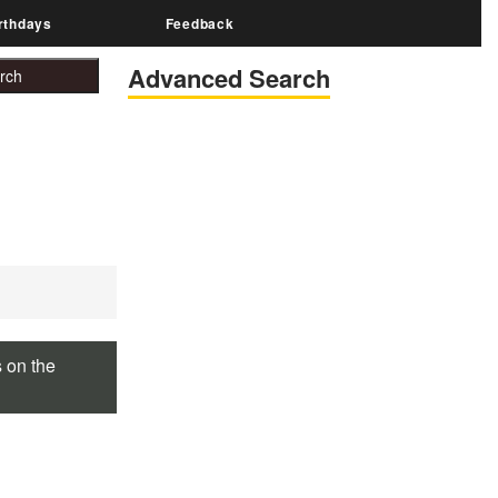
rthdays
Feedback
Advanced Search
s on the