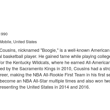
1990
Mobile, United States
ousins, nicknamed "Boogie," is a well-known American
l basketball player. He gained fame while playing colleg
 for the Kentucky Wildcats, where he earned All-America
ted by the Sacramento Kings in 2010, Cousins had a stro
eer, making the NBA All-Rookie First Team in his first 
 become an NBA All-Star multiple times and also won tw
resenting the United States in 2014 and 2016.