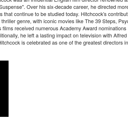
 Suspense". Over his six-decade career, he directed mor
ms that continue to be studied today. Hitchcock's contribu
thriller genre, with iconic movies like The 39 Steps, Ps
is films received numerous Academy Award nominations a
itionally, he left a lasting impact on television with Alfre
itchcock is celebrated as one of the greatest directors 