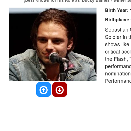
(Best Known for His Role as 'Bucky Barnes / Winter So
Birth Year:
Birthplace:
Sebastian S
Soldier in 
shows like 
critical ac
the Flash, 
performanc
nominations
Performanc