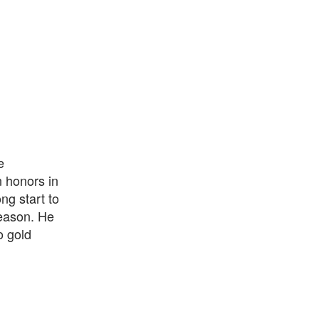
e
n honors in
ng start to
season. He
o gold