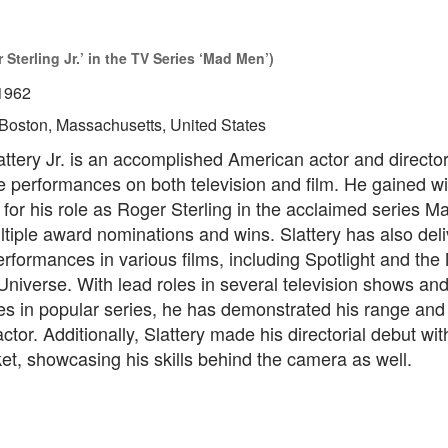
Sterling Jr.’ in the TV Series ‘Mad Men’)
1962
Boston, Massachusetts, United States
ttery Jr. is an accomplished American actor and director
le performances on both television and film. He gained 
 for his role as Roger Sterling in the acclaimed series 
tiple award nominations and wins. Slattery has also del
rformances in various films, including Spotlight and the
niverse. With lead roles in several television shows and
s in popular series, he has demonstrated his range and 
tor. Additionally, Slattery made his directorial debut with
t, showcasing his skills behind the camera as well.