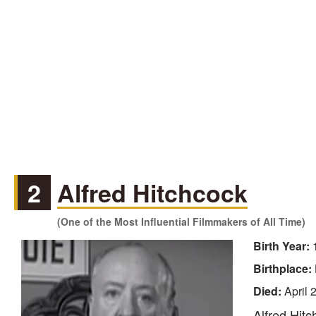
2
Alfred Hitchcock
(One of the Most Influential Filmmakers of All Time)
Birth Year:
Birthplace:
Died:
April 
Alfred Hitc