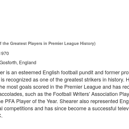
f the Greatest Players in Premier League History)
1970
Gosforth, England
r is an esteemed English football pundit and former pro
is recognized as one of the greatest strikers in history. 
 the most goals scored in the Premier League and has re
colades, such as the Football Writers' Association Play
he PFA Player of the Year. Shearer also represented Eng
al competitions and has since become a successful telev
C.