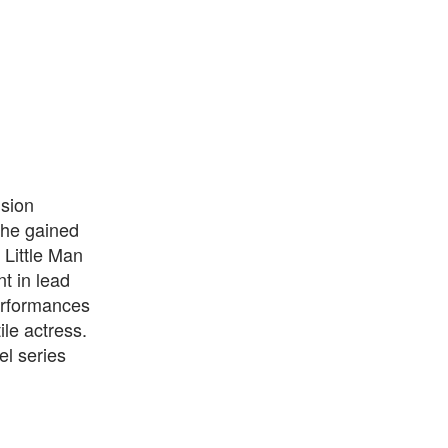
sion
 She gained
 Little Man
t in lead
erformances
le actress.
el series