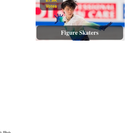
Votes
Figure Skaters
s the