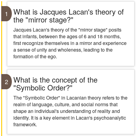
What is Jacques Lacan's theory of
1
the "mirror stage?"
Jacques Lacan's theory of the "mirror stage" posits
that infants, between the ages of 6 and 18 months,
first recognize themselves in a mirror and experience
a sense of unity and wholeness, leading to the
formation of the ego.
What is the concept of the
2
"Symbolic Order?"
The "Symbolic Order" in Lacanian theory refers to the
realm of language, culture, and social norms that
shape an individual's understanding of reality and
identity. It is a key element in Lacan's psychoanalytic
framework.