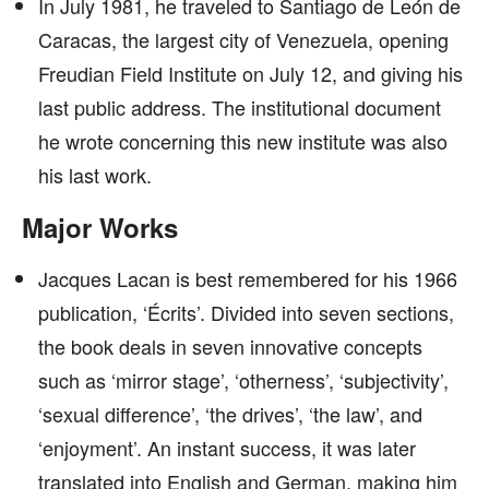
In July 1981, he traveled to Santiago de León de
Caracas, the largest city of Venezuela, opening
Freudian Field Institute on July 12, and giving his
last public address. The institutional document
he wrote concerning this new institute was also
his last work.
Major Works
Jacques Lacan is best remembered for his 1966
publication, ‘Écrits’. Divided into seven sections,
the book deals in seven innovative concepts
such as ‘mirror stage’, ‘otherness’, ‘subjectivity’,
‘sexual difference’, ‘the drives’, ‘the law’, and
‘enjoyment’. An instant success, it was later
translated into English and German, making him