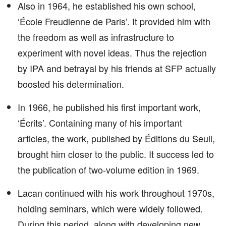
Also in 1964, he established his own school,
‘École Freudienne de Paris’. It provided him with
the freedom as well as infrastructure to
experiment with novel ideas. Thus the rejection
by IPA and betrayal by his friends at SFP actually
boosted his determination.
In 1966, he published his first important work,
‘Écrits’. Containing many of his important
articles, the work, published by Éditions du Seuil,
brought him closer to the public. It success led to
the publication of two-volume edition in 1969.
Lacan continued with his work throughout 1970s,
holding seminars, which were widely followed.
During this period, along with developing new