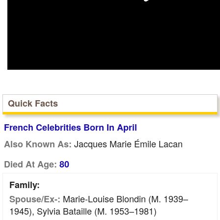
Quick Facts
French Celebrities Born In April
Jacques Marie Émile Lacan
Also Known As:
Died At Age:
80
Family:
Marie-Louise Blondin (m. 1939–
Spouse/Ex-:
1945), Sylvia Bataille (m. 1953–1981)