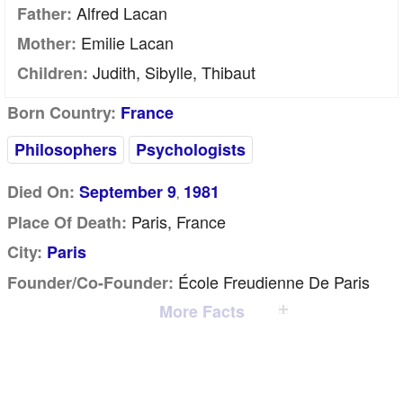
Alfred Lacan
Father:
Emilie Lacan
Mother:
Judith, Sibylle, Thibaut
Children:
Born Country:
France
Philosophers
Psychologists
Died On:
September 9
1981
,
Paris, France
Place Of Death:
City:
Paris
École Freudienne De Paris
Founder/Co-Founder:
More Facts