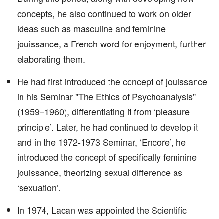
concepts, he also continued to work on older
ideas such as masculine and feminine
jouissance, a French word for enjoyment, further
elaborating them.
He had first introduced the concept of jouissance
in his Seminar "The Ethics of Psychoanalysis"
(1959–1960), differentiating it from ‘pleasure
principle’. Later, he had continued to develop it
and in the 1972-1973 Seminar, ‘Encore’, he
introduced the concept of specifically feminine
jouissance, theorizing sexual difference as
‘sexuation’.
In 1974, Lacan was appointed the Scientific