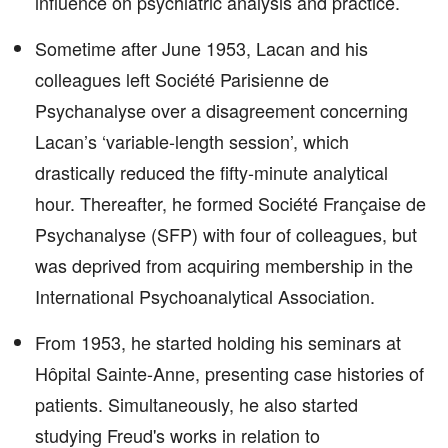
influence on psychiatric analysis and practice.
Sometime after June 1953, Lacan and his
colleagues left Société Parisienne de
Psychanalyse over a disagreement concerning
Lacan’s ‘variable-length session’, which
drastically reduced the fifty-minute analytical
hour. Thereafter, he formed Société Française de
Psychanalyse (SFP) with four of colleagues, but
was deprived from acquiring membership in the
International Psychoanalytical Association.
From 1953, he started holding his seminars at
Hôpital Sainte-Anne, presenting case histories of
patients. Simultaneously, he also started
studying Freud's works in relation to