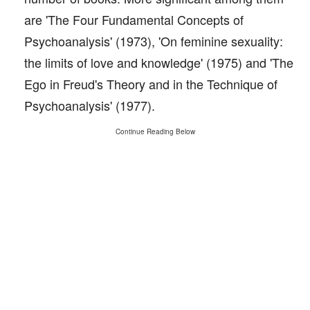
are 'The Four Fundamental Concepts of
Psychoanalysis' (1973), 'On feminine sexuality:
the limits of love and knowledge' (1975) and 'The
Ego in Freud's Theory and in the Technique of
Psychoanalysis' (1977).
Continue Reading Below