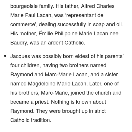
bourgeoisie family. His father, Alfred Charles
Marie Paul Lacan, was ‘representant de
commerce’, dealing successfully in soap and oil.
His mother, Émilie Philippine Marie Lacan nee
Baudry, was an ardent Catholic.
Jacques was possibly born eldest of his parents’
four children, having two brothers named
Raymond and Marc-Marie Lacan, and a sister
named Magdeleine-Marie Lacan. Later, one of
his brothers, Marc-Marie, joined the church and
became a priest. Nothing is known about
Raymond. They were brought up in strict
Catholic tradition.