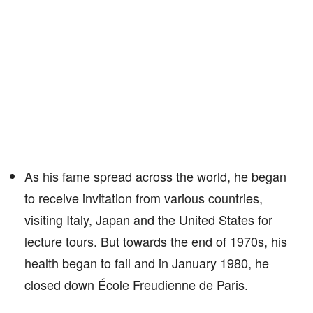
As his fame spread across the world, he began
to receive invitation from various countries,
visiting Italy, Japan and the United States for
lecture tours. But towards the end of 1970s, his
health began to fail and in January 1980, he
closed down École Freudienne de Paris.