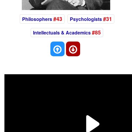
#43
#31
Philosophers
Psychologists
#85
Intellectuals & Academics