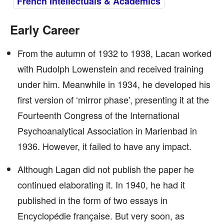
French Intellectuals & Academics
Early Career
From the autumn of 1932 to 1938, Lacan worked
with Rudolph Lowenstein and received training
under him. Meanwhile in 1934, he developed his
first version of ‘mirror phase’, presenting it at the
Fourteenth Congress of the International
Psychoanalytical Association in Marienbad in
1936. However, it failed to have any impact.
Although Lagan did not publish the paper he
continued elaborating it. In 1940, he had it
published in the form of two essays in
Encyclopédie française. But very soon, as