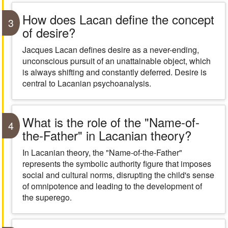
How does Lacan define the concept
3
of desire?
Jacques Lacan defines desire as a never-ending,
unconscious pursuit of an unattainable object, which
is always shifting and constantly deferred. Desire is
central to Lacanian psychoanalysis.
What is the role of the "Name-of-
4
the-Father" in Lacanian theory?
In Lacanian theory, the "Name-of-the-Father"
represents the symbolic authority figure that imposes
social and cultural norms, disrupting the child's sense
of omnipotence and leading to the development of
the superego.