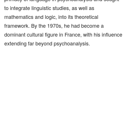
to integrate linguistic studies, as well as
mathematics and logic, into its theoretical
framework. By the 1970s, he had become a
dominant cultural figure in France, with his influence
extending far beyond psychoanalysis.