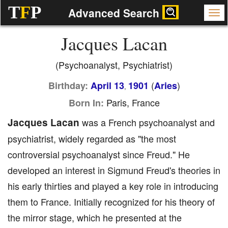
T
F
P
Advanced Search
Jacques Lacan
(Psychoanalyst, Psychiatrist)
(
)
Birthday:
April 13
1901
Aries
,
Paris, France
Born In:
Jacques Lacan
was a French psychoanalyst and
psychiatrist, widely regarded as "the most
controversial psychoanalyst since Freud." He
developed an interest in Sigmund Freud's theories in
his early thirties and played a key role in introducing
them to France. Initially recognized for his theory of
the mirror stage, which he presented at the