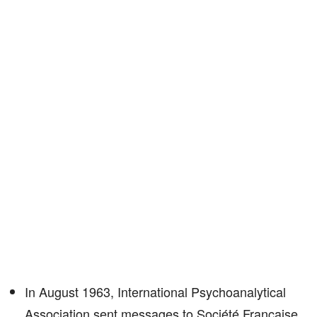
In August 1963, International Psychoanalytical
Association sent messages to Société Française