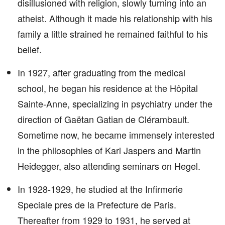
disillusioned with religion, slowly turning into an
atheist. Although it made his relationship with his
family a little strained he remained faithful to his
belief.
In 1927, after graduating from the medical
school, he began his residence at the Hôpital
Sainte-Anne, specializing in psychiatry under the
direction of Gaëtan Gatian de Clérambault.
Sometime now, he became immensely interested
in the philosophies of Karl Jaspers and Martin
Heidegger, also attending seminars on Hegel.
In 1928-1929, he studied at the Infirmerie
Speciale pres de la Prefecture de Paris.
Thereafter from 1929 to 1931, he served at