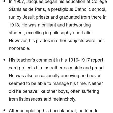
In 1907, Jacques began his education at Collège
Stanislas de Paris, a prestigious Catholic school,
run by Jesuit priests and graduated from there in
1918. He was a brilliant and hardworking
student, excelling in philosophy and Latin.
However, his grades in other subjects were just
honorable.
His teacher’s comment in his 1916-1917 report
card projects him as rather eccentric and proud.
He was also occasionally annoying and never
seemed to be able to manage his time. Neither
did he behave like other boys, often suffering
from listlessness and melancholy.
After completing his baccalauréat, he tried to