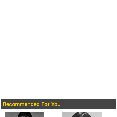
Recommended For You