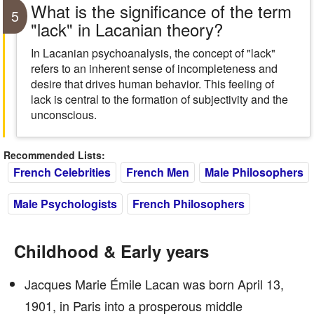
What is the significance of the term
5
"lack" in Lacanian theory?
In Lacanian psychoanalysis, the concept of "lack"
refers to an inherent sense of incompleteness and
desire that drives human behavior. This feeling of
lack is central to the formation of subjectivity and the
unconscious.
Recommended Lists:
French Celebrities
French Men
Male Philosophers
Male Psychologists
French Philosophers
Childhood & Early years
Jacques Marie Émile Lacan was born April 13,
1901, in Paris into a prosperous middle