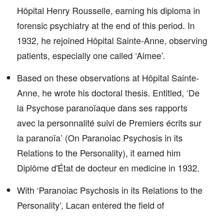
Hôpital Henry Rousselle, earning his diploma in
forensic psychiatry at the end of this period. In
1932, he rejoined Hôpital Sainte-Anne, observing
patients, especially one called ‘Aimee’.
Based on these observations at Hôpital Sainte-
Anne, he wrote his doctoral thesis. Entitled, ‘De
la Psychose paranoïaque dans ses rapports
avec la personnalité suivi de Premiers écrits sur
la paranoïa’ (On Paranoiac Psychosis in its
Relations to the Personality), it earned him
Diplôme d'État de docteur en medicine in 1932.
With ‘Paranoiac Psychosis in its Relations to the
Personality’, Lacan entered the field of