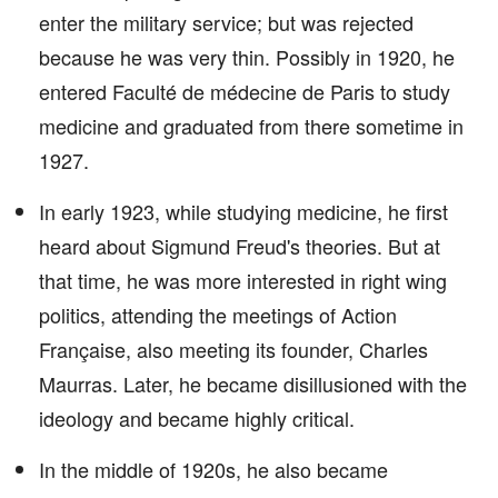
enter the military service; but was rejected
because he was very thin. Possibly in 1920, he
entered Faculté de médecine de Paris to study
medicine and graduated from there sometime in
1927.
In early 1923, while studying medicine, he first
heard about Sigmund Freud's theories. But at
that time, he was more interested in right wing
politics, attending the meetings of Action
Française, also meeting its founder, Charles
Maurras. Later, he became disillusioned with the
ideology and became highly critical.
In the middle of 1920s, he also became