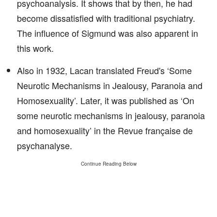
psychoanalysis. It shows that by then, he had
become dissatisfied with traditional psychiatry.
The influence of Sigmund was also apparent in
this work.
Also in 1932, Lacan translated Freud's ‘Some
Neurotic Mechanisms in Jealousy, Paranoia and
Homosexuality’. Later, it was published as ‘On
some neurotic mechanisms in jealousy, paranoia
and homosexuality’ in the Revue française de
psychanalyse.
Continue Reading Below