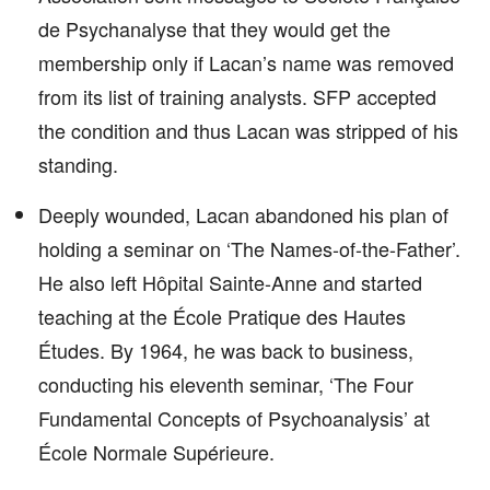
de Psychanalyse that they would get the
membership only if Lacan’s name was removed
from its list of training analysts. SFP accepted
the condition and thus Lacan was stripped of his
standing.
Deeply wounded, Lacan abandoned his plan of
holding a seminar on ‘The Names-of-the-Father’.
He also left Hôpital Sainte-Anne and started
teaching at the École Pratique des Hautes
Études. By 1964, he was back to business,
conducting his eleventh seminar, ‘The Four
Fundamental Concepts of Psychoanalysis’ at
École Normale Supérieure.