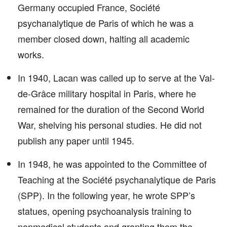
Germany occupied France, Société
psychanalytique de Paris of which he was a
member closed down, halting all academic
works.
In 1940, Lacan was called up to serve at the Val-
de-Grâce military hospital in Paris, where he
remained for the duration of the Second World
War, shelving his personal studies. He did not
publish any paper until 1945.
In 1948, he was appointed to the Committee of
Teaching at the Société psychanalytique de Paris
(SPP). In the following year, he wrote SPP’s
statues, opening psychoanalysis training to
nonmedical students and granting them the