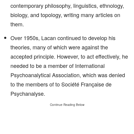
contemporary philosophy, linguistics, ethnology,
biology, and topology, writing many articles on
them.
Over 1950s, Lacan continued to develop his
theories, many of which were against the
accepted principle. However, to act effectively, he
needed to be a member of International
Psychoanalytical Association, which was denied
to the members of to Société Française de
Psychanalyse.
Continue Reading Below