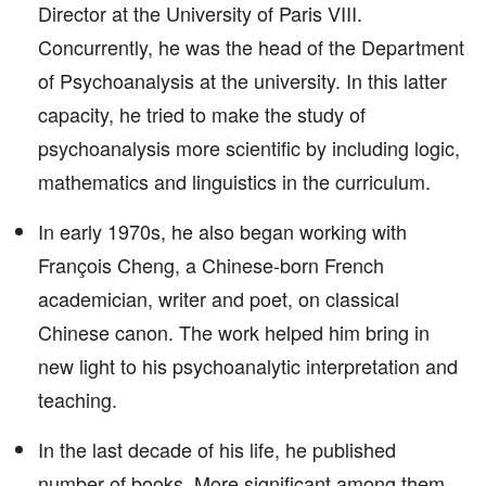
Director at the University of Paris VIII.
Concurrently, he was the head of the Department
of Psychoanalysis at the university. In this latter
capacity, he tried to make the study of
psychoanalysis more scientific by including logic,
mathematics and linguistics in the curriculum.
In early 1970s, he also began working with
François Cheng, a Chinese-born French
academician, writer and poet, on classical
Chinese canon. The work helped him bring in
new light to his psychoanalytic interpretation and
teaching.
In the last decade of his life, he published
number of books. More significant among them