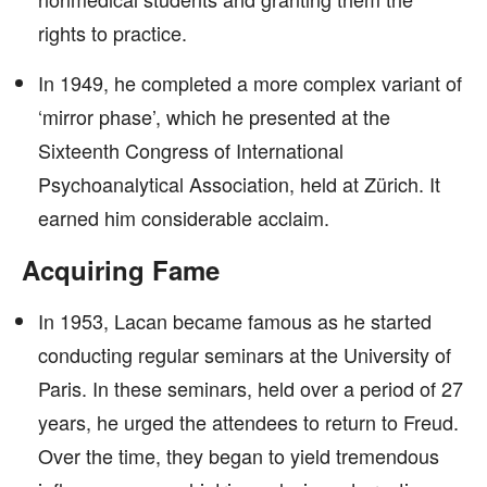
rights to practice.
In 1949, he completed a more complex variant of
‘mirror phase’, which he presented at the
Sixteenth Congress of International
Psychoanalytical Association, held at Zürich. It
earned him considerable acclaim.
Acquiring Fame
In 1953, Lacan became famous as he started
conducting regular seminars at the University of
Paris. In these seminars, held over a period of 27
years, he urged the attendees to return to Freud.
Over the time, they began to yield tremendous