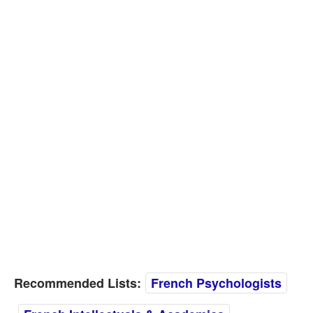
Recommended Lists:
French Psychologists