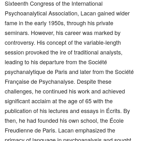
Sixteenth Congress of the International
Psychoanalytical Association, Lacan gained wider
fame in the early 1950s, through his private
seminars. However, his career was marked by
controversy. His concept of the variable-length
session provoked the ire of traditional analysts,
leading to his departure from the Société
psychanalytique de Paris and later from the Société
Française de Psychanalyse. Despite these
challenges, he continued his work and achieved
significant acclaim at the age of 65 with the
publication of his lectures and essays in Écrits. By
then, he had founded his own school, the École
Freudienne de Paris. Lacan emphasized the
primacy of language in psychoanalysis and sought