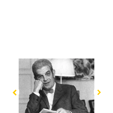
Previous
Nex