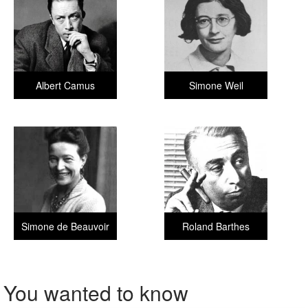
Albert Camus
Simone Weil
Simone de Beauvoir
Roland Barthes
You wanted to know