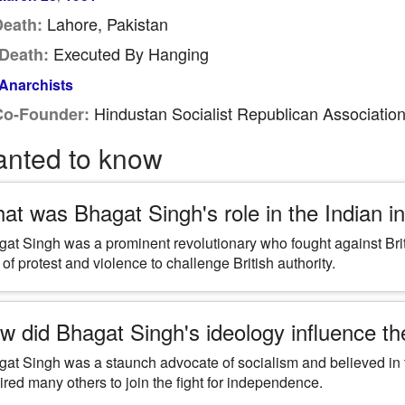
Lahore, Pakistan
Death:
Executed By Hanging
Death:
Anarchists
Hindustan Socialist Republican Associatio
Co-Founder:
anted to know
at was Bhagat Singh's role in the Indian
at Singh was a prominent revolutionary who fought against Briti
 of protest and violence to challenge British authority.
w did Bhagat Singh's ideology influence th
at Singh was a staunch advocate of socialism and believed in t
ired many others to join the fight for independence.