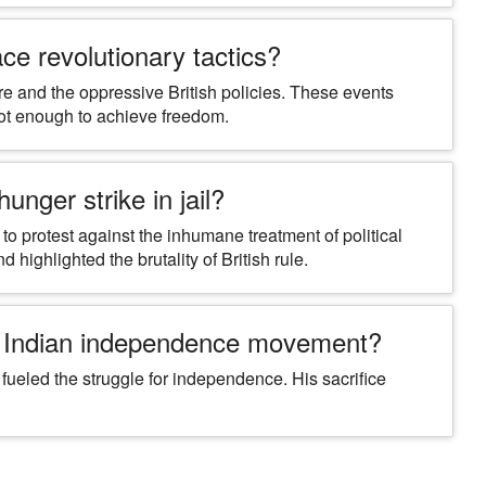
ce revolutionary tactics?
 and the oppressive British policies. These events
not enough to achieve freedom.
nger strike in jail?
to protest against the inhumane treatment of political
d highlighted the brutality of British rule.
e Indian independence movement?
ueled the struggle for independence. His sacrifice