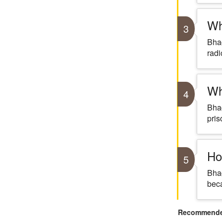
Wh
3
Bhag
radi
Wh
4
Bhag
pris
Ho
5
Bhag
beca
Recommended