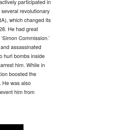
ctively participated in
h several revolutionary
RA), which changed its
28. He had great
he ‘Simon Commission.’
h and assassinated
to hurl bombs inside
 arrest him. While in
tion boosted the
e. He was also
prevent him from