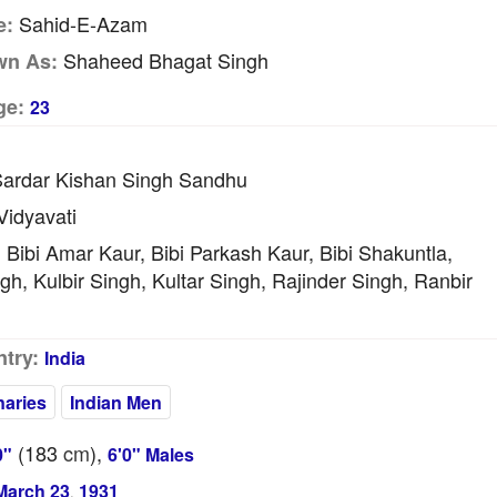
Sahid-E-Azam
e:
Shaheed Bhagat Singh
wn As:
ge:
23
ardar Kishan Singh Sandhu
idyavati
Bibi Amar Kaur, Bibi Parkash Kaur, Bibi Shakuntla,
:
gh, Kulbir Singh, Kultar Singh, Rajinder Singh, Ranbir
try:
India
naries
Indian Men
(183
cm
),
0"
6'0" Males
March 23
1931
,