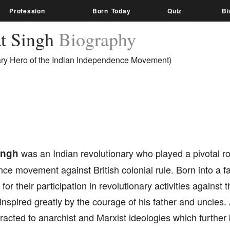
Profession
Born Today
Quiz
Bi
t Singh
Biography
ary Hero of the Indian Independence Movement)
ingh
was an Indian revolutionary who played a pivotal rol
e movement against British colonial rule. Born into a fam
for their participation in revolutionary activities against t
nspired greatly by the courage of his father and uncles
acted to anarchist and Marxist ideologies which further 