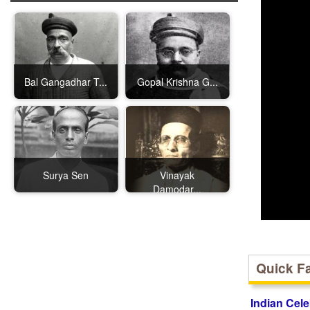
Bal Gangadhar T...
Gopal Krishna G...
Surya Sen
Vinayak
Damodar...
Quick F
Indian Cele