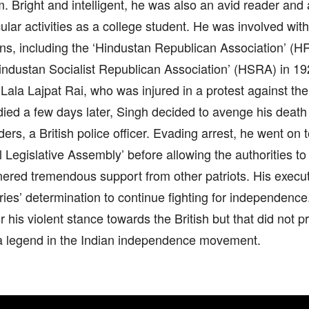
m. Bright and intelligent, he was also an avid reader and a
cular activities as a college student. He was involved wit
ns, including the ‘Hindustan Republican Association’ (H
industan Socialist Republican Association’ (HSRA) in 19
 Lala Lajpat Rai, who was injured in a protest against t
ied a few days later, Singh decided to avenge his deat
rs, a British police officer. Evading arrest, he went on 
l Legislative Assembly’ before allowing the authorities to
rnered tremendous support from other patriots. His execu
ries’ determination to continue fighting for independenc
for his violent stance towards the British but that did not 
 legend in the Indian independence movement.