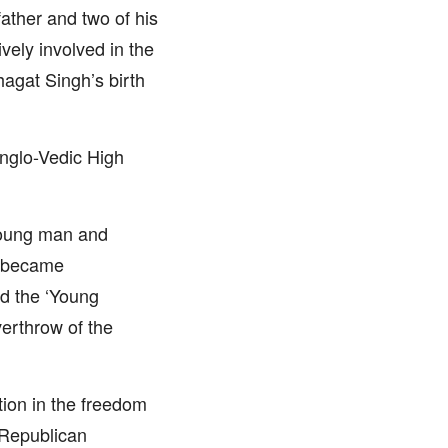
 father and two of his
vely involved in the
hagat Singh’s birth
nglo-Vedic High
 young man and
e became
ed the ‘Young
erthrow of the
tion in the freedom
n Republican