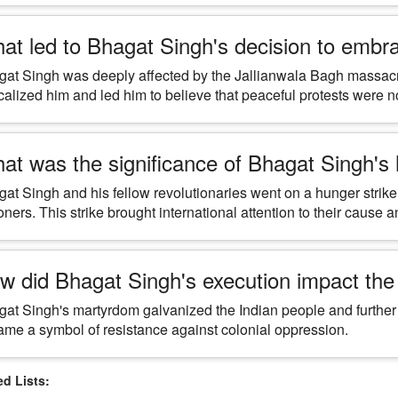
at led to Bhagat Singh's decision to embra
at Singh was deeply affected by the Jallianwala Bagh massacre
calized him and led him to believe that peaceful protests were 
at was the significance of Bhagat Singh's hu
at Singh and his fellow revolutionaries went on a hunger strike 
oners. This strike brought international attention to their cause an
w did Bhagat Singh's execution impact th
at Singh's martyrdom galvanized the Indian people and further f
me a symbol of resistance against colonial oppression.
 Lists: