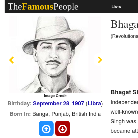
The
Famous
People
Lists
Bhaga
(Revolution
Previous
Next
Bhagat S
Image Credit
Independenc
(
)
Birthday:
September 28
1907
Libra
,
well-known 
Banga, Punjab, British India
Born In:
Singh was i
became attr