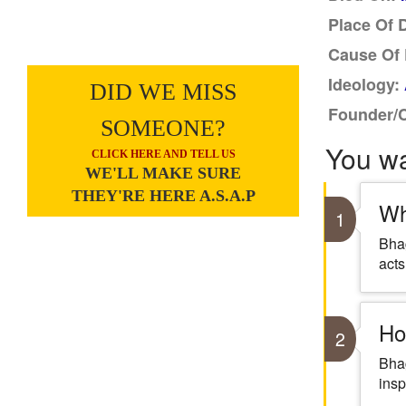
Place Of 
Cause Of 
Ideology:
DID WE MISS
Founder/
SOMEONE?
You w
CLICK HERE AND TELL US
WE'LL MAKE SURE
THEY'RE HERE A.S.A.P
Wh
1
Bhag
acts
Ho
2
Bhag
insp