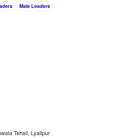
eaders
Male Leaders
ala Tehsil, Lyallpur