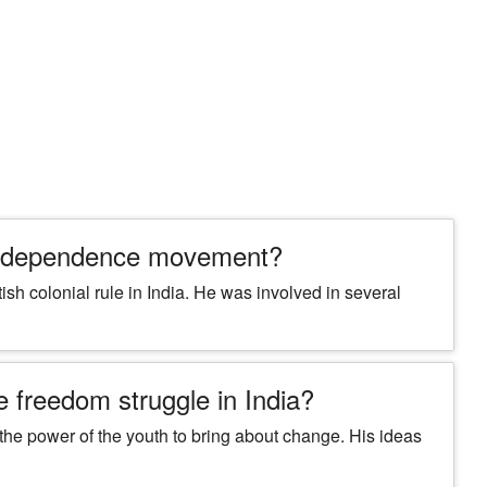
n
 independence movement?
sh colonial rule in India. He was involved in several
e freedom struggle in India?
he power of the youth to bring about change. His ideas