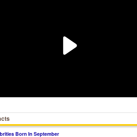
acts
brities Born In September