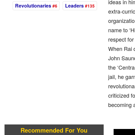
ideas in hi
Revolutionaries
Leaders
#6
#135
extra-curri
organizatio
name to ‘H
respect for
When Rai d
John Saunde
the ‘Centra
jail, he ga
revolutiona
criticized 
becoming a
Recommended For You