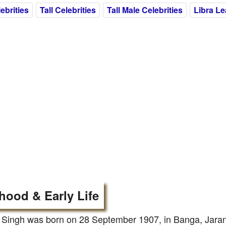
ebrities
Tall Celebrities
Tall Male Celebrities
Libra L
hood & Early Life
Singh was born on 28 September 1907, in Banga, Jaranw