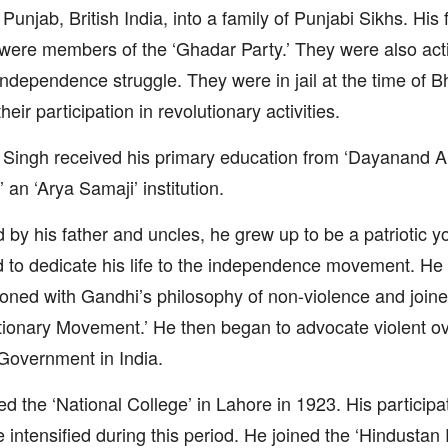
, Punjab, British India, into a family of Punjabi Sikhs. His
were members of the ‘Ghadar Party.’ They were also acti
independence struggle. They were in jail at the time of B
heir participation in revolutionary activities.
Singh received his primary education from ‘Dayanand A
’ an ‘Arya Samaji’ institution.
d by his father and uncles, he grew up to be a patriotic
 to dedicate his life to the independence movement. H
sioned with Gandhi’s philosophy of non-violence and join
ionary Movement.’ He then began to advocate violent ov
 Government in India.
ed the ‘National College’ in Lahore in 1923. His participa
e intensified during this period. He joined the ‘Hindusta