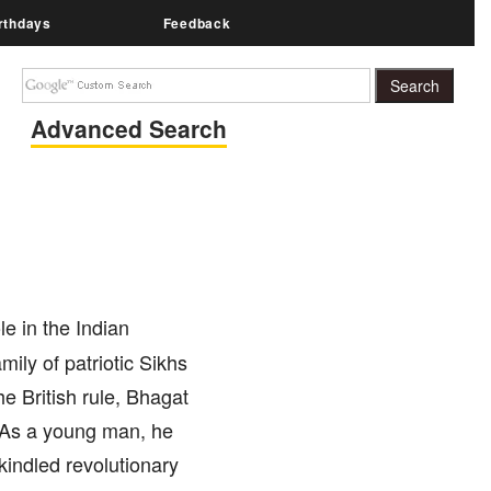
rthdays
Feedback
Advanced Search
e in the Indian
ily of patriotic Sikhs
he British rule, Bhagat
. As a young man, he
kindled revolutionary