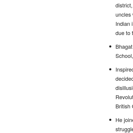
district
uncles 
Indian 
due to t
Bhagat 
School,
Inspire
decided
disillu
Revolut
British
He join
struggl