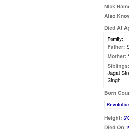
Nick Nam
Also Kno
Died At A
Family:
S
Father:
V
Mother:
Siblings
Jagat Sin
Singh
Born Coun
Revolutio
Height:
6'
Died On: