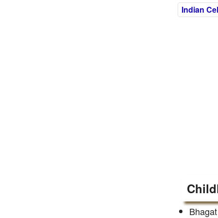
Indian Cel
Child
Bhagat 