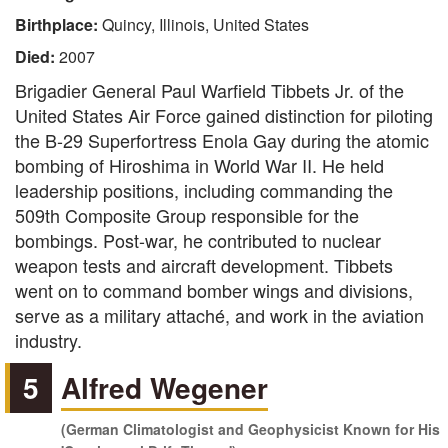
Birthplace:
Quincy, Illinois, United States
Died:
2007
Brigadier General Paul Warfield Tibbets Jr. of the
United States Air Force gained distinction for piloting
the B-29 Superfortress Enola Gay during the atomic
bombing of Hiroshima in World War II. He held
leadership positions, including commanding the
509th Composite Group responsible for the
bombings. Post-war, he contributed to nuclear
weapon tests and aircraft development. Tibbets
went on to command bomber wings and divisions,
serve as a military attaché, and work in the aviation
industry.
5
Alfred Wegener
(German Climatologist and Geophysicist Known for His