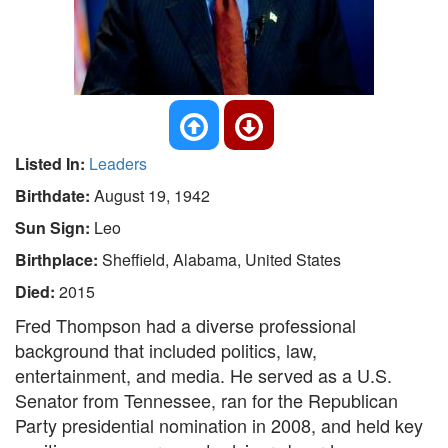
Listed In:
Leaders
Birthdate:
August 19, 1942
Sun Sign:
Leo
Birthplace:
Sheffield, Alabama, United States
Died:
2015
Fred Thompson had a diverse professional
background that included politics, law,
entertainment, and media. He served as a U.S.
Senator from Tennessee, ran for the Republican
Party presidential nomination in 2008, and held key