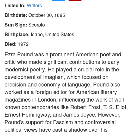
Listed In:
Writers
Birthdate:
October 30, 1885
Sun Sign:
Scorpio
Birthplace:
Idaho, United States
Died:
1972
Ezra Pound was a prominent American poet and
critic who made significant contributions to early
modernist poetry. He played a crucial role in the
development of Imagism, which focused on
precision and economy of language. Pound also
worked as a foreign editor for American literary
magazines in London, influencing the work of well-
known contemporaries like Robert Frost, T. S. Eliot,
Ernest Hemingway, and James Joyce. However,
Pound's support for Fascism and controversial
political views have cast a shadow over his