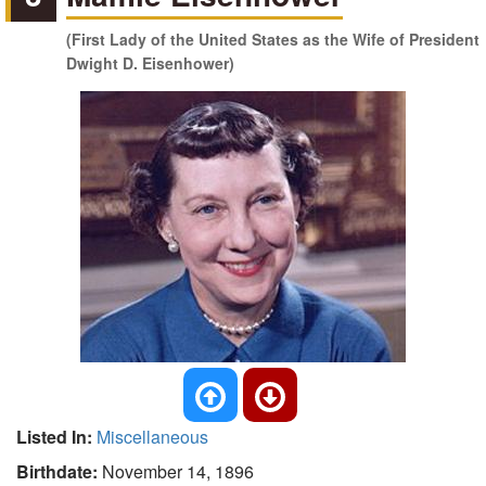
(First Lady of the United States as the Wife of President
Dwight D. Eisenhower)
Listed In:
Miscellaneous
Birthdate:
November 14, 1896