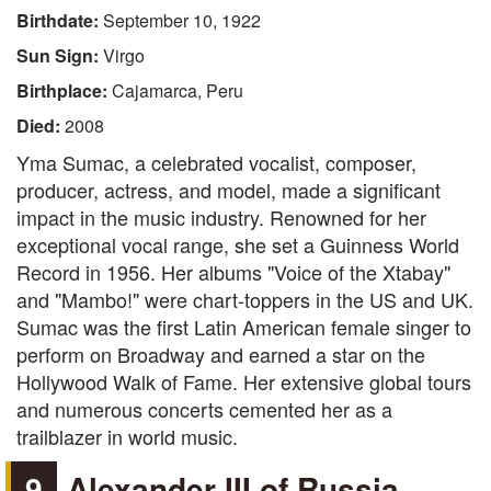
Birthdate:
September 10, 1922
Sun Sign:
Virgo
Birthplace:
Cajamarca, Peru
Died:
2008
Yma Sumac, a celebrated vocalist, composer,
producer, actress, and model, made a significant
impact in the music industry. Renowned for her
exceptional vocal range, she set a Guinness World
Record in 1956. Her albums "Voice of the Xtabay"
and "Mambo!" were chart-toppers in the US and UK.
Sumac was the first Latin American female singer to
perform on Broadway and earned a star on the
Hollywood Walk of Fame. Her extensive global tours
and numerous concerts cemented her as a
trailblazer in world music.
9
Alexander III of Russia