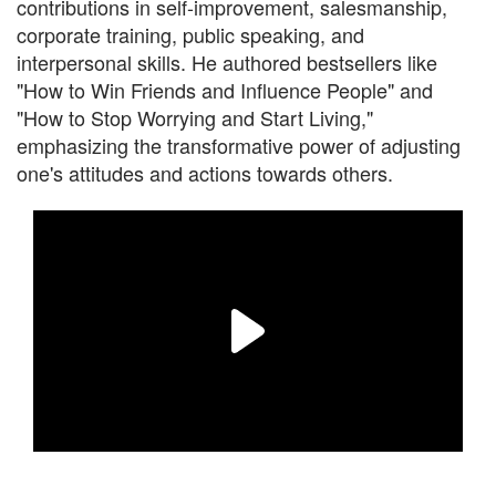
contributions in self-improvement, salesmanship,
corporate training, public speaking, and
interpersonal skills. He authored bestsellers like
"How to Win Friends and Influence People" and
"How to Stop Worrying and Start Living,"
emphasizing the transformative power of adjusting
one's attitudes and actions towards others.