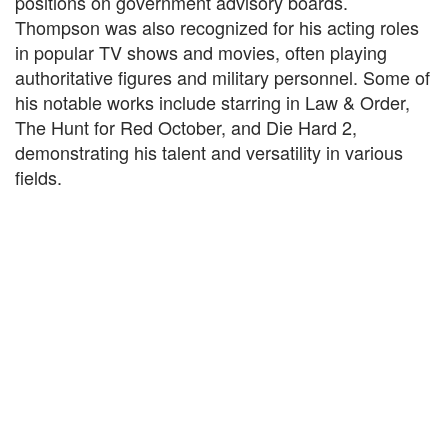
positions on government advisory boards.
Thompson was also recognized for his acting roles
in popular TV shows and movies, often playing
authoritative figures and military personnel. Some of
his notable works include starring in Law & Order,
The Hunt for Red October, and Die Hard 2,
demonstrating his talent and versatility in various
fields.