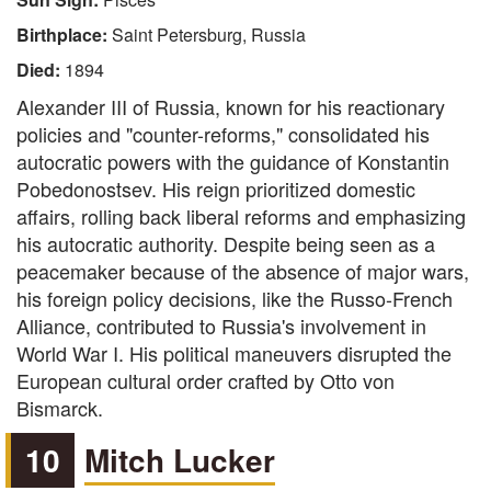
Birthplace:
Saint Petersburg, Russia
Died:
1894
Alexander III of Russia, known for his reactionary
policies and "counter-reforms," consolidated his
autocratic powers with the guidance of Konstantin
Pobedonostsev. His reign prioritized domestic
affairs, rolling back liberal reforms and emphasizing
his autocratic authority. Despite being seen as a
peacemaker because of the absence of major wars,
his foreign policy decisions, like the Russo-French
Alliance, contributed to Russia's involvement in
World War I. His political maneuvers disrupted the
European cultural order crafted by Otto von
Bismarck.
10
Mitch Lucker