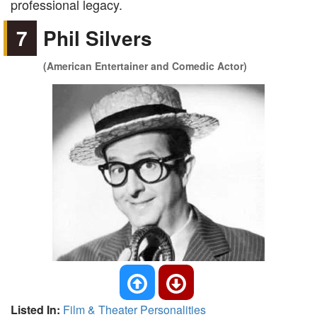
professional legacy.
7
Phil Silvers
(American Entertainer and Comedic Actor)
Listed In:
Film & Theater Personalities