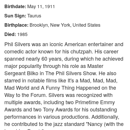
Birthdate:
May 11, 1911
Sun Sign:
Taurus
Birthplace:
Brooklyn, New York, United States
Died:
1985
Phil Silvers was an iconic American entertainer and
comedic actor known for his chutzpah. His career
spanned nearly 60 years, during which he achieved
major popularity through his role as Master
Sergeant Bilko in The Phil Silvers Show. He also
starred in notable films like It's a Mad, Mad, Mad,
Mad World and A Funny Thing Happened on the
Way to the Forum. Silvers was recognized with
multiple awards, including two Primetime Emmy
Awards and two Tony Awards for his outstanding
performances in various productions. Additionally,
he contributed to the jazz standard "Nancy (with the