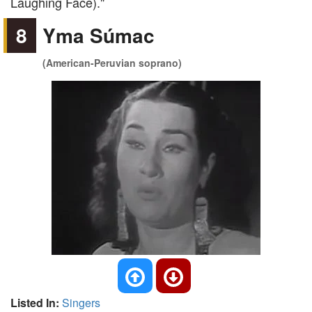
Laughing Face)."
8
Yma Súmac
(American-Peruvian soprano)
Listed In:
Singers