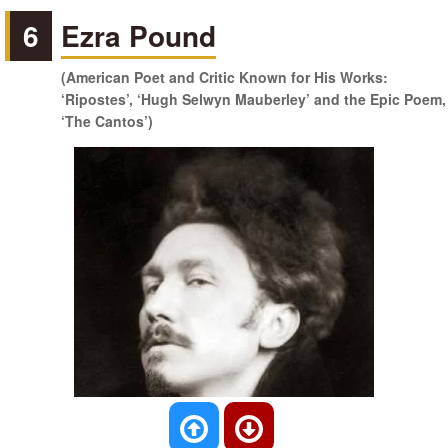
6
Ezra Pound
(American Poet and Critic Known for His Works:
‘Ripostes’, ‘Hugh Selwyn Mauberley’ and the Epic Poem,
‘The Cantos’)