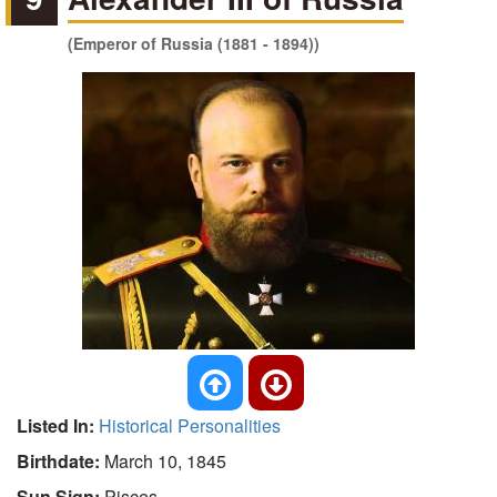
(Emperor of Russia (1881 - 1894))
Listed In:
Historical Personalities
Birthdate:
March 10, 1845
Sun Sign:
Pisces