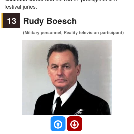
festival juries.
13
Rudy Boesch
(Military personnel, Reality television participant)