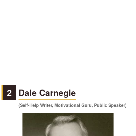
2
Dale Carnegie
(Self-Help Writer, Motivational Guru, Public Speaker)