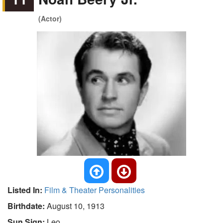
(Actor)
Listed In:
Film & Theater Personalities
Birthdate:
August 10, 1913
Sun Sign:
Leo