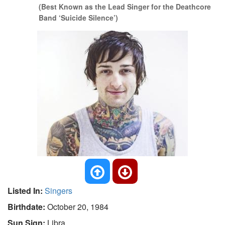
(Best Known as the Lead Singer for the Deathcore
Band ‘Suicide Silence’)
Listed In:
Singers
Birthdate:
October 20, 1984
Sun Sign:
Libra