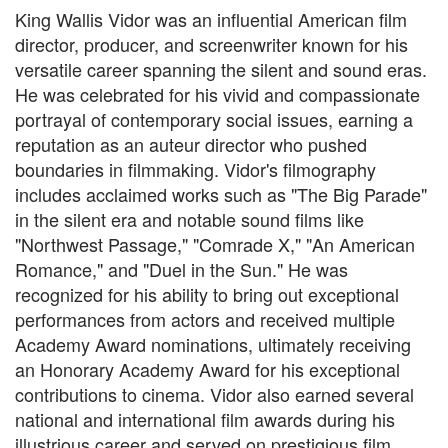
King Wallis Vidor was an influential American film
director, producer, and screenwriter known for his
versatile career spanning the silent and sound eras.
He was celebrated for his vivid and compassionate
portrayal of contemporary social issues, earning a
reputation as an auteur director who pushed
boundaries in filmmaking. Vidor's filmography
includes acclaimed works such as "The Big Parade"
in the silent era and notable sound films like
"Northwest Passage," "Comrade X," "An American
Romance," and "Duel in the Sun." He was
recognized for his ability to bring out exceptional
performances from actors and received multiple
Academy Award nominations, ultimately receiving
an Honorary Academy Award for his exceptional
contributions to cinema. Vidor also earned several
national and international film awards during his
illustrious career and served on prestigious film