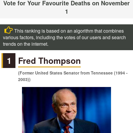
Vote for Your Favourite Deaths on November
1
This ranking is based on an algorithm that combines
various factors, including the votes of our users and search
trends on the internet.
1
Fred Thompson
(Former United States Senator from Tennessee (1994 -
2003))