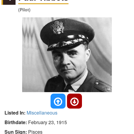
(Pilot)
Listed In:
Miscellaneous
Birthdate:
February 23, 1915
Sun Sign:
Pisces