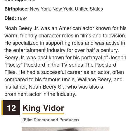
Birthplace:
New York, New York, United States
Died:
1994
Noah Beery Jr. was an American actor known for his
warm, friendly character roles in films and television.
He specialized in supporting roles and was active in
the entertainment industry for over half a century.
Beery Jr. was best known for his portrayal of Joseph
"Rocky" Rockford in the TV series The Rockford
Files. He had a successful career as an actor, often
compared to his famous uncle, Wallace Beery, and
his father, Noah Beery Sr., who was also a
prominent actor in the industry.
12
King Vidor
(Film Director and Producer)