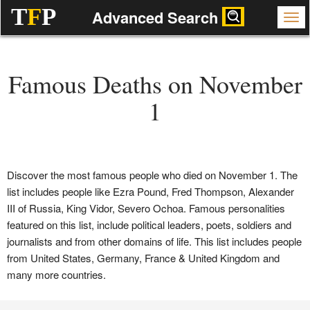
T
F
P
Advanced Search
Famous Deaths on November
1
Discover the most famous people who died on November 1. The
list includes people like Ezra Pound, Fred Thompson, Alexander
III of Russia, King Vidor, Severo Ochoa. Famous personalities
featured on this list, include political leaders, poets, soldiers and
journalists and from other domains of life. This list includes people
from United States, Germany, France & United Kingdom and
many more countries.