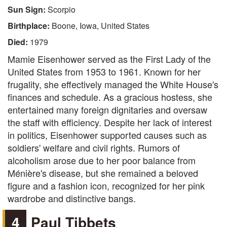
Sun Sign:
Scorpio
Birthplace:
Boone, Iowa, United States
Died:
1979
Mamie Eisenhower served as the First Lady of the
United States from 1953 to 1961. Known for her
frugality, she effectively managed the White House's
finances and schedule. As a gracious hostess, she
entertained many foreign dignitaries and oversaw
the staff with efficiency. Despite her lack of interest
in politics, Eisenhower supported causes such as
soldiers' welfare and civil rights. Rumors of
alcoholism arose due to her poor balance from
Ménière's disease, but she remained a beloved
figure and a fashion icon, recognized for her pink
wardrobe and distinctive bangs.
4
Paul Tibbets