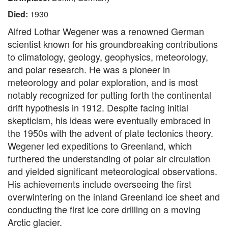
Died:
1930
Alfred Lothar Wegener was a renowned German
scientist known for his groundbreaking contributions
to climatology, geology, geophysics, meteorology,
and polar research. He was a pioneer in
meteorology and polar exploration, and is most
notably recognized for putting forth the continental
drift hypothesis in 1912. Despite facing initial
skepticism, his ideas were eventually embraced in
the 1950s with the advent of plate tectonics theory.
Wegener led expeditions to Greenland, which
furthered the understanding of polar air circulation
and yielded significant meteorological observations.
His achievements include overseeing the first
overwintering on the inland Greenland ice sheet and
conducting the first ice core drilling on a moving
Arctic glacier.