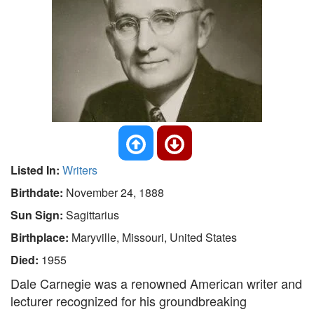
Listed In:
Writers
Birthdate:
November 24, 1888
Sun Sign:
Sagittarius
Birthplace:
Maryville, Missouri, United States
Died:
1955
Dale Carnegie was a renowned American writer and
lecturer recognized for his groundbreaking