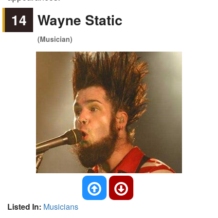
14
Wayne Static
(Musician)
Listed In:
Musicians