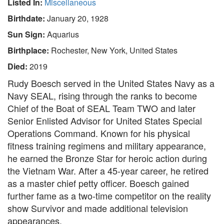
Listed In:
Miscellaneous
Birthdate:
January 20, 1928
Sun Sign:
Aquarius
Birthplace:
Rochester, New York, United States
Died:
2019
Rudy Boesch served in the United States Navy as a
Navy SEAL, rising through the ranks to become
Chief of the Boat of SEAL Team TWO and later
Senior Enlisted Advisor for United States Special
Operations Command. Known for his physical
fitness training regimens and military appearance,
he earned the Bronze Star for heroic action during
the Vietnam War. After a 45-year career, he retired
as a master chief petty officer. Boesch gained
further fame as a two-time competitor on the reality
show Survivor and made additional television
appearances.