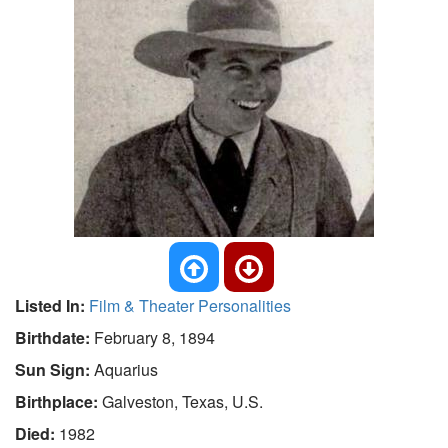
Listed In:
Film & Theater Personalities
Birthdate:
February 8, 1894
Sun Sign:
Aquarius
Birthplace:
Galveston, Texas, U.S.
Died:
1982