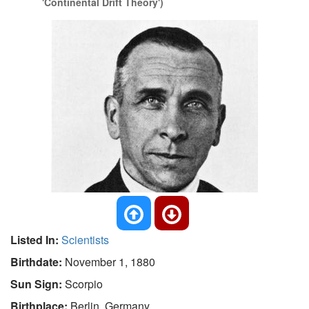
'Continental Drift Theory')
Listed In:
Scientists
Birthdate:
November 1, 1880
Sun Sign:
Scorpio
Birthplace:
Berlin, Germany