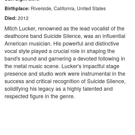
Birthplace:
Riverside, California, United States
Died:
2012
Mitch Lucker, renowned as the lead vocalist of the
deathcore band Suicide Silence, was an influential
American musician. His powerful and distinctive
vocal style played a crucial role in shaping the
band's sound and garnering a devoted following in
the metal music scene. Lucker's impactful stage
presence and studio work were instrumental in the
success and critical recognition of Suicide Silence,
solidifying his legacy as a highly talented and
respected figure in the genre.