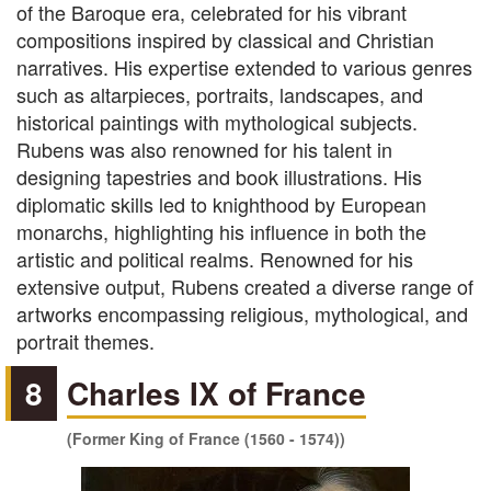
of the Baroque era, celebrated for his vibrant
compositions inspired by classical and Christian
narratives. His expertise extended to various genres
such as altarpieces, portraits, landscapes, and
historical paintings with mythological subjects.
Rubens was also renowned for his talent in
designing tapestries and book illustrations. His
diplomatic skills led to knighthood by European
monarchs, highlighting his influence in both the
artistic and political realms. Renowned for his
extensive output, Rubens created a diverse range of
artworks encompassing religious, mythological, and
portrait themes.
8
Charles IX of France
(Former King of France (1560 - 1574))