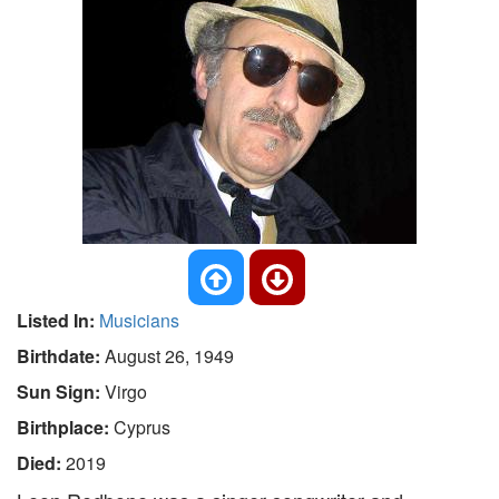
Listed In:
Musicians
Birthdate:
August 26, 1949
Sun Sign:
Virgo
Birthplace:
Cyprus
Died:
2019