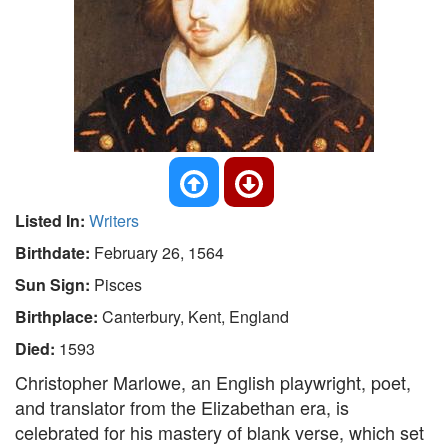
Listed In:
Writers
Birthdate:
February 26, 1564
Sun Sign:
Pisces
Birthplace:
Canterbury, Kent, England
Died:
1593
Christopher Marlowe, an English playwright, poet,
and translator from the Elizabethan era, is
celebrated for his mastery of blank verse, which set