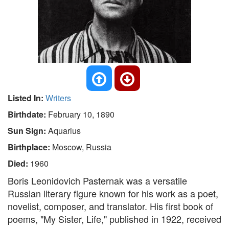
Listed In:
Writers
Birthdate:
February 10, 1890
Sun Sign:
Aquarius
Birthplace:
Moscow, Russia
Died:
1960
Boris Leonidovich Pasternak was a versatile
Russian literary figure known for his work as a poet,
novelist, composer, and translator. His first book of
poems, "My Sister, Life," published in 1922, received