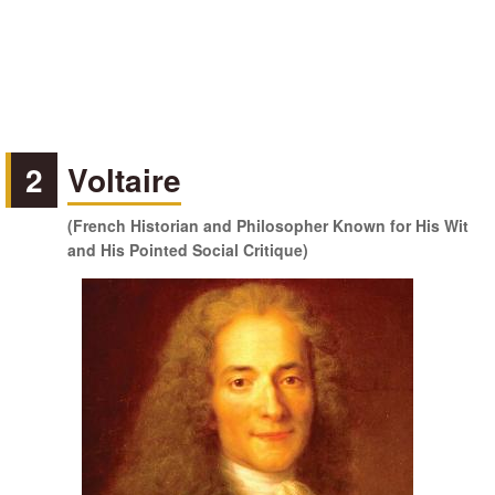
2
Voltaire
(French Historian and Philosopher Known for His Wit
and His Pointed Social Critique)