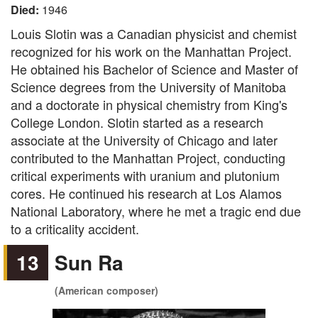
Died:
1946
Louis Slotin was a Canadian physicist and chemist
recognized for his work on the Manhattan Project.
He obtained his Bachelor of Science and Master of
Science degrees from the University of Manitoba
and a doctorate in physical chemistry from King's
College London. Slotin started as a research
associate at the University of Chicago and later
contributed to the Manhattan Project, conducting
critical experiments with uranium and plutonium
cores. He continued his research at Los Alamos
National Laboratory, where he met a tragic end due
to a criticality accident.
13
Sun Ra
(American composer)