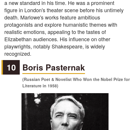
a new standard in his time. He was a prominent
figure in London's theater scene before his untimely
death. Marlowe's works feature ambitious
protagonists and explore humanistic themes with
realistic emotions, appealing to the tastes of
Elizabethan audiences. His influence on other
playwrights, notably Shakespeare, is widely
recognized.
10
Boris Pasternak
(Russian Poet & Novelist Who Won the Nobel Prize for
Literature in 1958)