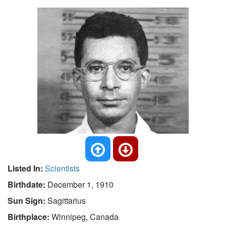
Listed In:
Scientists
Birthdate:
December 1, 1910
Sun Sign:
Sagittarius
Birthplace:
Winnipeg, Canada