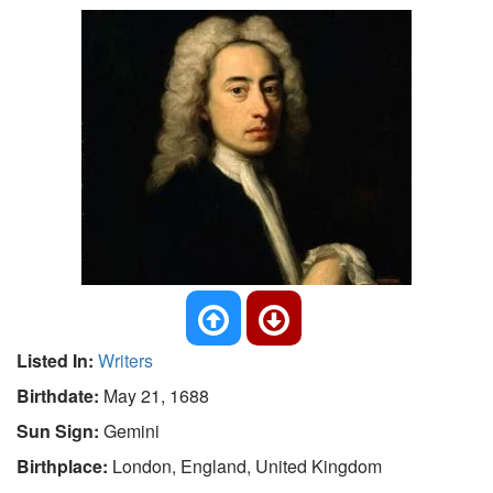
Listed In:
Writers
Birthdate:
May 21, 1688
Sun Sign:
Gemini
Birthplace:
London, England, United Kingdom