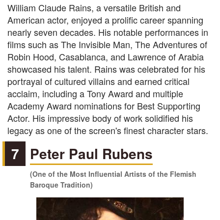
William Claude Rains, a versatile British and
American actor, enjoyed a prolific career spanning
nearly seven decades. His notable performances in
films such as The Invisible Man, The Adventures of
Robin Hood, Casablanca, and Lawrence of Arabia
showcased his talent. Rains was celebrated for his
portrayal of cultured villains and earned critical
acclaim, including a Tony Award and multiple
Academy Award nominations for Best Supporting
Actor. His impressive body of work solidified his
legacy as one of the screen's finest character stars.
7
Peter Paul Rubens
(One of the Most Influential Artists of the Flemish
Baroque Tradition)