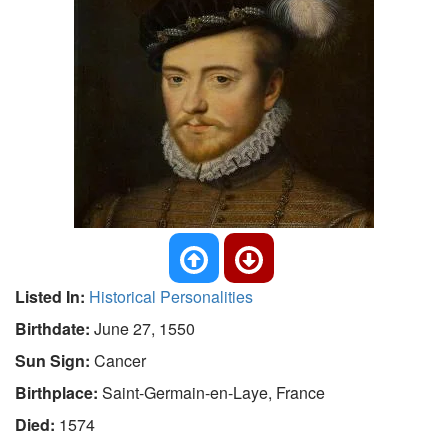
Listed In:
Historical Personalities
Birthdate:
June 27, 1550
Sun Sign:
Cancer
Birthplace:
Saint-Germain-en-Laye, France
Died:
1574