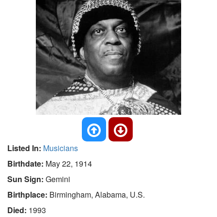
Listed In:
Musicians
Birthdate:
May 22, 1914
Sun Sign:
Gemini
Birthplace:
Birmingham, Alabama, U.S.
Died:
1993