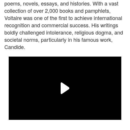
poems, novels, essays, and histories. With a vast
collection of over 2,000 books and pamphlets,
Voltaire was one of the first to achieve international
recognition and commercial success. His writings
boldly challenged intolerance, religious dogma, and
societal norms, particularly in his famous work,
Candide.