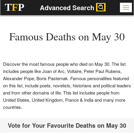
T
F
P
Advanced Search
Famous Deaths on May 30
Discover the most famous people who died on May 30. The list
includes people like Joan of Arc, Voltaire, Peter Paul Rubens,
Alexander Pope, Boris Pasternak. Famous personalities featured
on this list, include poets, novelists, historians and political leaders
and from other domains of life. This list includes people from
United States, United Kingdom, France & India and many more
countries.
Vote for Your Favourite Deaths on May 30