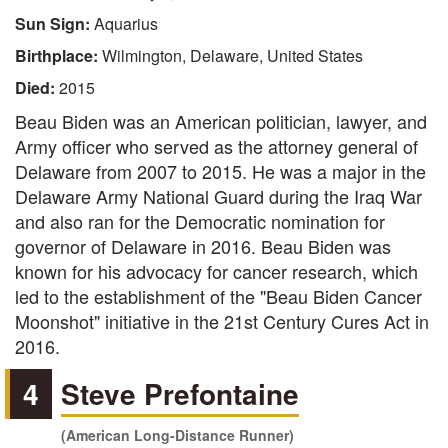
Sun Sign:
Aquarius
Birthplace:
Wilmington, Delaware, United States
Died:
2015
Beau Biden was an American politician, lawyer, and
Army officer who served as the attorney general of
Delaware from 2007 to 2015. He was a major in the
Delaware Army National Guard during the Iraq War
and also ran for the Democratic nomination for
governor of Delaware in 2016. Beau Biden was
known for his advocacy for cancer research, which
led to the establishment of the "Beau Biden Cancer
Moonshot" initiative in the 21st Century Cures Act in
2016.
4
Steve Prefontaine
(American Long-Distance Runner)