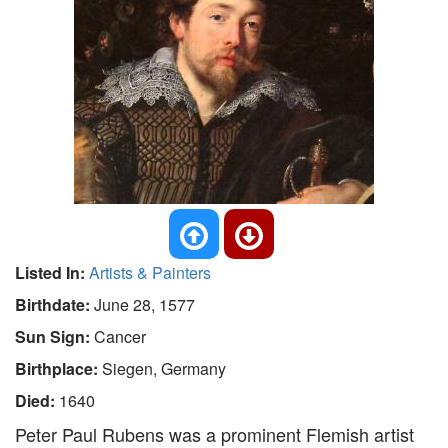
Listed In:
Artists & Painters
Birthdate:
June 28, 1577
Sun Sign:
Cancer
Birthplace:
Siegen, Germany
Died:
1640
Peter Paul Rubens was a prominent Flemish artist