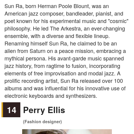
Sun Ra, born Herman Poole Blount, was an
American jazz composer, bandleader, pianist, and
poet known for his experimental music and "cosmic"
philosophy. He led The Arkestra, an ever-changing
ensemble, with a diverse and flexible lineup.
Renaming himself Sun Ra, he claimed to be an
alien from Saturn on a peace mission, embracing a
mythical persona. His avant-garde music spanned
jazz history, from ragtime to fusion, incorporating
elements of free improvisation and modal jazz. A
prolific recording artist, Sun Ra released over 100
albums and was influential for his innovative use of
electronic keyboards and synthesizers.
14
Perry Ellis
(Fashion designer)