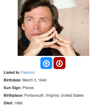
Listed In:
Fashion
Birthdate:
March 3, 1940
Sun Sign:
Pisces
Birthplace:
Portsmouth, Virginia, United States
Died:
1986