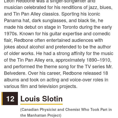
Leon Redbone was a singer-songwriter and
musician celebrated for his renditions of jazz, blues,
and Tin Pan Alley classics. Sporting his iconic
Panama hat, dark sunglasses, and black tie, he
made his debut on stage in Toronto during the early
1970s. Known for his guitar expertise and comedic
flair, Redbone often entertained audiences with
jokes about alcohol and pretended to be the author
of older works. He had a strong affinity for the music
of the Tin Pan Alley era, approximately 1890–1910,
and performed the theme song for the TV series Mr.
Belvedere. Over his career, Redbone released 18
albums and took on acting and voice-over roles in
various film and television projects.
12
Louis Slotin
(Canadian Physicist and Chemist Who Took Part in
the Manhattan Project)