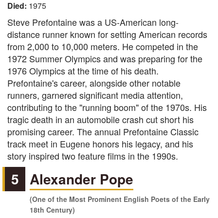
Died:
1975
Steve Prefontaine was a US-American long-
distance runner known for setting American records
from 2,000 to 10,000 meters. He competed in the
1972 Summer Olympics and was preparing for the
1976 Olympics at the time of his death.
Prefontaine's career, alongside other notable
runners, garnered significant media attention,
contributing to the "running boom" of the 1970s. His
tragic death in an automobile crash cut short his
promising career. The annual Prefontaine Classic
track meet in Eugene honors his legacy, and his
story inspired two feature films in the 1990s.
5
Alexander Pope
(One of the Most Prominent English Poets of the Early
18th Century)