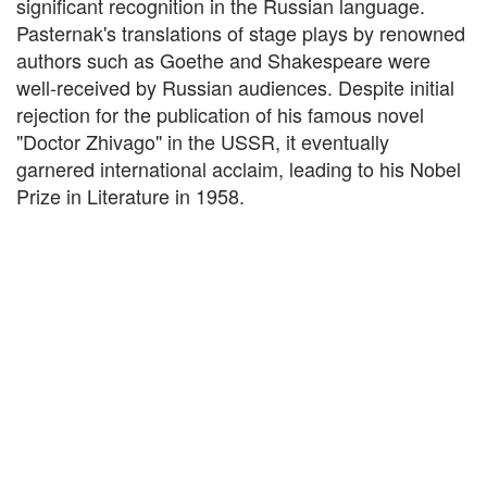
significant recognition in the Russian language.
Pasternak's translations of stage plays by renowned
authors such as Goethe and Shakespeare were
well-received by Russian audiences. Despite initial
rejection for the publication of his famous novel
"Doctor Zhivago" in the USSR, it eventually
garnered international acclaim, leading to his Nobel
Prize in Literature in 1958.