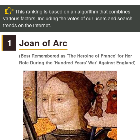
This ranking is based on an algorithm that combines
various factors, including the votes of our users and search
trends on the internet.
1
Joan of Arc
(Best Remembered as 'The Heroine of France' for Her
Role During the 'Hundred Years' War' Against England)