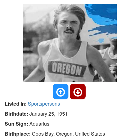
Listed In:
Sportspersons
Birthdate:
January 25, 1951
Sun Sign:
Aquarius
Birthplace:
Coos Bay, Oregon, United States