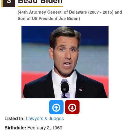
(44th Attorney General of Delaware (2007 - 2015) and
Son of US President Joe Biden)
Listed In:
Lawyers & Judges
Birthdate:
February 3, 1969