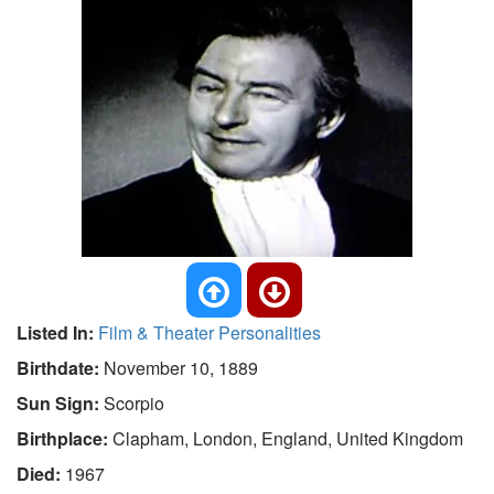
Listed In:
Film & Theater Personalities
Birthdate:
November 10, 1889
Sun Sign:
Scorpio
Birthplace:
Clapham, London, England, United Kingdom
Died:
1967