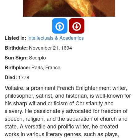
Listed In:
Intellectuals & Academics
Birthdate:
November 21, 1694
Sun Sign:
Scorpio
Birthplace:
Paris, France
Died:
1778
Voltaire, a prominent French Enlightenment writer,
philosopher, satirist, and historian, is well-known for
his sharp wit and criticism of Christianity and
slavery. He passionately advocated for freedom of
speech, religion, and the separation of church and
state. A versatile and prolific writer, he created
works in various literary genres, such as plays,