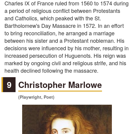
Charles IX of France ruled from 1560 to 1574 during
a period of religious conflict between Protestants
and Catholics, which peaked with the St.
Bartholomew's Day Massacre in 1572. In an effort
to bring reconciliation, he arranged a marriage
between his sister and a Protestant nobleman. His
decisions were influenced by his mother, resulting in
increased persecution of Huguenots. His reign was
marked by ongoing civil and religious strife, and his
health declined following the massacre.
9
Christopher Marlowe
(Playwright, Poet)