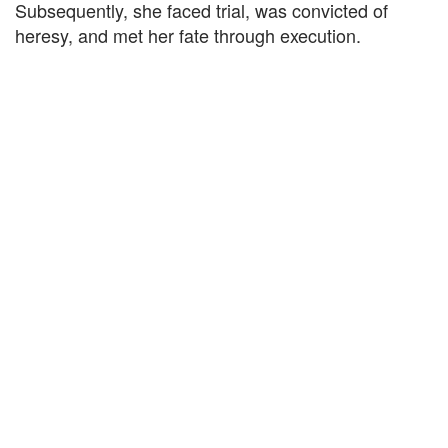
Subsequently, she faced trial, was convicted of
heresy, and met her fate through execution.