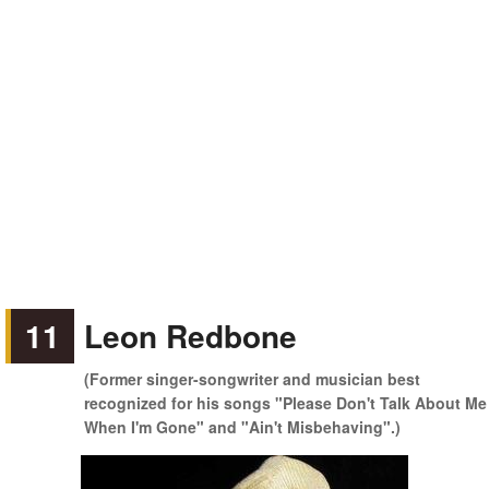
11
Leon Redbone
(Former singer-songwriter and musician best
recognized for his songs "Please Don't Talk About Me
When I'm Gone" and "Ain't Misbehaving".)