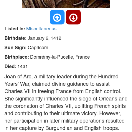
Listed In:
Miscellaneous
Birthdate:
January 6, 1412
Sun Sign:
Capricorn
Birthplace:
Domrémy-la-Pucelle, France
Died:
1431
Joan of Arc, a military leader during the Hundred
Years' War, claimed divine guidance to assist
Charles VII in freeing France from English control.
She significantly influenced the siege of Orléans and
the coronation of Charles VII, uplifting French spirits
and contributing to their ultimate victory. However,
her participation in later military operations resulted
in her capture by Burgundian and English troops.