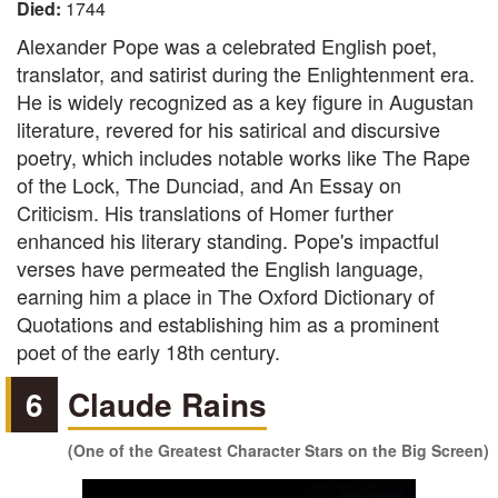
Died:
1744
Alexander Pope was a celebrated English poet,
translator, and satirist during the Enlightenment era.
He is widely recognized as a key figure in Augustan
literature, revered for his satirical and discursive
poetry, which includes notable works like The Rape
of the Lock, The Dunciad, and An Essay on
Criticism. His translations of Homer further
enhanced his literary standing. Pope's impactful
verses have permeated the English language,
earning him a place in The Oxford Dictionary of
Quotations and establishing him as a prominent
poet of the early 18th century.
6
Claude Rains
(One of the Greatest Character Stars on the Big Screen)