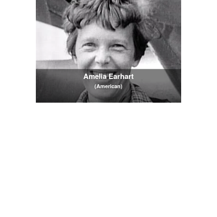
Amelia Earhart
(American)