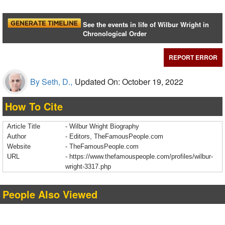
See the events in life of Wilbur Wright in
Chronological Order
REPORT ERROR
By Seth, D.,
Updated On: October 19, 2022
How To Cite
Article Title
- Wilbur Wright Biography
Author
- Editors, TheFamousPeople.com
Website
- TheFamousPeople.com
URL
-
https://www.thefamouspeople.com/profiles/wilbur-
wright-3317.php
People Also Viewed