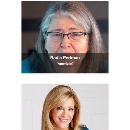
Radia Perlman
(American)