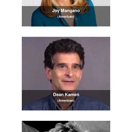
Joy Mangano
(American)
Dean Kamen
(American)