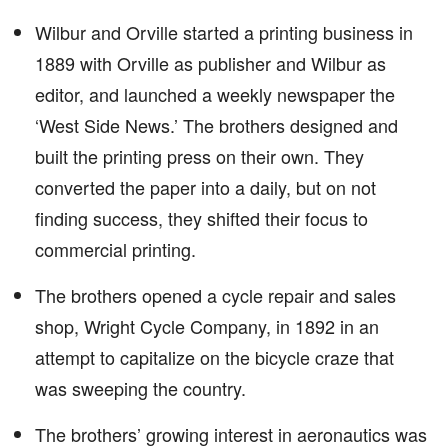
Wilbur and Orville started a printing business in
1889 with Orville as publisher and Wilbur as
editor, and launched a weekly newspaper the
‘West Side News.’ The brothers designed and
built the printing press on their own. They
converted the paper into a daily, but on not
finding success, they shifted their focus to
commercial printing.
The brothers opened a cycle repair and sales
shop, Wright Cycle Company, in 1892 in an
attempt to capitalize on the bicycle craze that
was sweeping the country.
The brothers’ growing interest in aeronautics was