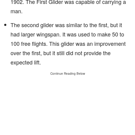
1902. The First Glider was capable of carrying a
man.
The second glider was similar to the first, but it
had larger wingspan. It was used to make 50 to
100 free flights. This glider was an improvement
over the first, but it still did not provide the
expected lift.
Continue Reading Below