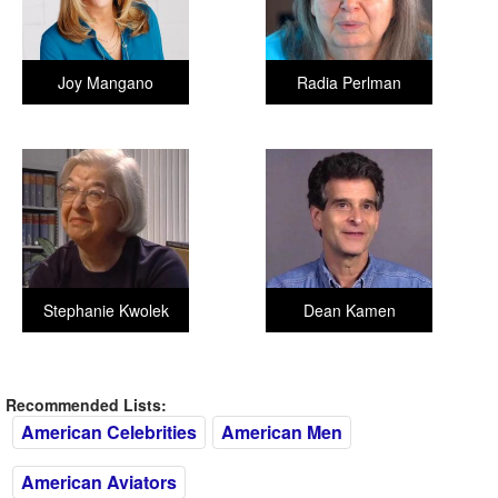
Joy Mangano
Radia Perlman
Stephanie Kwolek
Dean Kamen
Recommended Lists:
American Celebrities
American Men
American Aviators