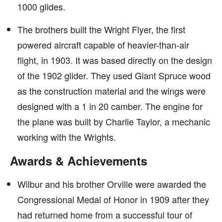
1000 glides.
The brothers built the Wright Flyer, the first
powered aircraft capable of heavier-than-air
flight, in 1903. It was based directly on the design
of the 1902 glider. They used Giant Spruce wood
as the construction material and the wings were
designed with a 1 in 20 camber. The engine for
the plane was built by Charlie Taylor, a mechanic
working with the Wrights.
Awards & Achievements
Wilbur and his brother Orville were awarded the
Congressional Medal of Honor in 1909 after they
had returned home from a successful tour of