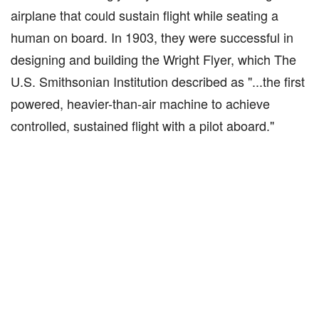
airplane that could sustain flight while seating a
human on board. In 1903, they were successful in
designing and building the Wright Flyer, which The
U.S. Smithsonian Institution described as "...the first
powered, heavier-than-air machine to achieve
controlled, sustained flight with a pilot aboard."