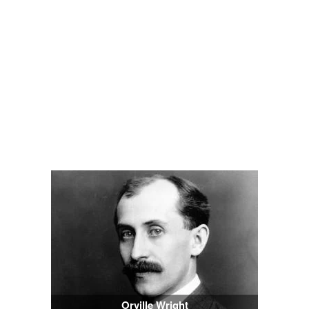
Orville Wright