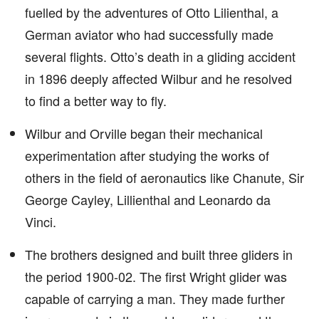
fuelled by the adventures of Otto Lilienthal, a
German aviator who had successfully made
several flights. Otto’s death in a gliding accident
in 1896 deeply affected Wilbur and he resolved
to find a better way to fly.
Wilbur and Orville began their mechanical
experimentation after studying the works of
others in the field of aeronautics like Chanute, Sir
George Cayley, Lillienthal and Leonardo da
Vinci.
The brothers designed and built three gliders in
the period 1900-02. The first Wright glider was
capable of carrying a man. They made further