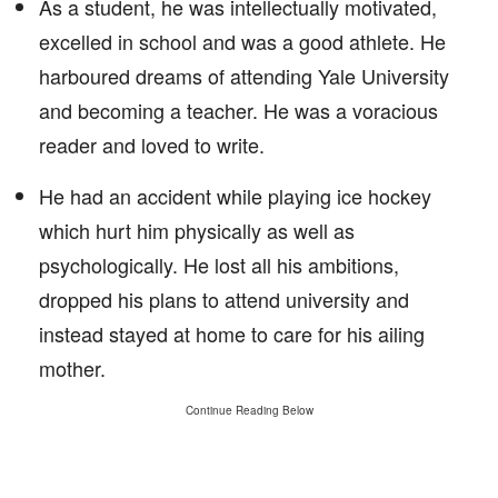
As a student, he was intellectually motivated,
excelled in school and was a good athlete. He
harboured dreams of attending Yale University
and becoming a teacher. He was a voracious
reader and loved to write.
He had an accident while playing ice hockey
which hurt him physically as well as
psychologically. He lost all his ambitions,
dropped his plans to attend university and
instead stayed at home to care for his ailing
mother.
Continue Reading Below