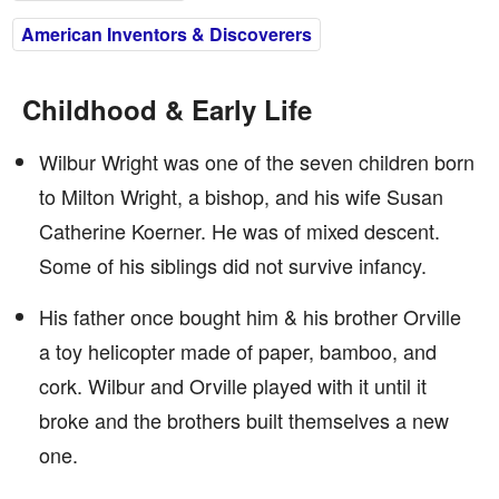
American Inventors & Discoverers
Childhood & Early Life
Wilbur Wright was one of the seven children born
to Milton Wright, a bishop, and his wife Susan
Catherine Koerner. He was of mixed descent.
Some of his siblings did not survive infancy.
His father once bought him & his brother Orville
a toy helicopter made of paper, bamboo, and
cork. Wilbur and Orville played with it until it
broke and the brothers built themselves a new
one.