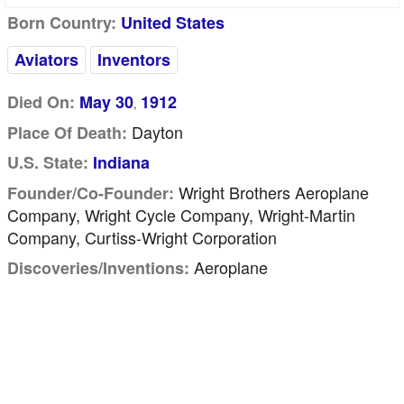
Born Country:
United States
Aviators
Inventors
Died On:
May 30
1912
,
Dayton
Place Of Death:
U.S. State:
Indiana
Wright Brothers Aeroplane
Founder/Co-Founder:
Company, Wright Cycle Company, Wright-Martin
Company, Curtiss-Wright Corporation
Aeroplane
Discoveries/inventions: