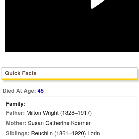
Quick Facts
Died At Age:
45
Family:
Milton Wright (1828–1917)
Father:
Susan Catherine Koerner
Mother:
Reuchlin (1861–1920) Lorin
Siblings: