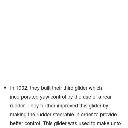
In 1902, they built their third glider which
incorporated yaw control by the use of a rear
rudder. They further improved this glider by
making the rudder steerable in order to provide
better control. This glider was used to make unto