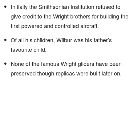
Initially the Smithsonian Institution refused to
give credit to the Wright brothers for building the
first powered and controlled aircraft.
Of all his children, Wilbur was his father’s
favourite child.
None of the famous Wright gliders have been
preserved though replicas were built later on.