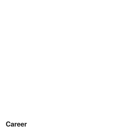
Career