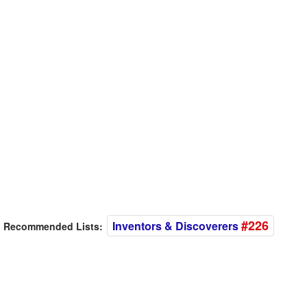
#226
Inventors & Discoverers
Recommended Lists: