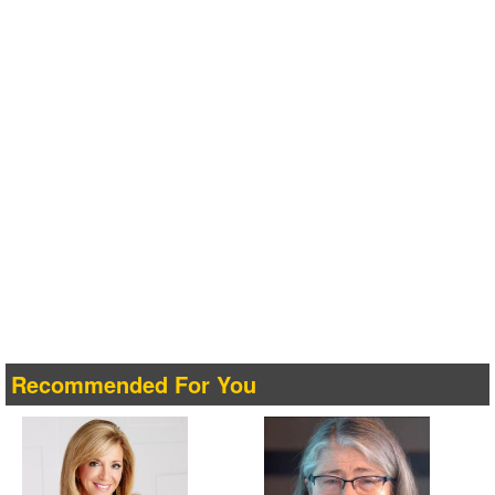
Recommended For You