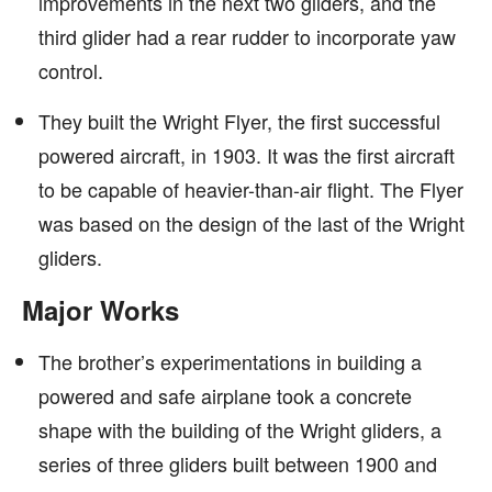
improvements in the next two gliders, and the
third glider had a rear rudder to incorporate yaw
control.
They built the Wright Flyer, the first successful
powered aircraft, in 1903. It was the first aircraft
to be capable of heavier-than-air flight. The Flyer
was based on the design of the last of the Wright
gliders.
Major Works
The brother’s experimentations in building a
powered and safe airplane took a concrete
shape with the building of the Wright gliders, a
series of three gliders built between 1900 and