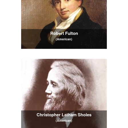
Robert Fulton
(American)
Christopher Latham Sholes
(American)