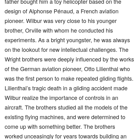
father bought him a toy helicopter based on the
design of Alphonse Pénaud, a French aviation
pioneer. Wilbur was very close to his younger
brother, Orville with whom he conducted his
experiments. As a bright youngster, he was always
on the lookout for new intellectual challenges. The
Wright brothers were deeply influenced by the works
of the German aviation pioneer, Otto Lilienthal who
was the first person to make repeated gliding flights.
Lilienthal’s tragic death in a gliding accident made
Wilbur realize the importance of controls in an
aircraft. The brothers studied all the models of the
existing flying machines, and were determined to
come up with something better. The brothers
worked unceasingly for years towards building an