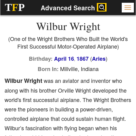
T
F
P
Advanced Search
Wilbur Wright
(One of the Wright Brothers Who Built the World's
First Successful Motor-Operated Airplane)
(
)
Birthday:
April 16
1867
Aries
,
Millville, Indiana
Born In:
Wilbur Wright
was an aviator and inventor who
along with his brother Orville Wright developed the
world's first successful airplane. The Wright Brothers
were the pioneers in building a power-driven,
controlled airplane that could sustain human flight.
Wilbur’s fascination with flying began when his