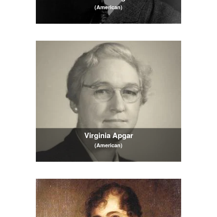
(American)
Virginia Apgar
(American)