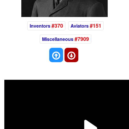
#370
#151
Inventors
Aviators
#7909
Miscellaneous