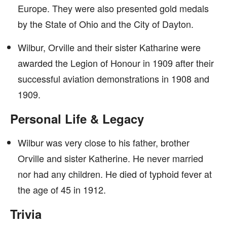
Europe. They were also presented gold medals
by the State of Ohio and the City of Dayton.
Wilbur, Orville and their sister Katharine were
awarded the Legion of Honour in 1909 after their
successful aviation demonstrations in 1908 and
1909.
Personal Life & Legacy
Wilbur was very close to his father, brother
Orville and sister Katherine. He never married
nor had any children. He died of typhoid fever at
the age of 45 in 1912.
Trivia