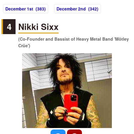
December 1st (383)
December 2nd (342)
4
Nikki Sixx
(Co-Founder and Bassist of Heavy Metal Band 'Mötley
Crüe')