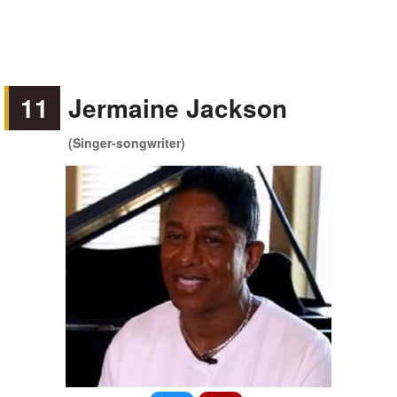
11
Jermaine Jackson
(Singer-songwriter)