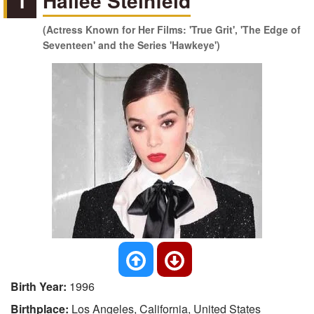
1
Hailee Steinfeld
(Actress Known for Her Films: 'True Grit', 'The Edge of
Seventeen' and the Series 'Hawkeye')
Birth Year:
1996
Birthplace:
Los Angeles, California, United States