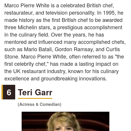
Marco Pierre White is a celebrated British chef,
restaurateur, and television personality. In 1995, he
made history as the first British chef to be awarded
three Michelin stars, a prestigious accomplishment
in the culinary field. Over the years, he has
mentored and influenced many accomplished chefs,
such as Mario Batali, Gordon Ramsay, and Curtis
Stone. Marco Pierre White, often referred to as "the
first celebrity chef," has made a lasting impact on
the UK restaurant industry, known for his culinary
excellence and groundbreaking innovations.
6
Teri Garr
(Actress & Comedian)