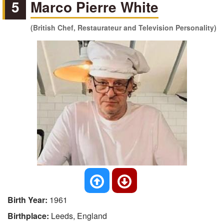
5
Marco Pierre White
(British Chef, Restaurateur and Television Personality)
Birth Year:
1961
Birthplace:
Leeds, England