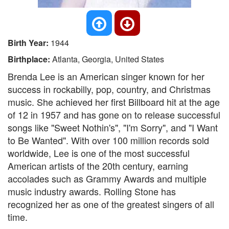
Birth Year:
1944
Birthplace:
Atlanta, Georgia, United States
Brenda Lee is an American singer known for her
success in rockabilly, pop, country, and Christmas
music. She achieved her first Billboard hit at the age
of 12 in 1957 and has gone on to release successful
songs like "Sweet Nothin's", "I'm Sorry", and "I Want
to Be Wanted". With over 100 million records sold
worldwide, Lee is one of the most successful
American artists of the 20th century, earning
accolades such as Grammy Awards and multiple
music industry awards. Rolling Stone has
recognized her as one of the greatest singers of all
time.