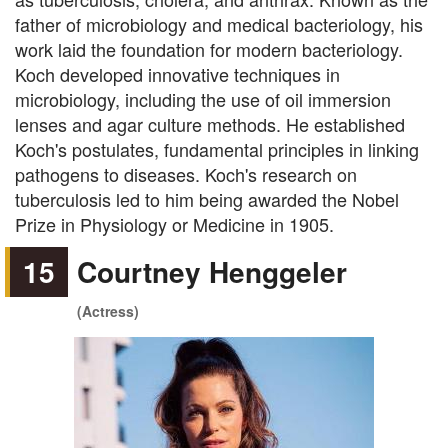
father of microbiology and medical bacteriology, his
work laid the foundation for modern bacteriology.
Koch developed innovative techniques in
microbiology, including the use of oil immersion
lenses and agar culture methods. He established
Koch's postulates, fundamental principles in linking
pathogens to diseases. Koch's research on
tuberculosis led to him being awarded the Nobel
Prize in Physiology or Medicine in 1905.
15
Courtney Henggeler
(Actress)