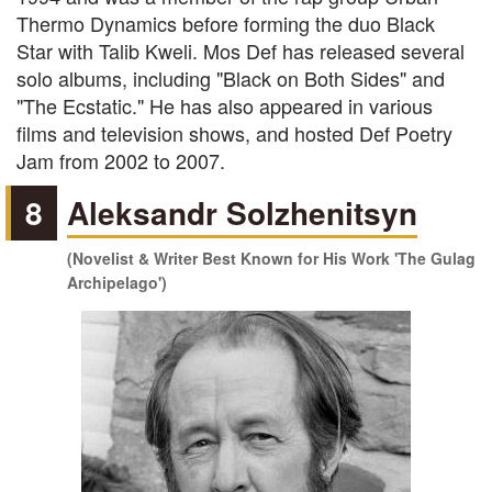
Thermo Dynamics before forming the duo Black
Star with Talib Kweli. Mos Def has released several
solo albums, including "Black on Both Sides" and
"The Ecstatic." He has also appeared in various
films and television shows, and hosted Def Poetry
Jam from 2002 to 2007.
8
Aleksandr Solzhenitsyn
(Novelist & Writer Best Known for His Work 'The Gulag
Archipelago')