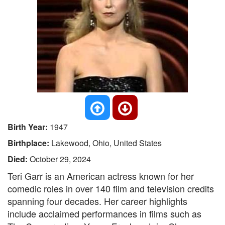
Birth Year:
1947
Birthplace:
Lakewood, Ohio, United States
Died:
October 29, 2024
Teri Garr is an American actress known for her
comedic roles in over 140 film and television credits
spanning four decades. Her career highlights
include acclaimed performances in films such as