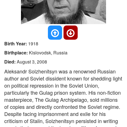
Birth Year:
1918
Birthplace:
Kislovodsk, Russia
Died:
August 3, 2008
Aleksandr Solzhenitsyn was a renowned Russian
author and Soviet dissident known for shedding light
on political repression in the Soviet Union,
particularly the Gulag prison system. His non-fiction
masterpiece, The Gulag Archipelago, sold millions
of copies and directly confronted the Soviet regime.
Despite facing imprisonment and exile for his
criticism of Stalin, Solzhenitsyn persisted in writing