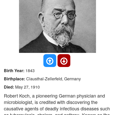
Birth Year:
1843
Birthplace:
Clausthal-Zellerfeld, Germany
Died:
May 27, 1910
Robert Koch, a pioneering German physician and
microbiologist, is credited with discovering the
causative agents of deadly infectious diseases such
as tuberculosis, cholera, and anthrax. Known as the