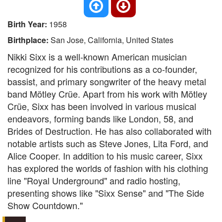
Birth Year:
1958
Birthplace:
San Jose, California, United States
Nikki Sixx is a well-known American musician
recognized for his contributions as a co-founder,
bassist, and primary songwriter of the heavy metal
band Mötley Crüe. Apart from his work with Mötley
Crüe, Sixx has been involved in various musical
endeavors, forming bands like London, 58, and
Brides of Destruction. He has also collaborated with
notable artists such as Steve Jones, Lita Ford, and
Alice Cooper. In addition to his music career, Sixx
has explored the worlds of fashion with his clothing
line "Royal Underground" and radio hosting,
presenting shows like "Sixx Sense" and "The Side
Show Countdown."