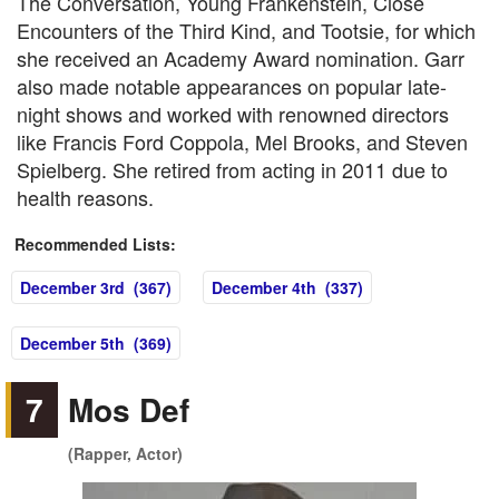
The Conversation, Young Frankenstein, Close
Encounters of the Third Kind, and Tootsie, for which
she received an Academy Award nomination. Garr
also made notable appearances on popular late-
night shows and worked with renowned directors
like Francis Ford Coppola, Mel Brooks, and Steven
Spielberg. She retired from acting in 2011 due to
health reasons.
Recommended Lists:
December 3rd (367)
December 4th (337)
December 5th (369)
7
Mos Def
(Rapper, Actor)