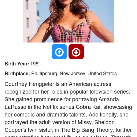
Birth Year:
1981
Birthplace:
Phillipsburg, New Jersey, United States
Courtney Henggeler is an American actress
recognized for her roles in popular television series.
She gained prominence for portraying Amanda
LaRusso in the Netflix series Cobra Kai, showcasing
her comedic and dramatic talents. Additionally, she
portrayed the adult version of Missy, Sheldon
Cooper's twin sister, in The Big Bang Theory, further