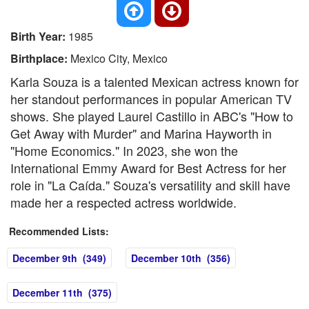
Birth Year:
1985
Birthplace:
Mexico City, Mexico
Karla Souza is a talented Mexican actress known for
her standout performances in popular American TV
shows. She played Laurel Castillo in ABC's "How to
Get Away with Murder" and Marina Hayworth in
"Home Economics." In 2023, she won the
International Emmy Award for Best Actress for her
role in "La Caída." Souza's versatility and skill have
made her a respected actress worldwide.
Recommended Lists:
December 9th (349)
December 10th (356)
December 11th (375)