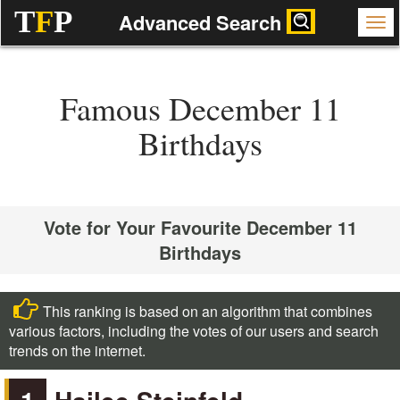
T
F
P
Advanced Search
Famous December 11
Birthdays
Vote for Your Favourite December 11
Birthdays
This ranking is based on an algorithm that combines
various factors, including the votes of our users and search
trends on the internet.