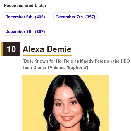
Recommended Lists:
December 6th (406)
December 7th (357)
December 8th (397)
10
Alexa Demie
(Best Known for Her Role as Maddy Perez on the HBO
Teen Drama TV Series 'Euphoria')