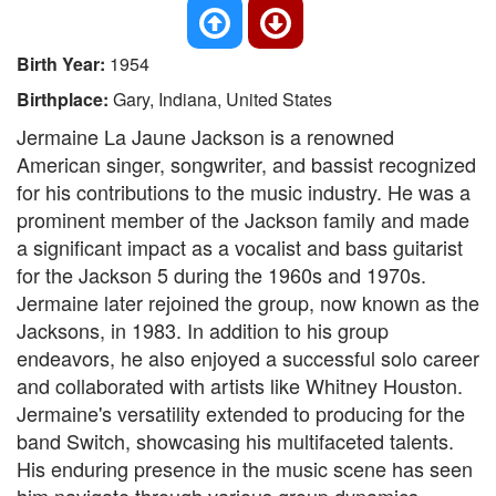
Birth Year:
1954
Birthplace:
Gary, Indiana, United States
Jermaine La Jaune Jackson is a renowned
American singer, songwriter, and bassist recognized
for his contributions to the music industry. He was a
prominent member of the Jackson family and made
a significant impact as a vocalist and bass guitarist
for the Jackson 5 during the 1960s and 1970s.
Jermaine later rejoined the group, now known as the
Jacksons, in 1983. In addition to his group
endeavors, he also enjoyed a successful solo career
and collaborated with artists like Whitney Houston.
Jermaine's versatility extended to producing for the
band Switch, showcasing his multifaceted talents.
His enduring presence in the music scene has seen