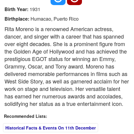
Birth Year:
1931
Birthplace:
Humacao, Puerto Rico
Rita Moreno is a renowned American actress,
dancer, and singer with a career that has spanned
over eight decades. She is a prominent figure from
the Golden Age of Hollywood and has achieved the
prestigious EGOT status for winning an Emmy,
Grammy, Oscar, and Tony award. Moreno has
delivered memorable performances in films such as
West Side Story, as well as garnered acclaim for her
work on stage and television. Her versatile talent
has earned her numerous awards and accolades,
solidifying her status as a true entertainment icon.
Recommended Lists:
Historical Facts & Events On 11th December