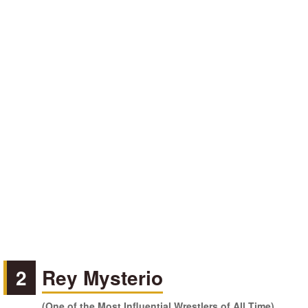
2
Rey Mysterio
(One of the Most Influential Wrestlers of All Time)