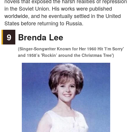
novels that exposed the harsh realities of repression
in the Soviet Union. His works were published
worldwide, and he eventually settled in the United
States before returning to Russia.
9
Brenda Lee
(Singer-Songwriter Known for Her 1960 Hit 'I’m Sorry'
and 1958’s 'Rockin’ around the Christmas Tree')