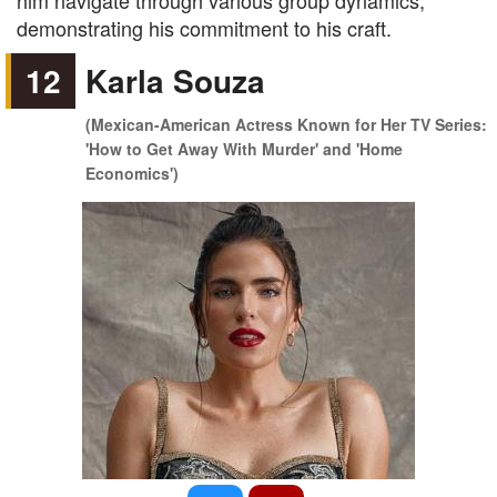
him navigate through various group dynamics,
demonstrating his commitment to his craft.
12
Karla Souza
(Mexican-American Actress Known for Her TV Series:
'How to Get Away With Murder' and 'Home
Economics')