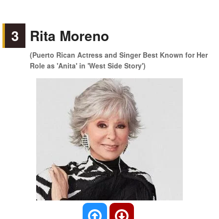
3
Rita Moreno
(Puerto Rican Actress and Singer Best Known for Her
Role as 'Anita' in 'West Side Story')