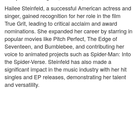
Hailee Steinfeld, a successful American actress and
singer, gained recognition for her role in the film
True Grit, leading to critical acclaim and award
nominations. She expanded her career by starring in
popular movies like Pitch Perfect, The Edge of
Seventeen, and Bumblebee, and contributing her
voice to animated projects such as Spider-Man: Into
the Spider-Verse. Steinfeld has also made a
significant impact in the music industry with her hit
singles and EP releases, demonstrating her talent
and versatility.