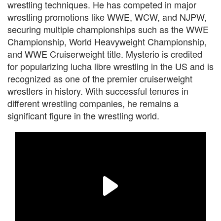
wrestling techniques. He has competed in major
wrestling promotions like WWE, WCW, and NJPW,
securing multiple championships such as the WWE
Championship, World Heavyweight Championship,
and WWE Cruiserweight title. Mysterio is credited
for popularizing lucha libre wrestling in the US and is
recognized as one of the premier cruiserweight
wrestlers in history. With successful tenures in
different wrestling companies, he remains a
significant figure in the wrestling world.