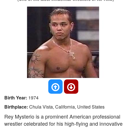
Birth Year:
1974
Birthplace:
Chula Vista, California, United States
Rey Mysterio is a prominent American professional
wrestler celebrated for his high-flying and innovative