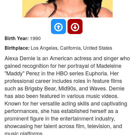
Birth Year:
1990
Birthplace:
Los Angeles, California, United States
Alexa Demie is an American actress and singer who
gained recognition for her portrayal of Madeleine
"Maddy" Perez in the HBO series Euphoria. Her
professional career includes roles in feature films
such as Brigsby Bear, Mid90s, and Waves. Demie
has also been featured in various music videos.
Known for her versatile acting skills and captivating
performances, she has established herself as a
prominent figure in the entertainment industry,
showcasing her talent across film, television, and
music platforms.