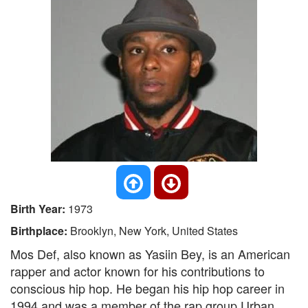
Birth Year:
1973
Birthplace:
Brooklyn, New York, United States
Mos Def, also known as Yasiin Bey, is an American
rapper and actor known for his contributions to
conscious hip hop. He began his hip hop career in
1994 and was a member of the rap group Urban