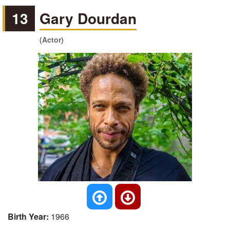
13
Gary Dourdan
(Actor)
Birth Year:
1966