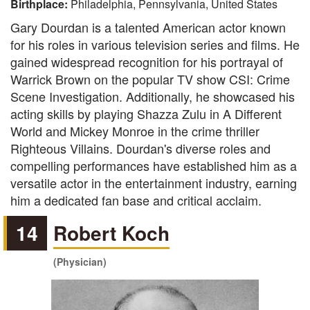
Birthplace:
Philadelphia, Pennsylvania, United States
Gary Dourdan is a talented American actor known
for his roles in various television series and films. He
gained widespread recognition for his portrayal of
Warrick Brown on the popular TV show CSI: Crime
Scene Investigation. Additionally, he showcased his
acting skills by playing Shazza Zulu in A Different
World and Mickey Monroe in the crime thriller
Righteous Villains. Dourdan's diverse roles and
compelling performances have established him as a
versatile actor in the entertainment industry, earning
him a dedicated fan base and critical acclaim.
14
Robert Koch
(Physician)