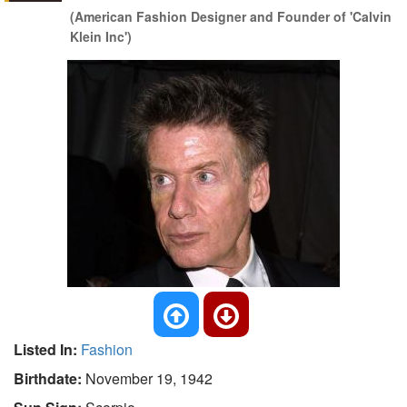
(American Fashion Designer and Founder of 'Calvin
Klein Inc')
Listed In:
Fashion
Birthdate:
November 19, 1942