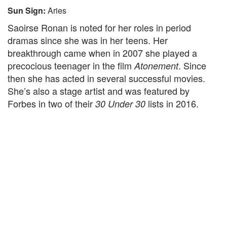
Sun Sign:
Aries
Saoirse Ronan is noted for her roles in period
dramas since she was in her teens. Her
breakthrough came when in 2007 she played a
precocious teenager in the film
. Since
Atonement
then she has acted in several successful movies.
She’s also a stage artist and was featured by
Forbes in two of their
lists in 2016.
30 Under 30