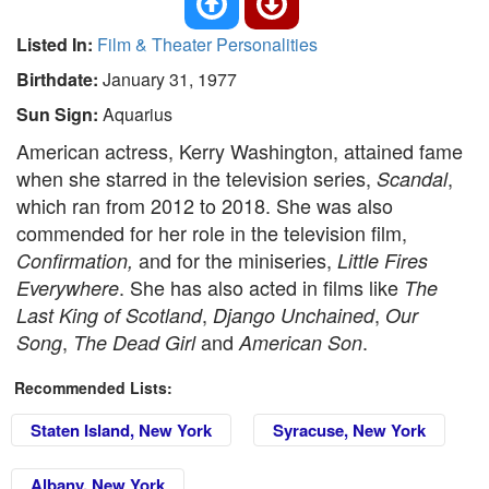
Listed In:
Film & Theater Personalities
Birthdate:
January 31, 1977
Sun Sign:
Aquarius
American actress, Kerry Washington, attained fame
when she starred in the television series,
,
Scandal
which ran from 2012 to 2018. She was also
commended for her role in the television film,
and for the miniseries,
Confirmation,
Little Fires
. She has also acted in films like
Everywhere
The
,
,
Last King of Scotland
Django Unchained
Our
,
and
.
Song
The Dead Girl
American Son
Recommended Lists:
Staten Island, New York
Syracuse, New York
Albany, New York