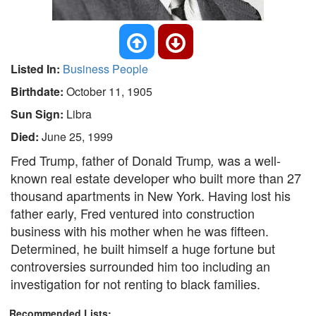
Listed In:
Business People
Birthdate:
October 11, 1905
Sun Sign:
Libra
Died:
June 25, 1999
Fred Trump, father of Donald Trump
was a well-
,
known real estate developer who built more than 27
thousand apartments in New York. Having lost his
father early, Fred ventured into construction
business with his mother when he was fifteen.
Determined, he built himself a huge fortune but
controversies surrounded him too including an
investigation for not renting to black families.
Recommended Lists: