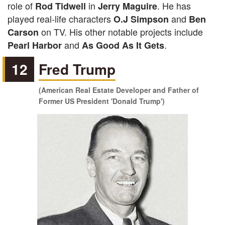
role of
in
. He has
Rod Tidwell
Jerry Maguire
played real-life characters
and
O.J Simpson
Ben
on TV. His other notable projects include
Carson
and
.
Pearl Harbor
As Good As It Gets
12
Fred Trump
(American Real Estate Developer and Father of
Former US President 'Donald Trump')