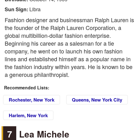
Sun Sign:
Libra
Fashion designer and businessman Ralph Lauren is
the founder of the Ralph Lauren Corporation, a
global multibillion-dollar fashion enterprise.
Beginning his career as a salesman for a tie
company, he went on to launch his own fashion
lines and established himself as a popular name in
the fashion industry within years. He is known to be
a generous philanthropist.
Recommended Lists:
Rochester, New York
Queens, New York City
Harlem, New York
7
Lea Michele