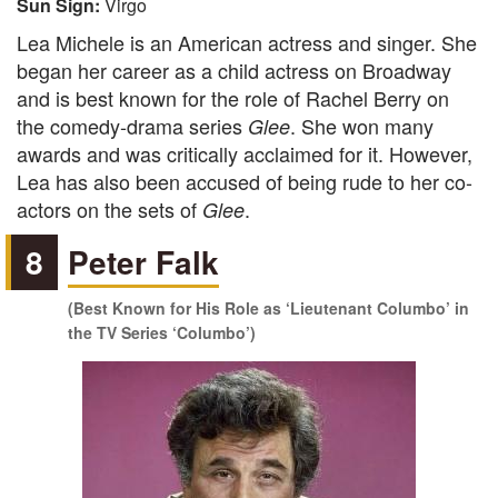
Sun Sign:
Virgo
Lea Michele is an American actress and singer. She
began her career as a child actress on Broadway
and is best known for the role of Rachel Berry on
the comedy-drama series
. She won many
Glee
awards and was critically acclaimed for it. However,
Lea has also been accused of being rude to her co-
actors on the sets of
.
Glee
8
Peter Falk
(Best Known for His Role as ‘Lieutenant Columbo’ in
the TV Series ‘Columbo’)