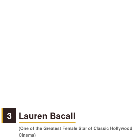
3
Lauren Bacall
(One of the Greatest Female Star of Classic Hollywood
Cinema)