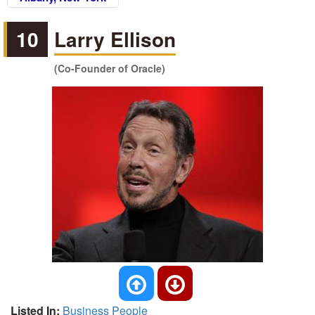
10
Larry Ellison
(Co-Founder of Oracle)
Listed In:
Business People