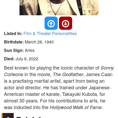
Listed In:
Film & Theater Personalities
Birthdate:
March 26, 1940
Sun Sign:
Aries
Died:
July 6, 2022
Best known for playing the iconic character of
Sonny
in the movie,
, James Caan
Corleone
The Godfather
is a practising martial artist, apart from being an
actor and director. He has trained under Japanese-
American master of karate, Takayuki Kubota, for
almost 30 years. For his contributions to arts, he
was inducted into the
.
Hollywood Walk of Fame