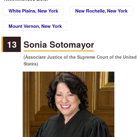
White Plains, New York
New Rochelle, New York
Mount Vernon, New York
13
Sonia Sotomayor
(Associate Justice of the Supreme Court of the United
States)