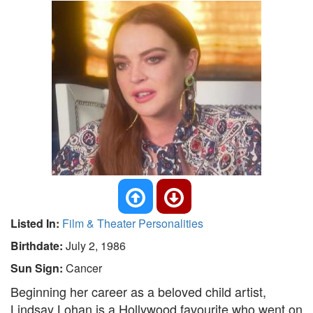
Listed In:
Film & Theater Personalities
Birthdate:
July 2, 1986
Sun Sign:
Cancer
Beginning her career as a beloved child artist,
Lindsay Lohan is a Hollywood favourite who went on