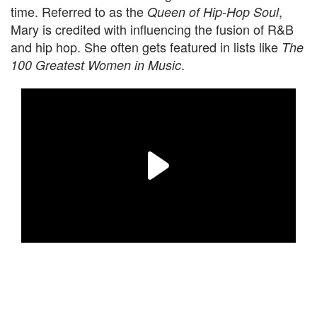
time. Referred to as the
,
Queen of Hip-Hop Soul
Mary is credited with influencing the fusion of R&B
and hip hop. She often gets featured in lists like
The
.
100 Greatest Women in Music