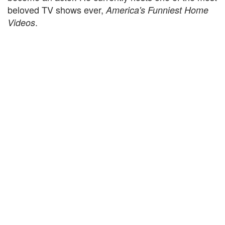
beloved TV shows ever,
America's Funniest Home
.
Videos