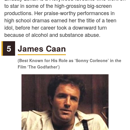
to star in some of the high-grossing big-screen
productions. Her praise-worthy performances in
high school dramas earned her the title of a teen
idol, before her career took a downward turn
because of alcohol and substance abuse.
5
James Caan
(Best Known for His Role as ‘Sonny Corleone’ in the
Film ‘The Godfather’)