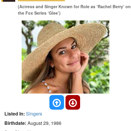
(Actress and Singer Known for Role as ‘Rachel Berry’ on
the Fox Series ‘Glee’)
Listed In:
Singers
Birthdate:
August 29, 1986