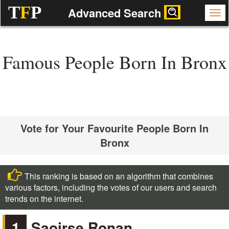
T
F
P
Advanced Search
Famous People Born In Bronx
Vote for Your Favourite People Born In
Bronx
This ranking is based on an algorithm that combines
various factors, including the votes of our users and search
trends on the internet.
1
Saoirse Ronan