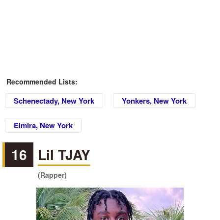
Recommended Lists:
Schenectady, New York
Yonkers, New York
Elmira, New York
16
Lil TJAY
(Rapper)