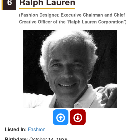
6
Ralph Lauren
(Fashion Designer, Executive Chairman and Chief
Creative Officer of the ‘Ralph Lauren Corporation’)
Listed In:
Fashion
Birthdate:
October 14, 1939