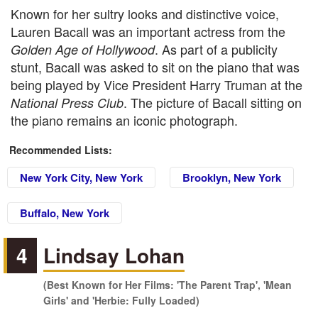
Known for her sultry looks and distinctive voice,
Lauren Bacall was an important actress from the
. As part of a publicity
Golden Age of Hollywood
stunt, Bacall was asked to sit on the piano that was
being played by Vice President Harry Truman at the
. The picture of Bacall sitting on
National Press Club
the piano remains an iconic photograph.
Recommended Lists:
New York City, New York
Brooklyn, New York
Buffalo, New York
4
Lindsay Lohan
(Best Known for Her Films: 'The Parent Trap', 'Mean
Girls' and 'Herbie: Fully Loaded)