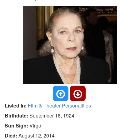
Listed In:
Film & Theater Personalities
Birthdate:
September 16, 1924
Sun Sign:
Virgo
Died:
August 12, 2014