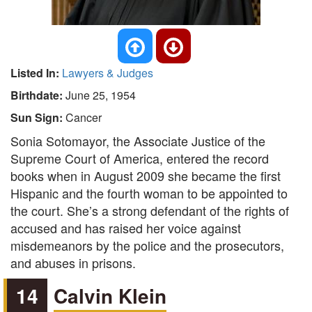
Listed In:
Lawyers & Judges
Birthdate:
June 25, 1954
Sun Sign:
Cancer
Sonia Sotomayor, the Associate Justice of the
Supreme Court of America, entered the record
books when in August 2009 she became the first
Hispanic and the fourth woman to be appointed to
the court. She’s a strong defendant of the rights of
accused and has raised her voice against
misdemeanors by the police and the prosecutors,
and abuses in prisons.
14
Calvin Klein