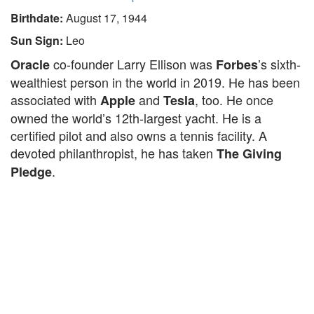
Birthdate:
August 17, 1944
Sun Sign:
Leo
co-founder Larry Ellison was
’s sixth-
Oracle
Forbes
wealthiest person in the world in 2019. He has been
associated with
and
, too. He once
Apple
Tesla
owned the world’s 12th-largest yacht. He is a
certified pilot and also owns a tennis facility. A
devoted philanthropist, he has taken
The Giving
.
Pledge