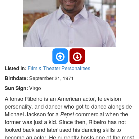
Listed In:
Film & Theater Personalities
Birthdate:
September 21, 1971
Sun Sign:
Virgo
Alfonso Ribeiro is an American actor, television
personality, and dancer who got to dance alongside
Michael Jackson for a
commercial when the
Pepsi
former was just a kid. Since then, Ribeiro has not
looked back and later used his dancing skills to
become an actor. He currently hosts one of the most