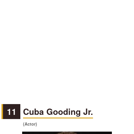
11
Cuba Gooding Jr.
(Actor)