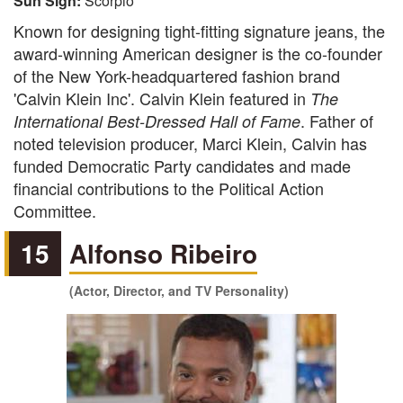
Sun Sign:
Scorpio
Known for designing tight-fitting signature jeans, the
award-winning American designer is the co-founder
of the New York-headquartered fashion brand
'Calvin Klein Inc'. Calvin Klein featured in
The
. Father of
International Best-Dressed Hall of Fame
noted television producer, Marci Klein, Calvin has
funded Democratic Party candidates and made
financial contributions to the Political Action
Committee.
15
Alfonso Ribeiro
(Actor, Director, and TV Personality)