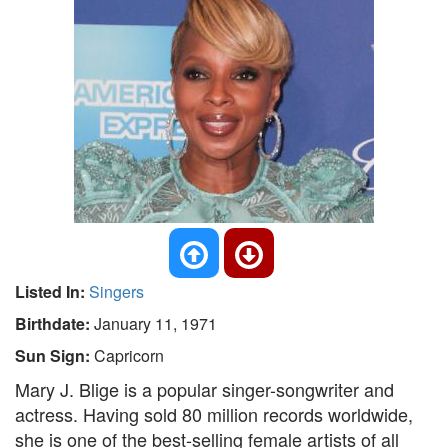
Listed In:
Singers
Birthdate:
January 11, 1971
Sun Sign:
Capricorn
Mary J. Blige is a popular singer-songwriter and
actress. Having sold 80 million records worldwide,
she is one of the best-selling female artists of all