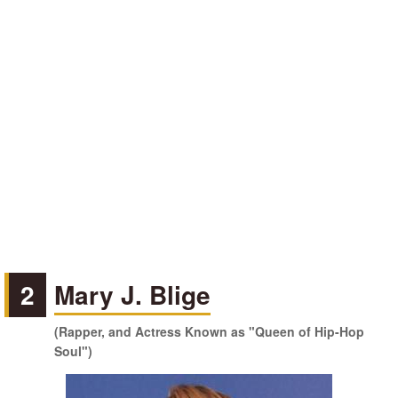
2
Mary J. Blige
(Rapper, and Actress Known as "Queen of Hip-Hop
Soul")