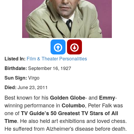
Listed In:
Film & Theater Personalities
Birthdate:
September 16, 1927
Sun Sign:
Virgo
Died:
June 23, 2011
Best known for his
- and
-
Golden Globe
Emmy
winning performance in
, Peter Falk was
Columbo
one of
TV Guide’s 50 Greatest TV Stars of All
. He also held art exhibitions and loved chess.
Time
He suffered from Alzheimer's disease before death.