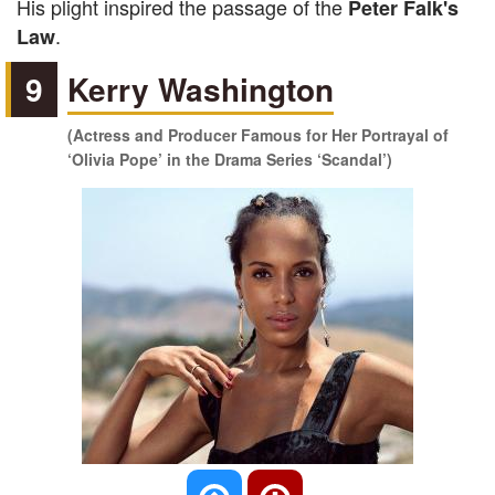
His plight inspired the passage of the
Peter Falk's
.
Law
9
Kerry Washington
(Actress and Producer Famous for Her Portrayal of
‘Olivia Pope’ in the Drama Series ‘Scandal’)