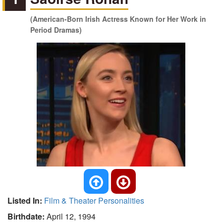
(American-Born Irish Actress Known for Her Work in
Period Dramas)
Listed In:
Film & Theater Personalities
Birthdate:
April 12, 1994