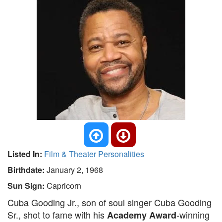
Listed In:
Film & Theater Personalities
Birthdate:
January 2, 1968
Sun Sign:
Capricorn
Cuba Gooding Jr., son of soul singer Cuba Gooding
Sr., shot to fame with his
-winning
Academy Award