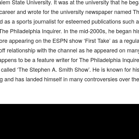
em State University. It was at the university that he beg
 career and wrote for the university newspaper named T
d as a sports journalist for esteemed publications such 
e Philadelphia Inquirer. In the mid-2000s, he began his
fore appearing on the ESPN show ‘First Take’ as a regul
off relationship with the channel as he appeared on m
appens to be a feature writer for The Philadelphia Inquir
called ‘The Stephen A. Smith Show’. He is known for his 
 and has landed himself in many controversies over the