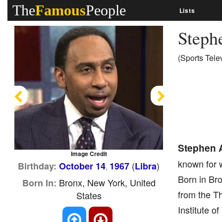
The
Famous
People
Lists
Steph
(Sports Tele
Previous
Next
Stephen A
Image Credit
known for 
(
)
Birthday:
October 14
1967
Libra
,
Born in Bro
Bronx, New York, United
Born In:
from the T
States
Institute o