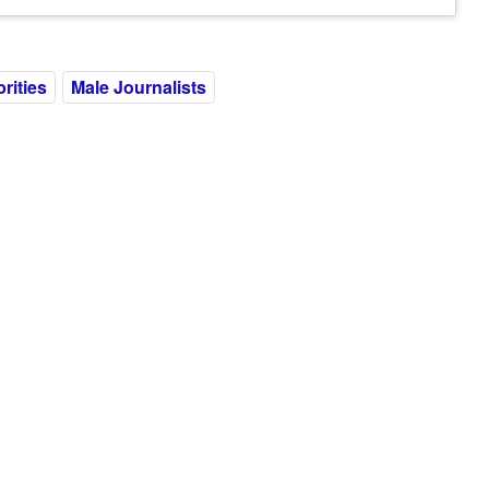
rities
Male Journalists