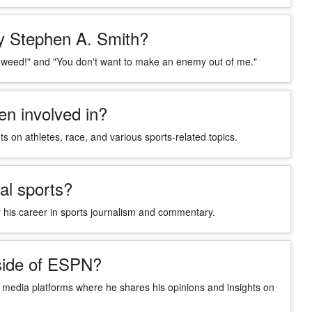
y Stephen A. Smith?
 weed!" and "You don't want to make an enemy out of me."
n involved in?
 on athletes, race, and various sports-related topics.
al sports?
 his career in sports journalism and commentary.
side of ESPN?
l media platforms where he shares his opinions and insights on