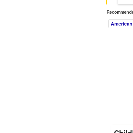
Recommended
American
Child