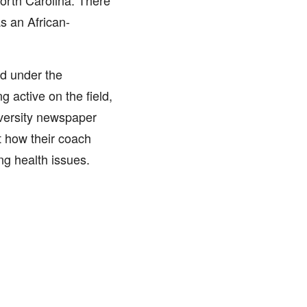
North Carolina. There
s an African-
d under the
 active on the field,
iversity newspaper
 how their coach
ng health issues.