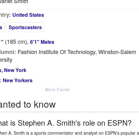
anet Smith
try:
United States
s
Sportscasters
(185
cm
),
1"
6'1" Males
Fashion Institute Of Technology, Winston-Salem
lumni:
ersity
, New York
:
New Yorkers
More Facts
anted to know
at is Stephen A. Smith's role on ESPN?
hen A. Smith is a sports commentator and analyst on ESPN's popular s