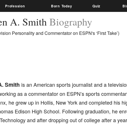
Profession
Born Today
Quiz
Bi
en A. Smith
Biography
vision Personality and Commentator on ESPN's ‘First Take’)
. Smith
is an American sports journalist and a televisio
working as a commentator on ESPN’s sports commentary 
nx, he grew up in Hollis, New York and completed his hi
homas Edison High School. Following graduation, he enro
f Technology and after dropping out of college after a year