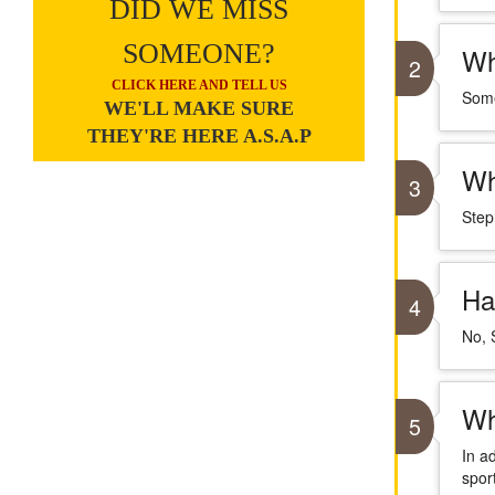
DID WE MISS
SOMEONE?
Wh
2
CLICK HERE AND TELL US
Some
WE'LL MAKE SURE
THEY'RE HERE A.S.A.P
Wh
3
Step
Ha
4
No, 
Wh
5
In a
sport