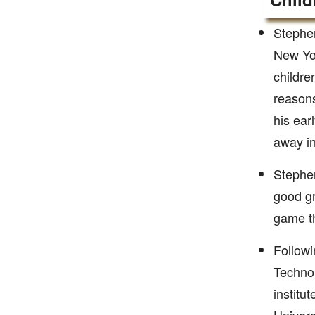
Stephen
New Yor
childre
reasons
his ear
away i
Stephe
good gr
game th
Followi
Technol
institu