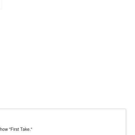
how "First Take."