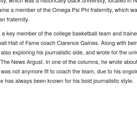
ity, which was a historically black university, located in 
me a member of the Omega Psi Phi fraternity, which wa
n fraternity.
a key member of the college basketball team and traine
all Hall of Fame coach Clarence Gaines. Along with being
also exploring his journalistic side, and wrote for the un
he News Argust. In one of the columns, he wrote about
was not anymore fit to coach the team, due to his ongoi
e has always been known for his bold journalistic style.