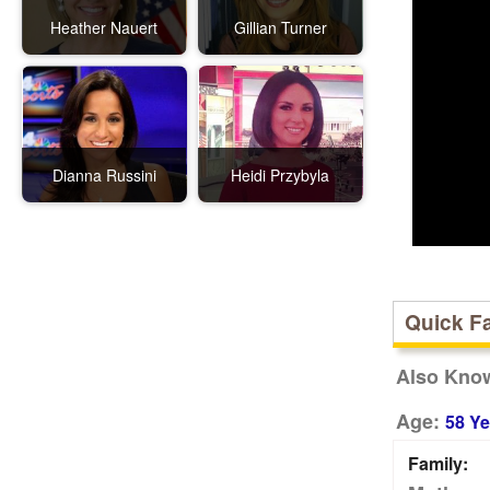
Heather Nauert
Gillian Turner
Dianna Russini
Heidi Przybyla
Quick F
Also Kno
Age:
58 Ye
Family: