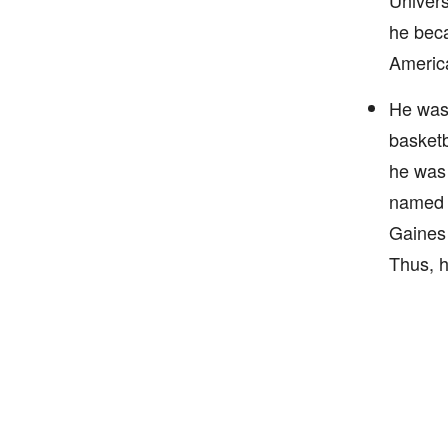
Univers
he beca
America
He was 
basketb
he was 
named T
Gaines 
Thus, h