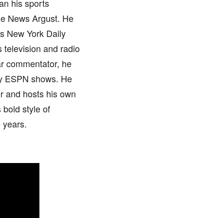
an his sports
he News Argust. He
as New York Daily
 television and radio
ar commentator, he
any ESPN shows. He
er and hosts his own
bold style of
 years.