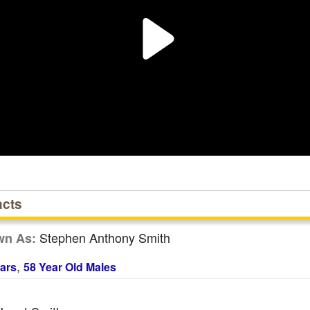
acts
Stephen Anthony Smith
wn As:
,
ars
58 Year Old Males