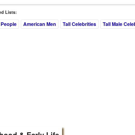
 Lists:
 People
American Men
Tall Celebrities
Tall Male Celeb
hood & Early Life