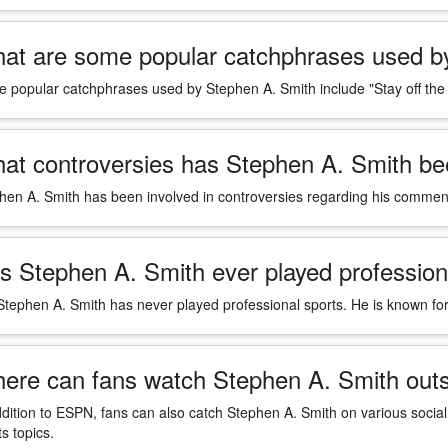
at are some popular catchphrases used b
 popular catchphrases used by Stephen A. Smith include "Stay off the
at controversies has Stephen A. Smith bee
hen A. Smith has been involved in controversies regarding his comments
s Stephen A. Smith ever played profession
Stephen A. Smith has never played professional sports. He is known for
ere can fans watch Stephen A. Smith out
ddition to ESPN, fans can also catch Stephen A. Smith on various socia
s topics.