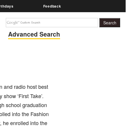
rthdays
Feedback
Advanced Search
n and radio host best
show ‘First Take’.
gh school graduation
lled into the Fashion
, he enrolled into the