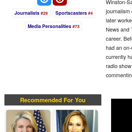
Winston-Sal
journalism
Journalists
Sportscasters
#29
#4
later worke
Media Personalities
#73
News and Th
career. Be
had an on-
currently h
radio show 
commenting
Recommended For You