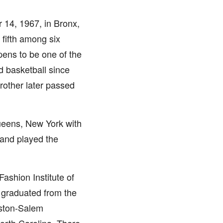
14, 1967, in Bronx,
 fifth among six
pens to be one of the
d basketball since
brother later passed
ueens, New York with
 and played the
Fashion Institute of
 graduated from the
nston-Salem