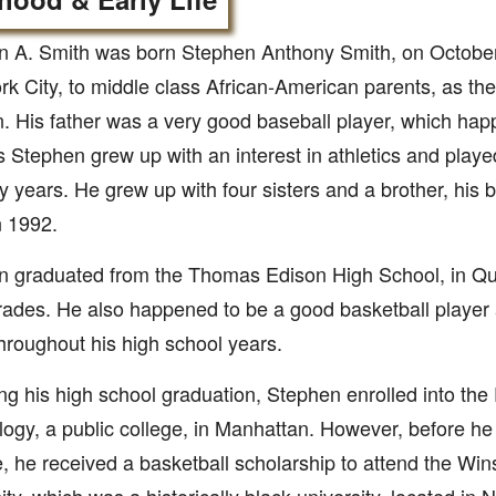
 A. Smith was born Stephen Anthony Smith, on October 
k City, to middle class African-American parents, as the
n. His father was a very good baseball player, which hap
 Stephen grew up with an interest in athletics and playe
ly years. He grew up with four sisters and a brother, his 
n 1992.
n graduated from the Thomas Edison High School, in Q
ades. He also happened to be a good basketball player
roughout his high school years.
ng his high school graduation, Stephen enrolled into the 
ogy, a public college, in Manhattan. However, before he
te, he received a basketball scholarship to attend the Wi