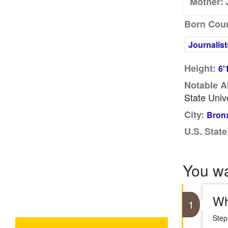
J
Mother:
Born Coun
Journalist
Height:
6'
Notable A
State Univ
City:
Bronx
U.S. State
You w
Wh
1
Step