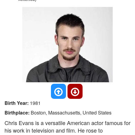
Birth Year:
1981
Birthplace:
Boston, Massachusetts, United States
Chris Evans is a versatile American actor famous for
his work in television and film. He rose to