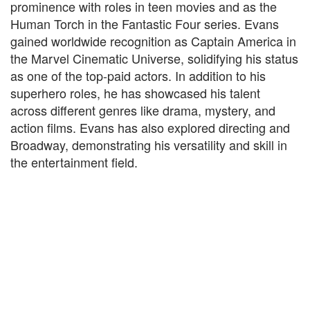
prominence with roles in teen movies and as the
Human Torch in the Fantastic Four series. Evans
gained worldwide recognition as Captain America in
the Marvel Cinematic Universe, solidifying his status
as one of the top-paid actors. In addition to his
superhero roles, he has showcased his talent
across different genres like drama, mystery, and
action films. Evans has also explored directing and
Broadway, demonstrating his versatility and skill in
the entertainment field.