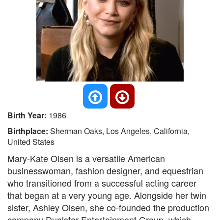
Birth Year:
1986
Birthplace:
Sherman Oaks, Los Angeles, California,
United States
Mary-Kate Olsen is a versatile American
businesswoman, fashion designer, and equestrian
who transitioned from a successful acting career
that began at a very young age. Alongside her twin
sister, Ashley Olsen, she co-founded the production
company Dualstar Entertainment Group, which