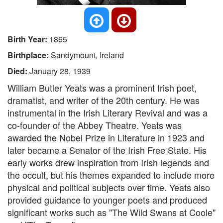
Birth Year:
1865
Birthplace:
Sandymount, Ireland
Died:
January 28, 1939
William Butler Yeats was a prominent Irish poet,
dramatist, and writer of the 20th century. He was
instrumental in the Irish Literary Revival and was a
co-founder of the Abbey Theatre. Yeats was
awarded the Nobel Prize in Literature in 1923 and
later became a Senator of the Irish Free State. His
early works drew inspiration from Irish legends and
the occult, but his themes expanded to include more
physical and political subjects over time. Yeats also
provided guidance to younger poets and produced
significant works such as "The Wild Swans at Coole"