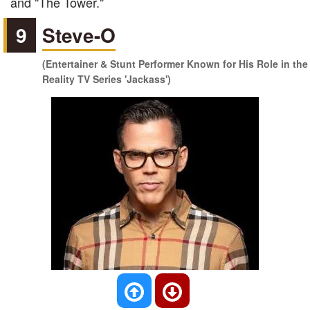
and "The Tower."
9
Steve-O
(Entertainer & Stunt Performer Known for His Role in the
Reality TV Series 'Jackass')