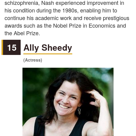
schizophrenia, Nash experienced improvement in
his condition during the 1980s, enabling him to
continue his academic work and receive prestigious
awards such as the Nobel Prize in Economics and
the Abel Prize.
15
Ally Sheedy
(Actress)