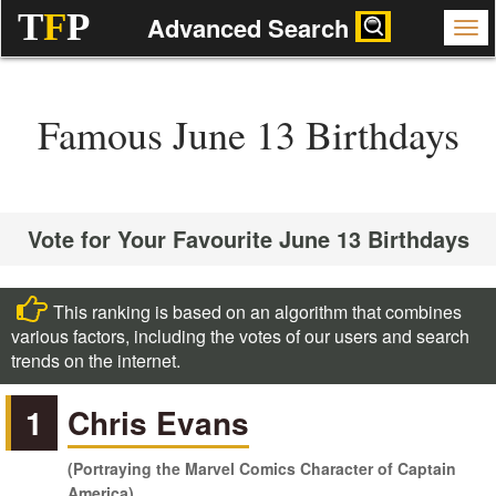
T
F
P
Advanced Search
Famous June 13 Birthdays
Vote for Your Favourite June 13 Birthdays
This ranking is based on an algorithm that combines
various factors, including the votes of our users and search
trends on the internet.
1
Chris Evans
(Portraying the Marvel Comics Character of Captain
America)