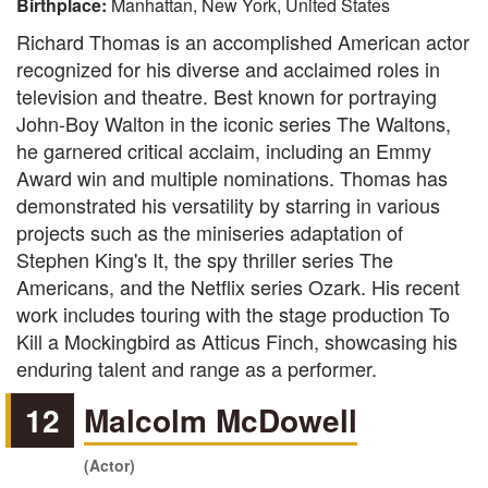
Birthplace:
Manhattan, New York, United States
Richard Thomas is an accomplished American actor
recognized for his diverse and acclaimed roles in
television and theatre. Best known for portraying
John-Boy Walton in the iconic series The Waltons,
he garnered critical acclaim, including an Emmy
Award win and multiple nominations. Thomas has
demonstrated his versatility by starring in various
projects such as the miniseries adaptation of
Stephen King's It, the spy thriller series The
Americans, and the Netflix series Ozark. His recent
work includes touring with the stage production To
Kill a Mockingbird as Atticus Finch, showcasing his
enduring talent and range as a performer.
12
Malcolm McDowell
(Actor)