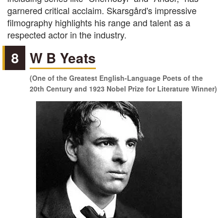
garnered critical acclaim. Skarsgård's impressive
filmography highlights his range and talent as a
respected actor in the industry.
8
W B Yeats
(One of the Greatest English-Language Poets of the
20th Century and 1923 Nobel Prize for Literature Winner)