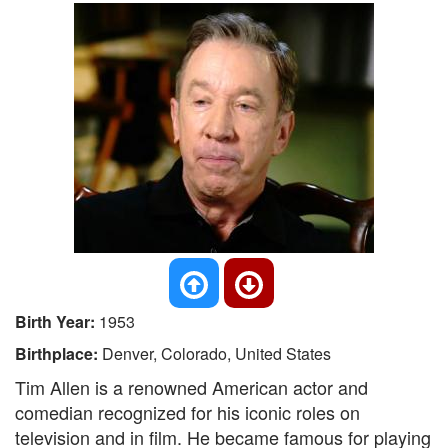
Birth Year:
1953
Birthplace:
Denver, Colorado, United States
Tim Allen is a renowned American actor and
comedian recognized for his iconic roles on
television and in film. He became famous for playing