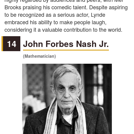
Brooks praising his comedic talent. Despite aspiring
to be recognized as a serious actor, Lynde
embraced his ability to make people laugh,
considering it a valuable contribution to the world.
14
John Forbes Nash Jr.
(Mathematician)