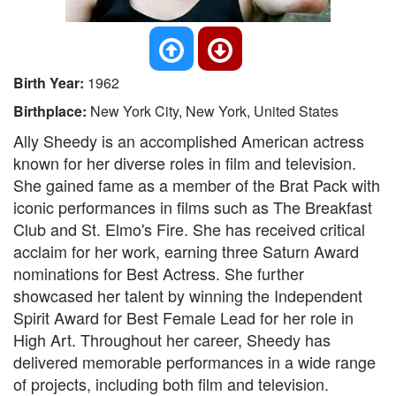
Birth Year:
1962
Birthplace:
New York City, New York, United States
Ally Sheedy is an accomplished American actress
known for her diverse roles in film and television.
She gained fame as a member of the Brat Pack with
iconic performances in films such as The Breakfast
Club and St. Elmo's Fire. She has received critical
acclaim for her work, earning three Saturn Award
nominations for Best Actress. She further
showcased her talent by winning the Independent
Spirit Award for Best Female Lead for her role in
High Art. Throughout her career, Sheedy has
delivered memorable performances in a wide range
of projects, including both film and television.