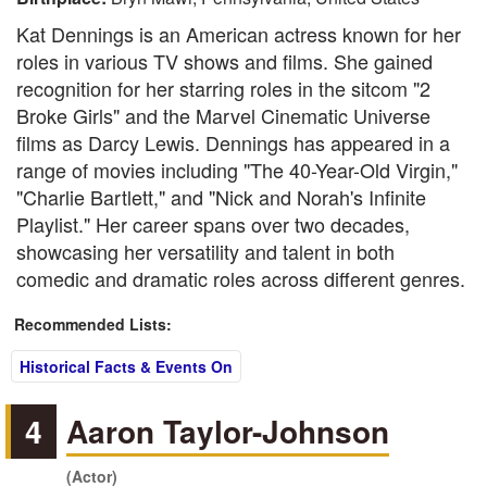
Kat Dennings is an American actress known for her
roles in various TV shows and films. She gained
recognition for her starring roles in the sitcom "2
Broke Girls" and the Marvel Cinematic Universe
films as Darcy Lewis. Dennings has appeared in a
range of movies including "The 40-Year-Old Virgin,"
"Charlie Bartlett," and "Nick and Norah's Infinite
Playlist." Her career spans over two decades,
showcasing her versatility and talent in both
comedic and dramatic roles across different genres.
Recommended Lists:
Historical Facts & Events On
4
Aaron Taylor-Johnson
(Actor)