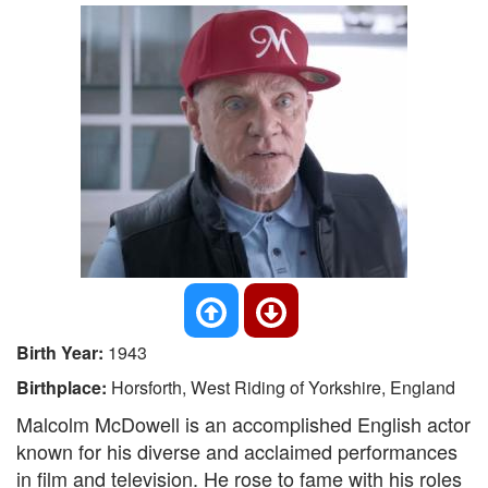
Birth Year:
1943
Birthplace:
Horsforth, West Riding of Yorkshire, England
Malcolm McDowell is an accomplished English actor
known for his diverse and acclaimed performances
in film and television. He rose to fame with his roles