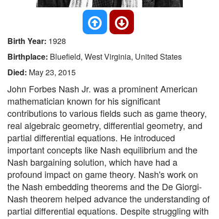
Birth Year:
1928
Birthplace:
Bluefield, West Virginia, United States
Died:
May 23, 2015
John Forbes Nash Jr. was a prominent American
mathematician known for his significant
contributions to various fields such as game theory,
real algebraic geometry, differential geometry, and
partial differential equations. He introduced
important concepts like Nash equilibrium and the
Nash bargaining solution, which have had a
profound impact on game theory. Nash's work on
the Nash embedding theorems and the De Giorgi-
Nash theorem helped advance the understanding of
partial differential equations. Despite struggling with