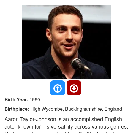
Birth Year:
1990
Birthplace:
High Wycombe, Buckinghamshire, England
Aaron Taylor-Johnson is an accomplished English
actor known for his versatility across various genres.