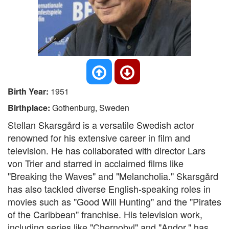
Birth Year:
1951
Birthplace:
Gothenburg, Sweden
Stellan Skarsgård is a versatile Swedish actor
renowned for his extensive career in film and
television. He has collaborated with director Lars
von Trier and starred in acclaimed films like
"Breaking the Waves" and "Melancholia." Skarsgård
has also tackled diverse English-speaking roles in
movies such as "Good Will Hunting" and the "Pirates
of the Caribbean" franchise. His television work,
including series like "Chernobyl" and "Andor," has