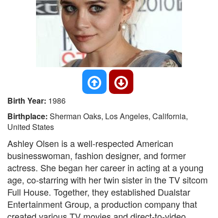
Birth Year:
1986
Birthplace:
Sherman Oaks, Los Angeles, California,
United States
Ashley Olsen is a well-respected American
businesswoman, fashion designer, and former
actress. She began her career in acting at a young
age, co-starring with her twin sister in the TV sitcom
Full House. Together, they established Dualstar
Entertainment Group, a production company that
created various TV movies and direct-to-video