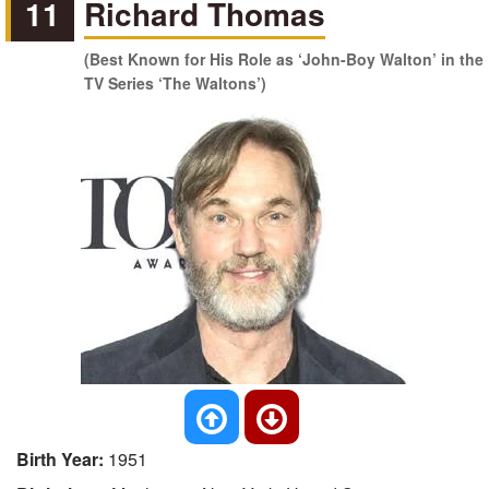
11
Richard Thomas
(Best Known for His Role as ‘John-Boy Walton’ in the
TV Series ‘The Waltons’)
Birth Year:
1951