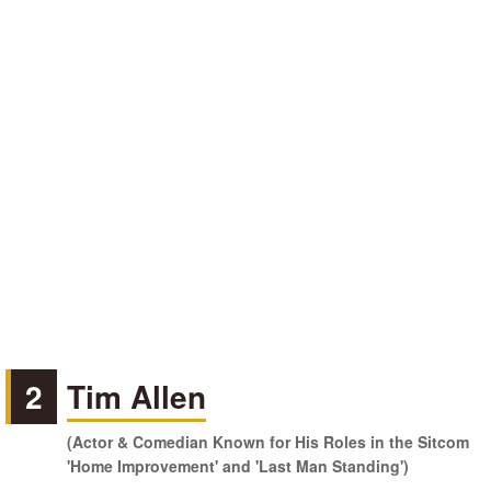
2
Tim Allen
(Actor & Comedian Known for His Roles in the Sitcom
'Home Improvement' and 'Last Man Standing')