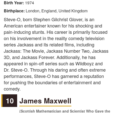
Birth Year:
1974
Birthplace:
London, England, United Kingdom
Steve-O, born Stephen Gilchrist Glover, is an
American entertainer known for his shocking and
pain-inducing stunts. His career is primarily focused
on his involvement in the reality comedy television
series Jackass and its related films, including
Jackass: The Movie, Jackass Number Two, Jackass
3D, and Jackass Forever. Additionally, he has
appeared in spin-off series such as Wildboyz and
Dr. Steve-O. Through his daring and often extreme
performances, Steve-O has garnered a reputation
for pushing the boundaries of entertainment and
comedy.
10
James Maxwell
(Scottish Mathematician and Scientist Who Gave the