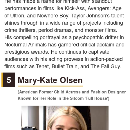
He has made a name for himself with standout
performances in films like Kick-Ass, Avengers: Age
of Ultron, and Nowhere Boy. Taylor-Johnson's talent
shines through in a wide range of projects including
crime thrillers, period dramas, and monster films.
His compelling portrayal as a psychopathic drifter in
Nocturnal Animals has garnered critical acclaim and
prestigious awards. He continues to captivate
audiences with his acting prowess in action-packed
films such as Tenet, Bullet Train, and The Fall Guy.
5
Mary-Kate Olsen
(American Former Child Actress and Fashion Designer
Known for Her Role in the Sitcom 'Full House')