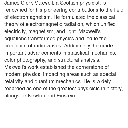
James Clerk Maxwell, a Scottish physicist, is
renowned for his pioneering contributions to the field
of electromagnetism. He formulated the classical
theory of electromagnetic radiation, which unified
electricity, magnetism, and light. Maxwell's
equations transformed physics and led to the
prediction of radio waves. Additionally, he made
important advancements in statistical mechanics,
color photography, and structural analysis.
Maxwell's work established the cornerstone of
modern physics, impacting areas such as special
relativity and quantum mechanics. He is widely
regarded as one of the greatest physicists in history,
alongside Newton and Einstein.