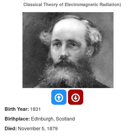
Classical Theory of Electromagnetic Radiation)
Birth Year:
1831
Birthplace:
Edinburgh, Scotland
Died:
November 5, 1879