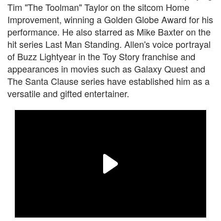
Tim "The Toolman" Taylor on the sitcom Home
Improvement, winning a Golden Globe Award for his
performance. He also starred as Mike Baxter on the
hit series Last Man Standing. Allen's voice portrayal
of Buzz Lightyear in the Toy Story franchise and
appearances in movies such as Galaxy Quest and
The Santa Clause series have established him as a
versatile and gifted entertainer.