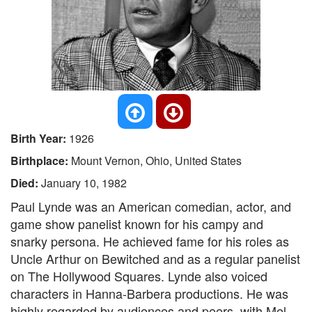
Birth Year:
1926
Birthplace:
Mount Vernon, Ohio, United States
Died:
January 10, 1982
Paul Lynde was an American comedian, actor, and
game show panelist known for his campy and
snarky persona. He achieved fame for his roles as
Uncle Arthur on Bewitched and as a regular panelist
on The Hollywood Squares. Lynde also voiced
characters in Hanna-Barbera productions. He was
highly regarded by audiences and peers, with Mel