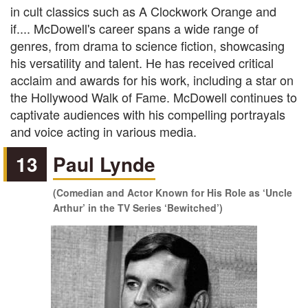
in cult classics such as A Clockwork Orange and
if.... McDowell's career spans a wide range of
genres, from drama to science fiction, showcasing
his versatility and talent. He has received critical
acclaim and awards for his work, including a star on
the Hollywood Walk of Fame. McDowell continues to
captivate audiences with his compelling portrayals
and voice acting in various media.
13
Paul Lynde
(Comedian and Actor Known for His Role as ‘Uncle
Arthur’ in the TV Series ‘Bewitched’)