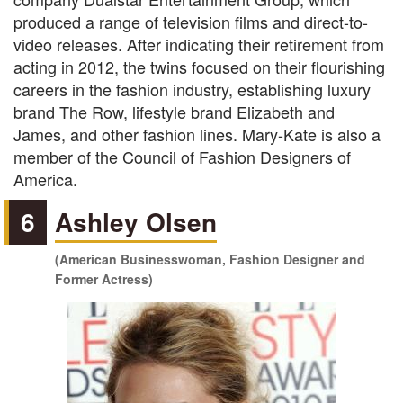
produced a range of television films and direct-to-
video releases. After indicating their retirement from
acting in 2012, the twins focused on their flourishing
careers in the fashion industry, establishing luxury
brand The Row, lifestyle brand Elizabeth and
James, and other fashion lines. Mary-Kate is also a
member of the Council of Fashion Designers of
America.
6
Ashley Olsen
(American Businesswoman, Fashion Designer and
Former Actress)