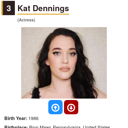
3
Kat Dennings
(Actress)
Birth Year:
1986
Birthplace:
Bryn Mawr, Pennsylvania, United States