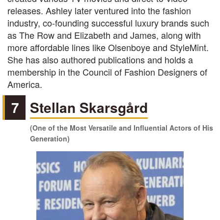
releases. Ashley later ventured into the fashion
industry, co-founding successful luxury brands such
as The Row and Elizabeth and James, along with
more affordable lines like Olsenboye and StyleMint.
She has also authored publications and holds a
membership in the Council of Fashion Designers of
America.
7
Stellan Skarsgård
(One of the Most Versatile and Influential Actors of His
Generation)