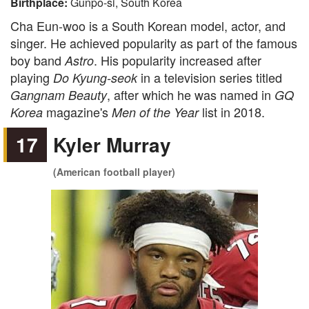
Birthplace:
Gunpo-si, South Korea
Cha Eun-woo is a South Korean model, actor, and
singer. He achieved popularity as part of the famous
boy band
. His popularity increased after
Astro
playing
in a television series titled
Do Kyung-seok
, after which he was named in
Gangnam Beauty
GQ
magazine's
list in 2018.
Korea
Men of the Year
17
Kyler Murray
(American football player)