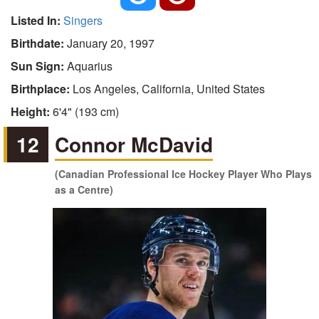
Listed In:
Singers
Birthdate:
January 20, 1997
Sun Sign:
Aquarius
Birthplace:
Los Angeles, California, United States
Height:
6'4" (193 cm)
12
Connor McDavid
(Canadian Professional Ice Hockey Player Who Plays
as a Centre)