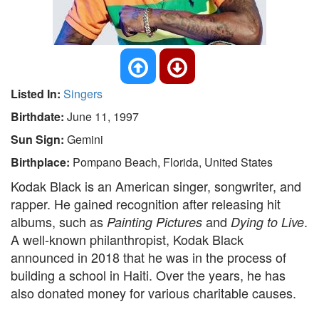
Listed In:
Singers
Birthdate:
June 11, 1997
Sun Sign:
Gemini
Birthplace:
Pompano Beach, Florida, United States
Kodak Black is an American singer, songwriter, and
rapper. He gained recognition after releasing hit
albums, such as
and
.
Painting Pictures
Dying to Live
A well-known philanthropist, Kodak Black
announced in 2018 that he was in the process of
building a school in Haiti. Over the years, he has
also donated money for various charitable causes.