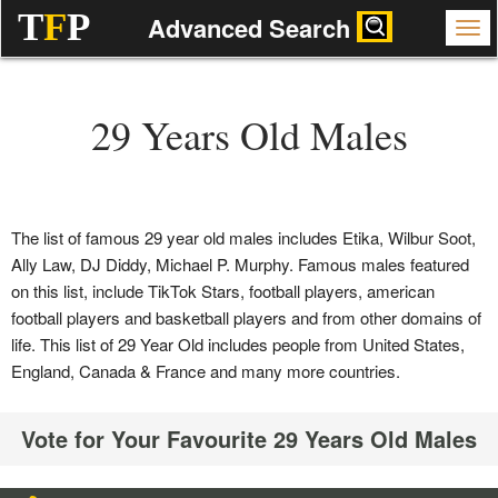
T
F
P
Advanced Search
29 Years Old Males
The list of famous 29 year old males includes Etika, Wilbur Soot,
Ally Law, DJ Diddy, Michael P. Murphy. Famous males featured
on this list, include TikTok Stars, football players, american
football players and basketball players and from other domains of
life. This list of 29 Year Old includes people from United States,
England, Canada & France and many more countries.
Vote for Your Favourite 29 Years Old Males