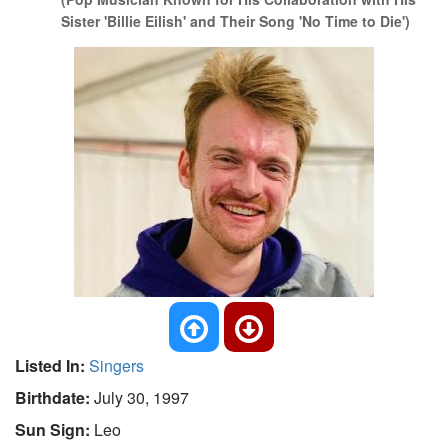
Sister 'Billie Eilish' and Their Song 'No Time to Die')
Listed In:
Singers
Birthdate:
July 30, 1997
Sun Sign:
Leo