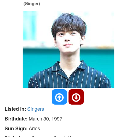
(Singer)
Listed In:
Singers
Birthdate:
March 30, 1997
Sun Sign:
Aries