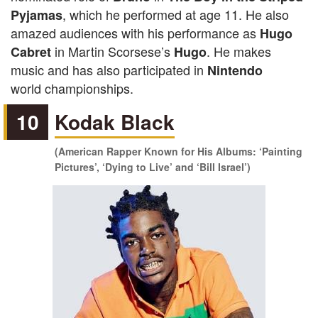
, which he performed at age 11. He also
Pyjamas
amazed audiences with his performance as
Hugo
in Martin Scorsese’s
. He makes
Cabret
Hugo
music and has also participated in
Nintendo
world championships.
10
Kodak Black
(American Rapper Known for His Albums: ‘Painting
Pictures’, ‘Dying to Live’ and ‘Bill Israel’)