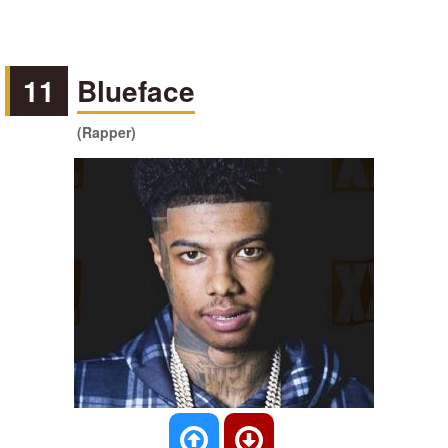
11
Blueface
(Rapper)