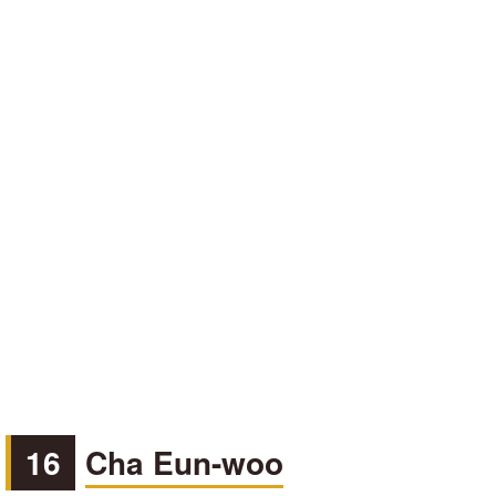
16
Cha Eun-woo