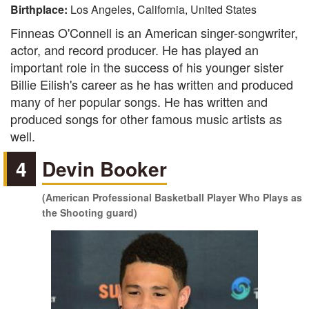
Birthplace:
Los Angeles, California, United States
Finneas O'Connell is an American singer-songwriter,
actor, and record producer. He has played an
important role in the success of his younger sister
Billie Eilish's career as he has written and produced
many of her popular songs. He has written and
produced songs for other famous music artists as
well.
4
Devin Booker
(American Professional Basketball Player Who Plays as
the Shooting guard)