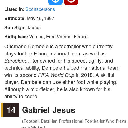
Listed In:
Sportspersons
Birthdate:
May 15, 1997
Sun Sign:
Taurus
Birthplace:
Vernon, Eure Vernon, France
Ousmane Dembele is a footballer who currently
plays for the France national team as well as
. Renowned for his speed, agility, and
Barcelona
technical ability, Dembele helped his national team
win its second
in 2018. A skillful
FIFA World Cup
player, Dembele can use either foot while playing.
Although a mid-fielder, he is also known for his
ability to score.
14
Gabriel Jesus
(Football Brazilian Professional Footballer Who Plays
as a Striker)