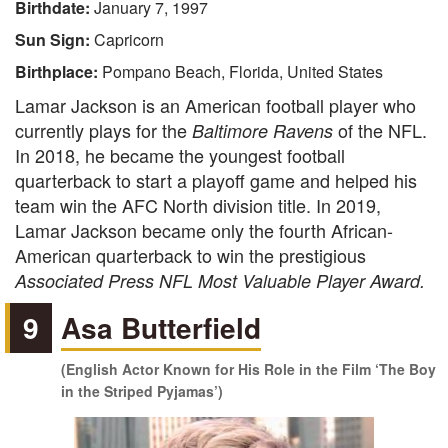
Birthdate:
January 7, 1997
Sun Sign:
Capricorn
Birthplace:
Pompano Beach, Florida, United States
Lamar Jackson is an American football player who
currently plays for the
of the NFL.
Baltimore Ravens
In 2018, he became the youngest football
quarterback to start a playoff game and helped his
team win the AFC North division title. In 2019,
Lamar Jackson became only the fourth African-
American quarterback to win the prestigious
Associated Press NFL Most Valuable Player Award.
9
Asa Butterfield
(English Actor Known for His Role in the Film ‘The Boy
in the Striped Pyjamas’)