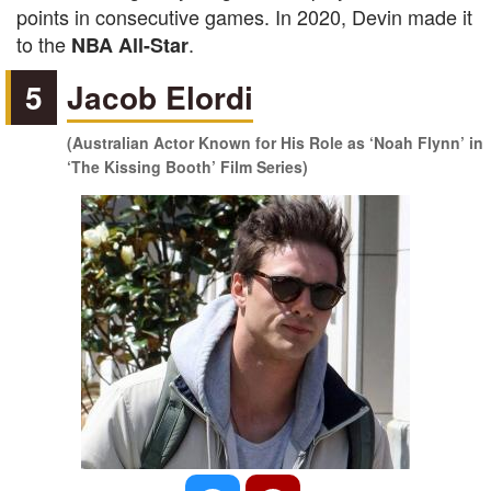
points in consecutive games. In 2020, Devin made it
to the
.
NBA All-Star
5
Jacob Elordi
(Australian Actor Known for His Role as ‘Noah Flynn’ in
‘The Kissing Booth’ Film Series)