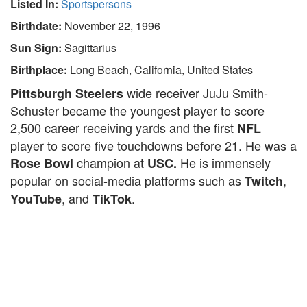
Listed In:
Sportspersons
Birthdate:
November 22, 1996
Sun Sign:
Sagittarius
Birthplace:
Long Beach, California, United States
wide receiver JuJu Smith-
Pittsburgh Steelers
Schuster became the youngest player to score
2,500 career receiving yards and the first
NFL
player to score five touchdowns before 21. He was a
champion at
He is immensely
Rose Bowl
USC.
popular on social-media platforms such as
,
Twitch
, and
.
YouTube
TikTok