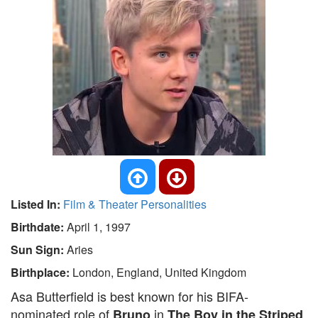
Listed In:
Film & Theater Personalities
Birthdate:
April 1, 1997
Sun Sign:
Aries
Birthplace:
London, England, United Kingdom
Asa Butterfield is best known for his BIFA-
nominated role of
in
Bruno
The Boy in the Striped