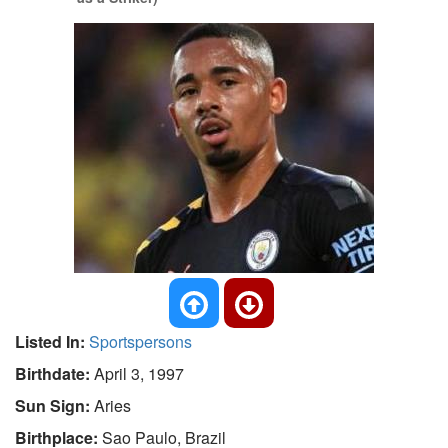
Listed In:
Sportspersons
Birthdate:
April 3, 1997
Sun Sign:
Aries
Birthplace:
Sao Paulo, Brazil