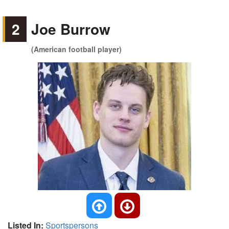
2
Joe Burrow
(American football player)
Listed In:
Sportspersons