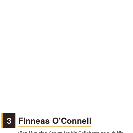
3
Finneas O'Connell
(Pop Musician Known for His Collaboration with His