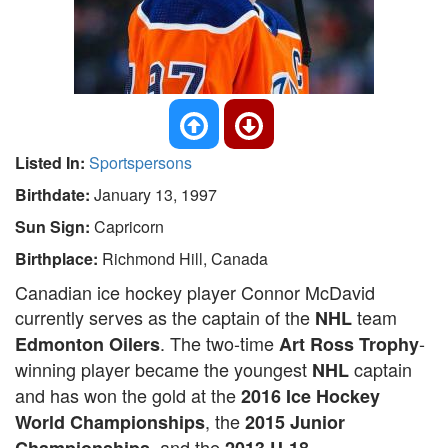
Listed In:
Sportspersons
Birthdate:
January 13, 1997
Sun Sign:
Capricorn
Birthplace:
Richmond Hill, Canada
Canadian ice hockey player Connor McDavid
currently serves as the captain of the
team
NHL
. The two-time
-
Edmonton Oilers
Art Ross Trophy
winning player became the youngest
captain
NHL
and has won the gold at the
2016 Ice Hockey
, the
World Championships
2015 Junior
, and the