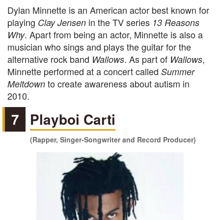
Dylan Minnette is an American actor best known for
playing
in the TV series
Clay Jensen
13 Reasons
. Apart from being an actor, Minnette is also a
Why
musician who sings and plays the guitar for the
alternative rock band
. As part of
,
Wallows
Wallows
Minnette performed at a concert called
Summer
to create awareness about autism in
Meltdown
2010.
7
Playboi Carti
(Rapper, Singer-Songwriter and Record Producer)