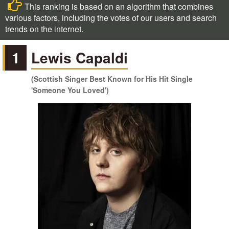
This ranking is based on an algorithm that combines
various factors, including the votes of our users and search
trends on the internet.
1
Lewis Capaldi
(Scottish Singer Best Known for His Hit Single
'Someone You Loved')