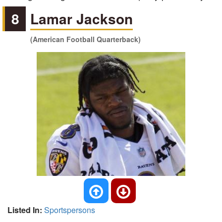
8
Lamar Jackson
(American Football Quarterback)
Listed In:
Sportspersons