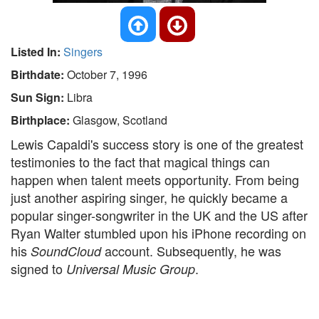
Listed In:
Singers
Birthdate:
October 7, 1996
Sun Sign:
Libra
Birthplace:
Glasgow, Scotland
Lewis Capaldi's success story is one of the greatest
testimonies to the fact that magical things can
happen when talent meets opportunity. From being
just another aspiring singer, he quickly became a
popular singer-songwriter in the UK and the US after
Ryan Walter stumbled upon his iPhone recording on
his
account. Subsequently, he was
SoundCloud
signed to
.
Universal Music Group