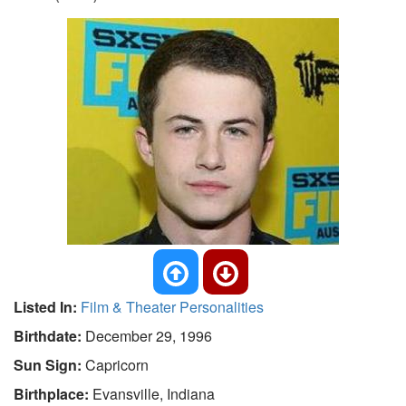
Listed In:
Film & Theater Personalities
Birthdate:
December 29, 1996
Sun Sign:
Capricorn
Birthplace:
Evansville, Indiana