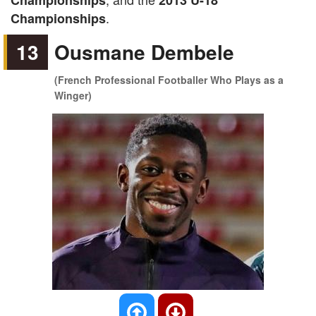
Championships
2013 U-18
.
Championships
13
Ousmane Dembele
(French Professional Footballer Who Plays as a
Winger)