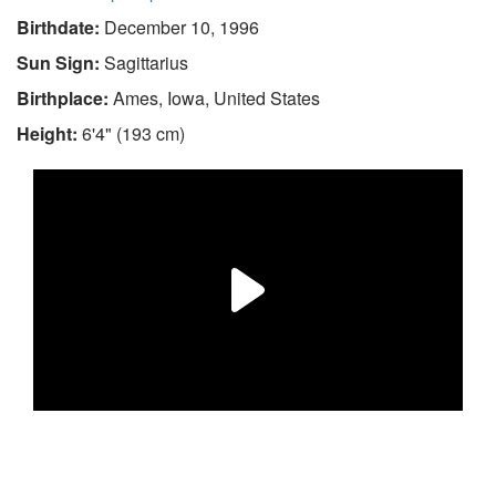
Birthdate:
December 10, 1996
Sun Sign:
Sagittarius
Birthplace:
Ames, Iowa, United States
Height:
6'4" (193 cm)