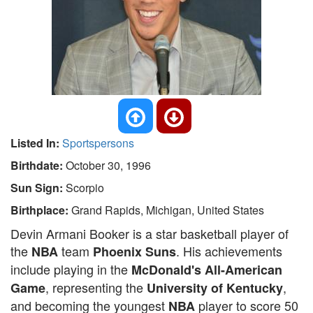
Listed In:
Sportspersons
Birthdate:
October 30, 1996
Sun Sign:
Scorpio
Birthplace:
Grand Rapids, Michigan, United States
Devin Armani Booker is a star basketball player of
the
team
. His achievements
NBA
Phoenix Suns
include playing in the
McDonald's All-American
, representing the
,
Game
University of Kentucky
and becoming the youngest
player to score 50
NBA