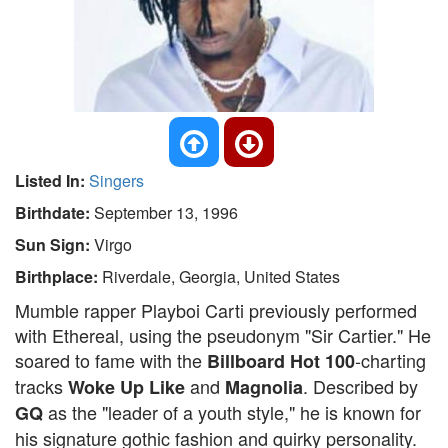
Listed In:
Singers
Birthdate:
September 13, 1996
Sun Sign:
Virgo
Birthplace:
Riverdale, Georgia, United States
Mumble rapper Playboi Carti previously performed
with Ethereal, using the pseudonym "Sir Cartier." He
soared to fame with the
-charting
Billboard Hot 100
tracks
and
. Described by
Woke Up Like
Magnolia
as the "leader of a youth style," he is known for
GQ
his signature gothic fashion and quirky personality.