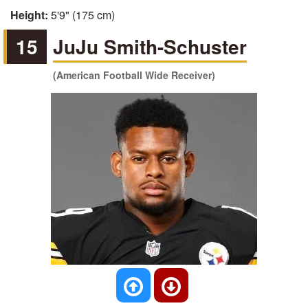
Height:
5'9" (175 cm)
15
JuJu Smith-Schuster
(American Football Wide Receiver)