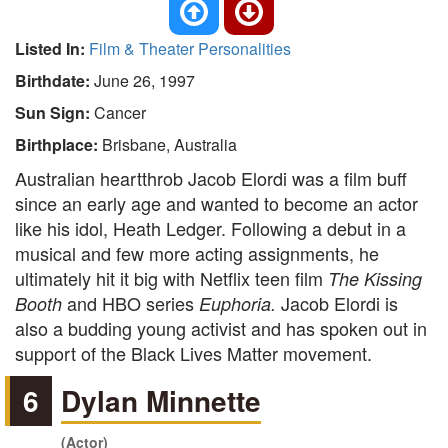
Listed In:
Film & Theater Personalities
Birthdate:
June 26, 1997
Sun Sign:
Cancer
Birthplace:
Brisbane, Australia
Australian heartthrob Jacob Elordi was a film buff
since an early age and wanted to become an actor
like his idol, Heath Ledger. Following a debut in a
musical and few more acting assignments, he
ultimately hit it big with Netflix teen film
The Kissing
and HBO series
Jacob Elordi is
Booth
Euphoria.
also a budding young activist and has spoken out in
support of the Black Lives Matter movement.
6
Dylan Minnette
(Actor)