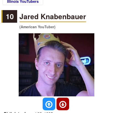
Illinois YouTubers
10
Jared Knabenbauer
(American YouTuber)