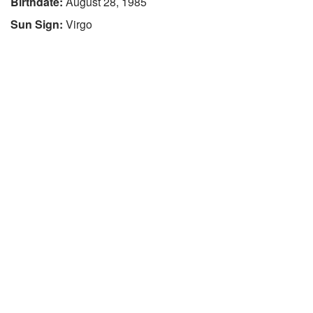
Birthdate:
August 28, 1985
Sun Sign:
Virgo