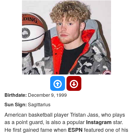
Birthdate:
December 9, 1999
Sun Sign:
Sagittarius
American basketball player Tristan Jass, who plays
as a point guard, is also a popular
star.
Instagram
He first gained fame when
featured one of his
ESPN