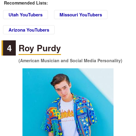
Recommended Lists:
Utah YouTubers
Missouri YouTubers
Arizona YouTubers
4
Roy Purdy
(American Musician and Social Media Personality)