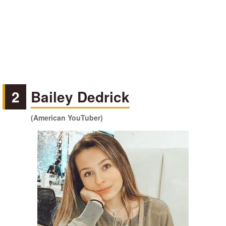
2
Bailey Dedrick
(American YouTuber)