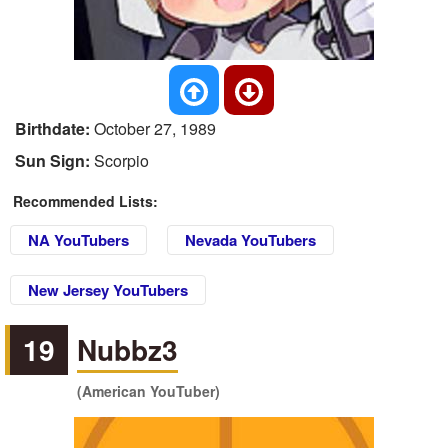
Birthdate:
October 27, 1989
Sun Sign:
Scorpio
Recommended Lists:
NA YouTubers
Nevada YouTubers
New Jersey YouTubers
19
Nubbz3
(American YouTuber)