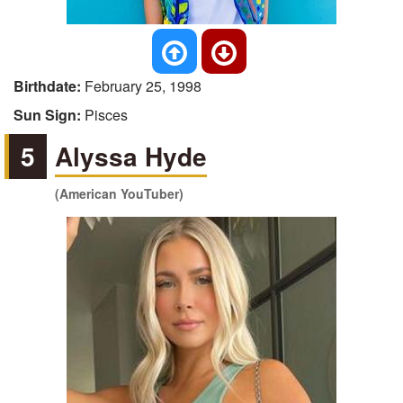
Birthdate:
February 25, 1998
Sun Sign:
Pisces
5
Alyssa Hyde
(American YouTuber)