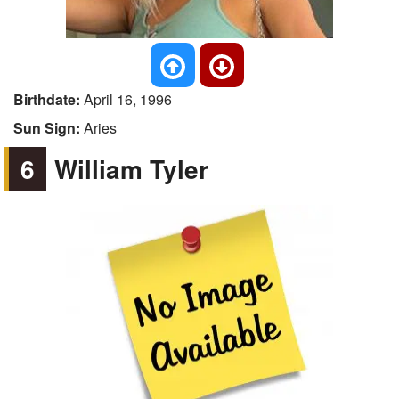
Birthdate:
April 16, 1996
Sun Sign:
Aries
6
William Tyler