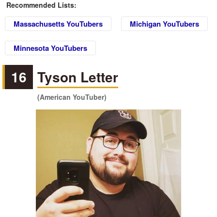
Recommended Lists:
Massachusetts YouTubers
Michigan YouTubers
Minnesota YouTubers
16
Tyson Letter
(American YouTuber)