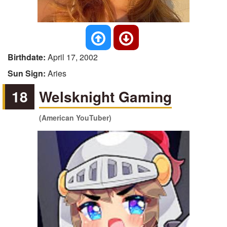
Birthdate:
April 17, 2002
Sun Sign:
Aries
18
Welsknight Gaming
(American YouTuber)