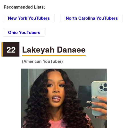
Recommended Lists:
New York YouTubers
North Carolina YouTubers
Ohio YouTubers
22
Lakeyah Danaee
(American YouTuber)