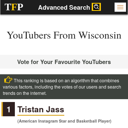
T
F
P
Advanced Search
YouTubers From Wisconsin
Vote for Your Favourite YouTubers
This ranking is based on an algorithm that combines
various factors, including the votes of our users and search
trends on the internet.
1
Tristan Jass
(American Instagram Star and Basketball Player)