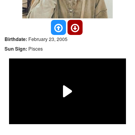
Birthdate:
February 23, 2005
Sun Sign:
Pisces