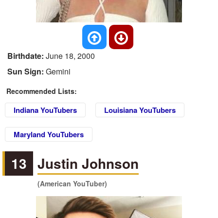
Birthdate:
June 18, 2000
Sun Sign:
Gemini
Recommended Lists:
Indiana YouTubers
Louisiana YouTubers
Maryland YouTubers
13
Justin Johnson
(American YouTuber)