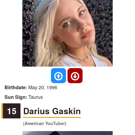
Birthdate:
May 20, 1996
Sun Sign:
Taurus
15
Darius Gaskin
(American YouTuber)