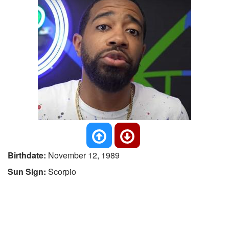
Birthdate:
November 12, 1989
Sun Sign:
Scorpio