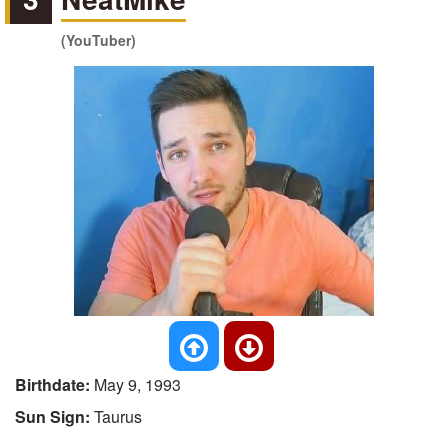
(YouTuber)
Birthdate:
May 9, 1993
Sun Sign:
Taurus