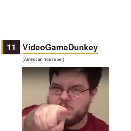
11
VideoGameDunkey
(American YouTuber)