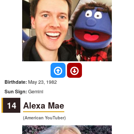
Birthdate:
May 23, 1982
Sun Sign:
Gemini
14
Alexa Mae
(American YouTuber)