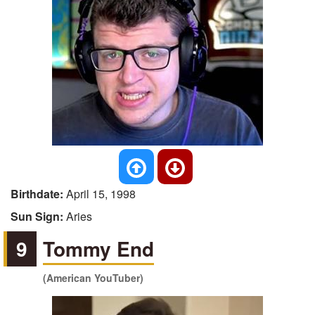
Birthdate:
April 15, 1998
Sun Sign:
Aries
9
Tommy End
(American YouTuber)