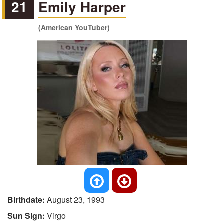
21
Emily Harper
(American YouTuber)
Birthdate:
August 23, 1993
Sun Sign:
Virgo