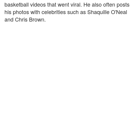
basketball videos that went viral. He also often posts
his photos with celebrities such as Shaquille O'Neal
and Chris Brown.