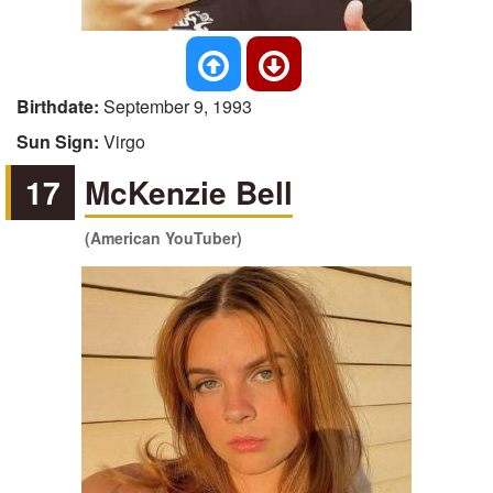
Birthdate:
September 9, 1993
Sun Sign:
Virgo
17
McKenzie Bell
(American YouTuber)