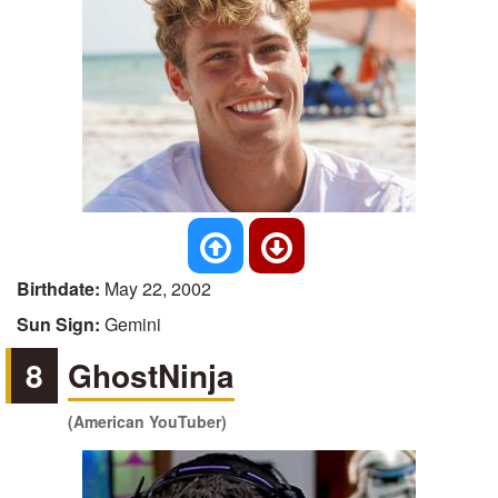
Birthdate:
May 22, 2002
Sun Sign:
Gemini
8
GhostNinja
(American YouTuber)