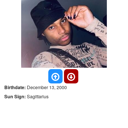
Birthdate:
December 13, 2000
Sun Sign:
Sagittarius