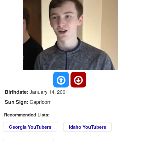
Birthdate:
January 14, 2001
Sun Sign:
Capricorn
Recommended Lists:
Georgia YouTubers
Idaho YouTubers