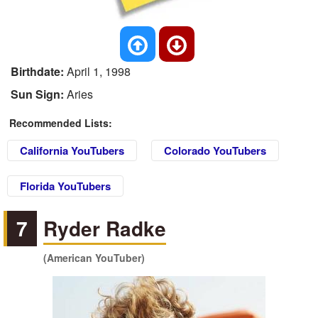
Birthdate:
April 1, 1998
Sun Sign:
Aries
Recommended Lists:
California YouTubers
Colorado YouTubers
Florida YouTubers
7
Ryder Radke
(American YouTuber)