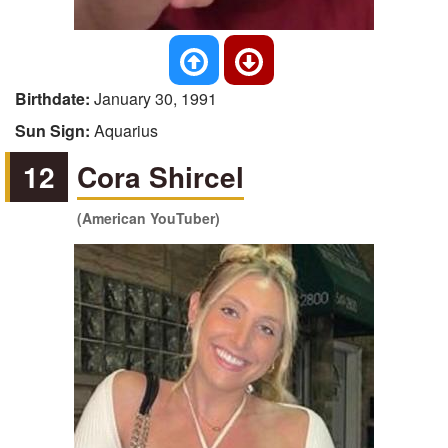
Birthdate:
January 30, 1991
Sun Sign:
Aquarius
12
Cora Shircel
(American YouTuber)