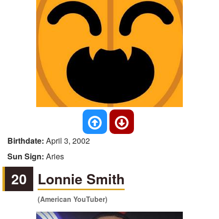
Birthdate:
April 3, 2002
Sun Sign:
Aries
20
Lonnie Smith
(American YouTuber)