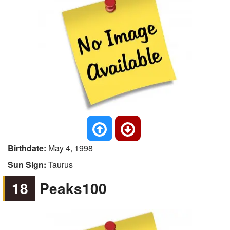
Birthdate:
May 4, 1998
Sun Sign:
Taurus
18
Peaks100