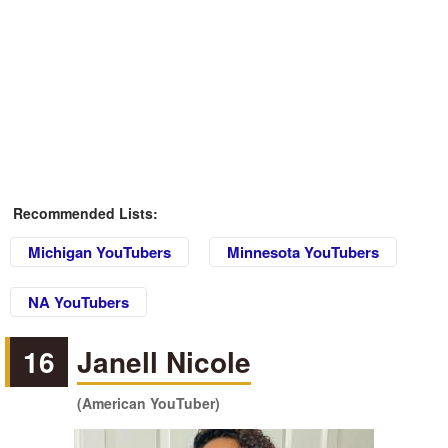
Recommended Lists:
Michigan YouTubers
Minnesota YouTubers
NA YouTubers
16
Janell Nicole
(American YouTuber)