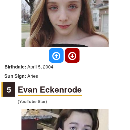
Birthdate:
April 5, 2004
Sun Sign:
Aries
5
Evan Eckenrode
(YouTube Star)