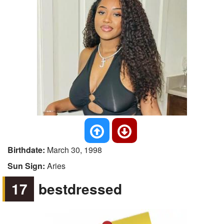
Birthdate:
March 30, 1998
Sun Sign:
Aries
17
bestdressed