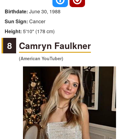
Birthdate:
June 30, 1988
Sun Sign:
Cancer
Height:
5'10" (178 cm)
8
Camryn Faulkner
(American YouTuber)