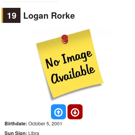
19
Logan Rorke
Birthdate:
October 5, 2001
Sun Sign:
Libra