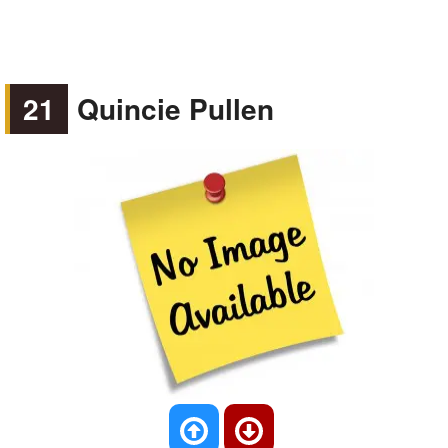
21
Quincie Pullen