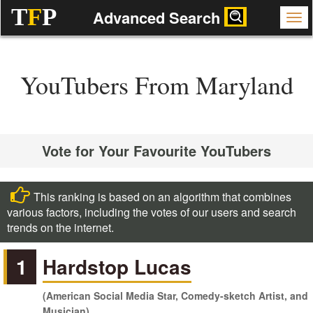
T
F
P
Advanced Search
YouTubers From Maryland
Vote for Your Favourite YouTubers
This ranking is based on an algorithm that combines
various factors, including the votes of our users and search
trends on the internet.
1
Hardstop Lucas
(American Social Media Star, Comedy-sketch Artist, and
Musician)