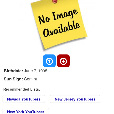
Birthdate:
June 7, 1995
Sun Sign:
Gemini
Recommended Lists:
Nevada YouTubers
New Jersey YouTubers
New York YouTubers