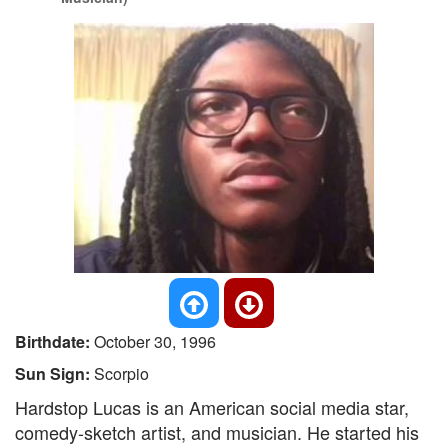
Birthdate:
October 30, 1996
Sun Sign:
Scorpio
Hardstop Lucas is an American social media star,
comedy-sketch artist, and musician. He started his