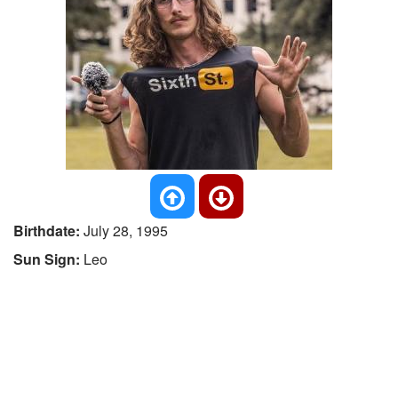
Birthdate:
July 28, 1995
Sun Sign:
Leo