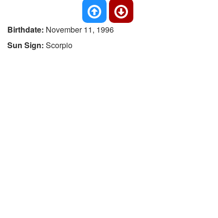
Birthdate:
November 11, 1996
Sun Sign:
Scorpio