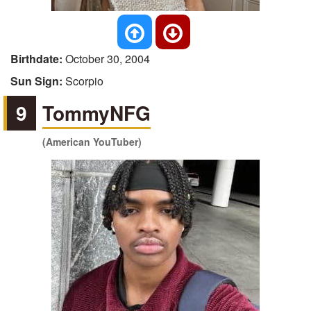
Birthdate:
October 30, 2004
Sun Sign:
Scorpio
9
TommyNFG
(American YouTuber)