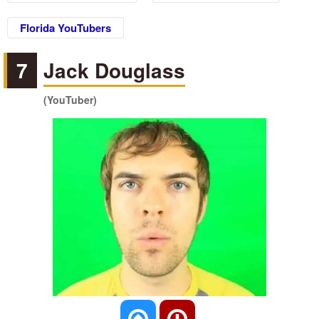
Florida YouTubers
7
Jack Douglass
(YouTuber)