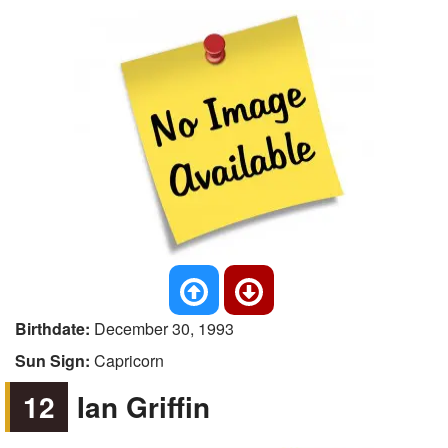
Birthdate:
December 30, 1993
Sun Sign:
Capricorn
12
Ian Griffin