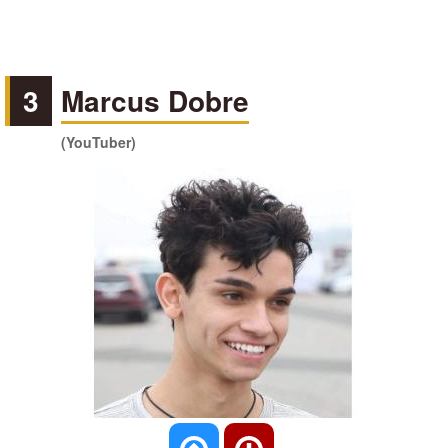
3
Marcus Dobre
(YouTuber)