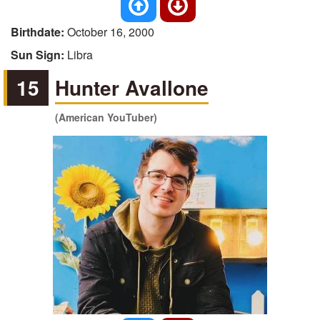
Birthdate:
October 16, 2000
Sun Sign:
Libra
15
Hunter Avallone
(American YouTuber)