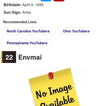
Birthdate:
April 9, 1995
Sun Sign:
Aries
Recommended Lists:
North Carolina YouTubers
Ohio YouTubers
Pennsylvania YouTubers
22
Envmai