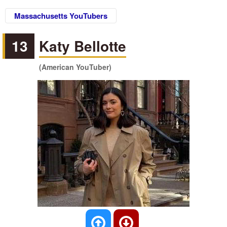
Massachusetts YouTubers
13
Katy Bellotte
(American YouTuber)