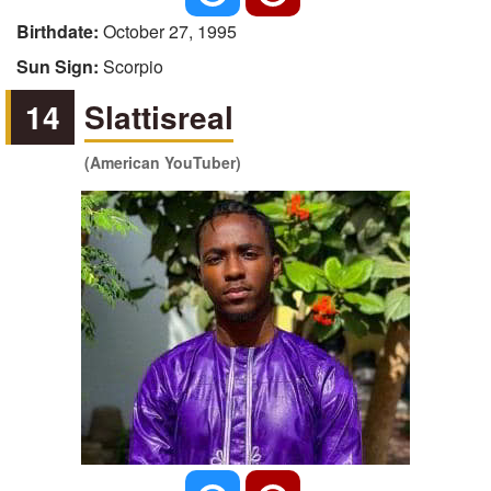
Birthdate:
October 27, 1995
Sun Sign:
Scorpio
14
Slattisreal
(American YouTuber)