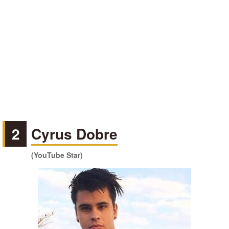
2
Cyrus Dobre
(YouTube Star)