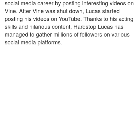
social media career by posting interesting videos on
Vine. After Vine was shut down, Lucas started
posting his videos on YouTube. Thanks to his acting
skills and hilarious content, Hardstop Lucas has
managed to gather millions of followers on various
social media platforms.