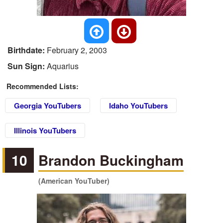
Birthdate:
February 2, 2003
Sun Sign:
Aquarius
Recommended Lists:
Georgia YouTubers
Idaho YouTubers
Illinois YouTubers
10
Brandon Buckingham
(American YouTuber)