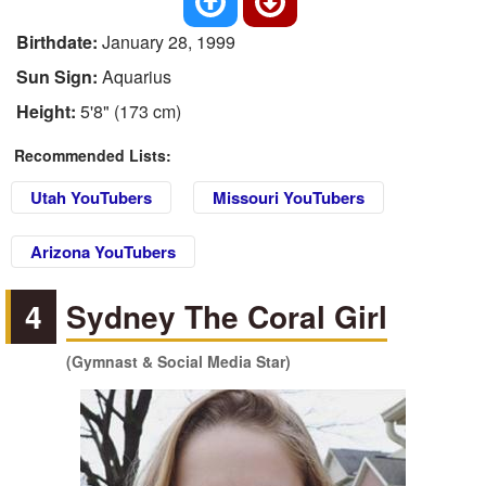
Birthdate:
January 28, 1999
Sun Sign:
Aquarius
Height:
5'8" (173 cm)
Recommended Lists:
Utah YouTubers
Missouri YouTubers
Arizona YouTubers
4
Sydney The Coral Girl
(Gymnast & Social Media Star)