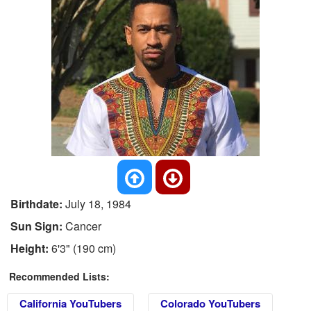
Birthdate:
July 18, 1984
Sun Sign:
Cancer
Height:
6'3" (190 cm)
Recommended Lists:
California YouTubers
Colorado YouTubers