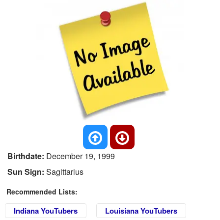
Birthdate:
December 19, 1999
Sun Sign:
Sagittarius
Recommended Lists:
Indiana YouTubers
Louisiana YouTubers