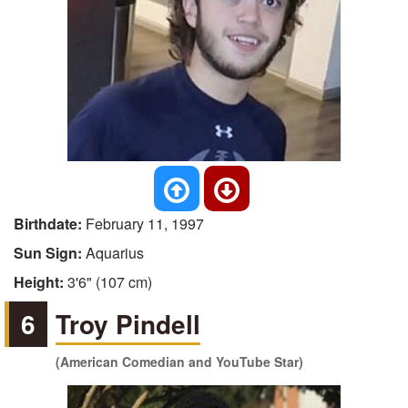
Birthdate:
February 11, 1997
Sun Sign:
Aquarius
Height:
3'6" (107 cm)
6
Troy Pindell
(American Comedian and YouTube Star)