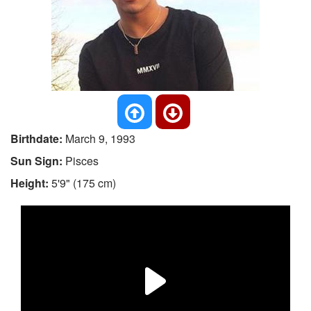
Birthdate:
March 9, 1993
Sun Sign:
Pisces
Height:
5'9" (175 cm)