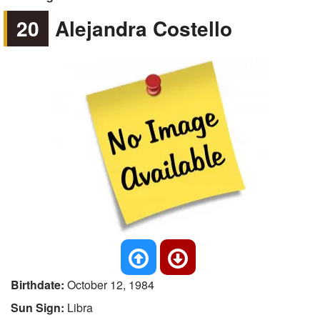
20
Alejandra Costello
Birthdate:
October 12, 1984
Sun Sign:
Libra