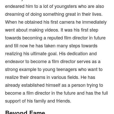
endeared him to a lot of youngsters who are also
dreaming of doing something great in their lives.
When he obtained his first camera he immediately
went about making videos. It was his first step
towards becoming a reputed film director in future
and till now he has taken many steps towards
realizing his ultimate goal. His dedication and
endeavor to become a film director serves as a
strong example to young teenagers who want to
realize their dreams in various fields. He has
already established himself as a person trying to
become a film director in the future and has the full
support of his family and friends.
Beyond Fame