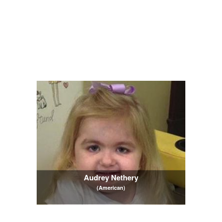
Audrey Nethery
(American)