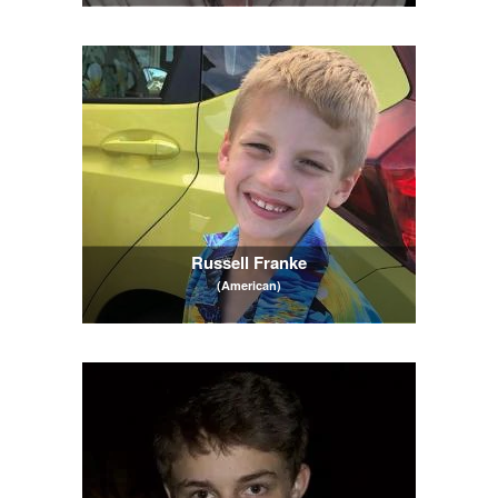
Russell Franke
(American)