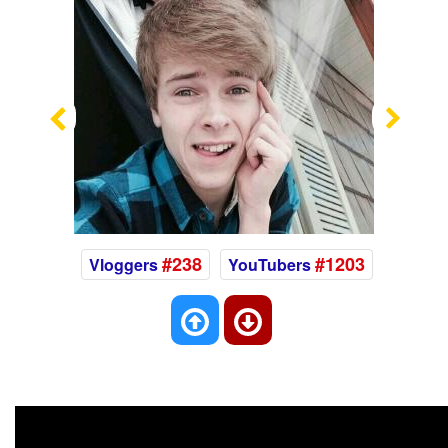
Previous
Nex
#238
#1203
Vloggers
YouTubers