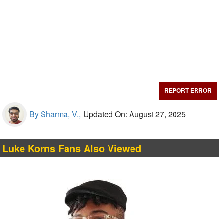
REPORT ERROR
By Sharma, V.,
Updated On: August 27, 2025
Luke Korns Fans Also Viewed