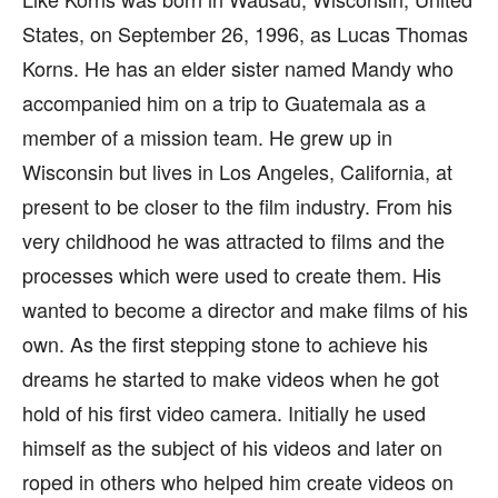
States, on September 26, 1996, as Lucas Thomas
Korns. He has an elder sister named Mandy who
accompanied him on a trip to Guatemala as a
member of a mission team. He grew up in
Wisconsin but lives in Los Angeles, California, at
present to be closer to the film industry. From his
very childhood he was attracted to films and the
processes which were used to create them. His
wanted to become a director and make films of his
own. As the first stepping stone to achieve his
dreams he started to make videos when he got
hold of his first video camera. Initially he used
himself as the subject of his videos and later on
roped in others who helped him create videos on