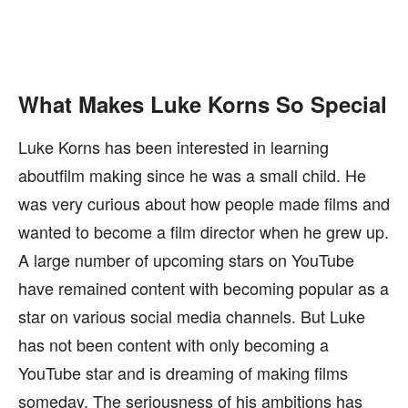
What Makes Luke Korns So Special
Luke Korns has been interested in learning
aboutfilm making since he was a small child. He
was very curious about how people made films and
wanted to become a film director when he grew up.
A large number of upcoming stars on YouTube
have remained content with becoming popular as a
star on various social media channels. But Luke
has not been content with only becoming a
YouTube star and is dreaming of making films
someday. The seriousness of his ambitions has