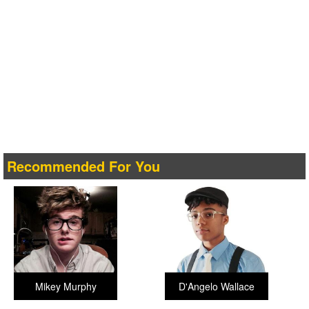
Recommended For You
Mikey Murphy
D'Angelo Wallace