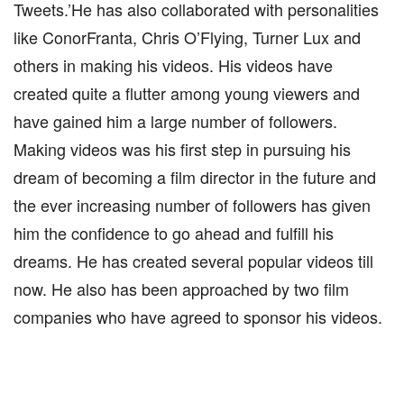
Tweets.’He has also collaborated with personalities
like ConorFranta, Chris O’Flying, Turner Lux and
others in making his videos. His videos have
created quite a flutter among young viewers and
have gained him a large number of followers.
Making videos was his first step in pursuing his
dream of becoming a film director in the future and
the ever increasing number of followers has given
him the confidence to go ahead and fulfill his
dreams. He has created several popular videos till
now. He also has been approached by two film
companies who have agreed to sponsor his videos.