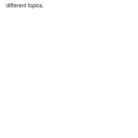
different topics.