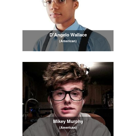
D'Angelo Wallace
(American)
Mikey Murphy
(American)