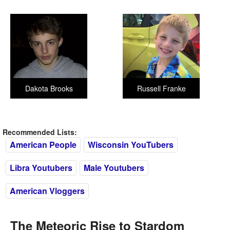
Dakota Brooks
Russell Franke
Recommended Lists:
American People
Wisconsin YouTubers
Libra Youtubers
Male Youtubers
American Vloggers
The Meteoric Rise to Stardom