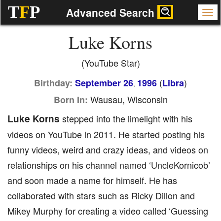
T
F
P
Advanced Search
Luke Korns
(YouTube Star)
(
)
Birthday:
September 26
1996
Libra
,
Wausau, Wisconsin
Born In:
Luke Korns
stepped into the limelight with his
videos on YouTube in 2011. He started posting his
funny videos, weird and crazy ideas, and videos on
relationships on his channel named ‘UncleKornicob’
and soon made a name for himself. He has
collaborated with stars such as Ricky Dillon and
Mikey Murphy for creating a video called ‘Guessing