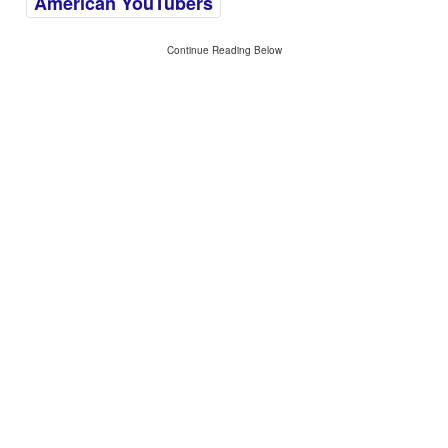
American YouTubers
Continue Reading Below