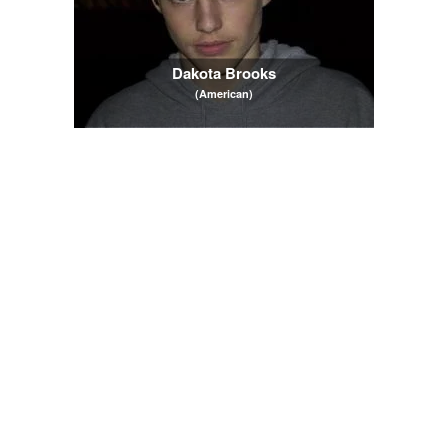
Dakota Brooks
(American)