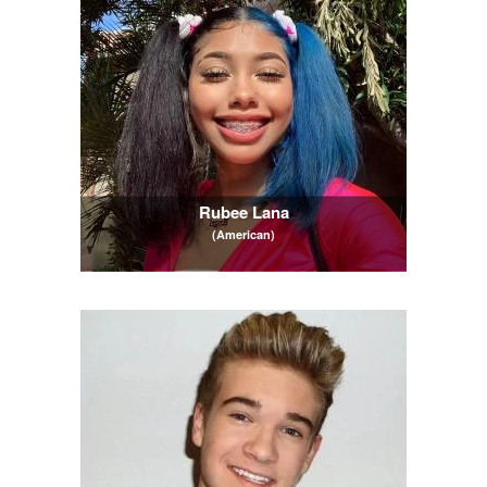
Rubee Lana
(American)