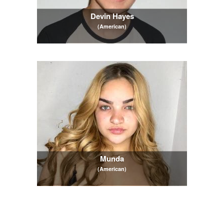
Devin Hayes
(American)
Munda
(American)