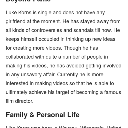
Luke Korns is single and does not have any
girlfriend at the moment. He has stayed away from
all kinds of controversies and scandals till now. He
keeps himself occupied in thinking up new ideas
for creating more videos. Though he has
collaborated with quite a number of people in
making his videos, he has avoided getting involved
in any unsavory affair. Currently he is more
interested in making videos so that he is able to
ultimately achieve his target of becoming a famous
film director.
Family & Personal Life
Like Korns was born in Wausau, Wisconsin, United