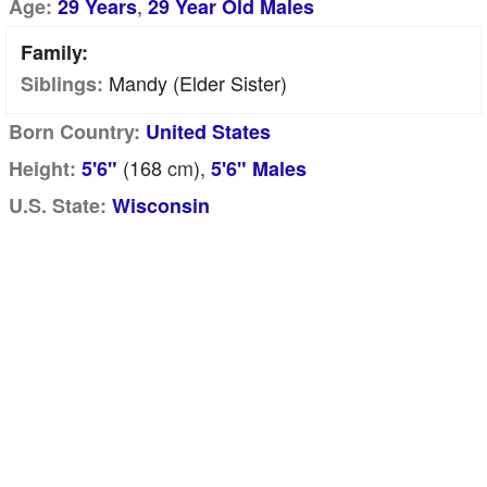
,
Age:
29 Years
29 Year Old Males
Family:
Mandy (elder Sister)
Siblings:
Born Country:
United States
(168
cm
),
Height:
5'6"
5'6" Males
U.S. State:
Wisconsin