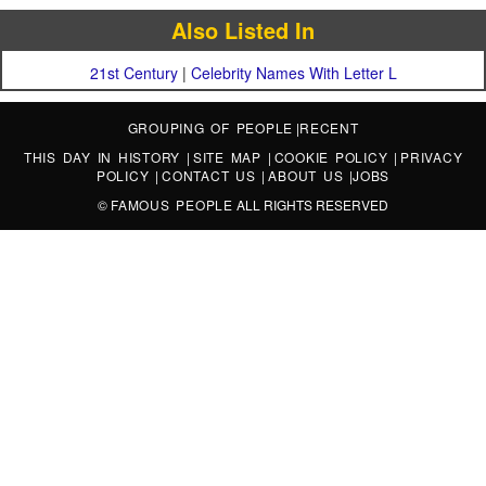
Also Listed In
21st Century
|
Celebrity Names With Letter L
GROUPING OF PEOPLE
|
RECENT
THIS DAY IN HISTORY
|
SITE MAP
|
COOKIE POLICY
|
PRIVACY
POLICY
|
CONTACT US
|
ABOUT US
|
JOBS
©
FAMOUS PEOPLE
ALL RIGHTS RESERVED