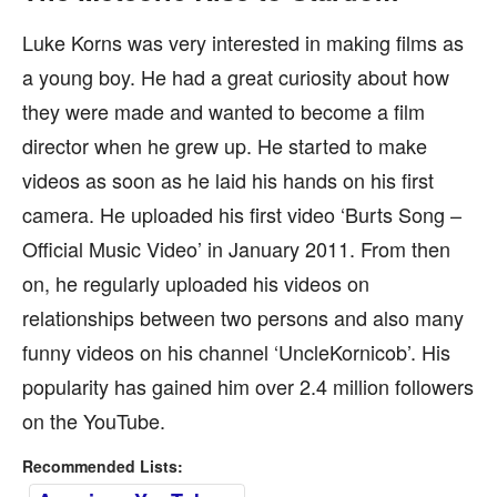
Luke Korns was very interested in making films as
a young boy. He had a great curiosity about how
they were made and wanted to become a film
director when he grew up. He started to make
videos as soon as he laid his hands on his first
camera. He uploaded his first video ‘Burts Song –
Official Music Video’ in January 2011. From then
on, he regularly uploaded his videos on
relationships between two persons and also many
funny videos on his channel ‘UncleKornicob’. His
popularity has gained him over 2.4 million followers
on the YouTube.
Recommended Lists: