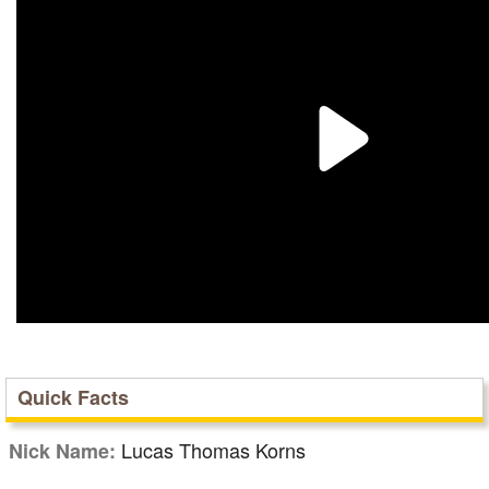
Quick Facts
Lucas Thomas Korns
Nick Name: