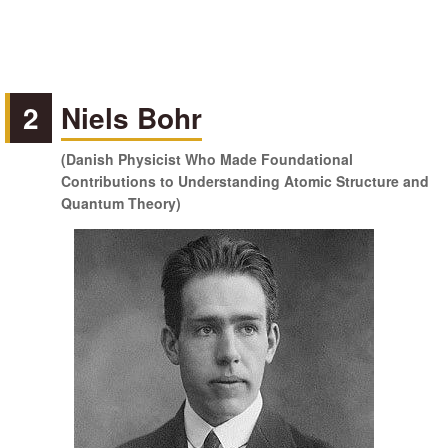
2
Niels Bohr
(Danish Physicist Who Made Foundational
Contributions to Understanding Atomic Structure and
Quantum Theory)