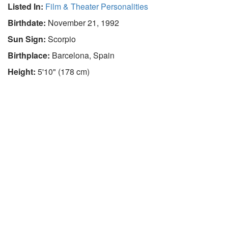
Listed In:
Film & Theater Personalities
Birthdate:
November 21, 1992
Sun Sign:
Scorpio
Birthplace:
Barcelona, Spain
Height:
5'10" (178 cm)