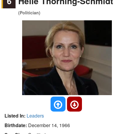
6
Helle Thorning-Schmidt
(Politician)
Listed In:
Leaders
Birthdate:
December 14, 1966