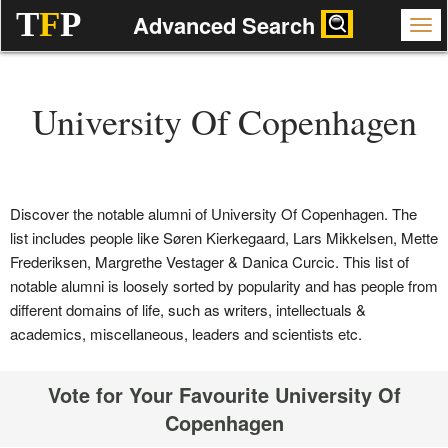
T
F
P
Advanced Search
University Of Copenhagen
Discover the notable alumni of University Of Copenhagen. The
list includes people like Søren Kierkegaard, Lars Mikkelsen, Mette
Frederiksen, Margrethe Vestager & Danica Curcic. This list of
notable alumni is loosely sorted by popularity and has people from
different domains of life, such as writers, intellectuals &
academics, miscellaneous, leaders and scientists etc.
Vote for Your Favourite University Of
Copenhagen