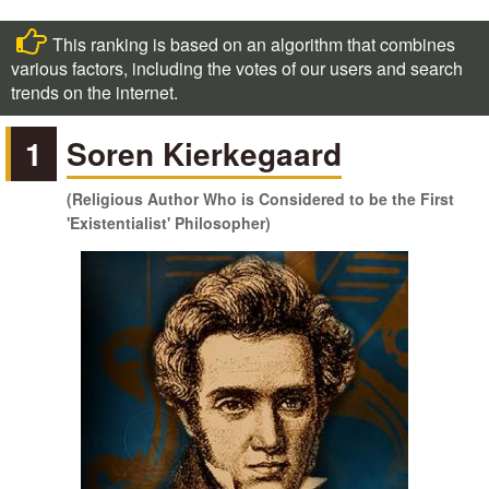
This ranking is based on an algorithm that combines
various factors, including the votes of our users and search
trends on the internet.
1
Soren Kierkegaard
(Religious Author Who is Considered to be the First
'Existentialist' Philosopher)