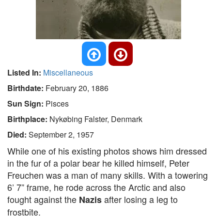
Listed In:
Miscellaneous
Birthdate:
February 20, 1886
Sun Sign:
Pisces
Birthplace:
Nykøbing Falster, Denmark
Died:
September 2, 1957
While one of his existing photos shows him dressed
in the fur of a polar bear he killed himself, Peter
Freuchen was a man of many skills. With a towering
6’ 7” frame, he rode across the Arctic and also
fought against the
after losing a leg to
Nazis
frostbite.