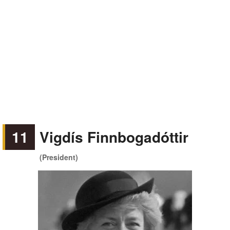
11
Vigdís Finnbogadóttir
(President)