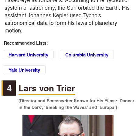
system of astronomy, the Sun orbited the Earth. His
assistant Johannes Kepler used Tycho's
astronomical data to form his laws of planetary
motion.
Recommended Lists:
Harvard University
Columbia University
Yale University
4
Lars von Trier
(Director and Screenwriter Known for His Films: ‘Dancer
in the Dark’, ‘Breaking the Waves’ and ‘Europa’)