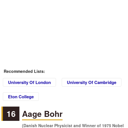
Recommended Lists:
University Of London
University Of Cambridge
Eton College
16
Aage Bohr
(Danish Nuclear Physicist and Winner of 1975 Nobel