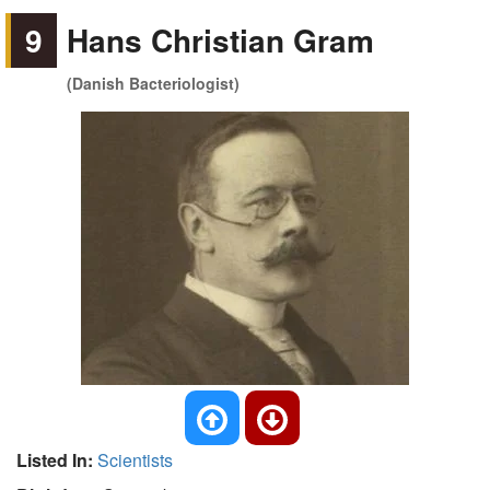
9
Hans Christian Gram
(Danish Bacteriologist)
Listed In:
Scientists