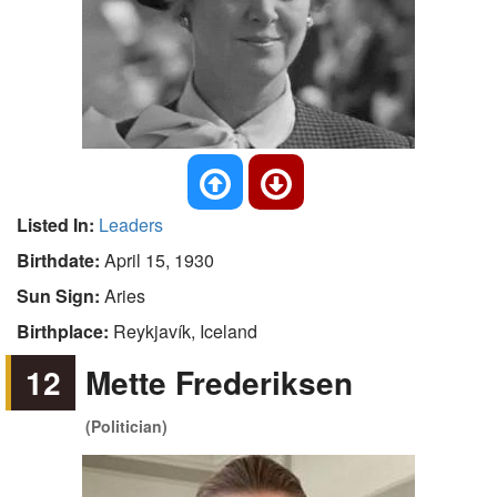
Listed In:
Leaders
Birthdate:
April 15, 1930
Sun Sign:
Aries
Birthplace:
Reykjavík, Iceland
12
Mette Frederiksen
(Politician)