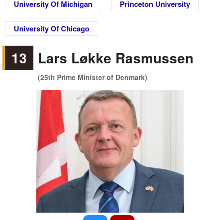
University Of Michigan
Princeton University
University Of Chicago
13
Lars Løkke Rasmussen
(25th Prime Minister of Denmark)