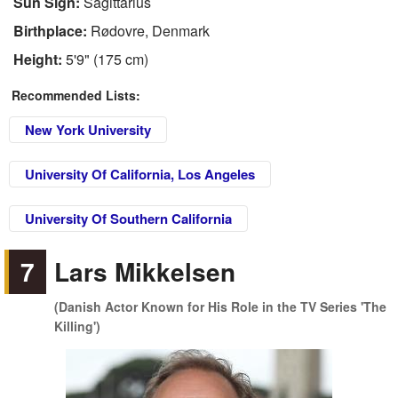
Sun Sign:
Sagittarius
Birthplace:
Rødovre, Denmark
Height:
5'9" (175 cm)
Recommended Lists:
New York University
University Of California, Los Angeles
University Of Southern California
7
Lars Mikkelsen
(Danish Actor Known for His Role in the TV Series 'The
Killing')