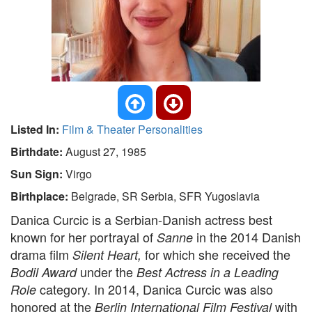
Listed In:
Film & Theater Personalities
Birthdate:
August 27, 1985
Sun Sign:
Virgo
Birthplace:
Belgrade, SR Serbia, SFR Yugoslavia
Danica Curcic is a Serbian-Danish actress best
known for her portrayal of
in the 2014 Danish
Sanne
drama film
for which she received the
Silent Heart,
under the
Bodil Award
Best Actress in a Leading
category. In 2014, Danica Curcic was also
Role
honored at the
with
Berlin International Film Festival