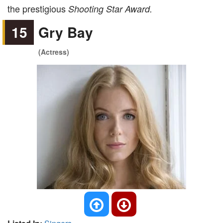
the prestigious
Shooting Star Award.
15
Gry Bay
(Actress)