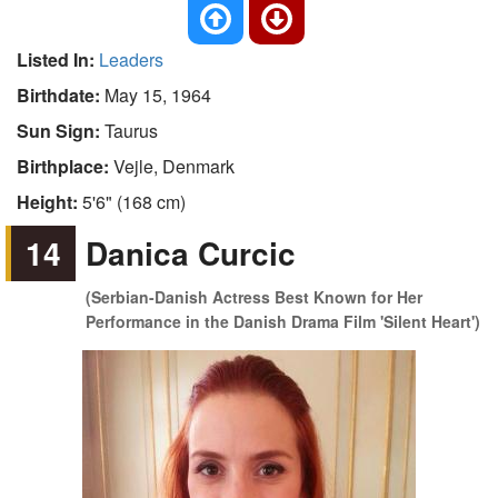
Listed In:
Leaders
Birthdate:
May 15, 1964
Sun Sign:
Taurus
Birthplace:
Vejle, Denmark
Height:
5'6" (168 cm)
14
Danica Curcic
(Serbian-Danish Actress Best Known for Her
Performance in the Danish Drama Film 'Silent Heart')