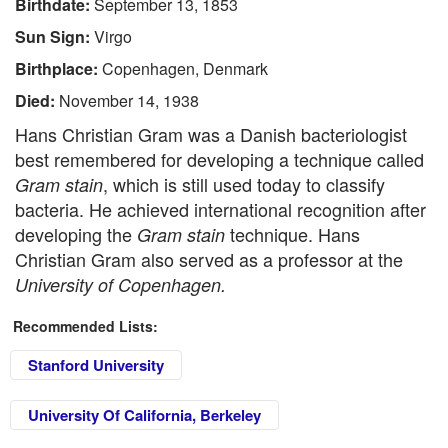
Birthdate:
September 13, 1853
Sun Sign:
Virgo
Birthplace:
Copenhagen, Denmark
Died:
November 14, 1938
Hans Christian Gram was a Danish bacteriologist
best remembered for developing a technique called
, which is still used today to classify
Gram stain
bacteria. He achieved international recognition after
developing the
technique. Hans
Gram stain
Christian Gram also served as a professor at the
University of Copenhagen.
Recommended Lists:
Stanford University
University Of California, Berkeley