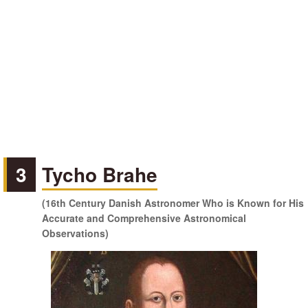
3
Tycho Brahe
(16th Century Danish Astronomer Who is Known for His
Accurate and Comprehensive Astronomical
Observations)