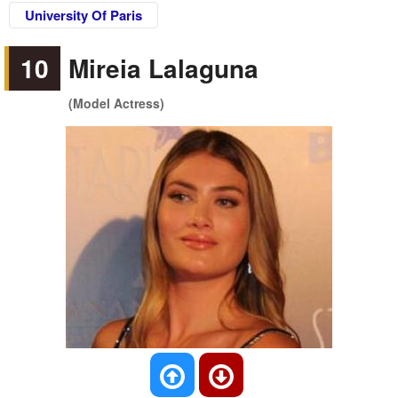
University Of Paris
10
Mireia Lalaguna
(Model Actress)