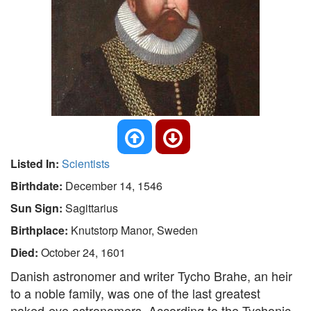
Listed In:
Scientists
Birthdate:
December 14, 1546
Sun Sign:
Sagittarius
Birthplace:
Knutstorp Manor, Sweden
Died:
October 24, 1601
Danish astronomer and writer Tycho Brahe, an heir
to a noble family, was one of the last greatest
naked-eye astronomers. According to the Tychonic