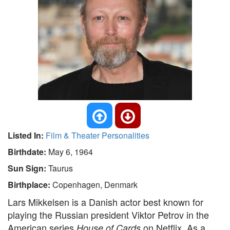
Listed In:
Film & Theater Personalities
Birthdate:
May 6, 1964
Sun Sign:
Taurus
Birthplace:
Copenhagen, Denmark
Lars Mikkelsen is a Danish actor best known for
playing the Russian president Viktor Petrov in the
American series
on Netflix. As a
House of Cards