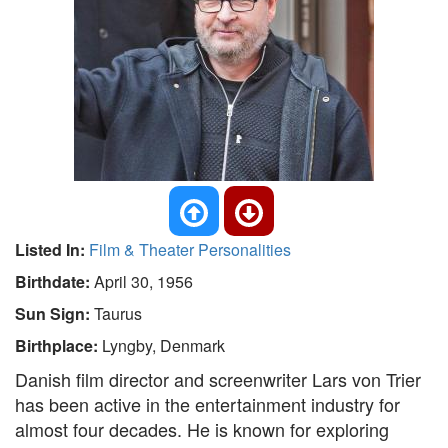
Listed In:
Film & Theater Personalities
Birthdate:
April 30, 1956
Sun Sign:
Taurus
Birthplace:
Lyngby, Denmark
Danish film director and screenwriter Lars von Trier
has been active in the entertainment industry for
almost four decades. He is known for exploring