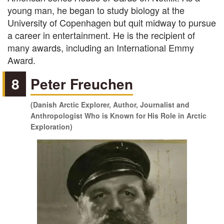
young man, he began to study biology at the
University of Copenhagen but quit midway to pursue
a career in entertainment. He is the recipient of
many awards, including an International Emmy
Award.
8
Peter Freuchen
(Danish Arctic Explorer, Author, Journalist and
Anthropologist Who is Known for His Role in Arctic
Exploration)