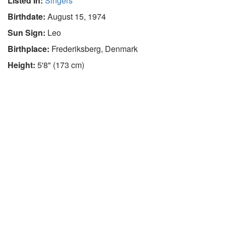
Listed In:
Singers
Birthdate:
August 15, 1974
Sun Sign:
Leo
Birthplace:
Frederiksberg, Denmark
Height:
5'8" (173 cm)