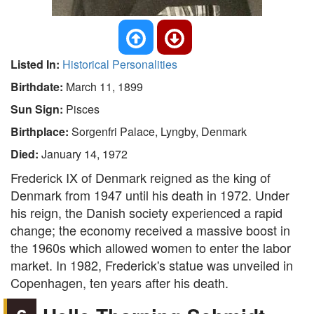
Listed In:
Historical Personalities
Birthdate:
March 11, 1899
Sun Sign:
Pisces
Birthplace:
Sorgenfri Palace, Lyngby, Denmark
Died:
January 14, 1972
Frederick IX of Denmark reigned as the king of
Denmark from 1947 until his death in 1972. Under
his reign, the Danish society experienced a rapid
change; the economy received a massive boost in
the 1960s which allowed women to enter the labor
market. In 1982, Frederick's statue was unveiled in
Copenhagen, ten years after his death.