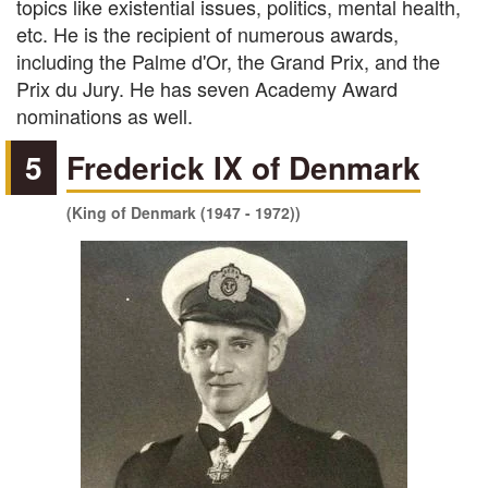
topics like existential issues, politics, mental health,
etc. He is the recipient of numerous awards,
including the Palme d'Or, the Grand Prix, and the
Prix du Jury. He has seven Academy Award
nominations as well.
5
Frederick IX of Denmark
(King of Denmark (1947 - 1972))