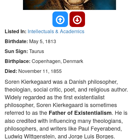
Listed In:
Intellectuals & Academics
Birthdate:
May 5, 1813
Sun Sign:
Taurus
Birthplace:
Copenhagen, Denmark
Died:
November 11, 1855
Soren Kierkegaard was a Danish philosopher,
theologian, social critic, poet, and religious author.
Widely regarded as the first existentialist
philosopher, Soren Kierkegaard is sometimes
referred to as the
. He is
Father of Existentialism
also credited with influencing many theologians,
philosophers, and writers like Paul Feyerabend,
Ludwig Wittgenstein, and Jorge Luis Borges.