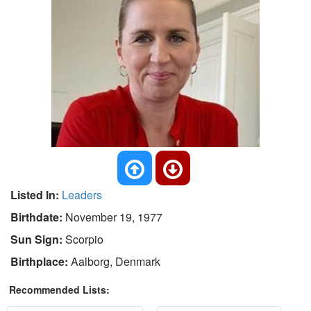
Listed In:
Leaders
Birthdate:
November 19, 1977
Sun Sign:
Scorpio
Birthplace:
Aalborg, Denmark
Recommended Lists: