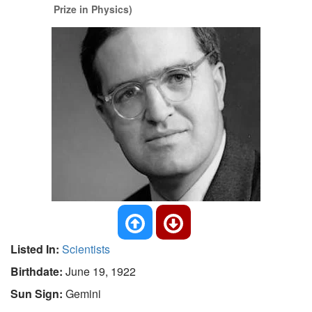
Prize in Physics)
Listed In:
Scientists
Birthdate:
June 19, 1922
Sun Sign:
Gemini