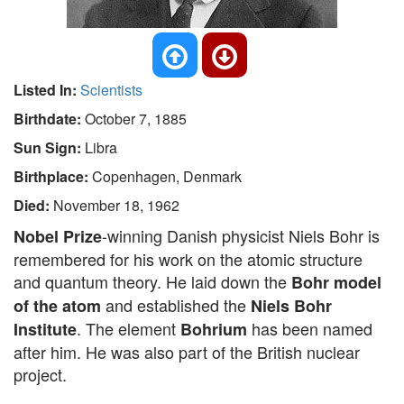
Listed In:
Scientists
Birthdate:
October 7, 1885
Sun Sign:
Libra
Birthplace:
Copenhagen, Denmark
Died:
November 18, 1962
-winning Danish physicist Niels Bohr is
Nobel Prize
remembered for his work on the atomic structure
and quantum theory. He laid down the
Bohr model
and established the
of the atom
Niels Bohr
. The element
has been named
Institute
Bohrium
after him. He was also part of the British nuclear
project.