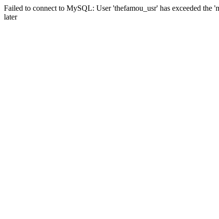
Failed to connect to MySQL: User 'thefamou_usr' has exceeded the 'm
later