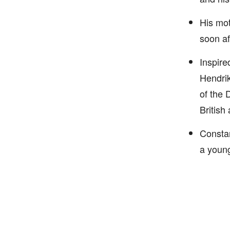
His mot
soon af
Inspire
Hendrik
of the 
British
Constan
a youn