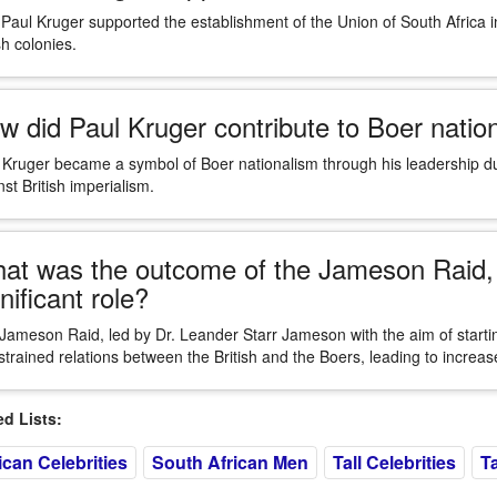
 Paul Kruger supported the establishment of the Union of South Africa 
sh colonies.
w did Paul Kruger contribute to Boer natio
 Kruger became a symbol of Boer nationalism through his leadership du
st British imperialism.
at was the outcome of the Jameson Raid, 
nificant role?
Jameson Raid, led by Dr. Leander Starr Jameson with the aim of startin
strained relations between the British and the Boers, leading to increas
 Lists:
ican Celebrities
South African Men
Tall Celebrities
Ta