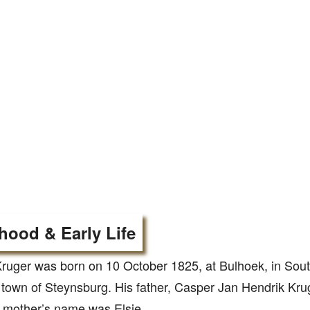
hood & Early Life
ruger was born on 10 October 1825, at Bulhoek, in Sout
town of Steynsburg. His father, Casper Jan Hendrik Kru
 mother’s name was Elsje.