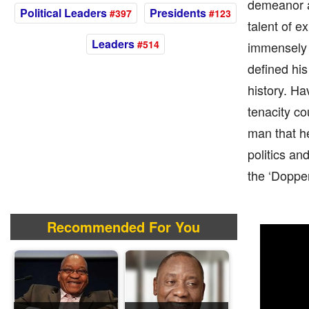
demeanor an
Political Leaders
Presidents
#397
#123
talent of e
Leaders
#514
immensely i
defined his
history. Ha
tenacity co
man that h
politics an
the ‘Doppe
Recommended For You