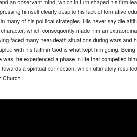
d an observant mind, which in turn shaped his firm lead
xpressing himself clearly despite his lack of formative e
n many of his political strategies. His never say die atti
 character, which consequently made him an extraordinar
ving faced many near-death situations during wars and h
upled with his faith in God is what kept him going. Being 
e was, he experienced a phase in life that compelled hi
d towards a spiritual connection, which ultimately resulted
r Church’.