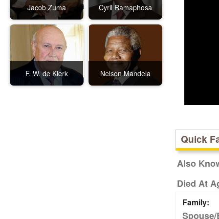
Jacob Zuma
Cyril Ramaphosa
F. W. de Klerk
Nelson Mandela
Quick F
Also Kno
Died At A
Family:
Spouse/