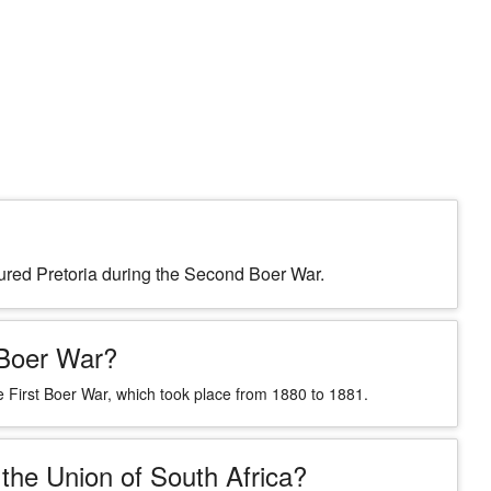
ptured Pretoria during the Second Boer War.
 Boer War?
 First Boer War, which took place from 1880 to 1881.
 the Union of South Africa?