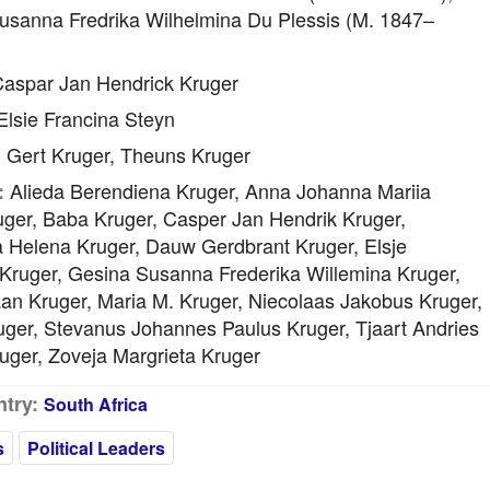
usanna Fredrika Wilhelmina Du Plessis (m. 1847–
aspar Jan Hendrick Kruger
lsie Francina Steyn
Gert Kruger, Theuns Kruger
:
Alieda Berendiena Kruger, Anna Johanna Mariia
:
uger, Baba Kruger, Casper Jan Hendrik Kruger,
a Helena Kruger, Dauw Gerdbrant Kruger, Elsje
 Kruger, Gesina Susanna Frederika Willemina Kruger,
an Kruger, Maria M. Kruger, Niecolaas Jakobus Kruger,
uger, Stevanus Johannes Paulus Kruger, Tjaart Andries
uger, Zoveja Margrieta Kruger
try:
South Africa
s
Political Leaders