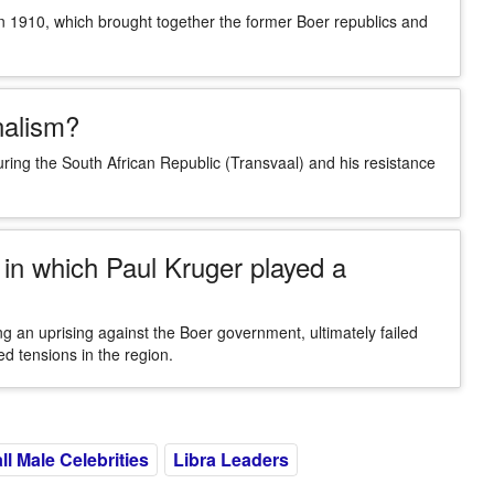
in 1910, which brought together the former Boer republics and
nalism?
ring the South African Republic (Transvaal) and his resistance
in which Paul Kruger played a
g an uprising against the Boer government, ultimately failed
ed tensions in the region.
ll Male Celebrities
Libra Leaders