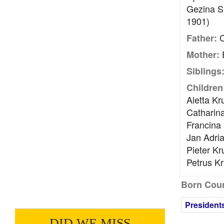
Gezina S
1901)
C
Father:
E
Mother:
Siblings
Children
Aletta Kr
Catharin
Francina
Jan Adria
Pieter Kr
Petrus Kr
Born Coun
President
DID WE MISS