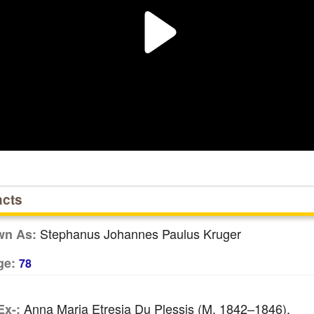
acts
Stephanus Johannes Paulus Kruger
wn As:
ge:
78
Anna Maria Etresia Du Plessis (m. 1842–1846),
Ex-: