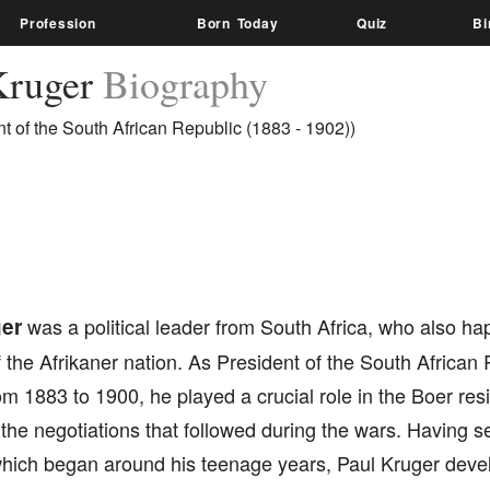
Profession
Born Today
Quiz
Bi
Kruger
Biography
nt of the South African Republic (1883 - 1902))
er
was a political leader from South Africa, who also ha
 the Afrikaner nation. As President of the South African 
om 1883 to 1900, he played a crucial role in the Boer res
 the negotiations that followed during the wars. Having se
which began around his teenage years, Paul Kruger deve