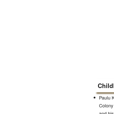
Child
Paulu K
Colony 
and his