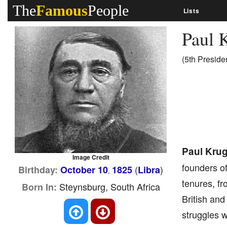
The
Famous
People
Lists
Paul 
(5th Preside
Paul Krug
Image Credit
founders of
(
)
Birthday:
October 10
1825
Libra
,
tenures, fr
Steynsburg, South Africa
Born In:
British and
struggles 