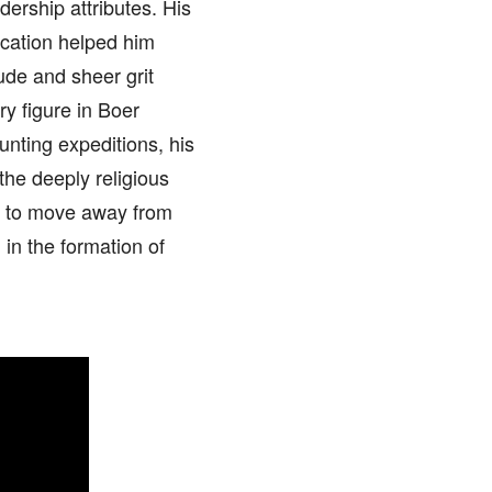
ership attributes. His
ducation helped him
tude and sheer grit
y figure in Boer
unting expeditions, his
the deeply religious
m to move away from
 in the formation of