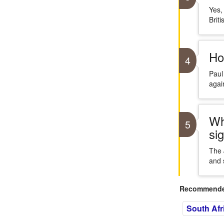
Yes,
Briti
Ho
4
Paul
again
Wh
5
sig
The 
and 
Recommended
South Afr