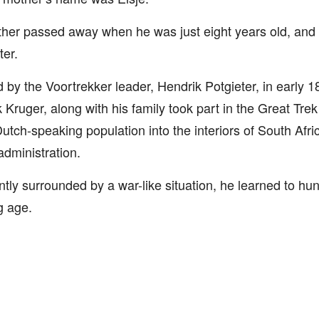
her passed away when he was just eight years old, and h
ter.
d by the Voortrekker leader, Hendrik Potgieter, in early 
 Kruger, along with his family took part in the Great Tr
Dutch-speaking population into the interiors of South Afri
 administration.
tly surrounded by a war-like situation, he learned to hunt
g age.