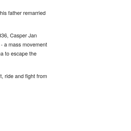
is father remarried
1836, Casper Jan
ek - a mass movement
ca to escape the
, ride and fight from