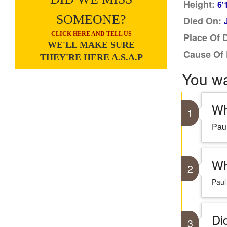
Height:
6'
SOMEONE?
Died On:
CLICK HERE AND TELL US
Place Of 
WE'LL MAKE SURE
Cause Of 
THEY'RE HERE A.S.A.P
You w
Wh
1
Paul
Wh
2
Paul
Di
3