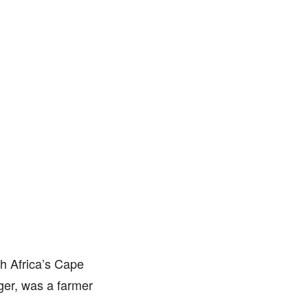
h Africa’s Cape
ger, was a farmer