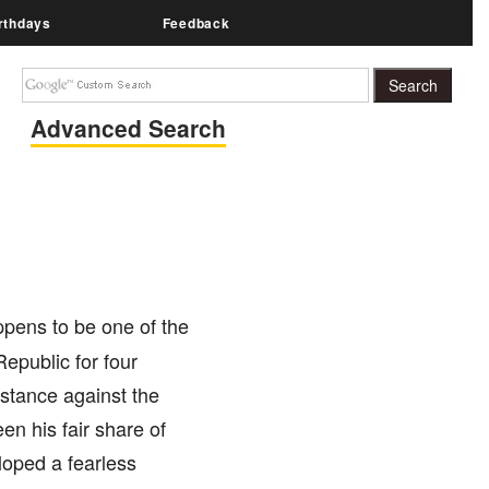
rthdays
Feedback
Advanced Search
ppens to be one of the
Republic for four
istance against the
en his fair share of
loped a fearless