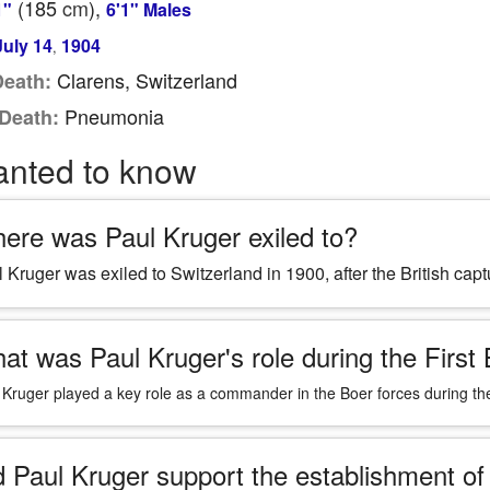
(185
cm
),
1"
6'1" Males
July 14
1904
,
Clarens, Switzerland
Death:
Pneumonia
Death:
anted to know
ere was Paul Kruger exiled to?
 Kruger was exiled to Switzerland in 1900, after the British ca
at was Paul Kruger's role during the First
 Kruger played a key role as a commander in the Boer forces during the
d Paul Kruger support the establishment of